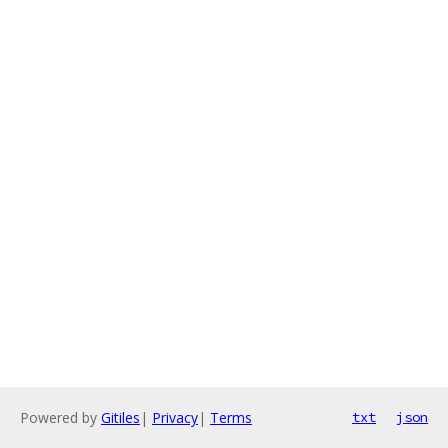
Powered by
Gitiles
|
Privacy
|
Terms
txt
json