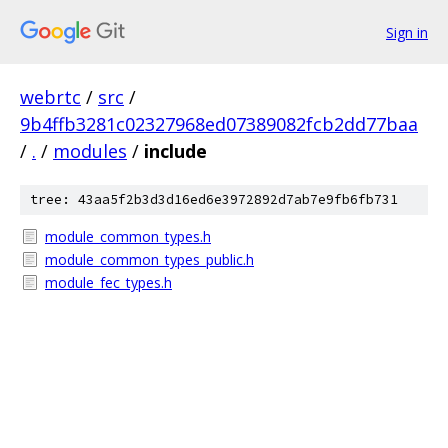
Sign in
webrtc
/
src
/
9b4ffb3281c02327968ed07389082fcb2dd77baa
/
.
/
modules
/
include
tree: 43aa5f2b3d3d16ed6e3972892d7ab7e9fb6fb731
module_common_types.h
module_common_types_public.h
module_fec_types.h