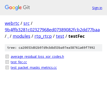
Sign in
webrtc
/
src
/
9b4ffb3281c02327968ed07389082fcb2dd77baa
/
.
/
modules
/
rtp_rtcp
/
test
/
testFec
tree: ca20053d02b97d9cb8d53ba97ea58761a69f7992
average_residual_loss_xor_codes.h
test_fec.cc
test_packet_masks_metrics.cc