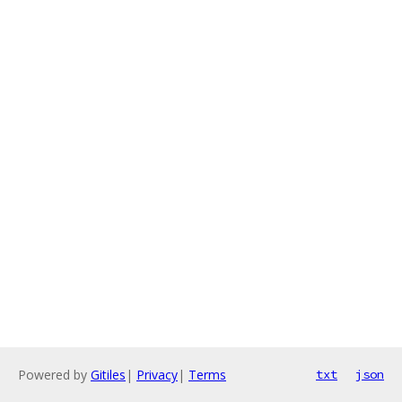
Powered by
Gitiles
|
Privacy
|
Terms
txt
json