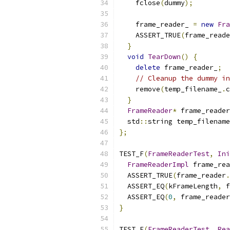
    fclose
(
dummy
);
    frame_reader_ 
=
new
Fra
    ASSERT_TRUE
(
frame_reade
}
void
TearDown
()
{
delete
 frame_reader_
;
// Cleanup the dummy in
    remove
(
temp_filename_
.
c
}
FrameReader
*
 frame_reader
  std
::
string temp_filename
};
TEST_F
(
FrameReaderTest
,
Ini
FrameReaderImpl
 frame_rea
  ASSERT_TRUE
(
frame_reader
.
  ASSERT_EQ
(
kFrameLength
,
 f
  ASSERT_EQ
(
0
,
 frame_reader
}
TEST_F
(
FrameReaderTest
,
Rea