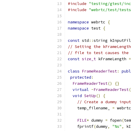
#include
"testing/gtest/inc
#include
"webrtc/test/tests
namespace
 webrtc 
{
namespace
 test 
{
const
 std
::
string kInputFil
// Setting the kFrameLength
// file to test causes the 
const
size_t
 kFrameLength 
=
class
FrameReaderTest
:
publ
protected
:
FrameReaderTest
()
{}
virtual
~
FrameReaderTest
(
void
SetUp
()
{
// Create a dummy input
    temp_filename_ 
=
 webrtc
FILE
*
 dummy 
=
 fopen
(
tem
    fprintf
(
dummy
,
"%s"
,
 kI