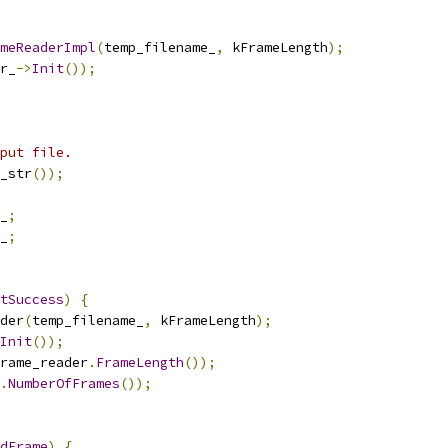
meReaderImpl
(
temp_filename_
,
 kFrameLength
);
r_
->
Init
());
put file.
_str
());
_
;
_
;
tSuccess
)
{
der
(
temp_filename_
,
 kFrameLength
);
Init
());
rame_reader
.
FrameLength
());
.
NumberOfFrames
());
dFrame
)
{