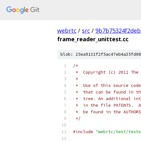
webrtc
/
src
/
9b7b75324f2deb
frame_reader_unittest.cc
blob: 25ea9132f2f5ac47eb4a35fd08
/*
 *  Copyright (c) 2011 The 
 *
 *  Use of this source code
 *  that can be found in th
 *  tree. An additional int
 *  in the file PATENTS.  A
 *  be found in the AUTHORS
 */
#include
"webrtc/test/tests