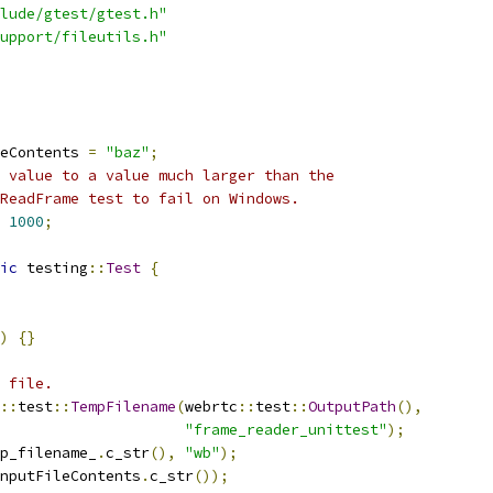
lude/gtest/gtest.h"
upport/fileutils.h"
eContents 
=
"baz"
;
 value to a value much larger than the
ReadFrame test to fail on Windows.
1000
;
ic
 testing
::
Test
{
)
{}
 file.
::
test
::
TempFilename
(
webrtc
::
test
::
OutputPath
(),
"frame_reader_unittest"
);
p_filename_
.
c_str
(),
"wb"
);
nputFileContents
.
c_str
());