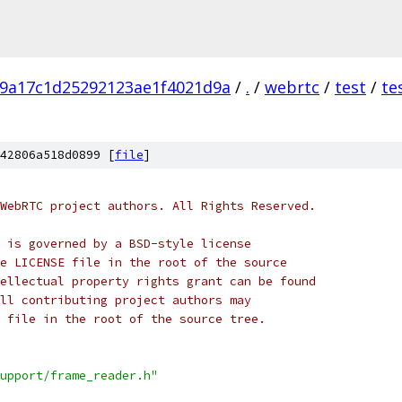
9a17c1d25292123ae1f4021d9a
/
.
/
webrtc
/
test
/
te
42806a518d0899 [
file
]
WebRTC project authors. All Rights Reserved.
 is governed by a BSD-style license
e LICENSE file in the root of the source
ellectual property rights grant can be found
ll contributing project authors may
 file in the root of the source tree.
upport/frame_reader.h"