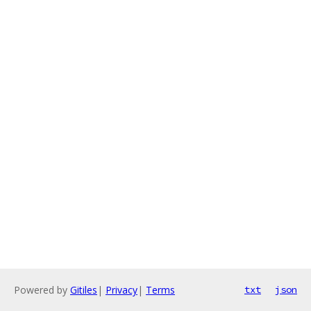
Powered by
Gitiles
|
Privacy
|
Terms
txt
json