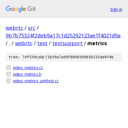
Sign in
webrtc
/
src
/
9b7b75324f2deb9a17c1d25292123ae1f4021d9a
/
.
/
webrtc
/
test
/
testsupport
/
metrics
tree: 74f539cddc71b39a7a99f800050965b133de0f4b
video_metrics.cc
video_metrics.h
video_metrics_unittest.cc