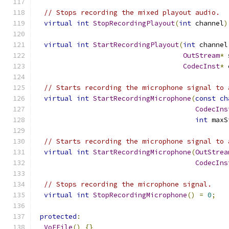
// Stops recording the mixed playout audio.
virtual
int
StopRecordingPlayout
(
int
 channel
)
virtual
int
StartRecordingPlayout
(
int
 channel
OutStream
*
 
CodecInst
*
 
// Starts recording the microphone signal to 
virtual
int
StartRecordingMicrophone
(
const
ch
CodecIns
int
 maxS
// Starts recording the microphone signal to 
virtual
int
StartRecordingMicrophone
(
OutStrea
CodecIns
// Stops recording the microphone signal.
virtual
int
StopRecordingMicrophone
()
=
0
;
protected
:
VoEFile
()
{}