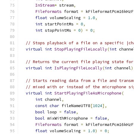
InStream
*
 stream
,
FileFormats
 format 
=
 kFileFormatPcm16kHzF
float
 volumeScaling 
=
1.0
,
int
 startPointMs 
=
0
,
int
 stopPointMs 
=
0
)
=
0
;
// Stops playback of a file on a specific |ch
virtual
int
StopPlayingFileLocally
(
int
 channe
// Returns the current file playing state for
virtual
int
IsPlayingFileLocally
(
int
 channel
)
// Starts reading data from a file and transm
// mixed with or instead of the microphone si
virtual
int
StartPlayingFileAsMicrophone
(
int
 channel
,
const
char
 fileNameUTF8
[
1024
],
bool
 loop 
=
false
,
bool
 mixWithMicrophone 
=
false
,
FileFormats
 format 
=
 kFileFormatPcm16kHzF
float
 volumeScaling 
=
1.0
)
=
0
;