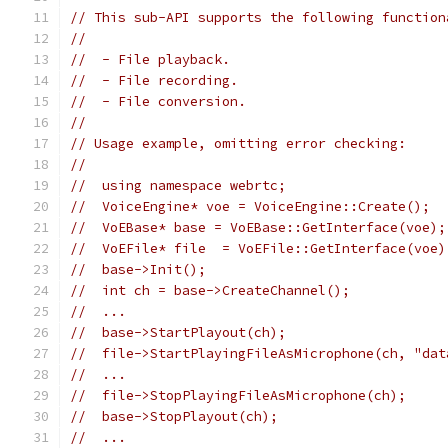
// This sub-API supports the following function
//
//  - File playback.
//  - File recording.
//  - File conversion.
//
// Usage example, omitting error checking:
//
//  using namespace webrtc;
//  VoiceEngine* voe = VoiceEngine::Create();
//  VoEBase* base = VoEBase::GetInterface(voe);
//  VoEFile* file  = VoEFile::GetInterface(voe)
//  base->Init();
//  int ch = base->CreateChannel();
//  ...
//  base->StartPlayout(ch);
//  file->StartPlayingFileAsMicrophone(ch, "dat
//  ...
//  file->StopPlayingFileAsMicrophone(ch);
//  base->StopPlayout(ch);
//  ...