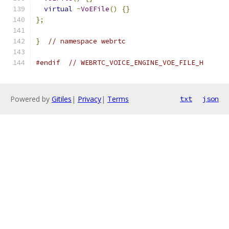
virtual
~
VoEFile
()
{}
};
}
// namespace webrtc
#endif
// WEBRTC_VOICE_ENGINE_VOE_FILE_H
Powered by
Gitiles
|
Privacy
|
Terms
txt
json