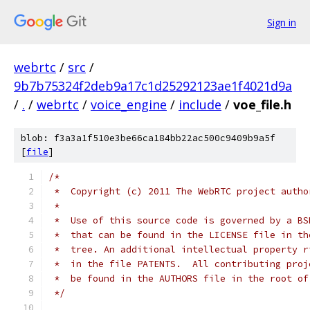
Sign in
webrtc
/
src
/
9b7b75324f2deb9a17c1d25292123ae1f4021d9a
/
.
/
webrtc
/
voice_engine
/
include
/
voe_file.h
blob: f3a3a1f510e3be66ca184bb22ac500c9409b9a5f
[
file
]
/*
 *  Copyright (c) 2011 The WebRTC project autho
 *
 *  Use of this source code is governed by a BS
 *  that can be found in the LICENSE file in th
 *  tree. An additional intellectual property r
 *  in the file PATENTS.  All contributing proj
 *  be found in the AUTHORS file in the root of
 */