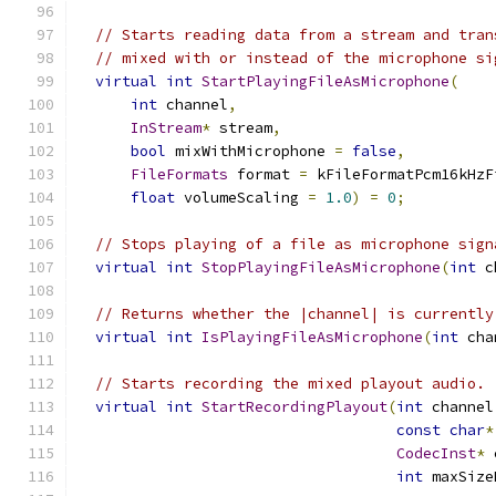
// Starts reading data from a stream and tran
// mixed with or instead of the microphone si
virtual
int
StartPlayingFileAsMicrophone
(
int
 channel
,
InStream
*
 stream
,
bool
 mixWithMicrophone 
=
false
,
FileFormats
 format 
=
 kFileFormatPcm16kHzF
float
 volumeScaling 
=
1.0
)
=
0
;
// Stops playing of a file as microphone sign
virtual
int
StopPlayingFileAsMicrophone
(
int
 c
// Returns whether the |channel| is currently
virtual
int
IsPlayingFileAsMicrophone
(
int
 cha
// Starts recording the mixed playout audio.
virtual
int
StartRecordingPlayout
(
int
 channel
const
char
*
CodecInst
*
 
int
 maxSize