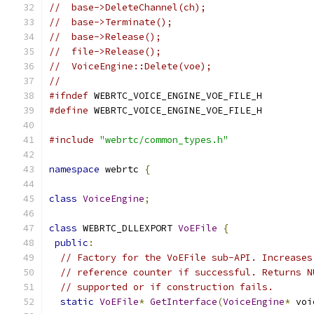
//  base->DeleteChannel(ch);
//  base->Terminate();
//  base->Release();
//  file->Release();
//  VoiceEngine::Delete(voe);
//
#ifndef
 WEBRTC_VOICE_ENGINE_VOE_FILE_H
#define
 WEBRTC_VOICE_ENGINE_VOE_FILE_H
#include
"webrtc/common_types.h"
namespace
 webrtc 
{
class
VoiceEngine
;
class
 WEBRTC_DLLEXPORT 
VoEFile
{
public
:
// Factory for the VoEFile sub-API. Increases
// reference counter if successful. Returns N
// supported or if construction fails.
static
VoEFile
*
GetInterface
(
VoiceEngine
*
 voi