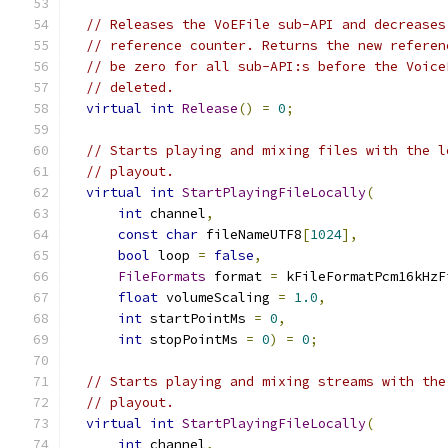
// Releases the VoEFile sub-API and decreases
// reference counter. Returns the new referen
// be zero for all sub-API:s before the Voice
// deleted.
virtual
int
Release
()
=
0
;
// Starts playing and mixing files with the l
// playout.
virtual
int
StartPlayingFileLocally
(
int
 channel
,
const
char
 fileNameUTF8
[
1024
],
bool
 loop 
=
false
,
FileFormats
 format 
=
 kFileFormatPcm16kHzF
float
 volumeScaling 
=
1.0
,
int
 startPointMs 
=
0
,
int
 stopPointMs 
=
0
)
=
0
;
// Starts playing and mixing streams with the
// playout.
virtual
int
StartPlayingFileLocally
(
int
 channel
,