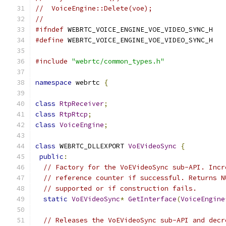
//  VoiceEngine::Delete(voe);
//
#ifndef
 WEBRTC_VOICE_ENGINE_VOE_VIDEO_SYNC_H
#define
 WEBRTC_VOICE_ENGINE_VOE_VIDEO_SYNC_H
#include
"webrtc/common_types.h"
namespace
 webrtc 
{
class
RtpReceiver
;
class
RtpRtcp
;
class
VoiceEngine
;
class
 WEBRTC_DLLEXPORT 
VoEVideoSync
{
public
:
// Factory for the VoEVideoSync sub-API. Incr
// reference counter if successful. Returns N
// supported or if construction fails.
static
VoEVideoSync
*
GetInterface
(
VoiceEngine
// Releases the VoEVideoSync sub-API and decr