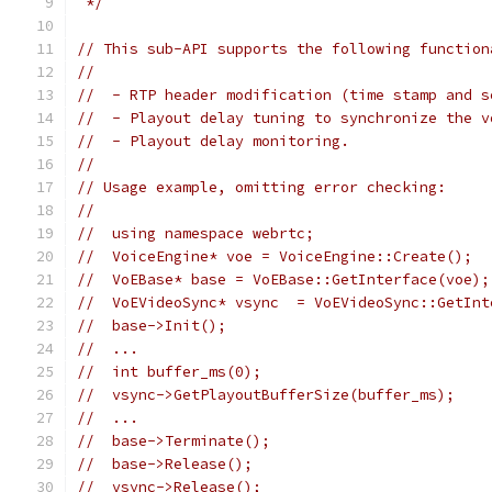
 */
// This sub-API supports the following function
//
//  - RTP header modification (time stamp and s
//  - Playout delay tuning to synchronize the v
//  - Playout delay monitoring.
//
// Usage example, omitting error checking:
//
//  using namespace webrtc;
//  VoiceEngine* voe = VoiceEngine::Create();
//  VoEBase* base = VoEBase::GetInterface(voe);
//  VoEVideoSync* vsync  = VoEVideoSync::GetInt
//  base->Init();
//  ...
//  int buffer_ms(0);
//  vsync->GetPlayoutBufferSize(buffer_ms);
//  ...
//  base->Terminate();
//  base->Release();
//  vsync->Release();