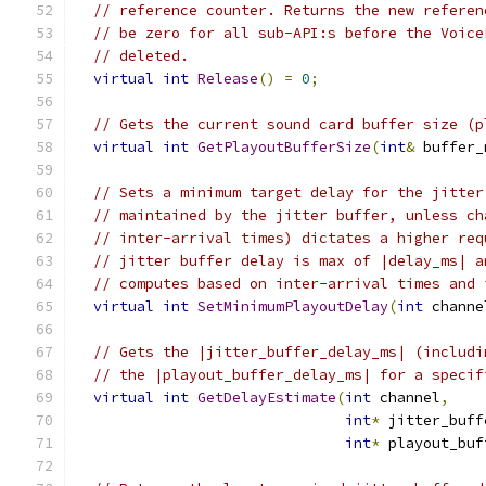
// reference counter. Returns the new referen
// be zero for all sub-API:s before the Voice
// deleted.
virtual
int
Release
()
=
0
;
// Gets the current sound card buffer size (p
virtual
int
GetPlayoutBufferSize
(
int
&
 buffer_
// Sets a minimum target delay for the jitter
// maintained by the jitter buffer, unless ch
// inter-arrival times) dictates a higher req
// jitter buffer delay is max of |delay_ms| a
// computes based on inter-arrival times and 
virtual
int
SetMinimumPlayoutDelay
(
int
 channe
// Gets the |jitter_buffer_delay_ms| (includi
// the |playout_buffer_delay_ms| for a specif
virtual
int
GetDelayEstimate
(
int
 channel
,
int
*
 jitter_buff
int
*
 playout_buf