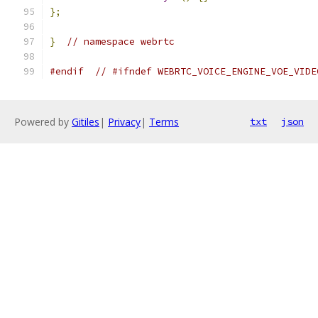
};
}
// namespace webrtc
#endif
// #ifndef WEBRTC_VOICE_ENGINE_VOE_VIDE
Powered by
Gitiles
|
Privacy
|
Terms
txt
json