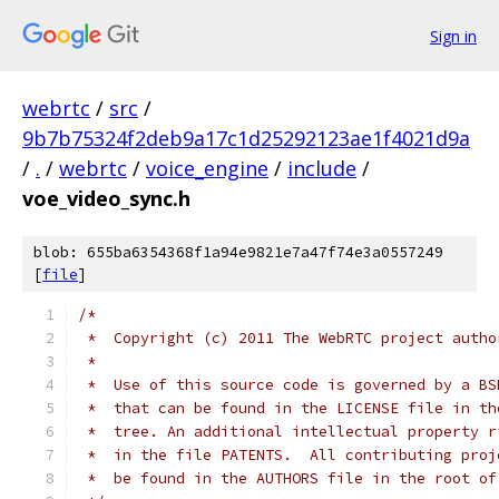
Sign in
webrtc
/
src
/
9b7b75324f2deb9a17c1d25292123ae1f4021d9a
/
.
/
webrtc
/
voice_engine
/
include
/
voe_video_sync.h
blob: 655ba6354368f1a94e9821e7a47f74e3a0557249
[
file
]
/*
 *  Copyright (c) 2011 The WebRTC project autho
 *
 *  Use of this source code is governed by a BS
 *  that can be found in the LICENSE file in th
 *  tree. An additional intellectual property r
 *  in the file PATENTS.  All contributing proj
 *  be found in the AUTHORS file in the root of