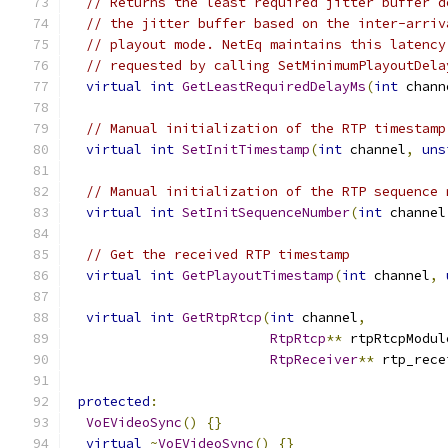
// Returns the least required jitter buffer d
// the jitter buffer based on the inter-arriv
// playout mode. NetEq maintains this latency
// requested by calling SetMinimumPlayoutDela
virtual
int
GetLeastRequiredDelayMs
(
int
 chann
// Manual initialization of the RTP timestamp
virtual
int
SetInitTimestamp
(
int
 channel
,
uns
// Manual initialization of the RTP sequence 
virtual
int
SetInitSequenceNumber
(
int
 channel
// Get the received RTP timestamp
virtual
int
GetPlayoutTimestamp
(
int
 channel
,
virtual
int
GetRtpRtcp
(
int
 channel
,
RtpRtcp
**
 rtpRtcpModul
RtpReceiver
**
 rtp_rece
protected
:
VoEVideoSync
()
{}
virtual
~
VoEVideoSync
()
{}