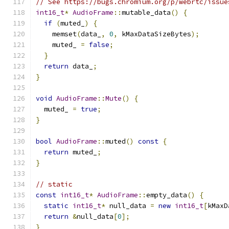
// See https://bugs.chromium.org/p/webrtc/issue
int16_t
*
AudioFrame
::
mutable_data
()
{
if
(
muted_
)
{
    memset
(
data_
,
0
,
 kMaxDataSizeBytes
);
    muted_ 
=
false
;
}
return
 data_
;
}
void
AudioFrame
::
Mute
()
{
  muted_ 
=
true
;
}
bool
AudioFrame
::
muted
()
const
{
return
 muted_
;
}
// static
const
int16_t
*
AudioFrame
::
empty_data
()
{
static
int16_t
*
 null_data 
=
new
int16_t
[
kMaxD
return
&
null_data
[
0
];
}