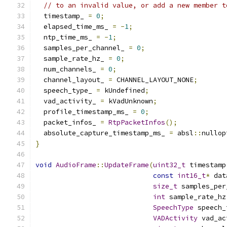
// to an invalid value, or add a new member t
  timestamp_ 
=
0
;
  elapsed_time_ms_ 
=
-
1
;
  ntp_time_ms_ 
=
-
1
;
  samples_per_channel_ 
=
0
;
  sample_rate_hz_ 
=
0
;
  num_channels_ 
=
0
;
  channel_layout_ 
=
 CHANNEL_LAYOUT_NONE
;
  speech_type_ 
=
 kUndefined
;
  vad_activity_ 
=
 kVadUnknown
;
  profile_timestamp_ms_ 
=
0
;
  packet_infos_ 
=
RtpPacketInfos
();
  absolute_capture_timestamp_ms_ 
=
 absl
::
nullop
}
void
AudioFrame
::
UpdateFrame
(
uint32_t
 timestamp
const
int16_t
*
 dat
size_t
 samples_per
int
 sample_rate_hz
SpeechType
 speech_
VADActivity
 vad_ac