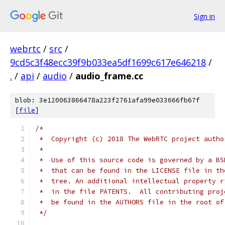
Sign in
webrtc
/
src
/
9cd5c3f48ecc39f9b033ea5df1699c617e646218
/
.
/
api
/
audio
/
audio_frame.cc
blob: 3e120063866478a223f2761afa99e033666fb67f
[
file
]
/*
 *  Copyright (c) 2018 The WebRTC project autho
 *
 *  Use of this source code is governed by a BS
 *  that can be found in the LICENSE file in th
 *  tree. An additional intellectual property r
 *  in the file PATENTS.  All contributing proj
 *  be found in the AUTHORS file in the root of
 */