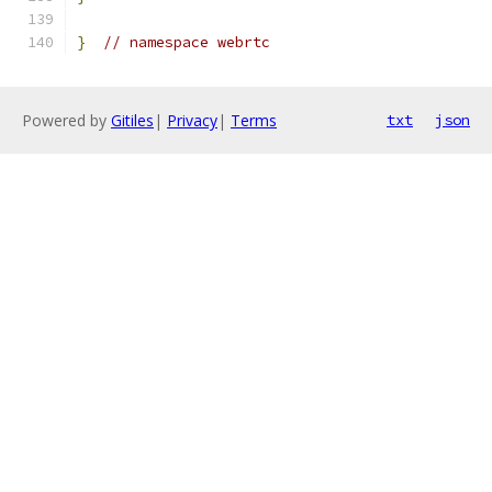
}
// namespace webrtc
Powered by
Gitiles
|
Privacy
|
Terms
txt
json