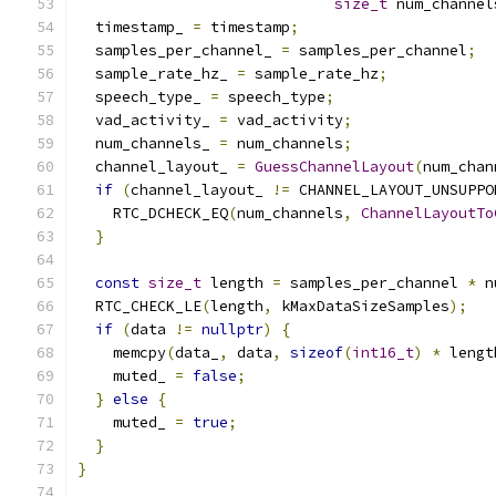
size_t
 num_channel
  timestamp_ 
=
 timestamp
;
  samples_per_channel_ 
=
 samples_per_channel
;
  sample_rate_hz_ 
=
 sample_rate_hz
;
  speech_type_ 
=
 speech_type
;
  vad_activity_ 
=
 vad_activity
;
  num_channels_ 
=
 num_channels
;
  channel_layout_ 
=
GuessChannelLayout
(
num_chan
if
(
channel_layout_ 
!=
 CHANNEL_LAYOUT_UNSUPPO
    RTC_DCHECK_EQ
(
num_channels
,
ChannelLayoutTo
}
const
size_t
 length 
=
 samples_per_channel 
*
 n
  RTC_CHECK_LE
(
length
,
 kMaxDataSizeSamples
);
if
(
data 
!=
nullptr
)
{
    memcpy
(
data_
,
 data
,
sizeof
(
int16_t
)
*
 lengt
    muted_ 
=
false
;
}
else
{
    muted_ 
=
true
;
}
}