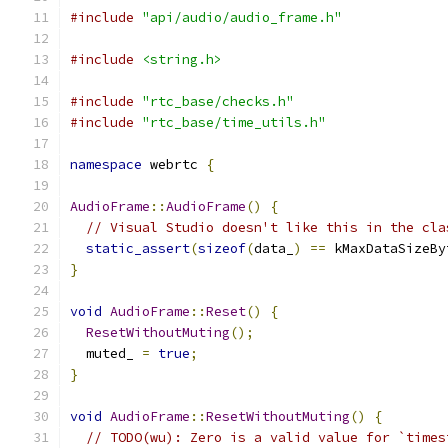
#include
"api/audio/audio_frame.h"
#include
<string.h>
#include
"rtc_base/checks.h"
#include
"rtc_base/time_utils.h"
namespace
 webrtc 
{
AudioFrame
::
AudioFrame
()
{
// Visual Studio doesn't like this in the cla
static_assert
(
sizeof
(
data_
)
==
 kMaxDataSizeBy
}
void
AudioFrame
::
Reset
()
{
ResetWithoutMuting
();
  muted_ 
=
true
;
}
void
AudioFrame
::
ResetWithoutMuting
()
{
// TODO(wu): Zero is a valid value for `times