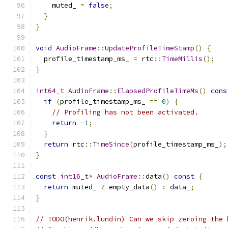
    muted_ 
=
false
;
}
}
void
AudioFrame
::
UpdateProfileTimeStamp
()
{
  profile_timestamp_ms_ 
=
 rtc
::
TimeMillis
();
}
int64_t
AudioFrame
::
ElapsedProfileTimeMs
()
cons
if
(
profile_timestamp_ms_ 
==
0
)
{
// Profiling has not been activated.
return
-
1
;
}
return
 rtc
::
TimeSince
(
profile_timestamp_ms_
);
}
const
int16_t
*
AudioFrame
::
data
()
const
{
return
 muted_ 
?
 empty_data
()
:
 data_
;
}
// TODO(henrik.lundin) Can we skip zeroing the 