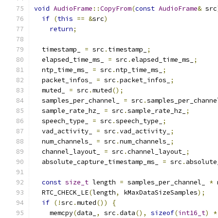
void
AudioFrame
::
CopyFrom
(
const
AudioFrame
&
 src
if
(
this
==
&
src
)
return
;
  timestamp_ 
=
 src
.
timestamp_
;
  elapsed_time_ms_ 
=
 src
.
elapsed_time_ms_
;
  ntp_time_ms_ 
=
 src
.
ntp_time_ms_
;
  packet_infos_ 
=
 src
.
packet_infos_
;
  muted_ 
=
 src
.
muted
();
  samples_per_channel_ 
=
 src
.
samples_per_channe
  sample_rate_hz_ 
=
 src
.
sample_rate_hz_
;
  speech_type_ 
=
 src
.
speech_type_
;
  vad_activity_ 
=
 src
.
vad_activity_
;
  num_channels_ 
=
 src
.
num_channels_
;
  channel_layout_ 
=
 src
.
channel_layout_
;
  absolute_capture_timestamp_ms_ 
=
 src
.
absolute
const
size_t
 length 
=
 samples_per_channel_ 
*
 
  RTC_CHECK_LE
(
length
,
 kMaxDataSizeSamples
);
if
(!
src
.
muted
())
{
    memcpy
(
data_
,
 src
.
data
(),
sizeof
(
int16_t
)
*