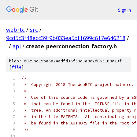
Sign in
webrtc
/
src
/
9cd5c3f48ecc39f9b033ea5df1699c617e646218
/
.
/
api
/
create_peerconnection_factory.h
blob: d829bc19be5a24adfd36f58d3e0d7d065160a13f
[
file
]
/*
 *  Copyright 2018 The WebRTC project authors. 
 *
 *  Use of this source code is governed by a BS
 *  that can be found in the LICENSE file in th
 *  tree. An additional intellectual property r
 *  in the file PATENTS.  All contributing proj
 *  be found in the AUTHORS file in the root of
 */