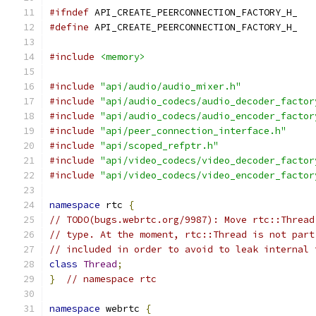
#ifndef
 API_CREATE_PEERCONNECTION_FACTORY_H_
#define
 API_CREATE_PEERCONNECTION_FACTORY_H_
#include
<memory>
#include
"api/audio/audio_mixer.h"
#include
"api/audio_codecs/audio_decoder_factor
#include
"api/audio_codecs/audio_encoder_factor
#include
"api/peer_connection_interface.h"
#include
"api/scoped_refptr.h"
#include
"api/video_codecs/video_decoder_factor
#include
"api/video_codecs/video_encoder_factor
namespace
 rtc 
{
// TODO(bugs.webrtc.org/9987): Move rtc::Thread
// type. At the moment, rtc::Thread is not part
// included in order to avoid to leak internal 
class
Thread
;
}
// namespace rtc
namespace
 webrtc 
{