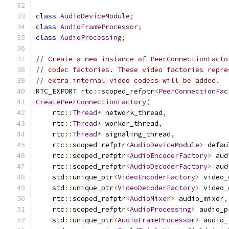
class
AudioDeviceModule
;
class
AudioFrameProcessor
;
class
AudioProcessing
;
// Create a new instance of PeerConnectionFacto
// codec factories. These video factories repre
// extra internal video codecs will be added.
RTC_EXPORT rtc
::
scoped_refptr
<
PeerConnectionFac
CreatePeerConnectionFactory
(
    rtc
::
Thread
*
 network_thread
,
    rtc
::
Thread
*
 worker_thread
,
    rtc
::
Thread
*
 signaling_thread
,
    rtc
::
scoped_refptr
<
AudioDeviceModule
>
 defau
    rtc
::
scoped_refptr
<
AudioEncoderFactory
>
 aud
    rtc
::
scoped_refptr
<
AudioDecoderFactory
>
 aud
    std
::
unique_ptr
<
VideoEncoderFactory
>
 video_
    std
::
unique_ptr
<
VideoDecoderFactory
>
 video_
    rtc
::
scoped_refptr
<
AudioMixer
>
 audio_mixer
,
    rtc
::
scoped_refptr
<
AudioProcessing
>
 audio_p
    std
::
unique_ptr
<
AudioFrameProcessor
>
 audio_