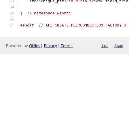
    std
::
unique_ptr
<
FieldTrialsView
>
 field_tria
}
// namespace webrtc
#endif
// API_CREATE_PEERCONNECTION_FACTORY_H_
Powered by
Gitiles
|
Privacy
|
Terms
txt
json