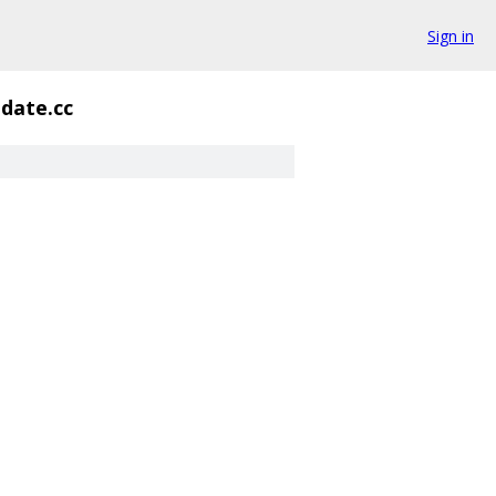
Sign in
idate.cc