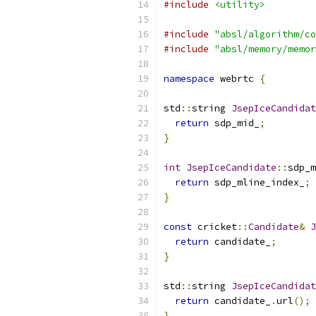
#include
<utility>
#include
"absl/algorithm/co
#include
"absl/memory/memor
namespace
 webrtc 
{
std
::
string 
JsepIceCandidat
return
 sdp_mid_
;
}
int
JsepIceCandidate
::
sdp_m
return
 sdp_mline_index_
;
}
const
 cricket
::
Candidate
&
J
return
 candidate_
;
}
std
::
string 
JsepIceCandidat
return
 candidate_
.
url
();
}