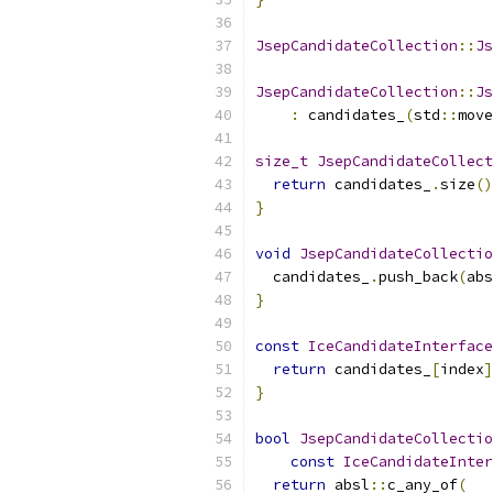
JsepCandidateCollection
::
Js
JsepCandidateCollection
::
Js
:
 candidates_
(
std
::
move
size_t
JsepCandidateCollect
return
 candidates_
.
size
()
}
void
JsepCandidateCollectio
  candidates_
.
push_back
(
abs
}
const
IceCandidateInterface
return
 candidates_
[
index
]
}
bool
JsepCandidateCollectio
const
IceCandidateInter
return
 absl
::
c_any_of
(