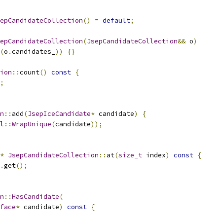
epCandidateCollection
()
=
default
;
epCandidateCollection
(
JsepCandidateCollection
&&
 o
)
(
o
.
candidates_
))
{}
ion
::
count
()
const
{
;
n
::
add
(
JsepIceCandidate
*
 candidate
)
{
l
::
WrapUnique
(
candidate
));
*
JsepCandidateCollection
::
at
(
size_t
 index
)
const
{
.
get
();
n
::
HasCandidate
(
face
*
 candidate
)
const
{