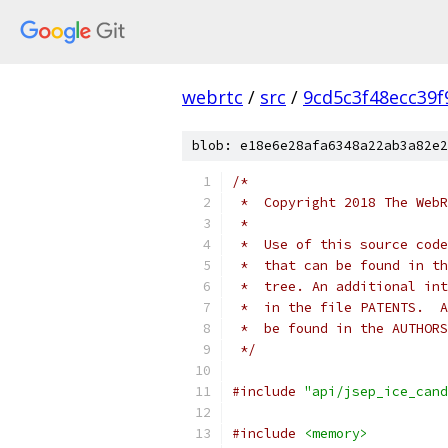
webrtc
/
src
/
9cd5c3f48ecc39
blob: e18e6e28afa6348a22ab3a82e2
/*
 *  Copyright 2018 The WebR
 *
 *  Use of this source code
 *  that can be found in th
 *  tree. An additional int
 *  in the file PATENTS.  A
 *  be found in the AUTHORS
 */
#include
"api/jsep_ice_cand
#include
<memory>