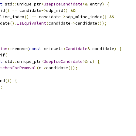
t
 std
::
unique_ptr
<
JsepIceCandidate
>&
 entry
)
{
id
()
==
 candidate
->
sdp_mid
()
&&
line_index
()
==
 candidate
->
sdp_mline_index
()
&&
date
().
IsEquivalent
(
candidate
->
candidate
());
ion
::
remove
(
const
 cricket
::
Candidate
&
 candidate
)
{
if
(
t
 std
::
unique_ptr
<
JsepIceCandidate
>&
 c
)
{
tchesForRemoval
(
c
->
candidate
());
nd
())
{
;