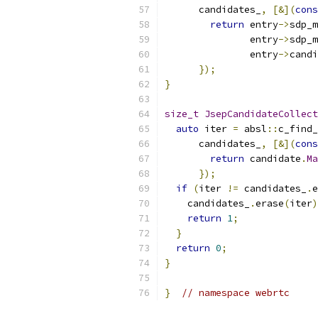
      candidates_
,
[&](
cons
return
 entry
->
sdp_m
               entry
->
sdp_m
               entry
->
candi
});
}
size_t
JsepCandidateCollect
auto
 iter 
=
 absl
::
c_find_
      candidates_
,
[&](
cons
return
 candidate
.
Ma
});
if
(
iter 
!=
 candidates_
.
e
    candidates_
.
erase
(
iter
)
return
1
;
}
return
0
;
}
}
// namespace webrtc