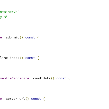
ntainer.h"
y.h"
e
::
sdp_mid
()
const
{
line_index
()
const
{
sepIceCandidate
::
candidate
()
const
{
e
::
server_url
()
const
{