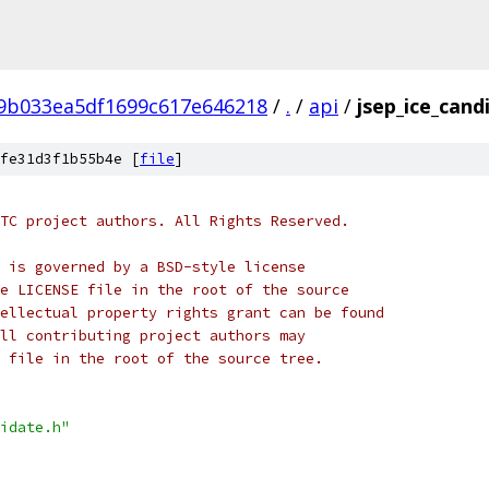
f9b033ea5df1699c617e646218
/
.
/
api
/
jsep_ice_cand
fe31d3f1b55b4e [
file
]
TC project authors. All Rights Reserved.
 is governed by a BSD-style license
e LICENSE file in the root of the source
ellectual property rights grant can be found
ll contributing project authors may
 file in the root of the source tree.
idate.h"