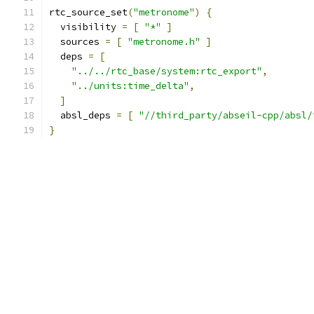
rtc_source_set
(
"metronome"
)
{
  visibility 
=
[
"*"
]
  sources 
=
[
"metronome.h"
]
  deps 
=
[
"../../rtc_base/system:rtc_export"
,
"../units:time_delta"
,
]
  absl_deps 
=
[
"//third_party/abseil-cpp/absl/
}