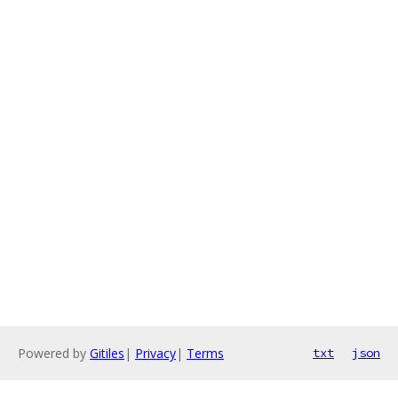
Powered by
Gitiles
|
Privacy
|
Terms
txt
json