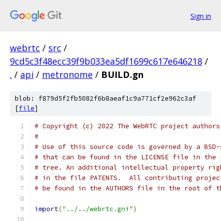
Sign in
webrtc
/
src
/
9cd5c3f48ecc39f9b033ea5df1699c617e646218
/
.
/
api
/
metronome
/
BUILD.gn
blob: f879d5f2fb5082f6b8aeaf1c9a771cf2e962c3af
[
file
]
# Copyright (c) 2022 The WebRTC project authors
#
# Use of this source code is governed by a BSD-
# that can be found in the LICENSE file in the 
# tree. An additional intellectual property rig
# in the file PATENTS.  All contributing projec
# be found in the AUTHORS file in the root of t
import
(
"../../webrtc.gni"
)