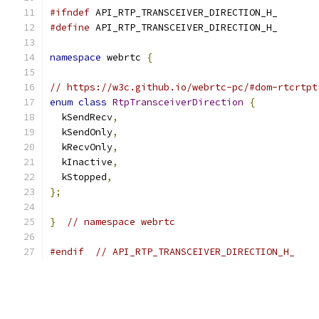
#ifndef
 API_RTP_TRANSCEIVER_DIRECTION_H_
#define
 API_RTP_TRANSCEIVER_DIRECTION_H_
namespace
 webrtc 
{
// https://w3c.github.io/webrtc-pc/#dom-rtcrtpt
enum
class
RtpTransceiverDirection
{
  kSendRecv
,
  kSendOnly
,
  kRecvOnly
,
  kInactive
,
  kStopped
,
};
}
// namespace webrtc
#endif
// API_RTP_TRANSCEIVER_DIRECTION_H_