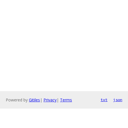
Powered by
Gitiles
|
Privacy
|
Terms
txt
json