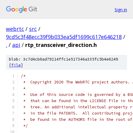
Sign in
webrtc
/
src
/
9cd5c3f48ecc39f9b033ea5df1699c617e646218
/
.
/
api
/
rtp_transceiver_direction.h
blob: 3c7d4cb0ad79214ffc1e517346a335fc5b4e6249
[
file
]
/*
 *  Copyright 2020 The WebRTC project authors. 
 *
 *  Use of this source code is governed by a BS
 *  that can be found in the LICENSE file in th
 *  tree. An additional intellectual property r
 *  in the file PATENTS.  All contributing proj
 *  be found in the AUTHORS file in the root of
 */