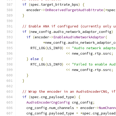
if
(
spec
.
target_bitrate_bps
)
{
    encoder
->
OnReceivedTargetAudioBitrate
(*
spec
}
// Enable ANA if configured (currently only u
if
(
new_config
.
audio_network_adaptor_config
)
if
(
encoder
->
EnableAudioNetworkAdaptor
(
*
new_config
.
audio_network_adaptor_c
      RTC_LOG
(
LS_INFO
)
<<
"Audio network adapto
<<
 new_config
.
rtp
.
ssrc
;
}
else
{
      RTC_LOG
(
LS_INFO
)
<<
"Failed to enable Aud
<<
 new_config
.
rtp
.
ssrc
;
}
}
// Wrap the encoder in an AudioEncoderCNG, if
if
(
spec
.
cng_payload_type
)
{
AudioEncoderCngConfig
 cng_config
;
    cng_config
.
num_channels 
=
 encoder
->
NumChann
    cng_config
.
payload_type 
=
*
spec
.
cng_payload