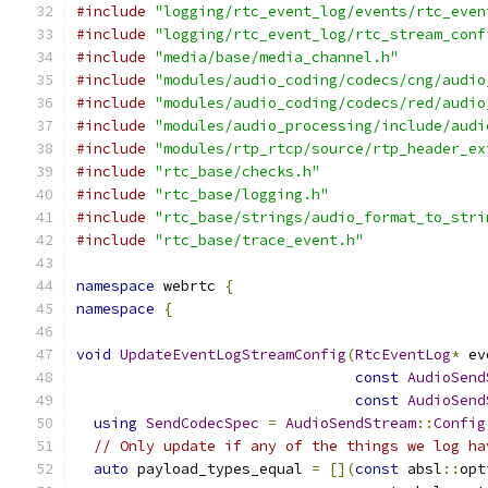
#include
"logging/rtc_event_log/events/rtc_even
#include
"logging/rtc_event_log/rtc_stream_conf
#include
"media/base/media_channel.h"
#include
"modules/audio_coding/codecs/cng/audio
#include
"modules/audio_coding/codecs/red/audio
#include
"modules/audio_processing/include/audi
#include
"modules/rtp_rtcp/source/rtp_header_ex
#include
"rtc_base/checks.h"
#include
"rtc_base/logging.h"
#include
"rtc_base/strings/audio_format_to_stri
#include
"rtc_base/trace_event.h"
namespace
 webrtc 
{
namespace
{
void
UpdateEventLogStreamConfig
(
RtcEventLog
*
 ev
const
AudioSend
const
AudioSend
using
SendCodecSpec
=
AudioSendStream
::
Config
// Only update if any of the things we log ha
auto
 payload_types_equal 
=
[](
const
 absl
::
opt