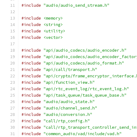
#include
"audio/audio_send_stream.h"
#include
<memory>
#include
<string>
#include
<utility>
#include
<vector>
#include
"api/audio_codecs/audio_encoder.h"
#include
"api/audio_codecs/audio_encoder_factor
#include
"api/audio_codecs/audio_format.h"
#include
"api/call/transport.h"
#include
"api/crypto/frame_encryptor_interface.
#include
"api/function_view.h"
#include
"api/rtc_event_log/rtc_event_log.h"
#include
"api/task_queue/task_queue_base.h"
#include
"audio/audio_state.h"
#include
"audio/channel_send.h"
#include
"audio/conversion.h"
#include
"call/rtp_config.h"
#include
"call/rtp_transport_controller_send_in
#include
"common_audio/vad/include/vad.h"