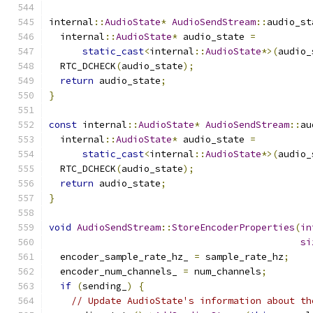
internal
::
AudioState
*
AudioSendStream
::
audio_st
  internal
::
AudioState
*
 audio_state 
=
static_cast
<
internal
::
AudioState
*>(
audio_
  RTC_DCHECK
(
audio_state
);
return
 audio_state
;
}
const
 internal
::
AudioState
*
AudioSendStream
::
au
  internal
::
AudioState
*
 audio_state 
=
static_cast
<
internal
::
AudioState
*>(
audio_
  RTC_DCHECK
(
audio_state
);
return
 audio_state
;
}
void
AudioSendStream
::
StoreEncoderProperties
(
in
si
  encoder_sample_rate_hz_ 
=
 sample_rate_hz
;
  encoder_num_channels_ 
=
 num_channels
;
if
(
sending_
)
{
// Update AudioState's information about th