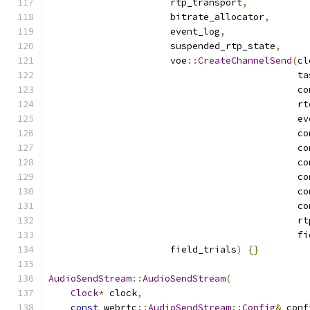
                      rtp_transport
,
                      bitrate_allocator
,
                      event_log
,
                      suspended_rtp_state
,
                      voe
::
CreateChannelSend
(
cl
                                             ta
                                             co
                                             rt
                                             ev
                                             co
                                             co
                                             co
                                             co
                                             co
                                             co
                                             rt
                                             fi
                      field_trials
)
{}
AudioSendStream
::
AudioSendStream
(
Clock
*
 clock
,
const
 webrtc
::
AudioSendStream
::
Config
&
 conf