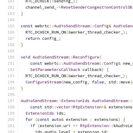
  RTC_DCHECK
(!
sending_
);
  channel_send_
->
ResetSenderCongestionControlOb
}
const
 webrtc
::
AudioSendStream
::
Config
&
AudioSen
  RTC_DCHECK_RUN_ON
(&
worker_thread_checker_
);
return
 config_
;
}
void
AudioSendStream
::
Reconfigure
(
const
 webrtc
::
AudioSendStream
::
Config
&
 new_
SetParametersCallback
 callback
)
{
  RTC_DCHECK_RUN_ON
(&
worker_thread_checker_
);
ConfigureStream
(
new_config
,
false
,
 std
::
move
(
}
AudioSendStream
::
ExtensionIds
AudioSendStream
::
const
 std
::
vector
<
RtpExtension
>&
 extensions
ExtensionIds
 ids
;
for
(
const
auto
&
 extension 
:
 extensions
)
{
if
(
extension
.
uri 
==
RtpExtension
::
kAudioLe
      ids
.
audio_level 
=
 extension
.
id
;