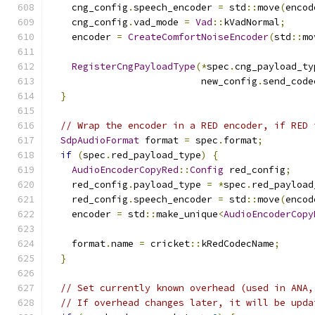
    cng_config
.
speech_encoder 
=
 std
::
move
(
encod
    cng_config
.
vad_mode 
=
Vad
::
kVadNormal
;
    encoder 
=
CreateComfortNoiseEncoder
(
std
::
mo
RegisterCngPayloadType
(*
spec
.
cng_payload_ty
                           new_config
.
send_code
}
// Wrap the encoder in a RED encoder, if RED 
SdpAudioFormat
 format 
=
 spec
.
format
;
if
(
spec
.
red_payload_type
)
{
AudioEncoderCopyRed
::
Config
 red_config
;
    red_config
.
payload_type 
=
*
spec
.
red_payload
    red_config
.
speech_encoder 
=
 std
::
move
(
encod
    encoder 
=
 std
::
make_unique
<
AudioEncoderCopy
                                               
    format
.
name 
=
 cricket
::
kRedCodecName
;
}
// Set currently known overhead (used in ANA,
// If overhead changes later, it will be upda