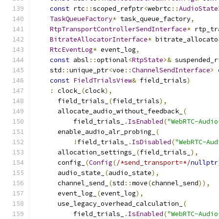
const
 rtc
::
scoped_refptr
<
webrtc
::
AudioState
TaskQueueFactory
*
 task_queue_factory
,
RtpTransportControllerSendInterface
*
 rtp_tr
BitrateAllocatorInterface
*
 bitrate_allocato
RtcEventLog
*
 event_log
,
const
 absl
::
optional
<
RtpState
>&
 suspended_r
    std
::
unique_ptr
<
voe
::
ChannelSendInterface
>
 
const
FieldTrialsView
&
 field_trials
)
:
 clock_
(
clock
),
      field_trials_
(
field_trials
),
      allocate_audio_without_feedback_
(
          field_trials_
.
IsEnabled
(
"WebRTC-Audio
      enable_audio_alr_probing_
(
!
field_trials_
.
IsDisabled
(
"WebRTC-Aud
      allocation_settings_
(
field_trials_
),
      config_
(
Config
(
/*send_transport=*/
nullptr
      audio_state_
(
audio_state
),
      channel_send_
(
std
::
move
(
channel_send
)),
      event_log_
(
event_log
),
      use_legacy_overhead_calculation_
(
          field_trials_
.
IsEnabled
(
"WebRTC-Audio