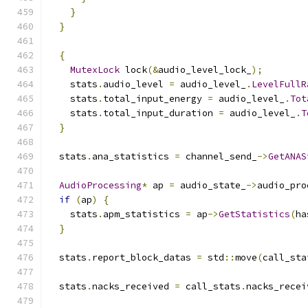
}
}
{
MutexLock
 lock
(&
audio_level_lock_
);
    stats
.
audio_level 
=
 audio_level_
.
LevelFullR
    stats
.
total_input_energy 
=
 audio_level_
.
Tot
    stats
.
total_input_duration 
=
 audio_level_
.
T
}
  stats
.
ana_statistics 
=
 channel_send_
->
GetANAS
AudioProcessing
*
 ap 
=
 audio_state_
->
audio_pro
if
(
ap
)
{
    stats
.
apm_statistics 
=
 ap
->
GetStatistics
(
ha
}
  stats
.
report_block_datas 
=
 std
::
move
(
call_sta
  stats
.
nacks_received 
=
 call_stats
.
nacks_recei