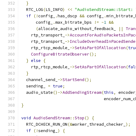
}
  RTC_LOG
(
LS_INFO
)
<<
"AudioSendStream::Start: 
if
(!
config_
.
has_dscp 
&&
 config_
.
min_bitrate_
      config_
.
max_bitrate_bps 
!=
-
1
&&
(
allocate_audio_without_feedback_ 
||
Tran
    rtp_transport_
->
AccountForAudioPacketsInPac
    rtp_transport_
->
IncludeOverheadInPacedSende
    rtp_rtcp_module_
->
SetAsPartOfAllocation
(
tru
ConfigureBitrateObserver
();
}
else
{
    rtp_rtcp_module_
->
SetAsPartOfAllocation
(
fal
}
  channel_send_
->
StartSend
();
  sending_ 
=
true
;
  audio_state
()->
AddSendingStream
(
this
,
 encoder
                                  encoder_num_c
}
void
AudioSendStream
::
Stop
()
{
  RTC_DCHECK_RUN_ON
(&
worker_thread_checker_
);
if
(!
sending_
)
{