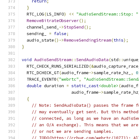
return
;
}
  RTC_LOG
(
LS_INFO
)
<<
"AudioSendStream::Stop: "
RemoveBitrateObserver
();
  channel_send_
->
StopSend
();
  sending_ 
=
false
;
  audio_state
()->
RemoveSendingStream
(
this
);
}
void
AudioSendStream
::
SendAudioData
(
std
::
unique
  RTC_CHECK_RUNS_SERIALIZED
(&
audio_capture_race
  RTC_DCHECK_GT
(
audio_frame
->
sample_rate_hz_
,
0
  TRACE_EVENT0
(
"webrtc"
,
"AudioSendStream::Send
double
 duration 
=
static_cast
<double>
(
audio_f
                    audio_frame
->
sample_rate_hz
{
// Note: SendAudioData() passes the frame f
// may eventually get sent. But this method
// connected, as long as we have an AudioSe
// an O/A exchange). This means that we are
// or not we are sending samples.
// TODO(https://crbug.com/webrtc/10771): Al