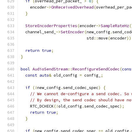
if
(
overhead_per_packet_ 
>
0
)
{
    encoder
->
OnReceivedOverhead
(
overhead_per_pa
}
StoreEncoderProperties
(
encoder
->
SampleRateHz
(
  channel_send_
->
SetEncoder
(
new_config
.
send_cod
                            std
::
move
(
encoder
))
return
true
;
}
bool
AudioSendStream
::
ReconfigureSendCodec
(
cons
const
auto
&
 old_config 
=
 config_
;
if
(!
new_config
.
send_codec_spec
)
{
// We cannot de-configure a send codec. So 
// By design, the send codec should have no
    RTC_DCHECK
(!
old_config
.
send_codec_spec
);
return
true
;
}
if
(
new_config
.
send_codec_spec 
==
 old_config
.