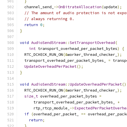
}
  channel_send_
->
OnBitrateAllocation
(
update
);
// The amount of audio protection is not expo
// always returning 0.
return
0
;
}
void
AudioSendStream
::
SetTransportOverhead
(
int
 transport_overhead_per_packet_bytes
)
{
  RTC_DCHECK_RUN_ON
(&
worker_thread_checker_
);
  transport_overhead_per_packet_bytes_ 
=
 transp
UpdateOverheadPerPacket
();
}
void
AudioSendStream
::
UpdateOverheadPerPacket
()
  RTC_DCHECK_RUN_ON
(&
worker_thread_checker_
);
size_t
 overhead_per_packet_bytes 
=
      transport_overhead_per_packet_bytes_ 
+
      rtp_rtcp_module_
->
ExpectedPerPacketOverhe
if
(
overhead_per_packet_ 
==
 overhead_per_pack
return
;
}