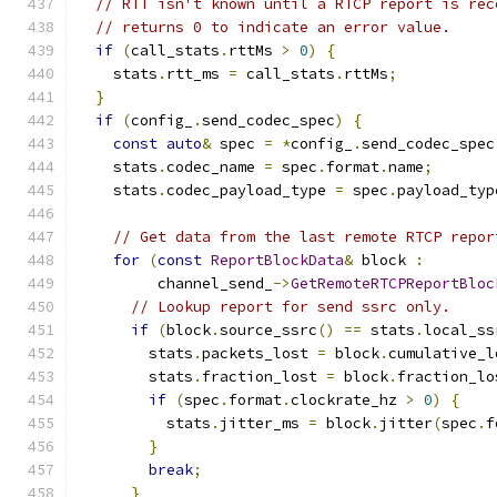
// RTT isn't known until a RTCP report is rec
// returns 0 to indicate an error value.
if
(
call_stats
.
rttMs 
>
0
)
{
    stats
.
rtt_ms 
=
 call_stats
.
rttMs
;
}
if
(
config_
.
send_codec_spec
)
{
const
auto
&
 spec 
=
*
config_
.
send_codec_spec
    stats
.
codec_name 
=
 spec
.
format
.
name
;
    stats
.
codec_payload_type 
=
 spec
.
payload_typ
// Get data from the last remote RTCP repor
for
(
const
ReportBlockData
&
 block 
:
         channel_send_
->
GetRemoteRTCPReportBloc
// Lookup report for send ssrc only.
if
(
block
.
source_ssrc
()
==
 stats
.
local_ss
        stats
.
packets_lost 
=
 block
.
cumulative_l
        stats
.
fraction_lost 
=
 block
.
fraction_lo
if
(
spec
.
format
.
clockrate_hz 
>
0
)
{
          stats
.
jitter_ms 
=
 block
.
jitter
(
spec
.
f
}
break
;
}