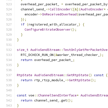
  overhead_per_packet_ 
=
 overhead_per_packet_by
  channel_send_
->
CallEncoder
([&](
AudioEncoder
*
 
    encoder
->
OnReceivedOverhead
(
overhead_per_pa
});
if
(
registered_with_allocator_
)
{
ConfigureBitrateObserver
();
}
}
size_t
AudioSendStream
::
TestOnlyGetPerPacketOve
  RTC_DCHECK_RUN_ON
(&
worker_thread_checker_
);
return
 overhead_per_packet_
;
}
RtpState
AudioSendStream
::
GetRtpState
()
const
{
return
 rtp_rtcp_module_
->
GetRtpState
();
}
const
 voe
::
ChannelSendInterface
*
AudioSendStrea
return
 channel_send_
.
get
();
}