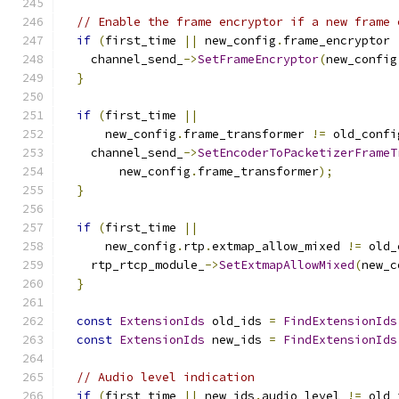
// Enable the frame encryptor if a new frame 
if
(
first_time 
||
 new_config
.
frame_encryptor 
    channel_send_
->
SetFrameEncryptor
(
new_config
}
if
(
first_time 
||
      new_config
.
frame_transformer 
!=
 old_confi
    channel_send_
->
SetEncoderToPacketizerFrameT
        new_config
.
frame_transformer
);
}
if
(
first_time 
||
      new_config
.
rtp
.
extmap_allow_mixed 
!=
 old_
    rtp_rtcp_module_
->
SetExtmapAllowMixed
(
new_c
}
const
ExtensionIds
 old_ids 
=
FindExtensionIds
const
ExtensionIds
 new_ids 
=
FindExtensionIds
// Audio level indication
if
(
first_time 
||
 new_ids
.
audio_level 
!=
 old_