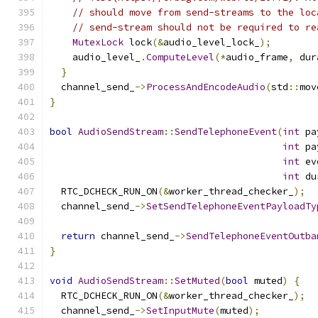
// should move from send-streams to the loc
// send-stream should not be required to re
MutexLock
 lock
(&
audio_level_lock_
);
    audio_level_
.
ComputeLevel
(*
audio_frame
,
 dur
}
  channel_send_
->
ProcessAndEncodeAudio
(
std
::
mov
}
bool
AudioSendStream
::
SendTelephoneEvent
(
int
 pa
int
 pa
int
 ev
int
 du
  RTC_DCHECK_RUN_ON
(&
worker_thread_checker_
);
  channel_send_
->
SetSendTelephoneEventPayloadTy
                                               
return
 channel_send_
->
SendTelephoneEventOutba
}
void
AudioSendStream
::
SetMuted
(
bool
 muted
)
{
  RTC_DCHECK_RUN_ON
(&
worker_thread_checker_
);
  channel_send_
->
SetInputMute
(
muted
);