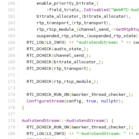
      enable_priority_bitrate_
(
!
field_trials_
.
IsDisabled
(
"WebRTC-Aud
      bitrate_allocator_
(
bitrate_allocator
),
      rtp_transport_
(
rtp_transport
),
      rtp_rtcp_module_
(
channel_send_
->
GetRtpRtc
      suspended_rtp_state_
(
suspended_rtp_state
)
  RTC_LOG
(
LS_INFO
)
<<
"AudioSendStream: "
<<
 co
  RTC_DCHECK
(
audio_state_
);
  RTC_DCHECK
(
channel_send_
);
  RTC_DCHECK
(
bitrate_allocator_
);
  RTC_DCHECK
(
rtp_transport
);
  RTC_DCHECK
(
rtp_rtcp_module_
);
  RTC_DCHECK_RUN_ON
(&
worker_thread_checker_
);
ConfigureStream
(
config
,
true
,
nullptr
);
}
AudioSendStream
::~
AudioSendStream
()
{
  RTC_DCHECK_RUN_ON
(&
worker_thread_checker_
);
  RTC_LOG
(
LS_INFO
)
<<
"~AudioSendStream: "
<<
 c