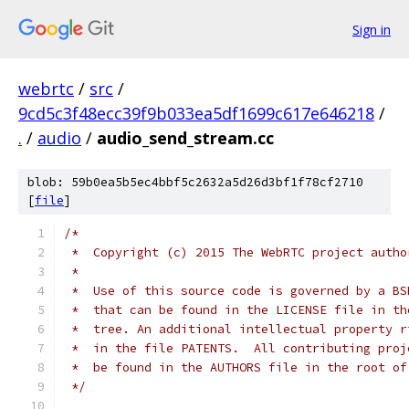
Sign in
webrtc
/
src
/
9cd5c3f48ecc39f9b033ea5df1699c617e646218
/
.
/
audio
/
audio_send_stream.cc
blob: 59b0ea5b5ec4bbf5c2632a5d26d3bf1f78cf2710
[
file
]
/*
 *  Copyright (c) 2015 The WebRTC project autho
 *
 *  Use of this source code is governed by a BS
 *  that can be found in the LICENSE file in th
 *  tree. An additional intellectual property r
 *  in the file PATENTS.  All contributing proj
 *  be found in the AUTHORS file in the root of
 */