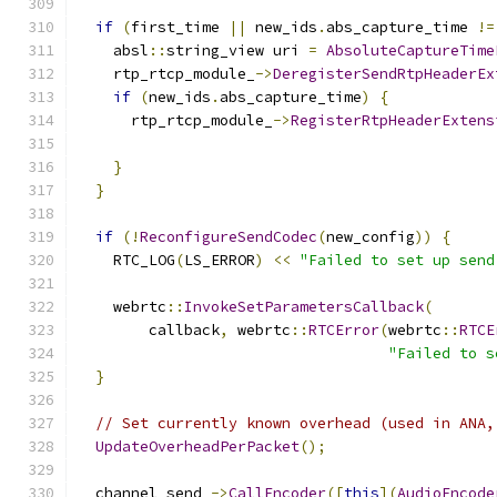
if
(
first_time 
||
 new_ids
.
abs_capture_time 
!=
    absl
::
string_view uri 
=
AbsoluteCaptureTime
    rtp_rtcp_module_
->
DeregisterSendRtpHeaderEx
if
(
new_ids
.
abs_capture_time
)
{
      rtp_rtcp_module_
->
RegisterRtpHeaderExtens
                                               
}
}
if
(!
ReconfigureSendCodec
(
new_config
))
{
    RTC_LOG
(
LS_ERROR
)
<<
"Failed to set up send
    webrtc
::
InvokeSetParametersCallback
(
        callback
,
 webrtc
::
RTCError
(
webrtc
::
RTCE
"Failed to s
}
// Set currently known overhead (used in ANA,
UpdateOverheadPerPacket
();
  channel_send_
->
CallEncoder
([
this
](
AudioEncode