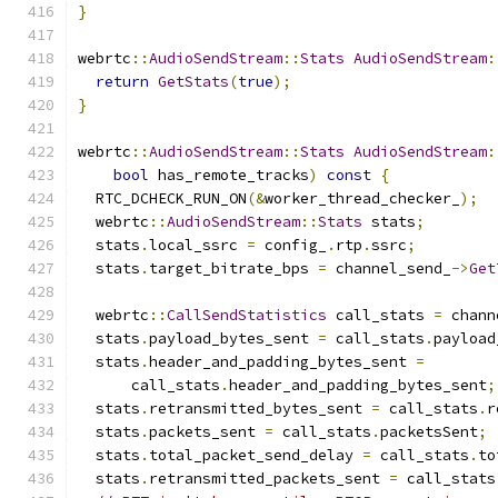
}
webrtc
::
AudioSendStream
::
Stats
AudioSendStream
:
return
GetStats
(
true
);
}
webrtc
::
AudioSendStream
::
Stats
AudioSendStream
:
bool
 has_remote_tracks
)
const
{
  RTC_DCHECK_RUN_ON
(&
worker_thread_checker_
);
  webrtc
::
AudioSendStream
::
Stats
 stats
;
  stats
.
local_ssrc 
=
 config_
.
rtp
.
ssrc
;
  stats
.
target_bitrate_bps 
=
 channel_send_
->
Get
  webrtc
::
CallSendStatistics
 call_stats 
=
 chann
  stats
.
payload_bytes_sent 
=
 call_stats
.
payload
  stats
.
header_and_padding_bytes_sent 
=
      call_stats
.
header_and_padding_bytes_sent
;
  stats
.
retransmitted_bytes_sent 
=
 call_stats
.
r
  stats
.
packets_sent 
=
 call_stats
.
packetsSent
;
  stats
.
total_packet_send_delay 
=
 call_stats
.
to
  stats
.
retransmitted_packets_sent 
=
 call_stats