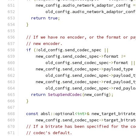
      new_config
.
audio_network_adaptor_config 
=
          old_config
.
audio_network_adaptor_conf
return
true
;
}
// If we have no encoder, or the format or pa
// new encoder.
if
(!
old_config
.
send_codec_spec 
||
      new_config
.
send_codec_spec
->
format 
!=
          old_config
.
send_codec_spec
->
format 
||
      new_config
.
send_codec_spec
->
payload_type 
          old_config
.
send_codec_spec
->
payload_t
      new_config
.
send_codec_spec
->
red_payload_t
          old_config
.
send_codec_spec
->
red_paylo
return
SetupSendCodec
(
new_config
);
}
const
 absl
::
optional
<int>
&
 new_target_bitrate
      new_config
.
send_codec_spec
->
target_bitrat
// If a bitrate has been specified for the co
// codec's default.