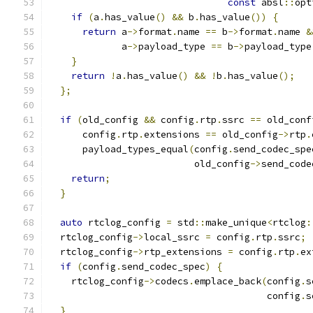
const
 absl
::
opt
if
(
a
.
has_value
()
&&
 b
.
has_value
())
{
return
 a
->
format
.
name 
==
 b
->
format
.
name 
&
             a
->
payload_type 
==
 b
->
payload_type
}
return
!
a
.
has_value
()
&&
!
b
.
has_value
();
};
if
(
old_config 
&&
 config
.
rtp
.
ssrc 
==
 old_conf
      config
.
rtp
.
extensions 
==
 old_config
->
rtp
.
      payload_types_equal
(
config
.
send_codec_spe
                          old_config
->
send_code
return
;
}
auto
 rtclog_config 
=
 std
::
make_unique
<
rtclog
:
  rtclog_config
->
local_ssrc 
=
 config
.
rtp
.
ssrc
;
  rtclog_config
->
rtp_extensions 
=
 config
.
rtp
.
ex
if
(
config
.
send_codec_spec
)
{
    rtclog_config
->
codecs
.
emplace_back
(
config
.
s
                                       config
.
s
}