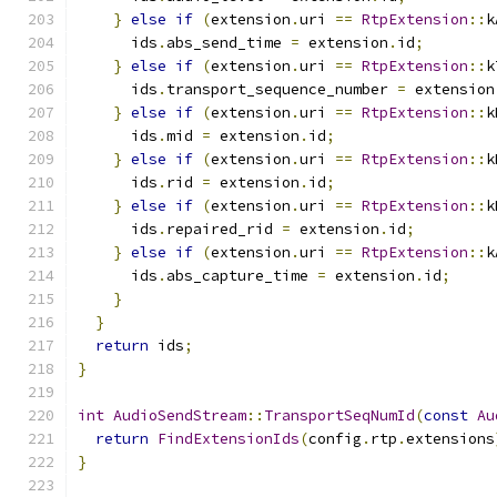
}
else
if
(
extension
.
uri 
==
RtpExtension
::
k
      ids
.
abs_send_time 
=
 extension
.
id
;
}
else
if
(
extension
.
uri 
==
RtpExtension
::
k
      ids
.
transport_sequence_number 
=
 extension
}
else
if
(
extension
.
uri 
==
RtpExtension
::
k
      ids
.
mid 
=
 extension
.
id
;
}
else
if
(
extension
.
uri 
==
RtpExtension
::
k
      ids
.
rid 
=
 extension
.
id
;
}
else
if
(
extension
.
uri 
==
RtpExtension
::
k
      ids
.
repaired_rid 
=
 extension
.
id
;
}
else
if
(
extension
.
uri 
==
RtpExtension
::
k
      ids
.
abs_capture_time 
=
 extension
.
id
;
}
}
return
 ids
;
}
int
AudioSendStream
::
TransportSeqNumId
(
const
Au
return
FindExtensionIds
(
config
.
rtp
.
extensions
}