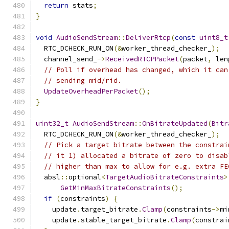
return
 stats
;
}
void
AudioSendStream
::
DeliverRtcp
(
const
uint8_t
  RTC_DCHECK_RUN_ON
(&
worker_thread_checker_
);
  channel_send_
->
ReceivedRTCPPacket
(
packet
,
 len
// Poll if overhead has changed, which it can
// sending mid/rid.
UpdateOverheadPerPacket
();
}
uint32_t
AudioSendStream
::
OnBitrateUpdated
(
Bitr
  RTC_DCHECK_RUN_ON
(&
worker_thread_checker_
);
// Pick a target bitrate between the constrai
// it 1) allocated a bitrate of zero to disab
// higher than max to allow for e.g. extra FE
  absl
::
optional
<
TargetAudioBitrateConstraints
>
GetMinMaxBitrateConstraints
();
if
(
constraints
)
{
    update
.
target_bitrate
.
Clamp
(
constraints
->
mi
    update
.
stable_target_bitrate
.
Clamp
(
constrai