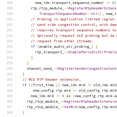
        new_ids
.
transport_sequence_number 
!=
0
)
      rtp_rtcp_module_
->
RegisterRtpHeaderExtens
TransportSequenceNumber
::
Uri
(),
 new_i
// Probing in application limited region 
// send side congestion control, wich dep
// requires transport sequence numbers to
// Optionally request ALR probing but do 
// request from other streams.
if
(
enable_audio_alr_probing_
)
{
        rtp_transport_
->
EnablePeriodicAlrProbin
}
}
    channel_send_
->
RegisterSenderCongestionCont
}
// MID RTP header extension.
if
((
first_time 
||
 new_ids
.
mid 
!=
 old_ids
.
mid
       new_config
.
rtp
.
mid 
!=
 old_config
.
rtp
.
mid
      new_ids
.
mid 
!=
0
&&
!
new_config
.
rtp
.
mid
.
e
    rtp_rtcp_module_
->
RegisterRtpHeaderExtensio
    rtp_rtcp_module_
->
SetMid
(
new_config
.
rtp
.
mid
}