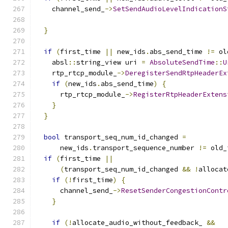
    channel_send_
->
SetSendAudioLevelIndicationS
                                               
}
if
(
first_time 
||
 new_ids
.
abs_send_time 
!=
 ol
    absl
::
string_view uri 
=
AbsoluteSendTime
::
U
    rtp_rtcp_module_
->
DeregisterSendRtpHeaderEx
if
(
new_ids
.
abs_send_time
)
{
      rtp_rtcp_module_
->
RegisterRtpHeaderExtens
}
}
bool
 transport_seq_num_id_changed 
=
      new_ids
.
transport_sequence_number 
!=
 old_
if
(
first_time 
||
(
transport_seq_num_id_changed 
&&
!
allocat
if
(!
first_time
)
{
      channel_send_
->
ResetSenderCongestionContr
}
if
(!
allocate_audio_without_feedback_ 
&&