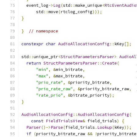
  event_log
->
Log
(
std
::
make_unique
<
RtcEventAudio
      std
::
move
(
rtclog_config
)));
}
}
// namespace
constexpr
char
AudioAllocationConfig
::
kKey
[];
std
::
unique_ptr
<
StructParametersParser
>
AudioAl
return
StructParametersParser
::
Create
(
"min"
,
&
min_bitrate
,
"max"
,
&
max_bitrate
,
"prio_rate"
,
&
priority_bitrate
,
"prio_rate_raw"
,
&
priority_bitrate_raw
,
"rate_prio"
,
&
bitrate_priority
);
}
AudioAllocationConfig
::
AudioAllocationConfig
(
const
FieldTrialsView
&
 field_trials
)
{
Parser
()->
Parse
(
field_trials
.
Lookup
(
kKey
));
if
(
priority_bitrate_raw 
&&
!
priority_bitrate