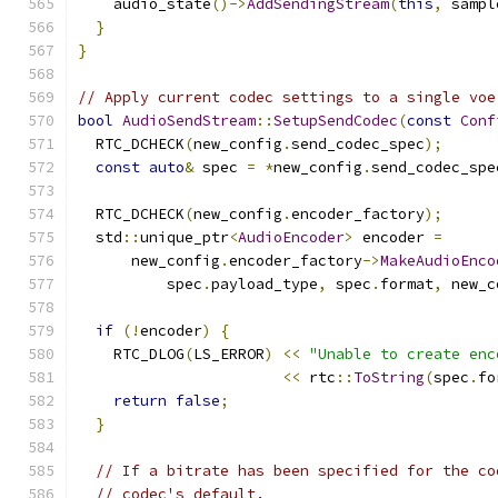
    audio_state
()->
AddSendingStream
(
this
,
 sampl
}
}
// Apply current codec settings to a single voe
bool
AudioSendStream
::
SetupSendCodec
(
const
Conf
  RTC_DCHECK
(
new_config
.
send_codec_spec
);
const
auto
&
 spec 
=
*
new_config
.
send_codec_spe
  RTC_DCHECK
(
new_config
.
encoder_factory
);
  std
::
unique_ptr
<
AudioEncoder
>
 encoder 
=
      new_config
.
encoder_factory
->
MakeAudioEnco
          spec
.
payload_type
,
 spec
.
format
,
 new_c
if
(!
encoder
)
{
    RTC_DLOG
(
LS_ERROR
)
<<
"Unable to create enc
<<
 rtc
::
ToString
(
spec
.
fo
return
false
;
}
// If a bitrate has been specified for the co
// codec's default.