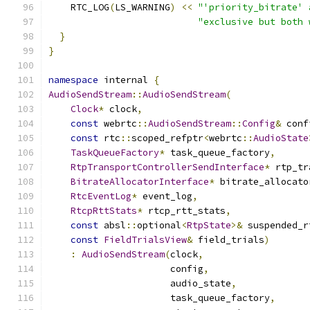
    RTC_LOG
(
LS_WARNING
)
<<
"'priority_bitrate' 
"exclusive but both 
}
}
namespace
 internal 
{
AudioSendStream
::
AudioSendStream
(
Clock
*
 clock
,
const
 webrtc
::
AudioSendStream
::
Config
&
 conf
const
 rtc
::
scoped_refptr
<
webrtc
::
AudioState
TaskQueueFactory
*
 task_queue_factory
,
RtpTransportControllerSendInterface
*
 rtp_tr
BitrateAllocatorInterface
*
 bitrate_allocato
RtcEventLog
*
 event_log
,
RtcpRttStats
*
 rtcp_rtt_stats
,
const
 absl
::
optional
<
RtpState
>&
 suspended_r
const
FieldTrialsView
&
 field_trials
)
:
AudioSendStream
(
clock
,
                      config
,
                      audio_state
,
                      task_queue_factory
,