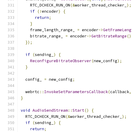
    RTC_DCHECK_RUN_ON
(&
worker_thread_checker_
);
if
(!
encoder
)
{
return
;
}
    frame_length_range_ 
=
 encoder
->
GetFrameLeng
    bitrate_range_ 
=
 encoder
->
GetBitrateRange
()
});
if
(
sending_
)
{
ReconfigureBitrateObserver
(
new_config
);
}
  config_ 
=
 new_config
;
  webrtc
::
InvokeSetParametersCallback
(
callback
,
}
void
AudioSendStream
::
Start
()
{
  RTC_DCHECK_RUN_ON
(&
worker_thread_checker_
);
if
(
sending_
)
{
return
;