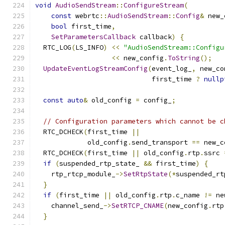
void
AudioSendStream
::
ConfigureStream
(
const
 webrtc
::
AudioSendStream
::
Config
&
 new_
bool
 first_time
,
SetParametersCallback
 callback
)
{
  RTC_LOG
(
LS_INFO
)
<<
"AudioSendStream::Configu
<<
 new_config
.
ToString
();
UpdateEventLogStreamConfig
(
event_log_
,
 new_co
                             first_time 
?
nullp
const
auto
&
 old_config 
=
 config_
;
// Configuration parameters which cannot be c
  RTC_DCHECK
(
first_time 
||
             old_config
.
send_transport 
==
 new_c
  RTC_DCHECK
(
first_time 
||
 old_config
.
rtp
.
ssrc 
if
(
suspended_rtp_state_ 
&&
 first_time
)
{
    rtp_rtcp_module_
->
SetRtpState
(*
suspended_rt
}
if
(
first_time 
||
 old_config
.
rtp
.
c_name 
!=
 ne
    channel_send_
->
SetRTCP_CNAME
(
new_config
.
rtp
}