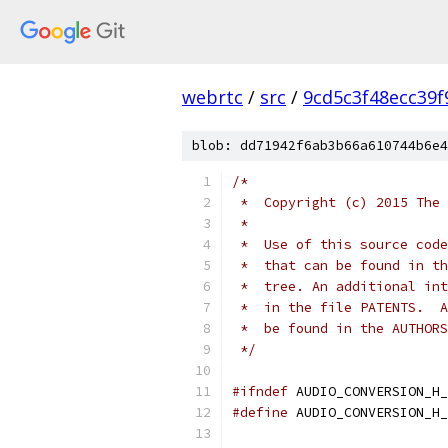
webrtc
/
src
/
9cd5c3f48ecc39
blob: dd71942f6ab3b66a610744b6e4
/*
 *  Copyright (c) 2015 The 
 *
 *  Use of this source code
 *  that can be found in th
 *  tree. An additional int
 *  in the file PATENTS.  A
 *  be found in the AUTHORS
 */
#ifndef
 AUDIO_CONVERSION_H_
#define
 AUDIO_CONVERSION_H_