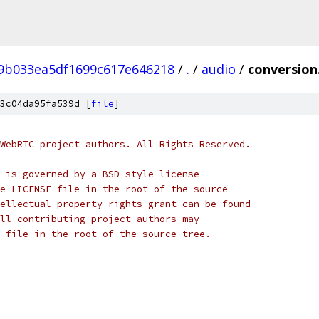
f9b033ea5df1699c617e646218
/
.
/
audio
/
conversion
3c04da95fa539d [
file
]
WebRTC project authors. All Rights Reserved.
 is governed by a BSD-style license
e LICENSE file in the root of the source
ellectual property rights grant can be found
ll contributing project authors may
 file in the root of the source tree.