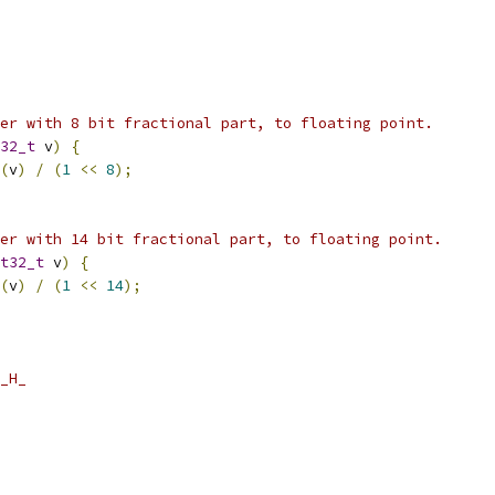
er with 8 bit fractional part, to floating point.
32_t
 v
)
{
(
v
)
/
(
1
<<
8
);
er with 14 bit fractional part, to floating point.
t32_t
 v
)
{
(
v
)
/
(
1
<<
14
);
_H_