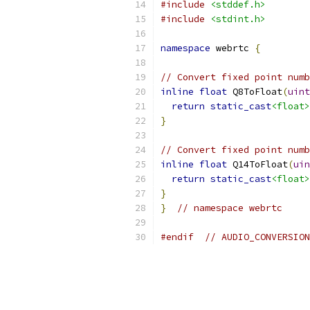
#include
<stddef.h>
#include
<stdint.h>
namespace
 webrtc 
{
// Convert fixed point numb
inline
float
 Q8ToFloat
(
uint
return
static_cast
<float>
}
// Convert fixed point numb
inline
float
 Q14ToFloat
(
uin
return
static_cast
<float>
}
}
// namespace webrtc
#endif
// AUDIO_CONVERSION