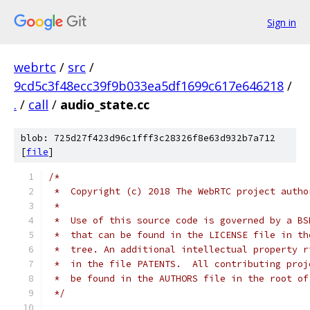
Sign in
webrtc
/
src
/
9cd5c3f48ecc39f9b033ea5df1699c617e646218
/
.
/
call
/
audio_state.cc
blob: 725d27f423d96c1fff3c28326f8e63d932b7a712
[
file
]
/*
 *  Copyright (c) 2018 The WebRTC project autho
 *
 *  Use of this source code is governed by a BS
 *  that can be found in the LICENSE file in th
 *  tree. An additional intellectual property r
 *  in the file PATENTS.  All contributing proj
 *  be found in the AUTHORS file in the root of
 */