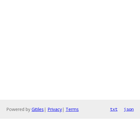
Powered by
Gitiles
|
Privacy
|
Terms
txt
json