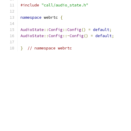
#include
"call/audio_state.h"
namespace
 webrtc 
{
AudioState
::
Config
::
Config
()
=
default
;
AudioState
::
Config
::~
Config
()
=
default
;
}
// namespace webrtc