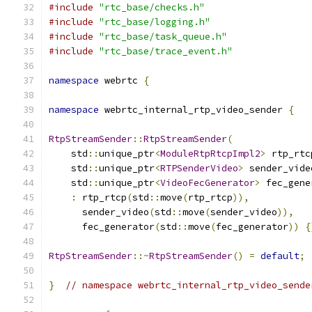
#include
"rtc_base/checks.h"
#include
"rtc_base/logging.h"
#include
"rtc_base/task_queue.h"
#include
"rtc_base/trace_event.h"
namespace
 webrtc 
{
namespace
 webrtc_internal_rtp_video_sender 
{
RtpStreamSender
::
RtpStreamSender
(
    std
::
unique_ptr
<
ModuleRtpRtcpImpl2
>
 rtp_rtc
    std
::
unique_ptr
<
RTPSenderVideo
>
 sender_vide
    std
::
unique_ptr
<
VideoFecGenerator
>
 fec_gene
:
 rtp_rtcp
(
std
::
move
(
rtp_rtcp
)),
      sender_video
(
std
::
move
(
sender_video
)),
      fec_generator
(
std
::
move
(
fec_generator
))
{
RtpStreamSender
::~
RtpStreamSender
()
=
default
;
}
// namespace webrtc_internal_rtp_video_sende