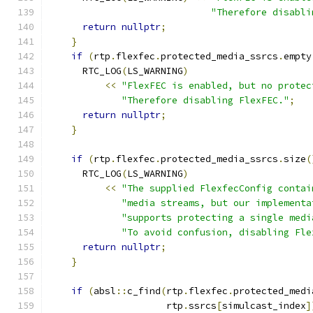
"Therefore disabli
return
nullptr
;
}
if
(
rtp
.
flexfec
.
protected_media_ssrcs
.
empty
      RTC_LOG
(
LS_WARNING
)
<<
"FlexFEC is enabled, but no protec
"Therefore disabling FlexFEC."
;
return
nullptr
;
}
if
(
rtp
.
flexfec
.
protected_media_ssrcs
.
size
(
      RTC_LOG
(
LS_WARNING
)
<<
"The supplied FlexfecConfig contai
"media streams, but our implementa
"supports protecting a single medi
"To avoid confusion, disabling Fle
return
nullptr
;
}
if
(
absl
::
c_find
(
rtp
.
flexfec
.
protected_medi
                     rtp
.
ssrcs
[
simulcast_index
]