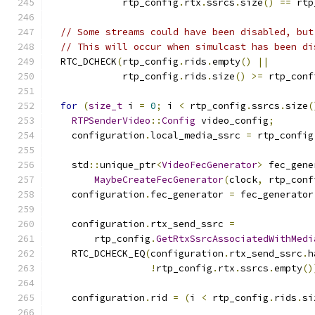
             rtp_config
.
rtx
.
ssrcs
.
size
()
==
 rtp
// Some streams could have been disabled, but
// This will occur when simulcast has been di
  RTC_DCHECK
(
rtp_config
.
rids
.
empty
()
||
             rtp_config
.
rids
.
size
()
>=
 rtp_conf
for
(
size_t
 i 
=
0
;
 i 
<
 rtp_config
.
ssrcs
.
size
(
RTPSenderVideo
::
Config
 video_config
;
    configuration
.
local_media_ssrc 
=
 rtp_config
    std
::
unique_ptr
<
VideoFecGenerator
>
 fec_gene
MaybeCreateFecGenerator
(
clock
,
 rtp_conf
    configuration
.
fec_generator 
=
 fec_generator
    configuration
.
rtx_send_ssrc 
=
        rtp_config
.
GetRtxSsrcAssociatedWithMedi
    RTC_DCHECK_EQ
(
configuration
.
rtx_send_ssrc
.
h
!
rtp_config
.
rtx
.
ssrcs
.
empty
()
    configuration
.
rid 
=
(
i 
<
 rtp_config
.
rids
.
si