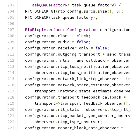
TaskQueueFactory
*
 task_queue_factory
)
{
  RTC_DCHECK_GT
(
rtp_config
.
ssrcs
.
size
(),
0
);
  RTC_DCHECK
(
task_queue_factory
);
RtpRtcpInterface
::
Configuration
 configuration
  configuration
.
clock 
=
 clock
;
  configuration
.
audio 
=
false
;
  configuration
.
receiver_only 
=
false
;
  configuration
.
outgoing_transport 
=
 send_trans
  configuration
.
intra_frame_callback 
=
 observer
  configuration
.
rtcp_loss_notification_observer
      observers
.
rtcp_loss_notification_observer
  configuration
.
network_link_rtcp_observer 
=
 tr
  configuration
.
network_state_estimate_observer
      transport
->
network_state_estimate_observe
  configuration
.
transport_feedback_callback 
=
      transport
->
transport_feedback_observer
();
  configuration
.
rtt_stats 
=
 observers
.
rtcp_rtt_
  configuration
.
rtcp_packet_type_counter_observ
      observers
.
rtcp_type_observer
;
  configuration
.
report_block_data_observer 
=