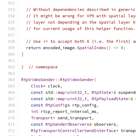
// Without depenedencies described in generic
// It might be wrong for VP9 with spatial lay
// layer not depending on the spatial layer 0
// for current usage of this helper function.
// Use <= to accept both 0 (i.e. the first) a
return
 encoded_image
.
SpatialIndex
()
<=
0
;
}
}
// namespace
RtpVideoSender
::
RtpVideoSender
(
Clock
*
 clock
,
const
 std
::
map
<
uint32_t
,
RtpState
>&
 suspend
const
 std
::
map
<
uint32_t
,
RtpPayloadState
>&
 
const
RtpConfig
&
 rtp_config
,
int
 rtcp_report_interval_ms
,
Transport
*
 send_transport
,
const
RtpSenderObservers
&
 observers
,
RtpTransportControllerSendInterface
*
 transp