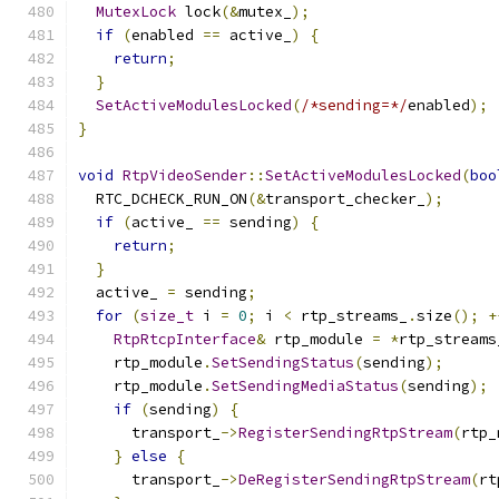
MutexLock
 lock
(&
mutex_
);
if
(
enabled 
==
 active_
)
{
return
;
}
SetActiveModulesLocked
(
/*sending=*/
enabled
);
}
void
RtpVideoSender
::
SetActiveModulesLocked
(
boo
  RTC_DCHECK_RUN_ON
(&
transport_checker_
);
if
(
active_ 
==
 sending
)
{
return
;
}
  active_ 
=
 sending
;
for
(
size_t
 i 
=
0
;
 i 
<
 rtp_streams_
.
size
();
+
RtpRtcpInterface
&
 rtp_module 
=
*
rtp_streams
    rtp_module
.
SetSendingStatus
(
sending
);
    rtp_module
.
SetSendingMediaStatus
(
sending
);
if
(
sending
)
{
      transport_
->
RegisterSendingRtpStream
(
rtp_
}
else
{
      transport_
->
DeRegisterSendingRtpStream
(
rt