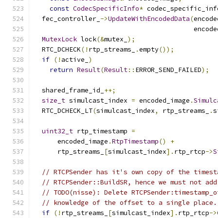
const
CodecSpecificInfo
*
 codec_specific_inf
  fec_controller_
->
UpdateWithEncodedData
(
encode
                                         encode
MutexLock
 lock
(&
mutex_
);
  RTC_DCHECK
(!
rtp_streams_
.
empty
());
if
(!
active_
)
return
Result
(
Result
::
ERROR_SEND_FAILED
);
  shared_frame_id_
++;
size_t
 simulcast_index 
=
 encoded_image
.
Simulc
  RTC_DCHECK_LT
(
simulcast_index
,
 rtp_streams_
.
s
uint32_t
 rtp_timestamp 
=
      encoded_image
.
RtpTimestamp
()
+
      rtp_streams_
[
simulcast_index
].
rtp_rtcp
->
S
// RTCPSender has it's own copy of the timest
// RTCPSender::BuildSR, hence we must not add
// TODO(nisse): Delete RTCPSender:timestamp_o
// knowledge of the offset to a single place.
if
(!
rtp_streams_
[
simulcast_index
].
rtp_rtcp
->