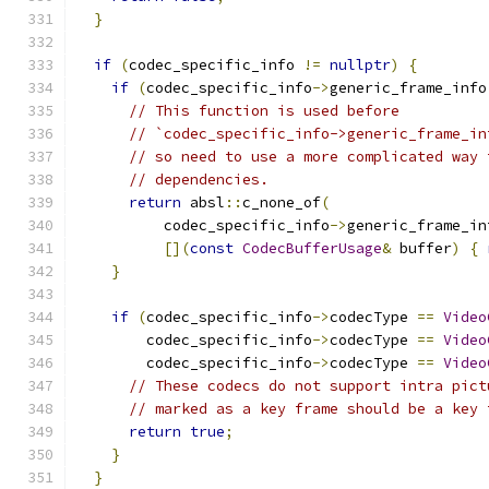
}
if
(
codec_specific_info 
!=
nullptr
)
{
if
(
codec_specific_info
->
generic_frame_info
// This function is used before
// `codec_specific_info->generic_frame_in
// so need to use a more complicated way 
// dependencies.
return
 absl
::
c_none_of
(
          codec_specific_info
->
generic_frame_in
[](
const
CodecBufferUsage
&
 buffer
)
{
}
if
(
codec_specific_info
->
codecType 
==
Video
        codec_specific_info
->
codecType 
==
Video
        codec_specific_info
->
codecType 
==
Video
// These codecs do not support intra pict
// marked as a key frame should be a key 
return
true
;
}
}