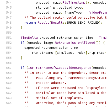
          encoded_image
.
RtpTimestamp
(),
 encoded
          rtp_config_
.
payload_type
,
          encoded_image
.
_frameType 
==
VideoFram
// The payload router could be active but t
return
Result
(
Result
::
ERROR_SEND_FAILED
);
}
TimeDelta
 expected_retransmission_time 
=
Time
if
(
encoded_image
.
RetransmissionAllowed
())
{
    expected_retransmission_time 
=
        rtp_streams_
[
simulcast_index
].
rtp_rtcp
-
}
if
(
IsFirstFrameOfACodedVideoSequence
(
encoded
// In order to use the dependency descripto
//  - Pass along any `FrameDependencyStruct
//    encoder adapter.
//  - If none were produced the `RtpPayload
//    particular codec have simulated a dep
//    minimal set of templates.
//  - Otherwise, don't pass along any templ