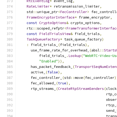
RtcEventLog
*
 event_log
,
RateLimiter
*
 retransmission_limiter
,
    std
::
unique_ptr
<
FecController
>
 fec_controll
FrameEncryptorInterface
*
 frame_encryptor
,
const
CryptoOptions
&
 crypto_options
,
    rtc
::
scoped_refptr
<
FrameTransformerInterfac
const
FieldTrialsView
&
 field_trials
,
TaskQueueFactory
*
 task_queue_factory
)
:
 field_trials_
(
field_trials
),
      use_frame_rate_for_overhead_
(
absl
::
Starts
          field_trials_
.
Lookup
(
"WebRTC-Video-Us
"Enabled"
)),
      has_packet_feedback_
(
TransportSeqNumExten
      active_
(
false
),
      fec_controller_
(
std
::
move
(
fec_controller
)
      fec_allowed_
(
true
),
      rtp_streams_
(
CreateRtpStreamSenders
(
clock
                                          rtp_c
                                          obser
                                          rtcp_
                                          send_
                                          trans