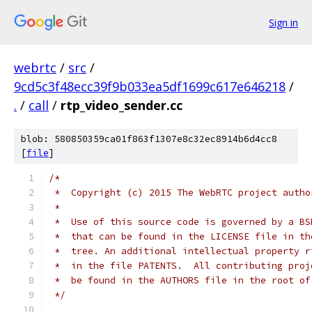
Sign in
webrtc
/
src
/
9cd5c3f48ecc39f9b033ea5df1699c617e646218
/
.
/
call
/
rtp_video_sender.cc
blob: 580850359ca01f863f1307e8c32ec8914b6d4cc8
[
file
]
/*
 *  Copyright (c) 2015 The WebRTC project autho
 *
 *  Use of this source code is governed by a BS
 *  that can be found in the LICENSE file in th
 *  tree. An additional intellectual property r
 *  in the file PATENTS.  All contributing proj
 *  be found in the AUTHORS file in the root of
 */