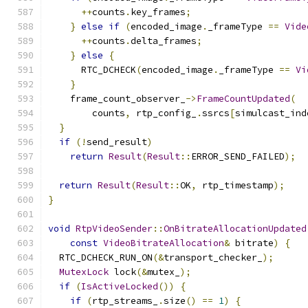
++
counts
.
key_frames
;
}
else
if
(
encoded_image
.
_frameType 
==
Vide
++
counts
.
delta_frames
;
}
else
{
      RTC_DCHECK
(
encoded_image
.
_frameType 
==
Vi
}
    frame_count_observer_
->
FrameCountUpdated
(
        counts
,
 rtp_config_
.
ssrcs
[
simulcast_ind
}
if
(!
send_result
)
return
Result
(
Result
::
ERROR_SEND_FAILED
);
return
Result
(
Result
::
OK
,
 rtp_timestamp
);
}
void
RtpVideoSender
::
OnBitrateAllocationUpdated
const
VideoBitrateAllocation
&
 bitrate
)
{
  RTC_DCHECK_RUN_ON
(&
transport_checker_
);
MutexLock
 lock
(&
mutex_
);
if
(
IsActiveLocked
())
{
if
(
rtp_streams_
.
size
()
==
1
)
{