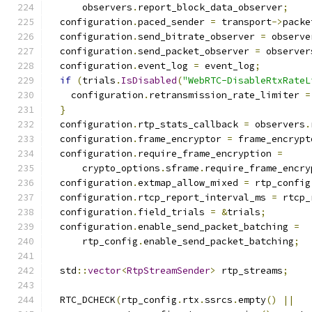
      observers
.
report_block_data_observer
;
  configuration
.
paced_sender 
=
 transport
->
packe
  configuration
.
send_bitrate_observer 
=
 observe
  configuration
.
send_packet_observer 
=
 observer
  configuration
.
event_log 
=
 event_log
;
if
(
trials
.
IsDisabled
(
"WebRTC-DisableRtxRateL
    configuration
.
retransmission_rate_limiter 
=
}
  configuration
.
rtp_stats_callback 
=
 observers
.
  configuration
.
frame_encryptor 
=
 frame_encrypt
  configuration
.
require_frame_encryption 
=
      crypto_options
.
sframe
.
require_frame_encry
  configuration
.
extmap_allow_mixed 
=
 rtp_config
  configuration
.
rtcp_report_interval_ms 
=
 rtcp_
  configuration
.
field_trials 
=
&
trials
;
  configuration
.
enable_send_packet_batching 
=
      rtp_config
.
enable_send_packet_batching
;
  std
::
vector
<
RtpStreamSender
>
 rtp_streams
;
  RTC_DCHECK
(
rtp_config
.
rtx
.
ssrcs
.
empty
()
||