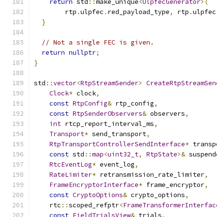
return
 std
::
make_unique
<
UlpfecGenerator
>(
        rtp
.
ulpfec
.
red_payload_type
,
 rtp
.
ulpfec
}
// Not a single FEC is given.
return
nullptr
;
}
std
::
vector
<
RtpStreamSender
>
CreateRtpStreamSen
Clock
*
 clock
,
const
RtpConfig
&
 rtp_config
,
const
RtpSenderObservers
&
 observers
,
int
 rtcp_report_interval_ms
,
Transport
*
 send_transport
,
RtpTransportControllerSendInterface
*
 transp
const
 std
::
map
<
uint32_t
,
RtpState
>&
 suspend
RtcEventLog
*
 event_log
,
RateLimiter
*
 retransmission_rate_limiter
,
FrameEncryptorInterface
*
 frame_encryptor
,
const
CryptoOptions
&
 crypto_options
,
    rtc
::
scoped_refptr
<
FrameTransformerInterfac
const
FieldTrialsView
&
 trials
,