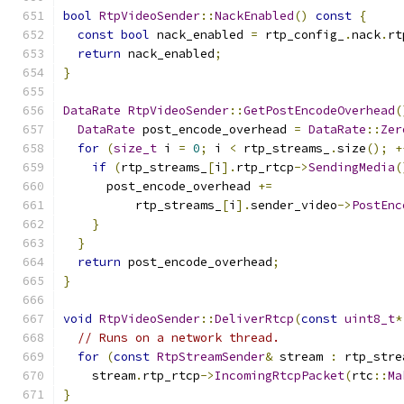
bool
RtpVideoSender
::
NackEnabled
()
const
{
const
bool
 nack_enabled 
=
 rtp_config_
.
nack
.
rt
return
 nack_enabled
;
}
DataRate
RtpVideoSender
::
GetPostEncodeOverhead
(
DataRate
 post_encode_overhead 
=
DataRate
::
Zer
for
(
size_t
 i 
=
0
;
 i 
<
 rtp_streams_
.
size
();
+
if
(
rtp_streams_
[
i
].
rtp_rtcp
->
SendingMedia
(
      post_encode_overhead 
+=
          rtp_streams_
[
i
].
sender_video
->
PostEnc
}
}
return
 post_encode_overhead
;
}
void
RtpVideoSender
::
DeliverRtcp
(
const
uint8_t
*
// Runs on a network thread.
for
(
const
RtpStreamSender
&
 stream 
:
 rtp_stre
    stream
.
rtp_rtcp
->
IncomingRtcpPacket
(
rtc
::
Ma
}