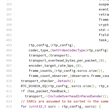
                                          suspe
                                          event
                                          retra
                                          frame
                                          crypt
                                          std
::
                                          field
                                          task_
      rtp_config_
(
rtp_config
),
      codec_type_
(
GetVideoCodecType
(
rtp_config
)
      transport_
(
transport
),
      transport_overhead_bytes_per_packet_
(
0
),
      encoder_target_rate_bps_
(
0
),
      frame_counts_
(
rtp_config
.
ssrcs
.
size
()),
      frame_count_observer_
(
observers
.
frame_cou
  transport_checker_
.
Detach
();
  RTC_DCHECK_EQ
(
rtp_config_
.
ssrcs
.
size
(),
 rtp_s
if
(
has_packet_feedback_
)
    transport_
->
IncludeOverheadInPacedSender
();
// SSRCs are assumed to be sorted in the same
for
(
uint32_t
 ssrc 
:
 rtp_config_
.
ssrcs
)
{