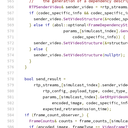
//    the generation of a dependency descri
RTPSenderVideo
&
 sender_video 
=
*
rtp_streams
if
(
codec_specific_info 
&&
 codec_specific_i
      sender_video
.
SetVideoStructure
(&*
codec_sp
}
else
if
(
absl
::
optional
<
FrameDependencySt
                   params_
[
simulcast_index
].
Gen
                       codec_specific_info
))
{
      sender_video
.
SetVideoStructure
(&*
structur
}
else
{
      sender_video
.
SetVideoStructure
(
nullptr
);
}
}
bool
 send_result 
=
      rtp_streams_
[
simulcast_index
].
sender_vide
          rtp_config_
.
payload_type
,
 codec_type_
          params_
[
simulcast_index
].
GetRtpVideoH
              encoded_image
,
 codec_specific_inf
          expected_retransmission_time
);
if
(
frame_count_observer_
)
{
FrameCounts
&
 counts 
=
 frame_counts_
[
simulca
if
(
encoded_image
.
_frameType 
==
VideoFrameT