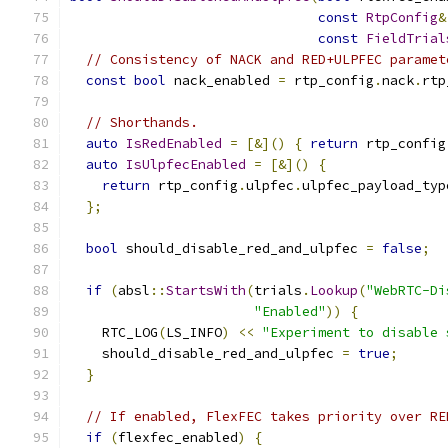
const
RtpConfig
&
const
FieldTrial
// Consistency of NACK and RED+ULPFEC paramet
const
bool
 nack_enabled 
=
 rtp_config
.
nack
.
rtp
// Shorthands.
auto
IsRedEnabled
=
[&]()
{
return
 rtp_config
auto
IsUlpfecEnabled
=
[&]()
{
return
 rtp_config
.
ulpfec
.
ulpfec_payload_typ
};
bool
 should_disable_red_and_ulpfec 
=
false
;
if
(
absl
::
StartsWith
(
trials
.
Lookup
(
"WebRTC-Di
"Enabled"
))
{
    RTC_LOG
(
LS_INFO
)
<<
"Experiment to disable 
    should_disable_red_and_ulpfec 
=
true
;
}
// If enabled, FlexFEC takes priority over RE
if
(
flexfec_enabled
)
{