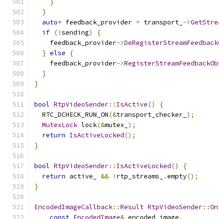
}
}
auto
*
 feedback_provider 
=
 transport_
->
GetStre
if
(!
sending
)
{
    feedback_provider
->
DeRegisterStreamFeedback
}
else
{
    feedback_provider
->
RegisterStreamFeedbackOb
}
}
bool
RtpVideoSender
::
IsActive
()
{
  RTC_DCHECK_RUN_ON
(&
transport_checker_
);
MutexLock
 lock
(&
mutex_
);
return
IsActiveLocked
();
}
bool
RtpVideoSender
::
IsActiveLocked
()
{
return
 active_ 
&&
!
rtp_streams_
.
empty
();
}
EncodedImageCallback
::
Result
RtpVideoSender
::
On
const
EncodedImage
&
 encoded_image
,