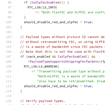
if
(
IsUlpfecEnabled
())
{
      RTC_LOG
(
LS_INFO
)
<<
"Both FlexFEC and ULPFEC are confi
}
    should_disable_red_and_ulpfec 
=
true
;
}
// Payload types without picture ID cannot de
// without retransmitting FEC, so using ULPFE
// is a waste of bandwidth since FEC packets 
// Note that this is not the case with FlexFE
if
(
nack_enabled 
&&
IsUlpfecEnabled
()
&&
!
PayloadTypeSupportsSkippingFecPackets
(
rt
    RTC_LOG
(
LS_WARNING
)
<<
"Transmitting payload type without p
"NACK+ULPFEC is a waste of bandwidth
"also have to be retransmitted. Disa
    should_disable_red_and_ulpfec 
=
true
;
}
// Verify payload types.