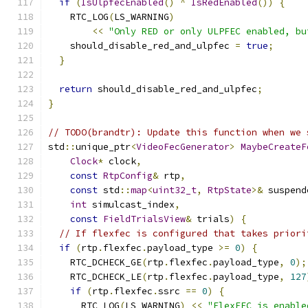
if
(
IsUlpfecEnabled
()
^
IsRedEnabled
())
{
    RTC_LOG
(
LS_WARNING
)
<<
"Only RED or only ULPFEC enabled, bu
    should_disable_red_and_ulpfec 
=
true
;
}
return
 should_disable_red_and_ulpfec
;
}
// TODO(brandtr): Update this function when we 
std
::
unique_ptr
<
VideoFecGenerator
>
MaybeCreateF
Clock
*
 clock
,
const
RtpConfig
&
 rtp
,
const
 std
::
map
<
uint32_t
,
RtpState
>&
 suspend
int
 simulcast_index
,
const
FieldTrialsView
&
 trials
)
{
// If flexfec is configured that takes priori
if
(
rtp
.
flexfec
.
payload_type 
>=
0
)
{
    RTC_DCHECK_GE
(
rtp
.
flexfec
.
payload_type
,
0
);
    RTC_DCHECK_LE
(
rtp
.
flexfec
.
payload_type
,
127
if
(
rtp
.
flexfec
.
ssrc 
==
0
)
{
      RTC_LOG
(
LS_WARNING
)
<<
"FlexFEC is enable