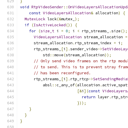
}
void
RtpVideoSender
::
OnVideoLayersAllocationUpd
const
VideoLayersAllocation
&
 allocation
)
{
MutexLock
 lock
(&
mutex_
);
if
(
IsActiveLocked
())
{
for
(
size_t
 i 
=
0
;
 i 
<
 rtp_streams_
.
size
();
VideoLayersAllocation
 stream_allocation 
=
      stream_allocation
.
rtp_stream_index 
=
 i
;
      rtp_streams_
[
i
].
sender_video
->
SetVideoLay
          std
::
move
(
stream_allocation
));
// Only send video frames on the rtp modu
// to send. This is to prevent stray fram
// has been reconfigured.
      rtp_streams_
[
i
].
rtp_rtcp
->
SetSendingMedia
          absl
::
c_any_of
(
allocation
.
active_spat
[&
i
](
const
VideoLayers
return
 layer
.
rtp_str
}));
}
}
}