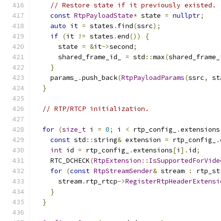
// Restore state if it previously existed.
const
RtpPayloadState
*
 state 
=
nullptr
;
auto
 it 
=
 states
.
find
(
ssrc
);
if
(
it 
!=
 states
.
end
())
{
      state 
=
&
it
->
second
;
      shared_frame_id_ 
=
 std
::
max
(
shared_frame_
}
    params_
.
push_back
(
RtpPayloadParams
(
ssrc
,
 st
}
// RTP/RTCP initialization.
for
(
size_t
 i 
=
0
;
 i 
<
 rtp_config_
.
extensions
const
 std
::
string
&
 extension 
=
 rtp_config_
.
int
 id 
=
 rtp_config_
.
extensions
[
i
].
id
;
    RTC_DCHECK
(
RtpExtension
::
IsSupportedForVide
for
(
const
RtpStreamSender
&
 stream 
:
 rtp_st
      stream
.
rtp_rtcp
->
RegisterRtpHeaderExtensi
}
}