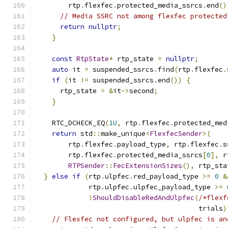
        rtp
.
flexfec
.
protected_media_ssrcs
.
end
()
// Media SSRC not among flexfec protected
return
nullptr
;
}
const
RtpState
*
 rtp_state 
=
nullptr
;
auto
 it 
=
 suspended_ssrcs
.
find
(
rtp
.
flexfec
.
if
(
it 
!=
 suspended_ssrcs
.
end
())
{
      rtp_state 
=
&
it
->
second
;
}
    RTC_DCHECK_EQ
(
1U
,
 rtp
.
flexfec
.
protected_med
return
 std
::
make_unique
<
FlexfecSender
>(
        rtp
.
flexfec
.
payload_type
,
 rtp
.
flexfec
.
s
        rtp
.
flexfec
.
protected_media_ssrcs
[
0
],
 r
RTPSender
::
FecExtensionSizes
(),
 rtp_sta
}
else
if
(
rtp
.
ulpfec
.
red_payload_type 
>=
0
&
             rtp
.
ulpfec
.
ulpfec_payload_type 
>=
!
ShouldDisableRedAndUlpfec
(
/*flexf
                                        trials
)
// Flexfec not configured, but ulpfec is an