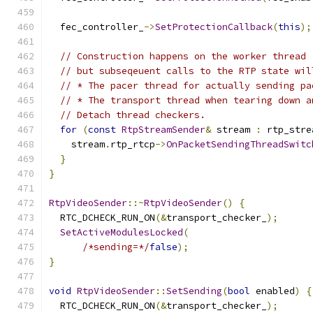
  fec_controller_
->
SetProtectionCallback
(
this
);
// Construction happens on the worker thread 
// but subseqeuent calls to the RTP state wil
// * The pacer thread for actually sending pa
// * The transport thread when tearing down a
// Detach thread checkers.
for
(
const
RtpStreamSender
&
 stream 
:
 rtp_stre
    stream
.
rtp_rtcp
->
OnPacketSendingThreadSwitc
}
}
RtpVideoSender
::~
RtpVideoSender
()
{
  RTC_DCHECK_RUN_ON
(&
transport_checker_
);
SetActiveModulesLocked
(
/*sending=*/
false
);
}
void
RtpVideoSender
::
SetSending
(
bool
 enabled
)
{
  RTC_DCHECK_RUN_ON
(&
transport_checker_
);