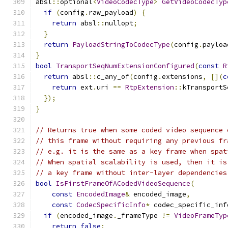
absl
::
optional
<
VideoCodecType
>
GetVideoCodecTyp
if
(
config
.
raw_payload
)
{
return
 absl
::
nullopt
;
}
return
PayloadStringToCodecType
(
config
.
payloa
}
bool
TransportSeqNumExtensionConfigured
(
const
R
return
 absl
::
c_any_of
(
config
.
extensions
,
[](
c
return
 ext
.
uri 
==
RtpExtension
::
kTransportS
});
}
// Returns true when some coded video sequence 
// this frame without requiring any previous fr
// e.g. it is the same as a key frame when spat
// When spatial scalability is used, then it is
// a key frame without inter-layer dependencies
bool
IsFirstFrameOfACodedVideoSequence
(
const
EncodedImage
&
 encoded_image
,
const
CodecSpecificInfo
*
 codec_specific_inf
if
(
encoded_image
.
_frameType 
!=
VideoFrameTyp
return
false
;