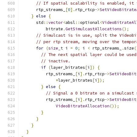
// If spatial scalability is enabled, it 
      rtp_streams_
[
0
].
rtp_rtcp
->
SetVideoBitrate
}
else
{
      std
::
vector
<
absl
::
optional
<
VideoBitrateAl
          bitrate
.
GetSimulcastAllocations
();
// Simulcast is in use, split the VideoBi
// per rtp stream, moving over the tempor
for
(
size_t
 i 
=
0
;
 i 
<
 rtp_streams_
.
size
(
// The next spatial layer could be used
// inactive.
if
(
layer_bitrates
[
i
])
{
          rtp_streams_
[
i
].
rtp_rtcp
->
SetVideoBit
*
layer_bitrates
[
i
]);
}
else
{
// Signal a 0 bitrate on a simulcast 
          rtp_streams_
[
i
].
rtp_rtcp
->
SetVideoBit
VideoBitrateAllocation
());
}
}
}
}