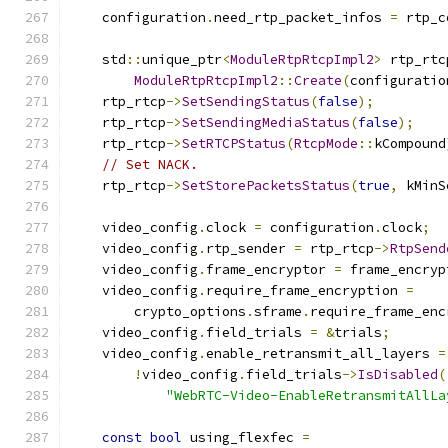
    configuration
.
need_rtp_packet_infos 
=
 rtp_c
    std
::
unique_ptr
<
ModuleRtpRtcpImpl2
>
 rtp_rtc
ModuleRtpRtcpImpl2
::
Create
(
configuratio
    rtp_rtcp
->
SetSendingStatus
(
false
);
    rtp_rtcp
->
SetSendingMediaStatus
(
false
);
    rtp_rtcp
->
SetRTCPStatus
(
RtcpMode
::
kCompound
// Set NACK.
    rtp_rtcp
->
SetStorePacketsStatus
(
true
,
 kMinS
    video_config
.
clock 
=
 configuration
.
clock
;
    video_config
.
rtp_sender 
=
 rtp_rtcp
->
RtpSend
    video_config
.
frame_encryptor 
=
 frame_encryp
    video_config
.
require_frame_encryption 
=
        crypto_options
.
sframe
.
require_frame_enc
    video_config
.
field_trials 
=
&
trials
;
    video_config
.
enable_retransmit_all_layers 
=
!
video_config
.
field_trials
->
IsDisabled
(
"WebRTC-Video-EnableRetransmitAllLa
const
bool
 using_flexfec 
=