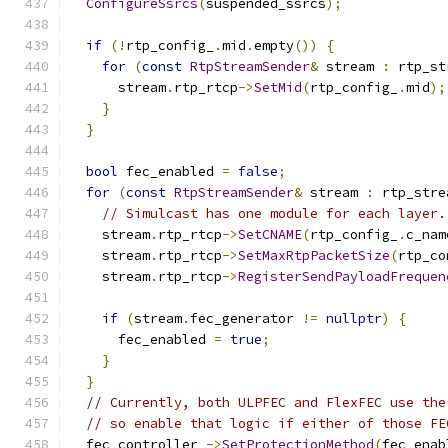
ConfigureSsrcs
(
suspended_ssrcs
);
if
(!
rtp_config_
.
mid
.
empty
())
{
for
(
const
RtpStreamSender
&
 stream 
:
 rtp_st
      stream
.
rtp_rtcp
->
SetMid
(
rtp_config_
.
mid
);
}
}
bool
 fec_enabled 
=
false
;
for
(
const
RtpStreamSender
&
 stream 
:
 rtp_stre
// Simulcast has one module for each layer.
    stream
.
rtp_rtcp
->
SetCNAME
(
rtp_config_
.
c_nam
    stream
.
rtp_rtcp
->
SetMaxRtpPacketSize
(
rtp_co
    stream
.
rtp_rtcp
->
RegisterSendPayloadFrequen
                                               
if
(
stream
.
fec_generator 
!=
nullptr
)
{
      fec_enabled 
=
true
;
}
}
// Currently, both ULPFEC and FlexFEC use the
// so enable that logic if either of those FE
  fec_controller_
->
SetProtectionMethod
(
fec_enab