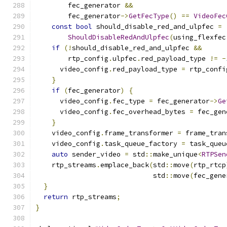
        fec_generator 
&&
        fec_generator
->
GetFecType
()
==
VideoFec
const
bool
 should_disable_red_and_ulpfec 
=
ShouldDisableRedAndUlpfec
(
using_flexfec
if
(!
should_disable_red_and_ulpfec 
&&
        rtp_config
.
ulpfec
.
red_payload_type 
!=
-
      video_config
.
red_payload_type 
=
 rtp_confi
}
if
(
fec_generator
)
{
      video_config
.
fec_type 
=
 fec_generator
->
Ge
      video_config
.
fec_overhead_bytes 
=
 fec_gen
}
    video_config
.
frame_transformer 
=
 frame_tran
    video_config
.
task_queue_factory 
=
 task_queu
auto
 sender_video 
=
 std
::
make_unique
<
RTPSen
    rtp_streams
.
emplace_back
(
std
::
move
(
rtp_rtcp
                             std
::
move
(
fec_gene
}
return
 rtp_streams
;
}