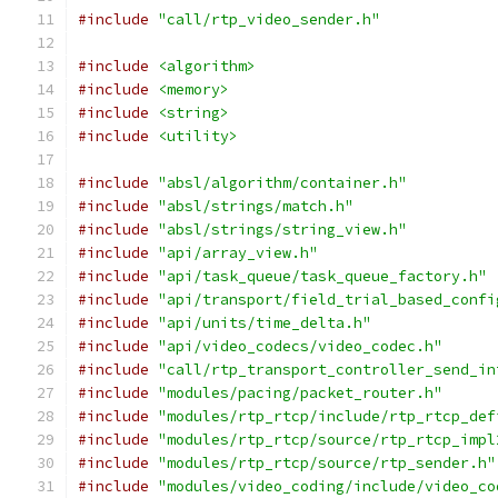
#include
"call/rtp_video_sender.h"
#include
<algorithm>
#include
<memory>
#include
<string>
#include
<utility>
#include
"absl/algorithm/container.h"
#include
"absl/strings/match.h"
#include
"absl/strings/string_view.h"
#include
"api/array_view.h"
#include
"api/task_queue/task_queue_factory.h"
#include
"api/transport/field_trial_based_confi
#include
"api/units/time_delta.h"
#include
"api/video_codecs/video_codec.h"
#include
"call/rtp_transport_controller_send_in
#include
"modules/pacing/packet_router.h"
#include
"modules/rtp_rtcp/include/rtp_rtcp_def
#include
"modules/rtp_rtcp/source/rtp_rtcp_impl
#include
"modules/rtp_rtcp/source/rtp_sender.h"
#include
"modules/video_coding/include/video_co