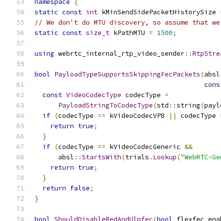
namespace
{
static
const
int
 kMinSendSidePacketHistorySize 
// We don't do MTU discovery, so assume that we
static
const
size_t
 kPathMTU 
=
1500
;
using
 webrtc_internal_rtp_video_sender
::
RtpStre
bool
PayloadTypeSupportsSkippingFecPackets
(
absl
cons
const
VideoCodecType
 codecType 
=
PayloadStringToCodecType
(
std
::
string
(
payl
if
(
codecType 
==
 kVideoCodecVP8 
||
 codecType 
return
true
;
}
if
(
codecType 
==
 kVideoCodecGeneric 
&&
      absl
::
StartsWith
(
trials
.
Lookup
(
"WebRTC-Ge
return
true
;
}
return
false
;
}
bool
ShouldDisableRedAndUlpfec
(
bool
 flexfec_ena