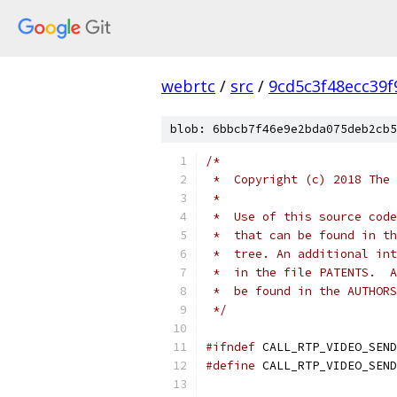
webrtc
/
src
/
9cd5c3f48ecc39
blob: 6bbcb7f46e9e2bda075deb2cb5
/*
 *  Copyright (c) 2018 The 
 *
 *  Use of this source code
 *  that can be found in th
 *  tree. An additional int
 *  in the file PATENTS.  A
 *  be found in the AUTHORS
 */
#ifndef
 CALL_RTP_VIDEO_SEND
#define
 CALL_RTP_VIDEO_SEND