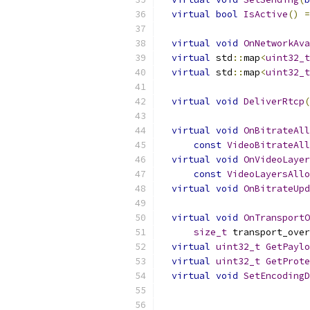
virtual
bool
IsActive
()
=
virtual
void
OnNetworkAva
virtual
 std
::
map
<
uint32_t
virtual
 std
::
map
<
uint32_t
virtual
void
DeliverRtcp
(
virtual
void
OnBitrateAll
const
VideoBitrateAl
virtual
void
OnVideoLayer
const
VideoLayersAllo
virtual
void
OnBitrateUpd
virtual
void
OnTransportO
size_t
 transport_over
virtual
uint32_t
GetPaylo
virtual
uint32_t
GetProte
virtual
void
SetEncodingD