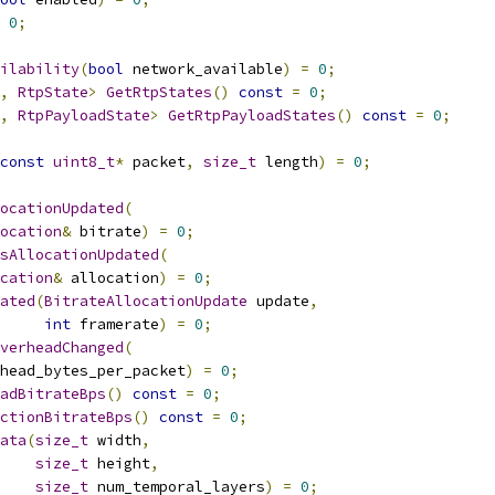
0
;
ilability
(
bool
 network_available
)
=
0
;
,
RtpState
>
GetRtpStates
()
const
=
0
;
,
RtpPayloadState
>
GetRtpPayloadStates
()
const
=
0
;
const
uint8_t
*
 packet
,
size_t
 length
)
=
0
;
ocationUpdated
(
location
&
 bitrate
)
=
0
;
sAllocationUpdated
(
cation
&
 allocation
)
=
0
;
ated
(
BitrateAllocationUpdate
 update
,
int
 framerate
)
=
0
;
verheadChanged
(
head_bytes_per_packet
)
=
0
;
adBitrateBps
()
const
=
0
;
ctionBitrateBps
()
const
=
0
;
ata
(
size_t
 width
,
size_t
 height
,
size_t
 num_temporal_layers
)
=
0
;