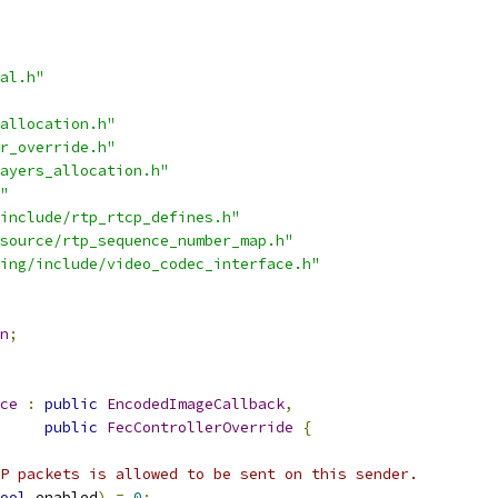
al.h"
allocation.h"
r_override.h"
ayers_allocation.h"
"
include/rtp_rtcp_defines.h"
source/rtp_sequence_number_map.h"
ing/include/video_codec_interface.h"
n
;
ce
:
public
EncodedImageCallback
,
public
FecControllerOverride
{
P packets is allowed to be sent on this sender.
ool
 enabled
)
=
0
;