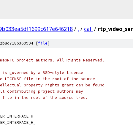
f9b033ea5df1699c617e646218
/
.
/
call
/
rtp_video_se
2b8d7186369994 [
file
]
WebRTC project authors. All Rights Reserved.
 is governed by a BSD-style license
e LICENSE file in the root of the source
ellectual property rights grant can be found
ll contributing project authors may
 file in the root of the source tree.
ER_INTERFACE_H_
ER_INTERFACE_H_