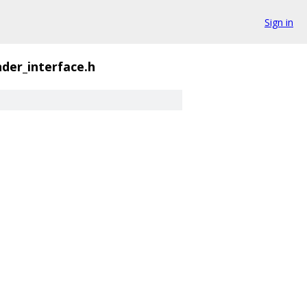
Sign in
nder_interface.h