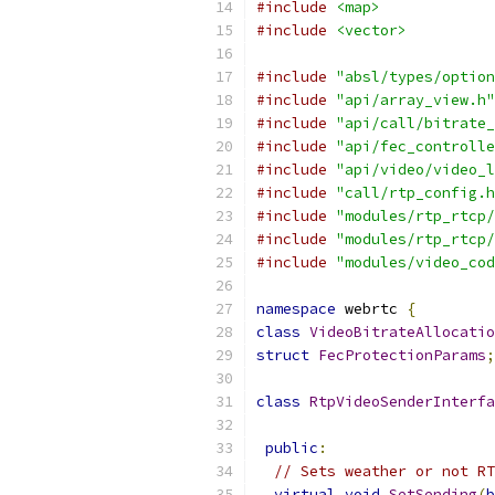
#include
<map>
#include
<vector>
#include
"absl/types/option
#include
"api/array_view.h"
#include
"api/call/bitrate_
#include
"api/fec_controlle
#include
"api/video/video_l
#include
"call/rtp_config.h
#include
"modules/rtp_rtcp/
#include
"modules/rtp_rtcp/
#include
"modules/video_cod
namespace
 webrtc 
{
class
VideoBitrateAllocatio
struct
FecProtectionParams
;
class
RtpVideoSenderInterfa
public
:
// Sets weather or not RT
virtual
void
SetSending
(
b