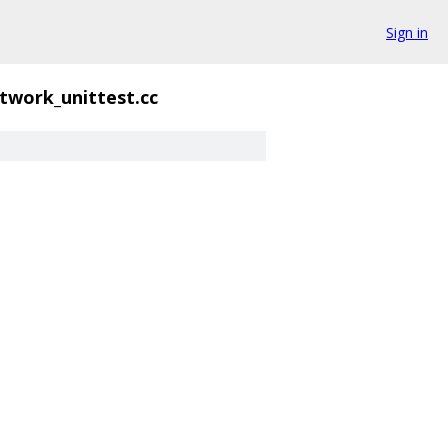
Sign in
twork_unittest.cc