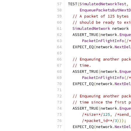
TEST
(
SimulatedNetworkTest
,
EnqueuePacketsButNextD
// A packet of 125 bytes 
// should be ready to exi
SimulatedNetwork
 network 
  ASSERT_TRUE
(
network
.
Enque
PacketInFlightInfo
(
/*
  EXPECT_EQ
(
network
.
NextDel
// Enqueuing another pack
// time.
  ASSERT_TRUE
(
network
.
Enque
PacketInFlightInfo
(
/*
  EXPECT_EQ
(
network
.
NextDel
// Enqueuing another pack
// time since the first p
  ASSERT_TRUE
(
network
.
Enque
/*size=*/
125
,
/*send_
/*packet_id=*/
3
)));
  EXPECT_EQ
(
network
.
NextDel