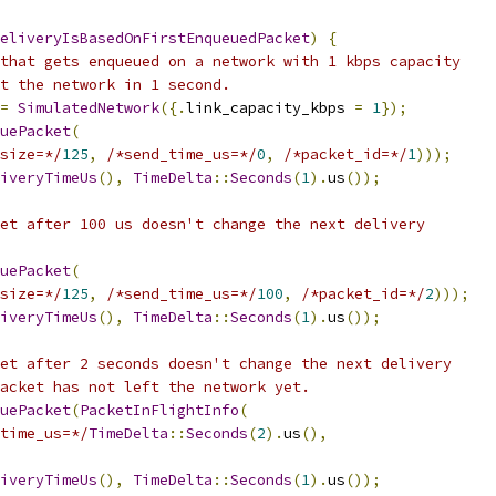
eliveryIsBasedOnFirstEnqueuedPacket
)
{
that gets enqueued on a network with 1 kbps capacity
t the network in 1 second.
=
SimulatedNetwork
({.
link_capacity_kbps 
=
1
});
uePacket
(
size=*/
125
,
/*send_time_us=*/
0
,
/*packet_id=*/
1
)));
iveryTimeUs
(),
TimeDelta
::
Seconds
(
1
).
us
());
et after 100 us doesn't change the next delivery
uePacket
(
size=*/
125
,
/*send_time_us=*/
100
,
/*packet_id=*/
2
)));
iveryTimeUs
(),
TimeDelta
::
Seconds
(
1
).
us
());
et after 2 seconds doesn't change the next delivery
acket has not left the network yet.
uePacket
(
PacketInFlightInfo
(
time_us=*/
TimeDelta
::
Seconds
(
2
).
us
(),
iveryTimeUs
(),
TimeDelta
::
Seconds
(
1
).
us
());