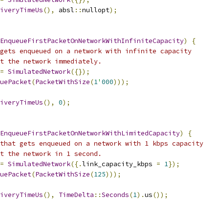
iveryTimeUs
(),
 absl
::
nullopt
);
EnqueueFirstPacketOnNetworkWithInfiniteCapacity
)
{
gets enqueued on a network with infinite capacity
t the network immediately.
=
SimulatedNetwork
({});
uePacket
(
PacketWithSize
(
1
'
000
)));
iveryTimeUs
(),
0
);
EnqueueFirstPacketOnNetworkWithLimitedCapacity
)
{
that gets enqueued on a network with 1 kbps capacity
t the network in 1 second.
=
SimulatedNetwork
({.
link_capacity_kbps 
=
1
});
uePacket
(
PacketWithSize
(
125
)));
iveryTimeUs
(),
TimeDelta
::
Seconds
(
1
).
us
());