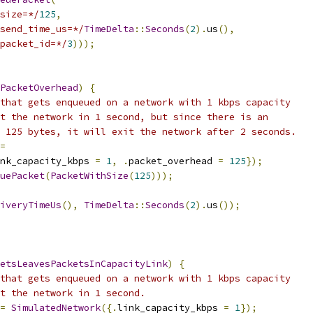
size=*/
125
,
send_time_us=*/
TimeDelta
::
Seconds
(
2
).
us
(),
packet_id=*/
3
)));
PacketOverhead
)
{
that gets enqueued on a network with 1 kbps capacity
t the network in 1 second, but since there is an
 125 bytes, it will exit the network after 2 seconds.
=
nk_capacity_kbps 
=
1
,
.
packet_overhead 
=
125
});
uePacket
(
PacketWithSize
(
125
)));
iveryTimeUs
(),
TimeDelta
::
Seconds
(
2
).
us
());
etsLeavesPacketsInCapacityLink
)
{
that gets enqueued on a network with 1 kbps capacity
t the network in 1 second.
=
SimulatedNetwork
({.
link_capacity_kbps 
=
1
});