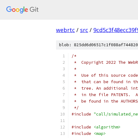
webrtc
/
src
/
9cd5c3f48ecc39
blob: 825dd6d06517c1f088af744820
/*
 *  Copyright 2022 The WebR
 *
 *  Use of this source code
 *  that can be found in th
 *  tree. An additional int
 *  in the file PATENTS.  A
 *  be found in the AUTHORS
 */
#include
"call/simulated_ne
#include
<algorithm>
#include
<map>