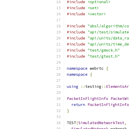
#include
<optional>
#include
<set>
#include
<vector>
#include
"absl/algorithm/co
#include
"api/test/simulate
#include
"api/units/data_ra
#include
"api/units/time_de
#include
"test/gmock.h"
#include
"test/gtest.h"
namespace
 webrtc 
{
namespace
{
using
::
testing
::
ElementsAr
PacketInFlightInfo
PacketWi
return
PacketInFlightInfo
}
TEST
(
SimulatedNetworkTest
,
SimulatedNetwork
 network 