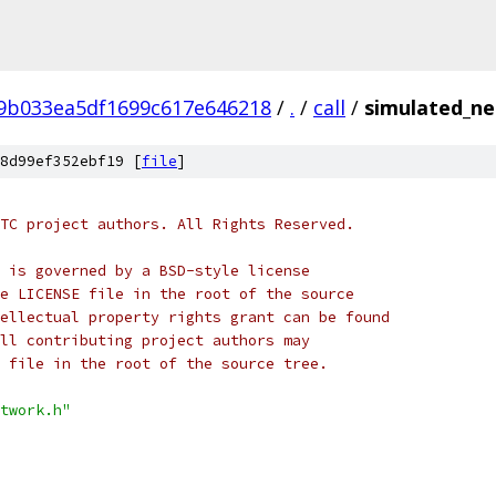
f9b033ea5df1699c617e646218
/
.
/
call
/
simulated_ne
8d99ef352ebf19 [
file
]
TC project authors. All Rights Reserved.
 is governed by a BSD-style license
e LICENSE file in the root of the source
ellectual property rights grant can be found
ll contributing project authors may
 file in the root of the source tree.
twork.h"