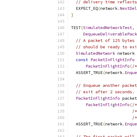
// delivery time reflects
  EXPECT_EQ
(
network
.
NextDel
}
TEST
(
SimulatedNetworkTest
,
DequeueDeliverablePack
// A packet of 125 bytes 
// should be ready to exi
SimulatedNetwork
 network 
const
PacketInFlightInfo
 
PacketInFlightInfo
(
/*
  ASSERT_TRUE
(
network
.
Enque
// Enqueue another packet
// exit after 2 seconds.
PacketInFlightInfo
 packet
PacketInFlightInfo
(
/*
/*
/*
  ASSERT_TRUE
(
network
.
Enque
// The first packet will 