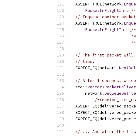
  ASSERT_TRUE
(
network
.
Enque
PacketInFlightInfo
(
/*
// Enqueue another packet
  ASSERT_TRUE
(
network
.
Enque
PacketInFlightInfo
(
/*
/*
/*
// The first packet will 
// time.
  EXPECT_EQ
(
network
.
NextDel
// After 1 seconds, we co
  std
::
vector
<
PacketDeliver
      network
.
DequeueDelive
/*receive_time_us
  ASSERT_EQ
(
delivered_packe
  EXPECT_EQ
(
delivered_packe
  EXPECT_EQ
(
delivered_packe
// ... And after the firs