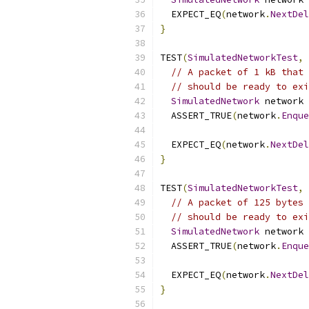
  EXPECT_EQ
(
network
.
NextDel
}
TEST
(
SimulatedNetworkTest
,
// A packet of 1 kB that 
// should be ready to exi
SimulatedNetwork
 network 
  ASSERT_TRUE
(
network
.
Enque
  EXPECT_EQ
(
network
.
NextDel
}
TEST
(
SimulatedNetworkTest
,
// A packet of 125 bytes 
// should be ready to exi
SimulatedNetwork
 network 
  ASSERT_TRUE
(
network
.
Enque
  EXPECT_EQ
(
network
.
NextDel
}