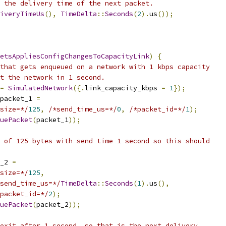
 the delivery time of the next packet.
iveryTimeUs
(),
TimeDelta
::
Seconds
(
2
).
us
());
etsAppliesConfigChangesToCapacityLink
)
{
that gets enqueued on a network with 1 kbps capacity
t the network in 1 second.
=
SimulatedNetwork
({.
link_capacity_kbps 
=
1
});
packet_1 
=
size=*/
125
,
/*send_time_us=*/
0
,
/*packet_id=*/
1
);
uePacket
(
packet_1
));
 of 125 bytes with send time 1 second so this should
_2 
=
size=*/
125
,
send_time_us=*/
TimeDelta
::
Seconds
(
1
).
us
(),
packet_id=*/
2
);
uePacket
(
packet_2
));
exit after 1 second, so that is the next delivery