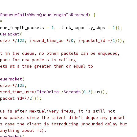
EnqueueFailsWhenQueueLengthIsReached
)
{
=
eue_length_packets 
=
1
,
.
link_capacity_kbps 
=
1
});
uePacket
(
size=*/
125
,
/*send_time_us=*/
0
,
/*packet_id=*/
1
)));
t in the queue, no other packets can be enqueued,
pace for new packets is calling
ets at a time greater than or equal to
euePacket
(
size=*/
125
,
send_time_us=*/
TimeDelta
::
Seconds
(
0.5
).
us
(),
packet_id=*/
2
)));
us is after NextDeliveryTimeUs, it is still not
new packet since the client didn't deque any packet
s case the client is introducing unbounded delay but
anything about it).
euePacket
(