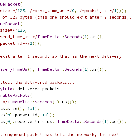
uePacket
(
size=*/
125
,
/*send_time_us=*/
0
,
/*packet_id=*/
1
)));
 of 125 bytes (this one should exit after 2 seconds).
uePacket
(
size=*/
125
,
send_time_us=*/
TimeDelta
::
Seconds
(
1
).
us
(),
packet_id=*/
2
)));
exit after 1 second, so that is the next delivery
iveryTimeUs
(),
TimeDelta
::
Seconds
(
1
).
us
());
llect the delivered packets...
yInfo
>
 delivered_packets 
=
rablePackets
(
=*/
TimeDelta
::
Seconds
(
1
).
us
());
ts
.
size
(),
1ul
);
ts
[
0
].
packet_id
,
1ul
);
ts
[
0
].
receive_time_us
,
TimeDelta
::
Seconds
(
1
).
us
());
t enqueued packet has left the network, the next