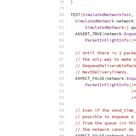
}
TEST
(
SimulatedNetworkTest
,
SimulatedNetwork
 network 
SimulatedNetwork
({.
qu
  ASSERT_TRUE
(
network
.
Enque
PacketInFlightInfo
(
/*
// Until there is 1 packe
// the only way to make s
// DequeueDeliverablePack
// NextDeliveryTimeUs.
  EXPECT_FALSE
(
network
.
Enqu
PacketInFlightInfo
(
/*
/*
/*
// Even if the send_time_
// possible to enqueue a 
// from the queue (in thi
// the network cannot do 
  EXPECT_FALSE
(
network
.
Enqu