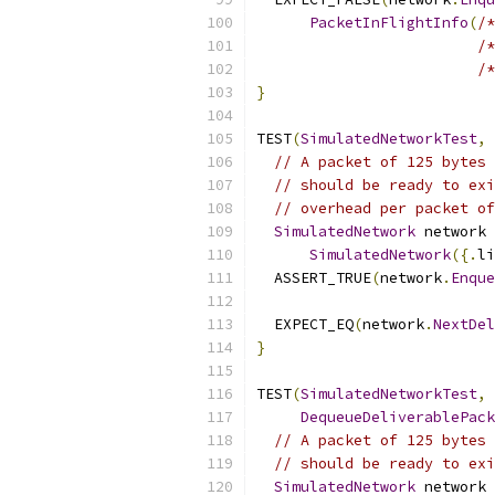
PacketInFlightInfo
(
/*
/*
/*
}
TEST
(
SimulatedNetworkTest
,
// A packet of 125 bytes 
// should be ready to exi
// overhead per packet of
SimulatedNetwork
 network 
SimulatedNetwork
({.
li
  ASSERT_TRUE
(
network
.
Enque
  EXPECT_EQ
(
network
.
NextDel
}
TEST
(
SimulatedNetworkTest
,
DequeueDeliverablePack
// A packet of 125 bytes 
// should be ready to exi
SimulatedNetwork
 network 