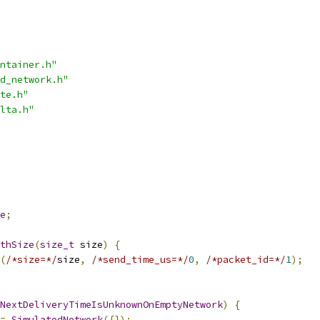
ntainer.h"
d_network.h"
te.h"
lta.h"
e
;
thSize
(
size_t
 size
)
{
(
/*size=*/
size
,
/*send_time_us=*/
0
,
/*packet_id=*/
1
);
NextDeliveryTimeIsUnknownOnEmptyNetwork
)
{
=
SimulatedNetwork
({});