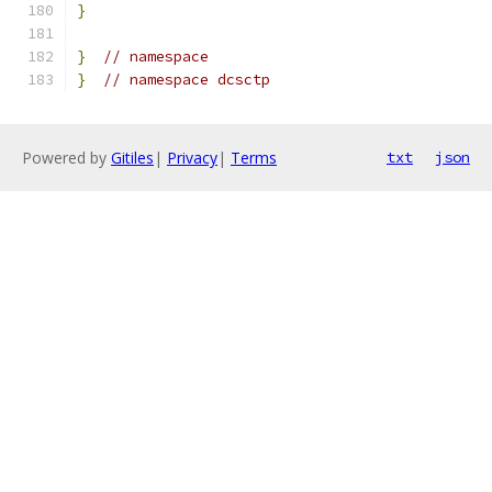
}
}
// namespace
}
// namespace dcsctp
Powered by
Gitiles
|
Privacy
|
Terms
txt
json