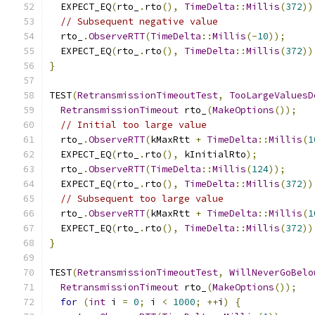
  EXPECT_EQ
(
rto_
.
rto
(),
TimeDelta
::
Millis
(
372
))
// Subsequent negative value
  rto_
.
ObserveRTT
(
TimeDelta
::
Millis
(-
10
));
  EXPECT_EQ
(
rto_
.
rto
(),
TimeDelta
::
Millis
(
372
))
}
TEST
(
RetransmissionTimeoutTest
,
TooLargeValuesD
RetransmissionTimeout
 rto_
(
MakeOptions
());
// Initial too large value
  rto_
.
ObserveRTT
(
kMaxRtt 
+
TimeDelta
::
Millis
(
1
  EXPECT_EQ
(
rto_
.
rto
(),
 kInitialRto
);
  rto_
.
ObserveRTT
(
TimeDelta
::
Millis
(
124
));
  EXPECT_EQ
(
rto_
.
rto
(),
TimeDelta
::
Millis
(
372
))
// Subsequent too large value
  rto_
.
ObserveRTT
(
kMaxRtt 
+
TimeDelta
::
Millis
(
1
  EXPECT_EQ
(
rto_
.
rto
(),
TimeDelta
::
Millis
(
372
))
}
TEST
(
RetransmissionTimeoutTest
,
WillNeverGoBelo
RetransmissionTimeout
 rto_
(
MakeOptions
());
for
(
int
 i 
=
0
;
 i 
<
1000
;
++
i
)
{