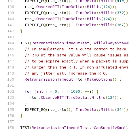
  EXPECT_EQ
(
rto_
.
rto
(),
TimeDelta
::
Millis
(
410
))
  rto_
.
ObserveRTT
(
TimeDelta
::
Millis
(
124
));
  EXPECT_EQ
(
rto_
.
rto
(),
TimeDelta
::
Millis
(
372
))
  rto_
.
ObserveRTT
(
TimeDelta
::
Millis
(
124
));
  EXPECT_EQ
(
rto_
.
rto
(),
TimeDelta
::
Millis
(
367
))
}
TEST
(
RetransmissionTimeoutTest
,
WillAlwaysStayA
// In simulations, it's quite common to have 
// RTO at the same value will cause issues as
// to be expire exactly when a packet is supp
// larger than the RTT. In non-simulated envi
// any jitter will increase the RTO.
RetransmissionTimeout
 rto_
(
MakeOptions
());
for
(
int
 i 
=
0
;
 i 
<
1000
;
++
i
)
{
    rto_
.
ObserveRTT
(
TimeDelta
::
Millis
(
124
));
}
  EXPECT_EQ
(
rto_
.
rto
(),
TimeDelta
::
Millis
(
344
))
}
TEST
(
RetransmissionTimeoutTest
,
CanSpecifySmall