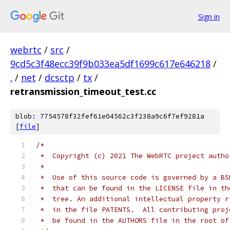
Sign in
webrtc
/
src
/
9cd5c3f48ecc39f9b033ea5df1699c617e646218
/
.
/
net
/
dcsctp
/
tx
/
retransmission_timeout_test.cc
blob: 7754578f32fef61e04562c3f238a9c6f7ef9281a
[
file
]
/*
 *  Copyright (c) 2021 The WebRTC project autho
 *
 *  Use of this source code is governed by a BS
 *  that can be found in the LICENSE file in th
 *  tree. An additional intellectual property r
 *  in the file PATENTS.  All contributing proj
 *  be found in the AUTHORS file in the root of