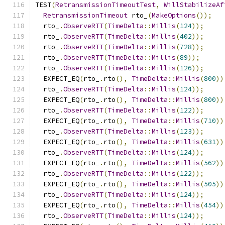
TEST
(
RetransmissionTimeoutTest
,
WillStabilizeAf
RetransmissionTimeout
 rto_
(
MakeOptions
());
  rto_
.
ObserveRTT
(
TimeDelta
::
Millis
(
124
));
  rto_
.
ObserveRTT
(
TimeDelta
::
Millis
(
402
));
  rto_
.
ObserveRTT
(
TimeDelta
::
Millis
(
728
));
  rto_
.
ObserveRTT
(
TimeDelta
::
Millis
(
89
));
  rto_
.
ObserveRTT
(
TimeDelta
::
Millis
(
126
));
  EXPECT_EQ
(
rto_
.
rto
(),
TimeDelta
::
Millis
(
800
))
  rto_
.
ObserveRTT
(
TimeDelta
::
Millis
(
124
));
  EXPECT_EQ
(
rto_
.
rto
(),
TimeDelta
::
Millis
(
800
))
  rto_
.
ObserveRTT
(
TimeDelta
::
Millis
(
122
));
  EXPECT_EQ
(
rto_
.
rto
(),
TimeDelta
::
Millis
(
710
))
  rto_
.
ObserveRTT
(
TimeDelta
::
Millis
(
123
));
  EXPECT_EQ
(
rto_
.
rto
(),
TimeDelta
::
Millis
(
631
))
  rto_
.
ObserveRTT
(
TimeDelta
::
Millis
(
124
));
  EXPECT_EQ
(
rto_
.
rto
(),
TimeDelta
::
Millis
(
562
))
  rto_
.
ObserveRTT
(
TimeDelta
::
Millis
(
122
));
  EXPECT_EQ
(
rto_
.
rto
(),
TimeDelta
::
Millis
(
505
))
  rto_
.
ObserveRTT
(
TimeDelta
::
Millis
(
124
));
  EXPECT_EQ
(
rto_
.
rto
(),
TimeDelta
::
Millis
(
454
))
  rto_
.
ObserveRTT
(
TimeDelta
::
Millis
(
124
));