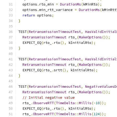
  options
.
rto_min 
=
DurationMs
(
kMinRto
);
  options
.
min_rtt_variance 
=
DurationMs
(
kMinRtt
return
 options
;
}
TEST
(
RetransmissionTimeoutTest
,
HasValidInitial
RetransmissionTimeout
 rto_
(
MakeOptions
());
  EXPECT_EQ
(
rto_
.
rto
(),
 kInitialRto
);
}
TEST
(
RetransmissionTimeoutTest
,
HasValidInitial
RetransmissionTimeout
 rto_
(
MakeOptions
());
  EXPECT_EQ
(
rto_
.
srtt
(),
 kInitialRto
);
}
TEST
(
RetransmissionTimeoutTest
,
NegativeValuesD
RetransmissionTimeout
 rto_
(
MakeOptions
());
// Initial negative value
  rto_
.
ObserveRTT
(
TimeDelta
::
Millis
(-
10
));
  EXPECT_EQ
(
rto_
.
rto
(),
 kInitialRto
);
  rto_
.
ObserveRTT
(
TimeDelta
::
Millis
(
124
));