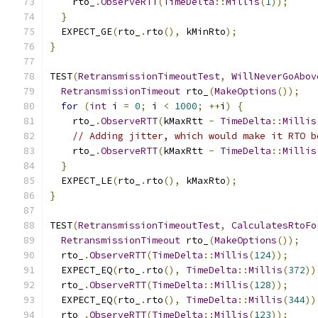
    rto_
.
ObserveRTT
(
TimeDelta
::
Millis
(
1
));
}
  EXPECT_GE
(
rto_
.
rto
(),
 kMinRto
);
}
TEST
(
RetransmissionTimeoutTest
,
WillNeverGoAbov
RetransmissionTimeout
 rto_
(
MakeOptions
());
for
(
int
 i 
=
0
;
 i 
<
1000
;
++
i
)
{
    rto_
.
ObserveRTT
(
kMaxRtt 
-
TimeDelta
::
Millis
// Adding jitter, which would make it RTO b
    rto_
.
ObserveRTT
(
kMaxRtt 
-
TimeDelta
::
Millis
}
  EXPECT_LE
(
rto_
.
rto
(),
 kMaxRto
);
}
TEST
(
RetransmissionTimeoutTest
,
CalculatesRtoFo
RetransmissionTimeout
 rto_
(
MakeOptions
());
  rto_
.
ObserveRTT
(
TimeDelta
::
Millis
(
124
));
  EXPECT_EQ
(
rto_
.
rto
(),
TimeDelta
::
Millis
(
372
))
  rto_
.
ObserveRTT
(
TimeDelta
::
Millis
(
128
));
  EXPECT_EQ
(
rto_
.
rto
(),
TimeDelta
::
Millis
(
344
))
  rto_
.
ObserveRTT
(
TimeDelta
::
Millis
(
123
));