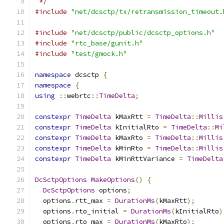
 */
#include
"net/dcsctp/tx/retransmission_timeout.
#include
"net/dcsctp/public/dcsctp_options.h"
#include
"rtc_base/gunit.h"
#include
"test/gmock.h"
namespace
 dcsctp 
{
namespace
{
using
::
webrtc
::
TimeDelta
;
constexpr
TimeDelta
 kMaxRtt 
=
TimeDelta
::
Millis
constexpr
TimeDelta
 kInitialRto 
=
TimeDelta
::
Mi
constexpr
TimeDelta
 kMaxRto 
=
TimeDelta
::
Millis
constexpr
TimeDelta
 kMinRto 
=
TimeDelta
::
Millis
constexpr
TimeDelta
 kMinRttVariance 
=
TimeDelta
DcSctpOptions
MakeOptions
()
{
DcSctpOptions
 options
;
  options
.
rtt_max 
=
DurationMs
(
kMaxRtt
);
  options
.
rto_initial 
=
DurationMs
(
kInitialRto
)
  options
.
rto_max 
=
DurationMs
(
kMaxRto
);