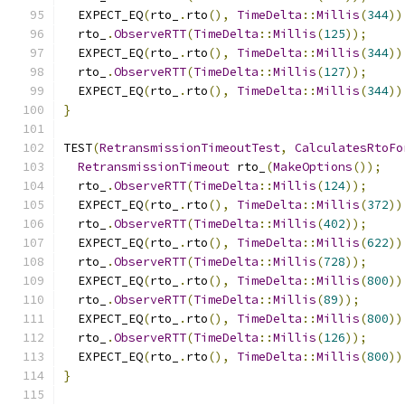
  EXPECT_EQ
(
rto_
.
rto
(),
TimeDelta
::
Millis
(
344
))
  rto_
.
ObserveRTT
(
TimeDelta
::
Millis
(
125
));
  EXPECT_EQ
(
rto_
.
rto
(),
TimeDelta
::
Millis
(
344
))
  rto_
.
ObserveRTT
(
TimeDelta
::
Millis
(
127
));
  EXPECT_EQ
(
rto_
.
rto
(),
TimeDelta
::
Millis
(
344
))
}
TEST
(
RetransmissionTimeoutTest
,
CalculatesRtoFo
RetransmissionTimeout
 rto_
(
MakeOptions
());
  rto_
.
ObserveRTT
(
TimeDelta
::
Millis
(
124
));
  EXPECT_EQ
(
rto_
.
rto
(),
TimeDelta
::
Millis
(
372
))
  rto_
.
ObserveRTT
(
TimeDelta
::
Millis
(
402
));
  EXPECT_EQ
(
rto_
.
rto
(),
TimeDelta
::
Millis
(
622
))
  rto_
.
ObserveRTT
(
TimeDelta
::
Millis
(
728
));
  EXPECT_EQ
(
rto_
.
rto
(),
TimeDelta
::
Millis
(
800
))
  rto_
.
ObserveRTT
(
TimeDelta
::
Millis
(
89
));
  EXPECT_EQ
(
rto_
.
rto
(),
TimeDelta
::
Millis
(
800
))
  rto_
.
ObserveRTT
(
TimeDelta
::
Millis
(
126
));
  EXPECT_EQ
(
rto_
.
rto
(),
TimeDelta
::
Millis
(
800
))
}