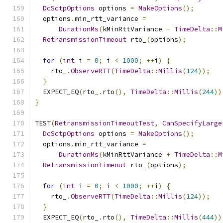
DcSctpOptions
 options 
=
MakeOptions
();
  options
.
min_rtt_variance 
=
DurationMs
(
kMinRttVariance 
-
TimeDelta
::
M
RetransmissionTimeout
 rto_
(
options
);
for
(
int
 i 
=
0
;
 i 
<
1000
;
++
i
)
{
    rto_
.
ObserveRTT
(
TimeDelta
::
Millis
(
124
));
}
  EXPECT_EQ
(
rto_
.
rto
(),
TimeDelta
::
Millis
(
244
))
}
TEST
(
RetransmissionTimeoutTest
,
CanSpecifyLarge
DcSctpOptions
 options 
=
MakeOptions
();
  options
.
min_rtt_variance 
=
DurationMs
(
kMinRttVariance 
+
TimeDelta
::
M
RetransmissionTimeout
 rto_
(
options
);
for
(
int
 i 
=
0
;
 i 
<
1000
;
++
i
)
{
    rto_
.
ObserveRTT
(
TimeDelta
::
Millis
(
124
));
}
  EXPECT_EQ
(
rto_
.
rto
(),
TimeDelta
::
Millis
(
444
))