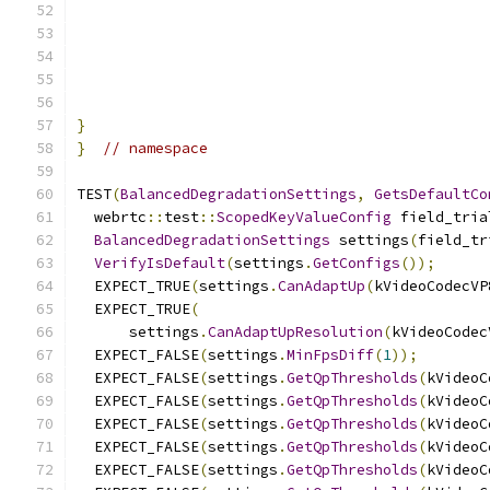
}
}
// namespace
TEST
(
BalancedDegradationSettings
,
GetsDefaultCo
  webrtc
::
test
::
ScopedKeyValueConfig
 field_tria
BalancedDegradationSettings
 settings
(
field_tr
VerifyIsDefault
(
settings
.
GetConfigs
());
  EXPECT_TRUE
(
settings
.
CanAdaptUp
(
kVideoCodecVP
  EXPECT_TRUE
(
      settings
.
CanAdaptUpResolution
(
kVideoCodec
  EXPECT_FALSE
(
settings
.
MinFpsDiff
(
1
));
  EXPECT_FALSE
(
settings
.
GetQpThresholds
(
kVideoC
  EXPECT_FALSE
(
settings
.
GetQpThresholds
(
kVideoC
  EXPECT_FALSE
(
settings
.
GetQpThresholds
(
kVideoC
  EXPECT_FALSE
(
settings
.
GetQpThresholds
(
kVideoC
  EXPECT_FALSE
(
settings
.
GetQpThresholds
(
kVideoC