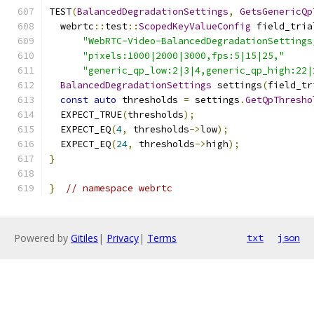
TEST
(
BalancedDegradationSettings
,
GetsGenericQp
  webrtc
::
test
::
ScopedKeyValueConfig
 field_tria
"WebRTC-Video-BalancedDegradationSettings
"pixels:1000|2000|3000,fps:5|15|25,"
"generic_qp_low:2|3|4,generic_qp_high:22|
BalancedDegradationSettings
 settings
(
field_tr
const
auto
 thresholds 
=
 settings
.
GetQpThresho
  EXPECT_TRUE
(
thresholds
);
  EXPECT_EQ
(
4
,
 thresholds
->
low
);
  EXPECT_EQ
(
24
,
 thresholds
->
high
);
}
}
// namespace webrtc
Powered by
Gitiles
|
Privacy
|
Terms
txt
json