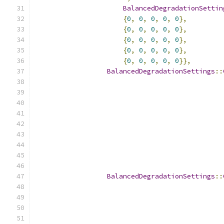
BalancedDegradationSettin
{
0
,
0
,
0
,
0
,
0
},
{
0
,
0
,
0
,
0
,
0
},
{
0
,
0
,
0
,
0
,
0
},
{
0
,
0
,
0
,
0
,
0
},
{
0
,
0
,
0
,
0
,
0
}},
BalancedDegradationSettings
::
BalancedDegradationSettings
::