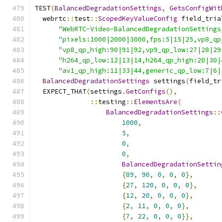
TEST
(
BalancedDegradationSettings
,
GetsConfigWit
  webrtc
::
test
::
ScopedKeyValueConfig
 field_tria
"WebRTC-Video-BalancedDegradationSettings
"pixels:1000|2000|3000,fps:5|15|25,vp8_qp
"vp8_qp_high:90|91|92,vp9_qp_low:27|28|29
"h264_qp_low:12|13|14,h264_qp_high:20|30|
"av1_qp_high:11|33|44,generic_qp_low:7|6|
BalancedDegradationSettings
 settings
(
field_tr
  EXPECT_THAT
(
settings
.
GetConfigs
(),
::
testing
::
ElementsAre
(
BalancedDegradationSettings
::
1000
,
5
,
0
,
0
,
BalancedDegradationSettin
{
89
,
90
,
0
,
0
,
0
},
{
27
,
120
,
0
,
0
,
0
},
{
12
,
20
,
0
,
0
,
0
},
{
2
,
11
,
0
,
0
,
0
},
{
7
,
22
,
0
,
0
,
0
}},