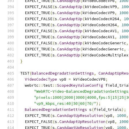
  EXPECT_TRUE
(
s
.
CanAdaptUp
(
kVideoCodecVP8
,
1000
  EXPECT_FALSE
(
s
.
CanAdaptUp
(
kVideoCodecVP9
,
100
  EXPECT_TRUE
(
s
.
CanAdaptUp
(
kVideoCodecVP9
,
1000
  EXPECT_FALSE
(
s
.
CanAdaptUp
(
kVideoCodecH264
,
10
  EXPECT_TRUE
(
s
.
CanAdaptUp
(
kVideoCodecH264
,
100
  EXPECT_FALSE
(
s
.
CanAdaptUp
(
kVideoCodecAV1
,
100
  EXPECT_TRUE
(
s
.
CanAdaptUp
(
kVideoCodecAV1
,
1000
  EXPECT_FALSE
(
s
.
CanAdaptUp
(
kVideoCodecGeneric
,
  EXPECT_TRUE
(
s
.
CanAdaptUp
(
kVideoCodecGeneric
,
  EXPECT_TRUE
(
s
.
CanAdaptUp
(
kVideoCodecMultiplex
}
TEST
(
BalancedDegradationSettings
,
CanAdaptUpRes
VideoCodecType
 vp8 
=
 kVideoCodecVP8
;
  webrtc
::
test
::
ScopedKeyValueConfig
 field_tria
"WebRTC-Video-BalancedDegradationSettings
"pixels:1000|2000|3000|4000,fps:5|15|25|3
"vp9_kbps_res:40|50|60|70/"
);
BalancedDegradationSettings
 s
(
field_trials
);
  EXPECT_TRUE
(
s
.
CanAdaptUpResolution
(
vp8
,
1000
,
  EXPECT_FALSE
(
s
.
CanAdaptUpResolution
(
vp8
,
1000
  EXPECT_TRUE
(
s
.
CanAdaptUpResolution
(
vp8
,
1000
,