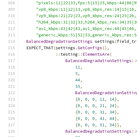
"pixels:11|22|33,fps:5|15|25,kbps:44|88|9
"vp8_kbps:11|12|13,vp8_kbps_res:14|15|16,
"vp9_kbps:21|22|23,vp9_kbps_res:24|25|26,
"h264_kbps:31|32|33,h264_kbps_res:34|35|3
"av1_kbps:41|42|43,av1_kbps_res:44|45|46,
"generic_kbps:51|52|53,generic_kbps_res:5
BalancedDegradationSettings
 settings
(
field_tr
  EXPECT_THAT
(
settings
.
GetConfigs
(),
::
testing
::
ElementsAre
(
BalancedDegradationSettings
::
11
,
5
,
44
,
55
,
BalancedDegradationSettin
{
0
,
0
,
0
,
11
,
14
},
{
0
,
0
,
0
,
21
,
24
},
{
0
,
0
,
0
,
31
,
34
},
{
0
,
0
,
0
,
41
,
44
},
{
0
,
0
,
0
,
51
,
54
}},
BalancedDegradationSettings
::