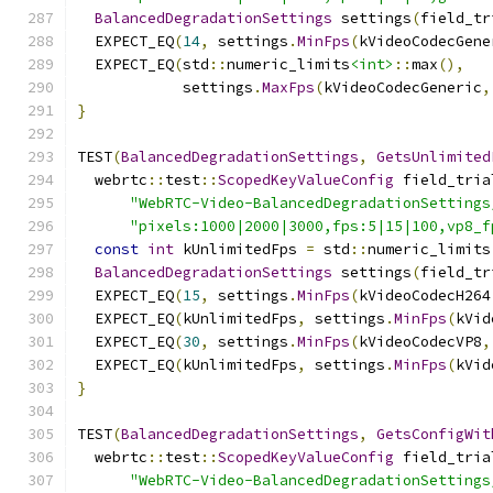
BalancedDegradationSettings
 settings
(
field_tr
  EXPECT_EQ
(
14
,
 settings
.
MinFps
(
kVideoCodecGene
  EXPECT_EQ
(
std
::
numeric_limits
<int>
::
max
(),
            settings
.
MaxFps
(
kVideoCodecGeneric
,
}
TEST
(
BalancedDegradationSettings
,
GetsUnlimited
  webrtc
::
test
::
ScopedKeyValueConfig
 field_tria
"WebRTC-Video-BalancedDegradationSettings
"pixels:1000|2000|3000,fps:5|15|100,vp8_f
const
int
 kUnlimitedFps 
=
 std
::
numeric_limits
BalancedDegradationSettings
 settings
(
field_tr
  EXPECT_EQ
(
15
,
 settings
.
MinFps
(
kVideoCodecH264
  EXPECT_EQ
(
kUnlimitedFps
,
 settings
.
MinFps
(
kVid
  EXPECT_EQ
(
30
,
 settings
.
MinFps
(
kVideoCodecVP8
,
  EXPECT_EQ
(
kUnlimitedFps
,
 settings
.
MinFps
(
kVid
}
TEST
(
BalancedDegradationSettings
,
GetsConfigWit
  webrtc
::
test
::
ScopedKeyValueConfig
 field_tria
"WebRTC-Video-BalancedDegradationSettings