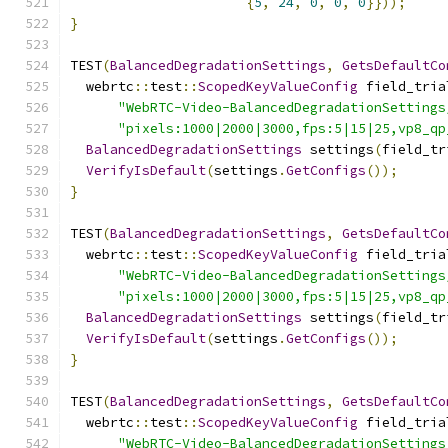
{
5
,
24
,
0
,
0
,
0
}}));
}
TEST
(
BalancedDegradationSettings
,
GetsDefaultCo
  webrtc
::
test
::
ScopedKeyValueConfig
 field_tria
"WebRTC-Video-BalancedDegradationSettings
"pixels:1000|2000|3000,fps:5|15|25,vp8_qp
BalancedDegradationSettings
 settings
(
field_tr
VerifyIsDefault
(
settings
.
GetConfigs
());
}
TEST
(
BalancedDegradationSettings
,
GetsDefaultCo
  webrtc
::
test
::
ScopedKeyValueConfig
 field_tria
"WebRTC-Video-BalancedDegradationSettings
"pixels:1000|2000|3000,fps:5|15|25,vp8_qp
BalancedDegradationSettings
 settings
(
field_tr
VerifyIsDefault
(
settings
.
GetConfigs
());
}
TEST
(
BalancedDegradationSettings
,
GetsDefaultCo
  webrtc
::
test
::
ScopedKeyValueConfig
 field_tria
"WebRTC-Video-BalancedDegradationSettings