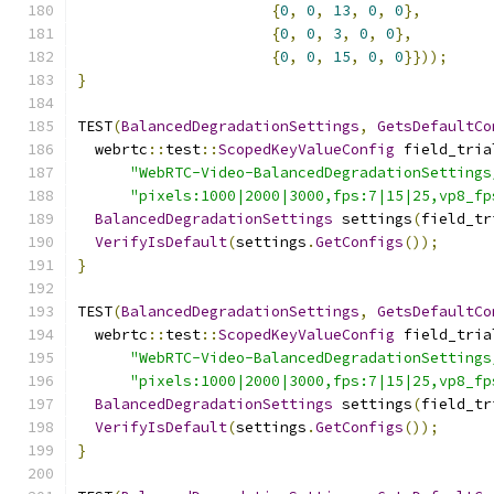
{
0
,
0
,
13
,
0
,
0
},
{
0
,
0
,
3
,
0
,
0
},
{
0
,
0
,
15
,
0
,
0
}}));
}
TEST
(
BalancedDegradationSettings
,
GetsDefaultCo
  webrtc
::
test
::
ScopedKeyValueConfig
 field_tria
"WebRTC-Video-BalancedDegradationSettings
"pixels:1000|2000|3000,fps:7|15|25,vp8_fp
BalancedDegradationSettings
 settings
(
field_tr
VerifyIsDefault
(
settings
.
GetConfigs
());
}
TEST
(
BalancedDegradationSettings
,
GetsDefaultCo
  webrtc
::
test
::
ScopedKeyValueConfig
 field_tria
"WebRTC-Video-BalancedDegradationSettings
"pixels:1000|2000|3000,fps:7|15|25,vp8_fp
BalancedDegradationSettings
 settings
(
field_tr
VerifyIsDefault
(
settings
.
GetConfigs
());
}