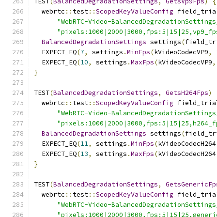
TEST
(
BalancedDegradationSettings
,
GetsVp9Fps
)
{
  webrtc
::
test
::
ScopedKeyValueConfig
 field_tria
"WebRTC-Video-BalancedDegradationSettings
"pixels:1000|2000|3000,fps:5|15|25,vp9_fp
BalancedDegradationSettings
 settings
(
field_tr
  EXPECT_EQ
(
7
,
 settings
.
MinFps
(
kVideoCodecVP9
,
  EXPECT_EQ
(
10
,
 settings
.
MaxFps
(
kVideoCodecVP9
,
}
TEST
(
BalancedDegradationSettings
,
GetsH264Fps
)
  webrtc
::
test
::
ScopedKeyValueConfig
 field_tria
"WebRTC-Video-BalancedDegradationSettings
"pixels:1000|2000|3000,fps:5|15|25,h264_f
BalancedDegradationSettings
 settings
(
field_tr
  EXPECT_EQ
(
11
,
 settings
.
MinFps
(
kVideoCodecH264
  EXPECT_EQ
(
13
,
 settings
.
MaxFps
(
kVideoCodecH264
}
TEST
(
BalancedDegradationSettings
,
GetsGenericFp
  webrtc
::
test
::
ScopedKeyValueConfig
 field_tria
"WebRTC-Video-BalancedDegradationSettings
"pixels:1000|2000|3000,fps:5|15|25,generi