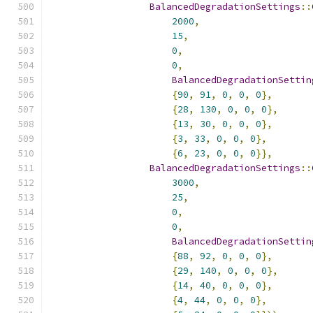
BalancedDegradationSettings
::
2000
,
15
,
0
,
0
,
BalancedDegradationSettin
{
90
,
91
,
0
,
0
,
0
},
{
28
,
130
,
0
,
0
,
0
},
{
13
,
30
,
0
,
0
,
0
},
{
3
,
33
,
0
,
0
,
0
},
{
6
,
23
,
0
,
0
,
0
}},
BalancedDegradationSettings
::
3000
,
25
,
0
,
0
,
BalancedDegradationSettin
{
88
,
92
,
0
,
0
,
0
},
{
29
,
140
,
0
,
0
,
0
},
{
14
,
40
,
0
,
0
,
0
},
{
4
,
44
,
0
,
0
,
0
},