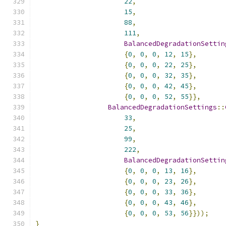
22
,
15
,
88
,
111
,
BalancedDegradationSettin
{
0
,
0
,
0
,
12
,
15
},
{
0
,
0
,
0
,
22
,
25
},
{
0
,
0
,
0
,
32
,
35
},
{
0
,
0
,
0
,
42
,
45
},
{
0
,
0
,
0
,
52
,
55
}},
BalancedDegradationSettings
::
33
,
25
,
99
,
222
,
BalancedDegradationSettin
{
0
,
0
,
0
,
13
,
16
},
{
0
,
0
,
0
,
23
,
26
},
{
0
,
0
,
0
,
33
,
36
},
{
0
,
0
,
0
,
43
,
46
},
{
0
,
0
,
0
,
53
,
56
}}));
}