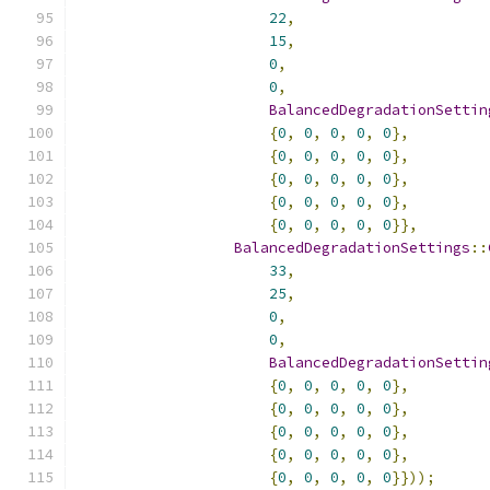
22
,
15
,
0
,
0
,
BalancedDegradationSettin
{
0
,
0
,
0
,
0
,
0
},
{
0
,
0
,
0
,
0
,
0
},
{
0
,
0
,
0
,
0
,
0
},
{
0
,
0
,
0
,
0
,
0
},
{
0
,
0
,
0
,
0
,
0
}},
BalancedDegradationSettings
::
33
,
25
,
0
,
0
,
BalancedDegradationSettin
{
0
,
0
,
0
,
0
,
0
},
{
0
,
0
,
0
,
0
,
0
},
{
0
,
0
,
0
,
0
,
0
},
{
0
,
0
,
0
,
0
,
0
},
{
0
,
0
,
0
,
0
,
0
}}));