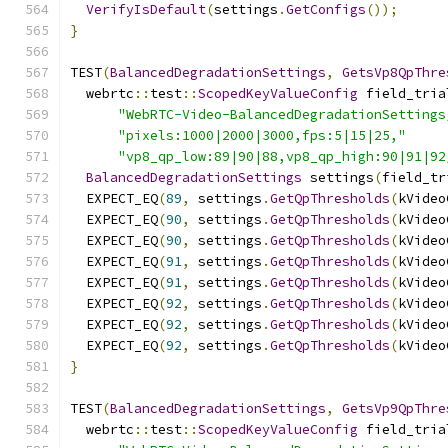
VerifyIsDefault
(
settings
.
GetConfigs
());
}
TEST
(
BalancedDegradationSettings
,
GetsVp8QpThre
  webrtc
::
test
::
ScopedKeyValueConfig
 field_tria
"WebRTC-Video-BalancedDegradationSettings
"pixels:1000|2000|3000,fps:5|15|25,"
"vp8_qp_low:89|90|88,vp8_qp_high:90|91|92
BalancedDegradationSettings
 settings
(
field_tr
  EXPECT_EQ
(
89
,
 settings
.
GetQpThresholds
(
kVideo
  EXPECT_EQ
(
90
,
 settings
.
GetQpThresholds
(
kVideo
  EXPECT_EQ
(
90
,
 settings
.
GetQpThresholds
(
kVideo
  EXPECT_EQ
(
91
,
 settings
.
GetQpThresholds
(
kVideo
  EXPECT_EQ
(
91
,
 settings
.
GetQpThresholds
(
kVideo
  EXPECT_EQ
(
92
,
 settings
.
GetQpThresholds
(
kVideo
  EXPECT_EQ
(
92
,
 settings
.
GetQpThresholds
(
kVideo
  EXPECT_EQ
(
92
,
 settings
.
GetQpThresholds
(
kVideo
}
TEST
(
BalancedDegradationSettings
,
GetsVp9QpThre
  webrtc
::
test
::
ScopedKeyValueConfig
 field_tria