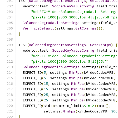
TEST
(
BalancedDegradationSettings
,
GetsDefaultCo
  webrtc
::
test
::
ScopedKeyValueConfig
 field_tria
"WebRTC-Video-BalancedDegradationSettings
"pixels:1000|2000|3000,fps:4|5|25,vp8_fps
BalancedDegradationSettings
 settings
(
field_tr
VerifyIsDefault
(
settings
.
GetConfigs
());
}
TEST
(
BalancedDegradationSettings
,
GetsMinFps
)
{
  webrtc
::
test
::
ScopedKeyValueConfig
 field_tria
"WebRTC-Video-BalancedDegradationSettings
"pixels:1000|2000|3000,fps:5|15|25/"
);
BalancedDegradationSettings
 settings
(
field_tr
  EXPECT_EQ
(
5
,
 settings
.
MinFps
(
kVideoCodecVP8
,
  EXPECT_EQ
(
5
,
 settings
.
MinFps
(
kVideoCodecVP8
,
  EXPECT_EQ
(
15
,
 settings
.
MinFps
(
kVideoCodecVP8
,
  EXPECT_EQ
(
15
,
 settings
.
MinFps
(
kVideoCodecVP8
,
  EXPECT_EQ
(
25
,
 settings
.
MinFps
(
kVideoCodecVP8
,
  EXPECT_EQ
(
25
,
 settings
.
MinFps
(
kVideoCodecVP8
,
  EXPECT_EQ
(
std
::
numeric_limits
<int>
::
max
(),
            settings
.
MinFps
(
kVideoCodecVP8
,
300
}