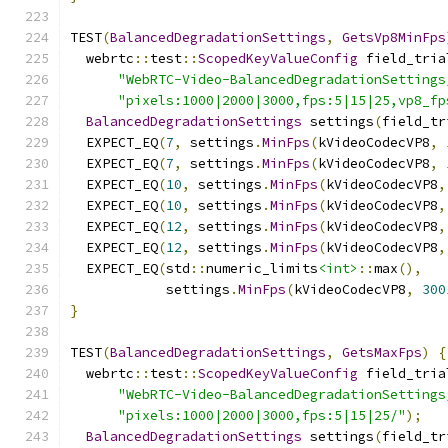
TEST
(
BalancedDegradationSettings
,
GetsVp8MinFps
  webrtc
::
test
::
ScopedKeyValueConfig
 field_tria
"WebRTC-Video-BalancedDegradationSettings
"pixels:1000|2000|3000,fps:5|15|25,vp8_fp
BalancedDegradationSettings
 settings
(
field_tr
  EXPECT_EQ
(
7
,
 settings
.
MinFps
(
kVideoCodecVP8
,
  EXPECT_EQ
(
7
,
 settings
.
MinFps
(
kVideoCodecVP8
,
  EXPECT_EQ
(
10
,
 settings
.
MinFps
(
kVideoCodecVP8
,
  EXPECT_EQ
(
10
,
 settings
.
MinFps
(
kVideoCodecVP8
,
  EXPECT_EQ
(
12
,
 settings
.
MinFps
(
kVideoCodecVP8
,
  EXPECT_EQ
(
12
,
 settings
.
MinFps
(
kVideoCodecVP8
,
  EXPECT_EQ
(
std
::
numeric_limits
<int>
::
max
(),
            settings
.
MinFps
(
kVideoCodecVP8
,
300
}
TEST
(
BalancedDegradationSettings
,
GetsMaxFps
)
{
  webrtc
::
test
::
ScopedKeyValueConfig
 field_tria
"WebRTC-Video-BalancedDegradationSettings
"pixels:1000|2000|3000,fps:5|15|25/"
);
BalancedDegradationSettings
 settings
(
field_tr