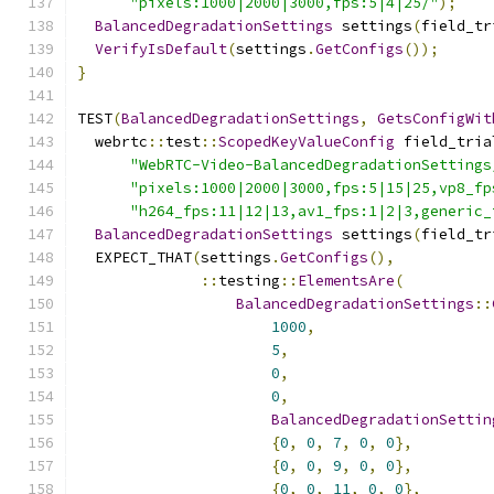
"pixels:1000|2000|3000,fps:5|4|25/"
);
BalancedDegradationSettings
 settings
(
field_tr
VerifyIsDefault
(
settings
.
GetConfigs
());
}
TEST
(
BalancedDegradationSettings
,
GetsConfigWit
  webrtc
::
test
::
ScopedKeyValueConfig
 field_tria
"WebRTC-Video-BalancedDegradationSettings
"pixels:1000|2000|3000,fps:5|15|25,vp8_fp
"h264_fps:11|12|13,av1_fps:1|2|3,generic_
BalancedDegradationSettings
 settings
(
field_tr
  EXPECT_THAT
(
settings
.
GetConfigs
(),
::
testing
::
ElementsAre
(
BalancedDegradationSettings
::
1000
,
5
,
0
,
0
,
BalancedDegradationSettin
{
0
,
0
,
7
,
0
,
0
},
{
0
,
0
,
9
,
0
,
0
},
{
0
,
0
,
11
,
0
,
0
},