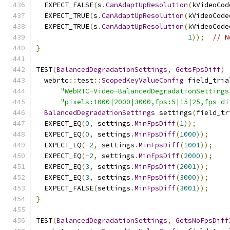
  EXPECT_FALSE
(
s
.
CanAdaptUpResolution
(
kVideoCod
  EXPECT_TRUE
(
s
.
CanAdaptUpResolution
(
kVideoCode
  EXPECT_TRUE
(
s
.
CanAdaptUpResolution
(
kVideoCode
1
));
// N
}
TEST
(
BalancedDegradationSettings
,
GetsFpsDiff
)
  webrtc
::
test
::
ScopedKeyValueConfig
 field_tria
"WebRTC-Video-BalancedDegradationSettings
"pixels:1000|2000|3000,fps:5|15|25,fps_di
BalancedDegradationSettings
 settings
(
field_tr
  EXPECT_EQ
(
0
,
 settings
.
MinFpsDiff
(
1
));
  EXPECT_EQ
(
0
,
 settings
.
MinFpsDiff
(
1000
));
  EXPECT_EQ
(-
2
,
 settings
.
MinFpsDiff
(
1001
));
  EXPECT_EQ
(-
2
,
 settings
.
MinFpsDiff
(
2000
));
  EXPECT_EQ
(
3
,
 settings
.
MinFpsDiff
(
2001
));
  EXPECT_EQ
(
3
,
 settings
.
MinFpsDiff
(
3000
));
  EXPECT_FALSE
(
settings
.
MinFpsDiff
(
3001
));
}
TEST
(
BalancedDegradationSettings
,
GetsNoFpsDiff