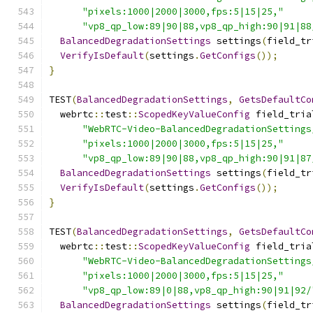
"pixels:1000|2000|3000,fps:5|15|25,"
"vp8_qp_low:89|90|88,vp8_qp_high:90|91|88
BalancedDegradationSettings
 settings
(
field_tr
VerifyIsDefault
(
settings
.
GetConfigs
());
}
TEST
(
BalancedDegradationSettings
,
GetsDefaultCo
  webrtc
::
test
::
ScopedKeyValueConfig
 field_tria
"WebRTC-Video-BalancedDegradationSettings
"pixels:1000|2000|3000,fps:5|15|25,"
"vp8_qp_low:89|90|88,vp8_qp_high:90|91|87
BalancedDegradationSettings
 settings
(
field_tr
VerifyIsDefault
(
settings
.
GetConfigs
());
}
TEST
(
BalancedDegradationSettings
,
GetsDefaultCo
  webrtc
::
test
::
ScopedKeyValueConfig
 field_tria
"WebRTC-Video-BalancedDegradationSettings
"pixels:1000|2000|3000,fps:5|15|25,"
"vp8_qp_low:89|0|88,vp8_qp_high:90|91|92/
BalancedDegradationSettings
 settings
(
field_tr