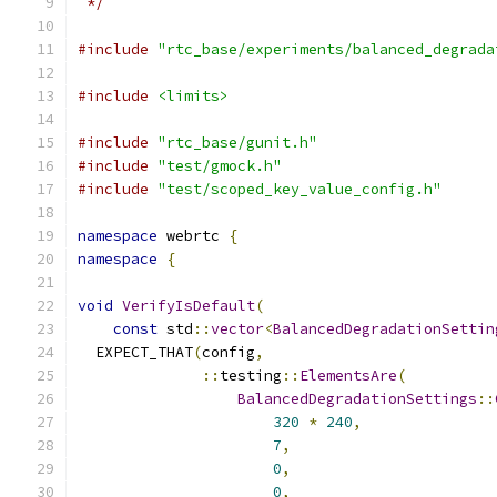
 */
#include
"rtc_base/experiments/balanced_degrada
#include
<limits>
#include
"rtc_base/gunit.h"
#include
"test/gmock.h"
#include
"test/scoped_key_value_config.h"
namespace
 webrtc 
{
namespace
{
void
VerifyIsDefault
(
const
 std
::
vector
<
BalancedDegradationSettin
  EXPECT_THAT
(
config
,
::
testing
::
ElementsAre
(
BalancedDegradationSettings
::
320
*
240
,
7
,
0
,
0
,