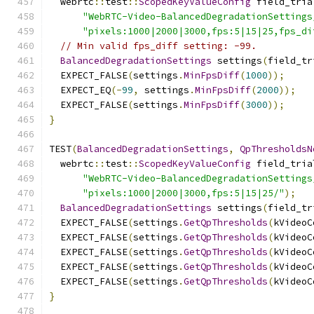
  webrtc
::
test
::
ScopedKeyValueConfig
 field_tria
"WebRTC-Video-BalancedDegradationSettings
"pixels:1000|2000|3000,fps:5|15|25,fps_di
// Min valid fps_diff setting: -99.
BalancedDegradationSettings
 settings
(
field_tr
  EXPECT_FALSE
(
settings
.
MinFpsDiff
(
1000
));
  EXPECT_EQ
(-
99
,
 settings
.
MinFpsDiff
(
2000
));
  EXPECT_FALSE
(
settings
.
MinFpsDiff
(
3000
));
}
TEST
(
BalancedDegradationSettings
,
QpThresholdsN
  webrtc
::
test
::
ScopedKeyValueConfig
 field_tria
"WebRTC-Video-BalancedDegradationSettings
"pixels:1000|2000|3000,fps:5|15|25/"
);
BalancedDegradationSettings
 settings
(
field_tr
  EXPECT_FALSE
(
settings
.
GetQpThresholds
(
kVideoC
  EXPECT_FALSE
(
settings
.
GetQpThresholds
(
kVideoC
  EXPECT_FALSE
(
settings
.
GetQpThresholds
(
kVideoC
  EXPECT_FALSE
(
settings
.
GetQpThresholds
(
kVideoC
  EXPECT_FALSE
(
settings
.
GetQpThresholds
(
kVideoC
}