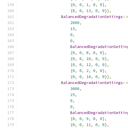
{
0
,
0
,
1
,
0
,
0
},
{
0
,
0
,
13
,
0
,
0
}},
BalancedDegradationSettings
::
2000
,
15
,
0
,
0
,
BalancedDegradationSettin
{
0
,
0
,
8
,
0
,
0
},
{
0
,
0
,
10
,
0
,
0
},
{
0
,
0
,
12
,
0
,
0
},
{
0
,
0
,
2
,
0
,
0
},
{
0
,
0
,
14
,
0
,
0
}},
BalancedDegradationSettings
::
3000
,
25
,
0
,
0
,
BalancedDegradationSettin
{
0
,
0
,
9
,
0
,
0
},
{
0
,
0
,
11
,
0
,
0
},