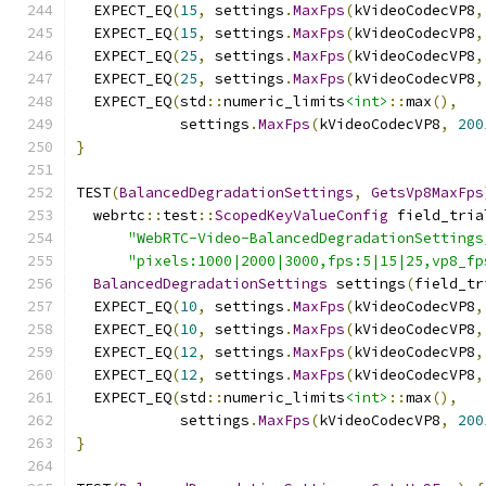
  EXPECT_EQ
(
15
,
 settings
.
MaxFps
(
kVideoCodecVP8
,
  EXPECT_EQ
(
15
,
 settings
.
MaxFps
(
kVideoCodecVP8
,
  EXPECT_EQ
(
25
,
 settings
.
MaxFps
(
kVideoCodecVP8
,
  EXPECT_EQ
(
25
,
 settings
.
MaxFps
(
kVideoCodecVP8
,
  EXPECT_EQ
(
std
::
numeric_limits
<int>
::
max
(),
            settings
.
MaxFps
(
kVideoCodecVP8
,
200
}
TEST
(
BalancedDegradationSettings
,
GetsVp8MaxFps
  webrtc
::
test
::
ScopedKeyValueConfig
 field_tria
"WebRTC-Video-BalancedDegradationSettings
"pixels:1000|2000|3000,fps:5|15|25,vp8_fp
BalancedDegradationSettings
 settings
(
field_tr
  EXPECT_EQ
(
10
,
 settings
.
MaxFps
(
kVideoCodecVP8
,
  EXPECT_EQ
(
10
,
 settings
.
MaxFps
(
kVideoCodecVP8
,
  EXPECT_EQ
(
12
,
 settings
.
MaxFps
(
kVideoCodecVP8
,
  EXPECT_EQ
(
12
,
 settings
.
MaxFps
(
kVideoCodecVP8
,
  EXPECT_EQ
(
std
::
numeric_limits
<int>
::
max
(),
            settings
.
MaxFps
(
kVideoCodecVP8
,
200
}