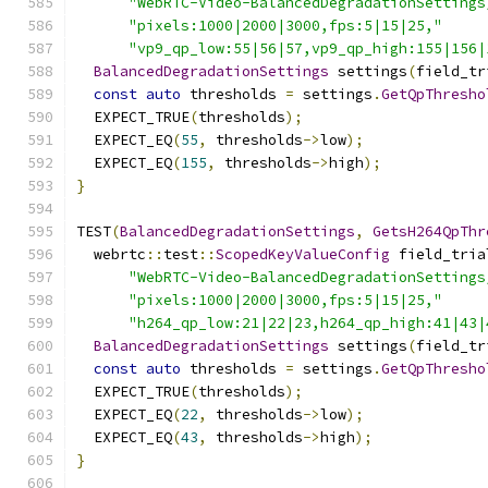
"WebRTC-Video-BalancedDegradationSettings
"pixels:1000|2000|3000,fps:5|15|25,"
"vp9_qp_low:55|56|57,vp9_qp_high:155|156|
BalancedDegradationSettings
 settings
(
field_tr
const
auto
 thresholds 
=
 settings
.
GetQpThresho
  EXPECT_TRUE
(
thresholds
);
  EXPECT_EQ
(
55
,
 thresholds
->
low
);
  EXPECT_EQ
(
155
,
 thresholds
->
high
);
}
TEST
(
BalancedDegradationSettings
,
GetsH264QpThr
  webrtc
::
test
::
ScopedKeyValueConfig
 field_tria
"WebRTC-Video-BalancedDegradationSettings
"pixels:1000|2000|3000,fps:5|15|25,"
"h264_qp_low:21|22|23,h264_qp_high:41|43|
BalancedDegradationSettings
 settings
(
field_tr
const
auto
 thresholds 
=
 settings
.
GetQpThresho
  EXPECT_TRUE
(
thresholds
);
  EXPECT_EQ
(
22
,
 thresholds
->
low
);
  EXPECT_EQ
(
43
,
 thresholds
->
high
);
}