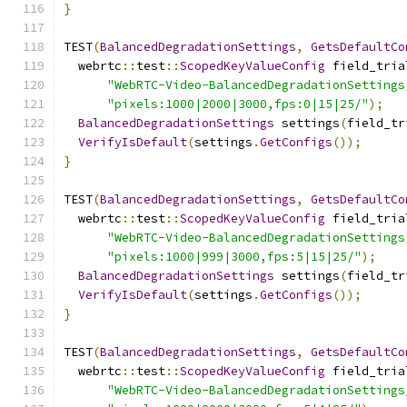
}
TEST
(
BalancedDegradationSettings
,
GetsDefaultCo
  webrtc
::
test
::
ScopedKeyValueConfig
 field_tria
"WebRTC-Video-BalancedDegradationSettings
"pixels:1000|2000|3000,fps:0|15|25/"
);
BalancedDegradationSettings
 settings
(
field_tr
VerifyIsDefault
(
settings
.
GetConfigs
());
}
TEST
(
BalancedDegradationSettings
,
GetsDefaultCo
  webrtc
::
test
::
ScopedKeyValueConfig
 field_tria
"WebRTC-Video-BalancedDegradationSettings
"pixels:1000|999|3000,fps:5|15|25/"
);
BalancedDegradationSettings
 settings
(
field_tr
VerifyIsDefault
(
settings
.
GetConfigs
());
}
TEST
(
BalancedDegradationSettings
,
GetsDefaultCo
  webrtc
::
test
::
ScopedKeyValueConfig
 field_tria
"WebRTC-Video-BalancedDegradationSettings