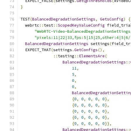
  EXPECT_FALSE
(
settings
.
GetQpThresholds
(
kVideoC
}
TEST
(
BalancedDegradationSettings
,
GetsConfig
)
{
  webrtc
::
test
::
ScopedKeyValueConfig
 field_tria
"WebRTC-Video-BalancedDegradationSettings
"pixels:11|22|33,fps:5|15|25,other:4|5|6/
BalancedDegradationSettings
 settings
(
field_tr
  EXPECT_THAT
(
settings
.
GetConfigs
(),
::
testing
::
ElementsAre
(
BalancedDegradationSettings
::
11
,
5
,
0
,
0
,
BalancedDegradationSettin
{
0
,
0
,
0
,
0
,
0
},
{
0
,
0
,
0
,
0
,
0
},
{
0
,
0
,
0
,
0
,
0
},
{
0
,
0
,
0
,
0
,
0
},
{
0
,
0
,
0
,
0
,
0
}},
BalancedDegradationSettings
::