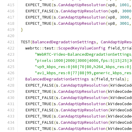
  EXPECT_TRUE
(
s
.
CanAdaptUpResolution
(
vp8
,
1001
,
  EXPECT_FALSE
(
s
.
CanAdaptUpResolution
(
vp8
,
3000
  EXPECT_TRUE
(
s
.
CanAdaptUpResolution
(
vp8
,
3000
,
  EXPECT_TRUE
(
s
.
CanAdaptUpResolution
(
vp8
,
3001
,
}
TEST
(
BalancedDegradationSettings
,
CanAdaptUpRes
  webrtc
::
test
::
ScopedKeyValueConfig
 field_tria
"WebRTC-Video-BalancedDegradationSettings
"pixels:1000|2000|3000|4000,fps:5|15|25|3
"vp9_kbps_res:0|60|70|80,h264_kbps_res:0|
"av1_kbps_res:0|77|88|99,generic_kbps_res
BalancedDegradationSettings
 s
(
field_trials
);
  EXPECT_FALSE
(
s
.
CanAdaptUpResolution
(
kVideoCod
  EXPECT_TRUE
(
s
.
CanAdaptUpResolution
(
kVideoCode
  EXPECT_FALSE
(
s
.
CanAdaptUpResolution
(
kVideoCod
  EXPECT_TRUE
(
s
.
CanAdaptUpResolution
(
kVideoCode
  EXPECT_FALSE
(
s
.
CanAdaptUpResolution
(
kVideoCod
  EXPECT_TRUE
(
s
.
CanAdaptUpResolution
(
kVideoCode
  EXPECT_FALSE
(
s
.
CanAdaptUpResolution
(
kVideoCod
  EXPECT_TRUE
(
s
.
CanAdaptUpResolution
(
kVideoCode