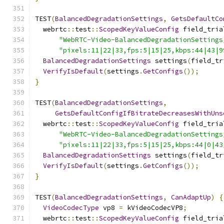
TEST
(
BalancedDegradationSettings
,
GetsDefaultCo
  webrtc
::
test
::
ScopedKeyValueConfig
 field_tria
"WebRTC-Video-BalancedDegradationSettings
"pixels:11|22|33,fps:5|15|25,kbps:44|43|9
BalancedDegradationSettings
 settings
(
field_tr
VerifyIsDefault
(
settings
.
GetConfigs
());
}
TEST
(
BalancedDegradationSettings
,
GetsDefaultConfigIfBitrateDecreasesWithUns
  webrtc
::
test
::
ScopedKeyValueConfig
 field_tria
"WebRTC-Video-BalancedDegradationSettings
"pixels:11|22|33,fps:5|15|25,kbps:44|0|43
BalancedDegradationSettings
 settings
(
field_tr
VerifyIsDefault
(
settings
.
GetConfigs
());
}
TEST
(
BalancedDegradationSettings
,
CanAdaptUp
)
{
VideoCodecType
 vp8 
=
 kVideoCodecVP8
;
  webrtc
::
test
::
ScopedKeyValueConfig
 field_tria