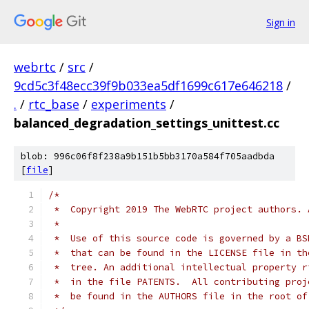
Sign in
webrtc
/
src
/
9cd5c3f48ecc39f9b033ea5df1699c617e646218
/
.
/
rtc_base
/
experiments
/
balanced_degradation_settings_unittest.cc
blob: 996c06f8f238a9b151b5bb3170a584f705aadbda
[
file
]
/*
 *  Copyright 2019 The WebRTC project authors. 
 *
 *  Use of this source code is governed by a BS
 *  that can be found in the LICENSE file in th
 *  tree. An additional intellectual property r
 *  in the file PATENTS.  All contributing proj
 *  be found in the AUTHORS file in the root of