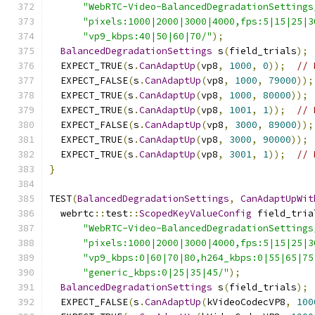
"WebRTC-Video-BalancedDegradationSettings
"pixels:1000|2000|3000|4000,fps:5|15|25|3
"vp9_kbps:40|50|60|70/"
);
BalancedDegradationSettings
 s
(
field_trials
);
  EXPECT_TRUE
(
s
.
CanAdaptUp
(
vp8
,
1000
,
0
));
// 
  EXPECT_FALSE
(
s
.
CanAdaptUp
(
vp8
,
1000
,
79000
));
  EXPECT_TRUE
(
s
.
CanAdaptUp
(
vp8
,
1000
,
80000
));
  EXPECT_TRUE
(
s
.
CanAdaptUp
(
vp8
,
1001
,
1
));
// 
  EXPECT_FALSE
(
s
.
CanAdaptUp
(
vp8
,
3000
,
89000
));
  EXPECT_TRUE
(
s
.
CanAdaptUp
(
vp8
,
3000
,
90000
));
  EXPECT_TRUE
(
s
.
CanAdaptUp
(
vp8
,
3001
,
1
));
// 
}
TEST
(
BalancedDegradationSettings
,
CanAdaptUpWit
  webrtc
::
test
::
ScopedKeyValueConfig
 field_tria
"WebRTC-Video-BalancedDegradationSettings
"pixels:1000|2000|3000|4000,fps:5|15|25|3
"vp9_kbps:0|60|70|80,h264_kbps:0|55|65|75
"generic_kbps:0|25|35|45/"
);
BalancedDegradationSettings
 s
(
field_trials
);
  EXPECT_FALSE
(
s
.
CanAdaptUp
(
kVideoCodecVP8
,
100