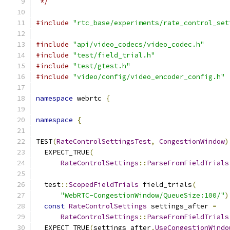
 */
#include
"rtc_base/experiments/rate_control_set
#include
"api/video_codecs/video_codec.h"
#include
"test/field_trial.h"
#include
"test/gtest.h"
#include
"video/config/video_encoder_config.h"
namespace
 webrtc 
{
namespace
{
TEST
(
RateControlSettingsTest
,
CongestionWindow
)
  EXPECT_TRUE
(
RateControlSettings
::
ParseFromFieldTrials
  test
::
ScopedFieldTrials
 field_trials
(
"WebRTC-CongestionWindow/QueueSize:100/"
)
const
RateControlSettings
 settings_after 
=
RateControlSettings
::
ParseFromFieldTrials
  EXPECT_TRUE
(
settings_after
.
UseCongestionWindo