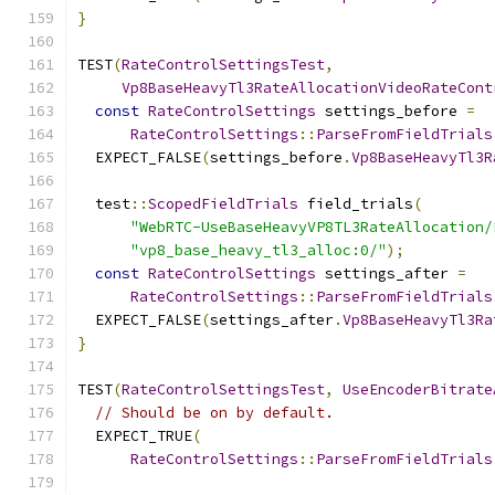
}
TEST
(
RateControlSettingsTest
,
Vp8BaseHeavyTl3RateAllocationVideoRateCont
const
RateControlSettings
 settings_before 
=
RateControlSettings
::
ParseFromFieldTrials
  EXPECT_FALSE
(
settings_before
.
Vp8BaseHeavyTl3R
  test
::
ScopedFieldTrials
 field_trials
(
"WebRTC-UseBaseHeavyVP8TL3RateAllocation/
"vp8_base_heavy_tl3_alloc:0/"
);
const
RateControlSettings
 settings_after 
=
RateControlSettings
::
ParseFromFieldTrials
  EXPECT_FALSE
(
settings_after
.
Vp8BaseHeavyTl3Ra
}
TEST
(
RateControlSettingsTest
,
UseEncoderBitrate
// Should be on by default.
  EXPECT_TRUE
(
RateControlSettings
::
ParseFromFieldTrials