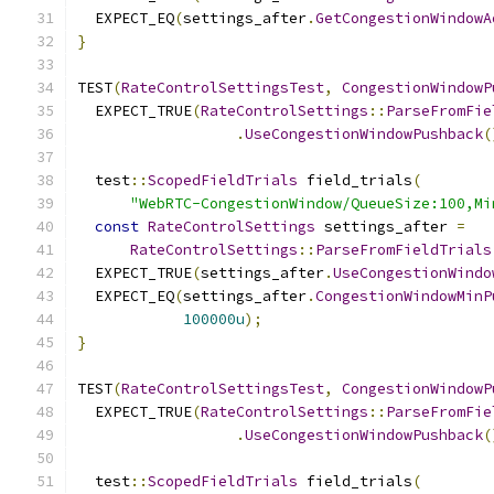
  EXPECT_EQ
(
settings_after
.
GetCongestionWindowA
}
TEST
(
RateControlSettingsTest
,
CongestionWindowP
  EXPECT_TRUE
(
RateControlSettings
::
ParseFromFie
.
UseCongestionWindowPushback
(
  test
::
ScopedFieldTrials
 field_trials
(
"WebRTC-CongestionWindow/QueueSize:100,Mi
const
RateControlSettings
 settings_after 
=
RateControlSettings
::
ParseFromFieldTrials
  EXPECT_TRUE
(
settings_after
.
UseCongestionWindo
  EXPECT_EQ
(
settings_after
.
CongestionWindowMinP
100000u
);
}
TEST
(
RateControlSettingsTest
,
CongestionWindowP
  EXPECT_TRUE
(
RateControlSettings
::
ParseFromFie
.
UseCongestionWindowPushback
(
  test
::
ScopedFieldTrials
 field_trials
(