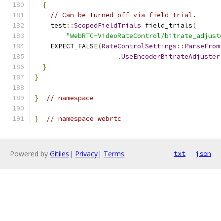
{
// Can be turned off via field trial.
    test
::
ScopedFieldTrials
 field_trials
(
"WebRTC-VideoRateControl/bitrate_adjust
    EXPECT_FALSE
(
RateControlSettings
::
ParseFrom
.
UseEncoderBitrateAdjuster
}
}
}
// namespace
}
// namespace webrtc
Powered by
Gitiles
|
Privacy
|
Terms
txt
json