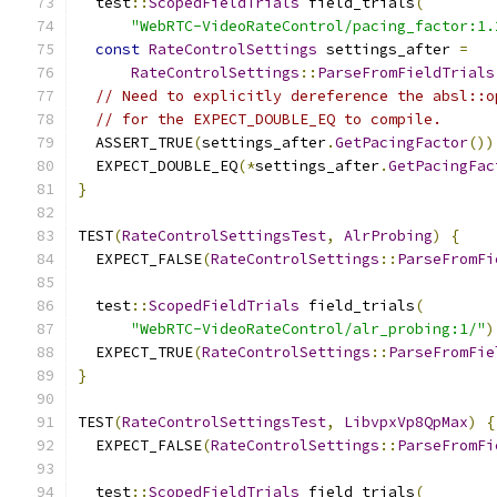
  test
::
ScopedFieldTrials
 field_trials
(
"WebRTC-VideoRateControl/pacing_factor:1.
const
RateControlSettings
 settings_after 
=
RateControlSettings
::
ParseFromFieldTrials
// Need to explicitly dereference the absl::o
// for the EXPECT_DOUBLE_EQ to compile.
  ASSERT_TRUE
(
settings_after
.
GetPacingFactor
())
  EXPECT_DOUBLE_EQ
(*
settings_after
.
GetPacingFac
}
TEST
(
RateControlSettingsTest
,
AlrProbing
)
{
  EXPECT_FALSE
(
RateControlSettings
::
ParseFromFi
  test
::
ScopedFieldTrials
 field_trials
(
"WebRTC-VideoRateControl/alr_probing:1/"
)
  EXPECT_TRUE
(
RateControlSettings
::
ParseFromFie
}
TEST
(
RateControlSettingsTest
,
LibvpxVp8QpMax
)
{
  EXPECT_FALSE
(
RateControlSettings
::
ParseFromFi
  test
::
ScopedFieldTrials
 field_trials
(