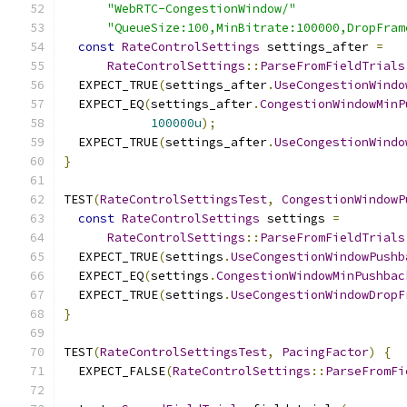
"WebRTC-CongestionWindow/"
"QueueSize:100,MinBitrate:100000,DropFram
const
RateControlSettings
 settings_after 
=
RateControlSettings
::
ParseFromFieldTrials
  EXPECT_TRUE
(
settings_after
.
UseCongestionWindo
  EXPECT_EQ
(
settings_after
.
CongestionWindowMinP
100000u
);
  EXPECT_TRUE
(
settings_after
.
UseCongestionWindo
}
TEST
(
RateControlSettingsTest
,
CongestionWindowP
const
RateControlSettings
 settings 
=
RateControlSettings
::
ParseFromFieldTrials
  EXPECT_TRUE
(
settings
.
UseCongestionWindowPushb
  EXPECT_EQ
(
settings
.
CongestionWindowMinPushbac
  EXPECT_TRUE
(
settings
.
UseCongestionWindowDropF
}
TEST
(
RateControlSettingsTest
,
PacingFactor
)
{
  EXPECT_FALSE
(
RateControlSettings
::
ParseFromFi