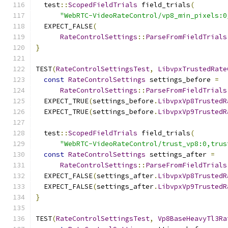
  test
::
ScopedFieldTrials
 field_trials
(
"WebRTC-VideoRateControl/vp8_min_pixels:0
  EXPECT_FALSE
(
RateControlSettings
::
ParseFromFieldTrials
}
TEST
(
RateControlSettingsTest
,
LibvpxTrustedRate
const
RateControlSettings
 settings_before 
=
RateControlSettings
::
ParseFromFieldTrials
  EXPECT_TRUE
(
settings_before
.
LibvpxVp8TrustedR
  EXPECT_TRUE
(
settings_before
.
LibvpxVp9TrustedR
  test
::
ScopedFieldTrials
 field_trials
(
"WebRTC-VideoRateControl/trust_vp8:0,trus
const
RateControlSettings
 settings_after 
=
RateControlSettings
::
ParseFromFieldTrials
  EXPECT_FALSE
(
settings_after
.
LibvpxVp8TrustedR
  EXPECT_FALSE
(
settings_after
.
LibvpxVp9TrustedR
}
TEST
(
RateControlSettingsTest
,
Vp8BaseHeavyTl3Ra