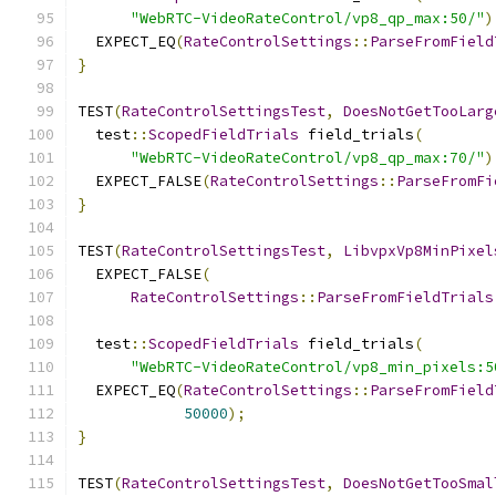
"WebRTC-VideoRateControl/vp8_qp_max:50/"
)
  EXPECT_EQ
(
RateControlSettings
::
ParseFromField
}
TEST
(
RateControlSettingsTest
,
DoesNotGetTooLarg
  test
::
ScopedFieldTrials
 field_trials
(
"WebRTC-VideoRateControl/vp8_qp_max:70/"
)
  EXPECT_FALSE
(
RateControlSettings
::
ParseFromFi
}
TEST
(
RateControlSettingsTest
,
LibvpxVp8MinPixel
  EXPECT_FALSE
(
RateControlSettings
::
ParseFromFieldTrials
  test
::
ScopedFieldTrials
 field_trials
(
"WebRTC-VideoRateControl/vp8_min_pixels:5
  EXPECT_EQ
(
RateControlSettings
::
ParseFromField
50000
);
}
TEST
(
RateControlSettingsTest
,
DoesNotGetTooSmal