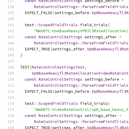
const
RateControlSettings
 settings_before 
=
RateControlSettings
::
ParseFromFieldTrials
  EXPECT_FALSE
(
settings_before
.
Vp8BaseHeavyTl3R
  test
::
ScopedFieldTrials
 field_trials
(
"WebRTC-UseBaseHeavyVP8TL3RateAllocation/
const
RateControlSettings
 settings_after 
=
RateControlSettings
::
ParseFromFieldTrials
  EXPECT_TRUE
(
settings_after
.
Vp8BaseHeavyTl3Rat
}
TEST
(
RateControlSettingsTest
,
Vp8BaseHeavyTl3RateAllocationVideoRateCont
const
RateControlSettings
 settings_before 
=
RateControlSettings
::
ParseFromFieldTrials
  EXPECT_FALSE
(
settings_before
.
Vp8BaseHeavyTl3R
  test
::
ScopedFieldTrials
 field_trials
(
"WebRTC-VideoRateControl/vp8_base_heavy_t
const
RateControlSettings
 settings_after 
=
RateControlSettings
::
ParseFromFieldTrials
  EXPECT_TRUE
(
settings_after
.
Vp8BaseHeavyTl3Rat