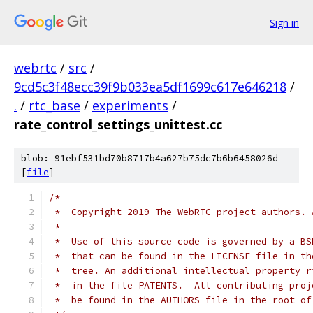
Sign in
webrtc
/
src
/
9cd5c3f48ecc39f9b033ea5df1699c617e646218
/
.
/
rtc_base
/
experiments
/
rate_control_settings_unittest.cc
blob: 91ebf531bd70b8717b4a627b75dc7b6b6458026d
[
file
]
/*
 *  Copyright 2019 The WebRTC project authors. 
 *
 *  Use of this source code is governed by a BS
 *  that can be found in the LICENSE file in th
 *  tree. An additional intellectual property r
 *  in the file PATENTS.  All contributing proj
 *  be found in the AUTHORS file in the root of