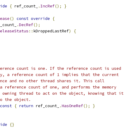
ide
{
 ref_count_
.
IncRef
();
}
ease
()
const
override
{
_count_
.
DecRef
();
eleaseStatus
::
kDroppedLastRef
)
{
erence count is one. If the reference count is used
y, a reference count of 1 implies that the current
nce and no other thread shares it. This call
a reference count of one, and performs the memory
 owning thread to act on the object, knowing that it
o the object.
const
{
return
 ref_count_
.
HasOneRef
();
}
ide
{}