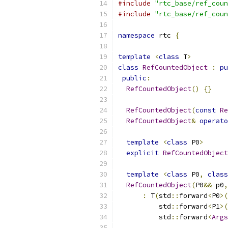
#include
"rtc_base/ref_coun
#include
"rtc_base/ref_coun
namespace
 rtc 
{
template
<
class
 T
>
class
RefCountedObject
:
pu
public
:
RefCountedObject
()
{}
RefCountedObject
(
const
Re
RefCountedObject
&
operato
template
<
class
 P0
>
explicit
RefCountedObject
template
<
class
 P0
,
class
RefCountedObject
(
P0
&&
 p0
,
:
 T
(
std
::
forward
<
P0
>(
          std
::
forward
<
P1
>(
          std
::
forward
<
Args