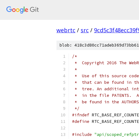
webrtc
/
src
/
9cd5c3f48ecc39
blob: 418c3d80cc71adeb369d73bb61
/*
 *  Copyright 2016 The WebR
 *
 *  Use of this source code
 *  that can be found in th
 *  tree. An additional int
 *  in the file PATENTS.  A
 *  be found in the AUTHORS
 */
#ifndef
 RTC_BASE_REF_COUNTE
#define
 RTC_BASE_REF_COUNTE
#include
"api/scoped_refptr