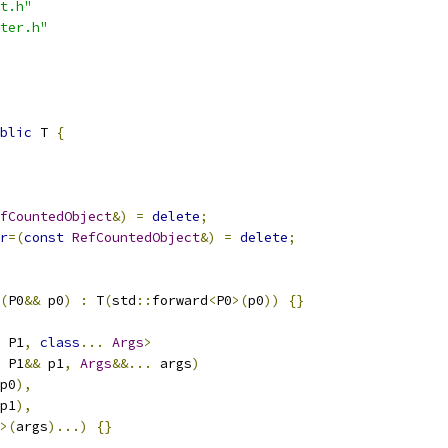
t.h"
ter.h"
blic
 T 
{
fCountedObject
&)
=
delete
;
r
=(
const
RefCountedObject
&)
=
delete
;
(
P0
&&
 p0
)
:
 T
(
std
::
forward
<
P0
>(
p0
))
{}
 P1
,
class
...
Args
>
 P1
&&
 p1
,
Args
&&...
 args
)
p0
),
p1
),
>(
args
)...)
{}