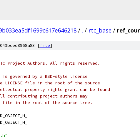
f9b033ea5df1699c617e646218
/
.
/
rtc_base
/
ref_cou
043bced8968a83 [
file
]
TC Project Authors. All rights reserved.
 is governed by a BSD-style license
e LICENSE file in the root of the source
ellectual property rights grant can be found
ll contributing project authors may
 file in the root of the source tree.
D_OBJECT_H_
D_OBJECT_H_
.h"