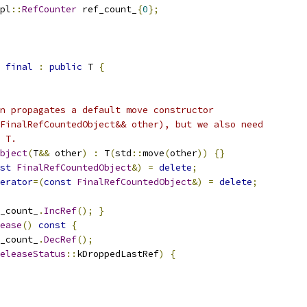
pl
::
RefCounter
 ref_count_
{
0
};
final
:
public
 T 
{
n propagates a default move constructor
FinalRefCountedObject&& other), but we also need
 T.
bject
(
T
&&
 other
)
:
 T
(
std
::
move
(
other
))
{}
st
FinalRefCountedObject
&)
=
delete
;
erator
=(
const
FinalRefCountedObject
&)
=
delete
;
_count_
.
IncRef
();
}
ease
()
const
{
_count_
.
DecRef
();
eleaseStatus
::
kDroppedLastRef
)
{