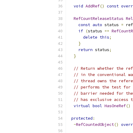
void
AddRef
()
const
overr
RefCountReleaseStatus
Rel
const
auto
 status 
=
 ref
if
(
status 
==
RefCountR
delete
this
;
}
return
 status
;
}
// Return whether the ref
// in the conventional wa
// thread owns the refere
// performs the test for 
// barrier needed for the
// has exclusive access t
virtual
bool
HasOneRef
()
protected
:
~
RefCountedObject
()
overr