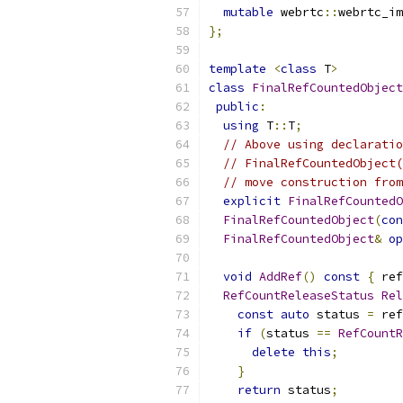
mutable
 webrtc
::
webrtc_im
};
template
<
class
 T
>
class
FinalRefCountedObject
public
:
using
 T
::
T
;
// Above using declaratio
// FinalRefCountedObject(
// move construction from
explicit
FinalRefCountedO
FinalRefCountedObject
(
con
FinalRefCountedObject
&
op
void
AddRef
()
const
{
 ref
RefCountReleaseStatus
Rel
const
auto
 status 
=
 ref
if
(
status 
==
RefCountR
delete
this
;
}
return
 status
;