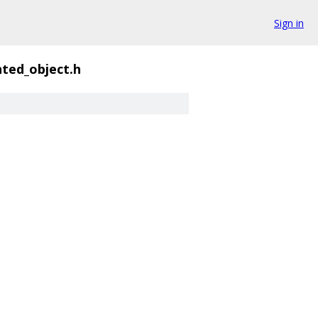
Sign in
nted_object.h