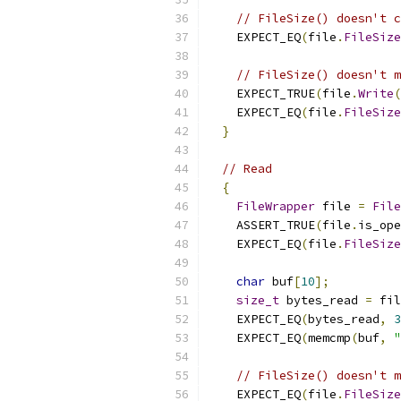
// FileSize() doesn't 
    EXPECT_EQ
(
file
.
FileSize
// FileSize() doesn't m
    EXPECT_TRUE
(
file
.
Write
(
    EXPECT_EQ
(
file
.
FileSize
}
// Read
{
FileWrapper
 file 
=
File
    ASSERT_TRUE
(
file
.
is_ope
    EXPECT_EQ
(
file
.
FileSize
char
 buf
[
10
];
size_t
 bytes_read 
=
 fil
    EXPECT_EQ
(
bytes_read
,
3
    EXPECT_EQ
(
memcmp
(
buf
,
"
// FileSize() doesn't m
    EXPECT_EQ
(
file
.
FileSize