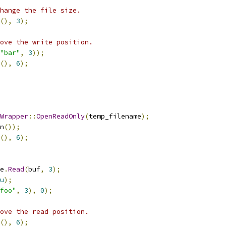
change the file size.
(),
3
);
ove the write position.
"bar"
,
3
));
(),
6
);
Wrapper
::
OpenReadOnly
(
temp_filename
);
n
());
(),
6
);
e
.
Read
(
buf
,
3
);
u
);
foo"
,
3
),
0
);
ove the read position.
(),
6
);