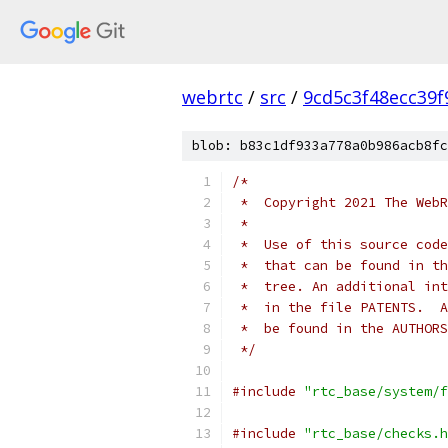
webrtc
/
src
/
9cd5c3f48ecc39
blob: b83c1df933a778a0b986acb8fc
/*
 *  Copyright 2021 The WebR
 *
 *  Use of this source code
 *  that can be found in th
 *  tree. An additional int
 *  in the file PATENTS.  A
 *  be found in the AUTHORS
 */
#include
"rtc_base/system/f
#include
"rtc_base/checks.h