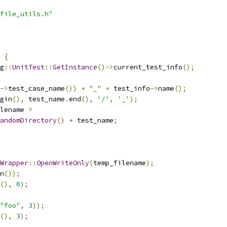
file_utils.h"
{
g
::
UnitTest
::
GetInstance
()->
current_test_info
();
->
test_case_name
())
+
"_"
+
 test_info
->
name
();
gin
(),
 test_name
.
end
(),
'/'
,
'_'
);
lename 
=
andomDirectory
()
+
 test_name
;
Wrapper
::
OpenWriteOnly
(
temp_filename
);
n
());
(),
0
);
"foo"
,
3
));
(),
3
);