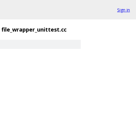
Sign in
file_wrapper_unittest.cc