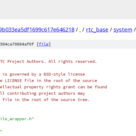
f9b033ea5df1699c617e646218
/
.
/
rtc_base
/
system
/
504ca70064af0f [
file
]
TC Project Authors. All rights reserved.
 is governed by a BSD-style license
e LICENSE file in the root of the source
ellectual property rights grant can be found
ll contributing project authors may
 file in the root of the source tree.
ile_wrapper.h"
"