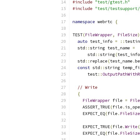
#include
"test/gtest.h"
#include
"test/testsupport/
namespace
 webrtc 
{
TEST
(
FileWrapper
,
FileSize
)
auto
 test_info 
=
::
testin
  std
::
string test_name 
=
      std
::
string
(
test_info
  std
::
replace
(
test_name
.
be
const
 std
::
string temp_fi
      test
::
OutputPathWithR
// Write
{
FileWrapper
 file 
=
File
    ASSERT_TRUE
(
file
.
is_ope
    EXPECT_EQ
(
file
.
FileSize
    EXPECT_TRUE
(
file
.
Write
(
    EXPECT_EQ
(
file
.
FileSize