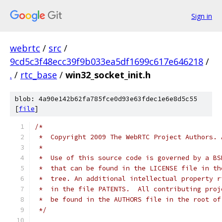
Sign in
webrtc
/
src
/
9cd5c3f48ecc39f9b033ea5df1699c617e646218
/
.
/
rtc_base
/
win32_socket_init.h
blob: 4a90e142b62fa785fce0d93e63fdec1e6e8d5c55
[
file
]
/*
 *  Copyright 2009 The WebRTC Project Authors. 
 *
 *  Use of this source code is governed by a BS
 *  that can be found in the LICENSE file in th
 *  tree. An additional intellectual property r
 *  in the file PATENTS.  All contributing proj
 *  be found in the AUTHORS file in the root of
 */