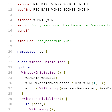
#ifndef
 RTC_BASE_WIN32_SOCKET_INIT_H_
#define
 RTC_BASE_WIN32_SOCKET_INIT_H_
#ifndef
 WEBRTC_WIN
#error
"Only #include this header in Windows bu
#endif
#include
"rtc_base/win32.h"
namespace
 rtc 
{
class
WinsockInitializer
{
public
:
WinsockInitializer
()
{
    WSADATA wsaData
;
    WORD wVersionRequested 
=
 MAKEWORD
(
1
,
0
);
    err_ 
=
WSAStartup
(
wVersionRequested
,
&
wsaDa
}
~
WinsockInitializer
()
{
if
(!
err_
)
WSACleanup
();