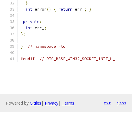
}
int
 error
()
{
return
 err_
;
}
private
:
int
 err_
;
};
}
// namespace rtc
#endif
// RTC_BASE_WIN32_SOCKET_INIT_H_
Powered by
Gitiles
|
Privacy
|
Terms
txt
json