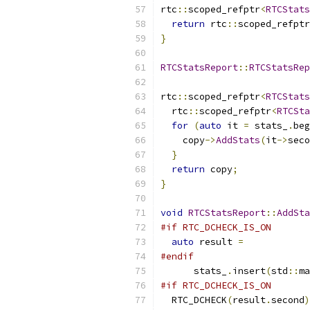
rtc
::
scoped_refptr
<
RTCStats
return
 rtc
::
scoped_refptr
}
RTCStatsReport
::
RTCStatsRep
rtc
::
scoped_refptr
<
RTCStats
  rtc
::
scoped_refptr
<
RTCSta
for
(
auto
 it 
=
 stats_
.
beg
    copy
->
AddStats
(
it
->
seco
}
return
 copy
;
}
void
RTCStatsReport
::
AddSta
#if RTC_DCHECK_IS_ON
auto
 result 
=
#endif
      stats_
.
insert
(
std
::
ma
#if RTC_DCHECK_IS_ON
  RTC_DCHECK
(
result
.
second
)