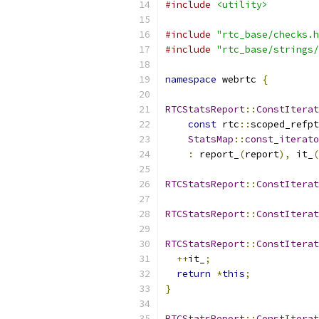
#include
<utility>
#include
"rtc_base/checks.h
#include
"rtc_base/strings/
namespace
 webrtc 
{
RTCStatsReport
::
ConstIterat
const
 rtc
::
scoped_refpt
StatsMap
::
const_iterato
:
 report_
(
report
),
 it_
(
RTCStatsReport
::
ConstIterat
RTCStatsReport
::
ConstIterat
RTCStatsReport
::
ConstIterat
++
it_
;
return
*
this
;
}
RTCStatsReport
::
ConstIterat