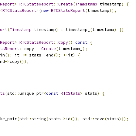
Report
>
RTCStatsReport
::
Create
(
Timestamp
 timestamp
)
{
<
RTCStatsReport
>(
new
RTCStatsReport
(
timestamp
));
ort
(
Timestamp
 timestamp
)
:
 timestamp_
(
timestamp
)
{}
Report
>
RTCStatsReport
::
Copy
()
const
{
tsReport
>
 copy 
=
Create
(
timestamp_
);
in
();
 it 
!=
 stats_
.
end
();
++
it
)
{
nd
->
copy
());
ts
(
std
::
unique_ptr
<
const
RTCStats
>
 stats
)
{
ke_pair
(
std
::
string
(
stats
->
id
()),
 std
::
move
(
stats
)));