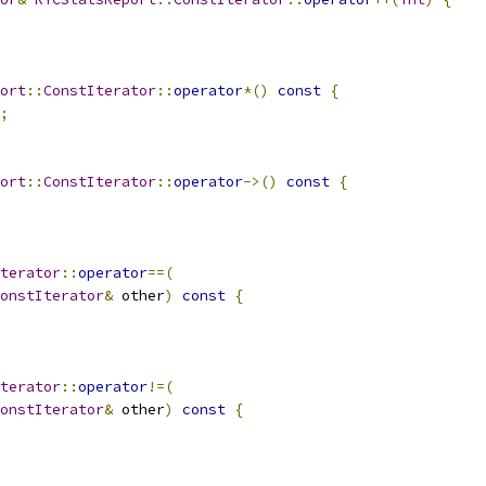
ort
::
ConstIterator
::
operator
*()
const
{
;
ort
::
ConstIterator
::
operator
->()
const
{
terator
::
operator
==(
onstIterator
&
 other
)
const
{
terator
::
operator
!=(
onstIterator
&
 other
)
const
{