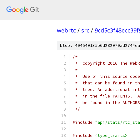
webrtc
/
src
/
9cd5c3f48ecc39
blob: 404549135b6d282970ad2744ea
/*
 *  Copyright 2016 The WebR
 *
 *  Use of this source code
 *  that can be found in th
 *  tree. An additional int
 *  in the file PATENTS.  A
 *  be found in the AUTHORS
 */
#include
"api/stats/rtc_sta
#include
<type_traits>