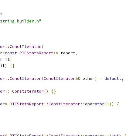
"
string_builder.h"
or
::
ConstIterator
(
r
<
const
RTCStatsReport
>&
 report
,
r
 it
)
it
)
{}
or
::
ConstIterator
(
ConstIterator
&&
 other
)
=
default
;
or
::~
ConstIterator
()
{}
or
&
RTCStatsReport
::
ConstIterator
::
operator
++()
{
or
&
RTCStatsReport
::
ConstIterator
::
operator
++(
int
)
{