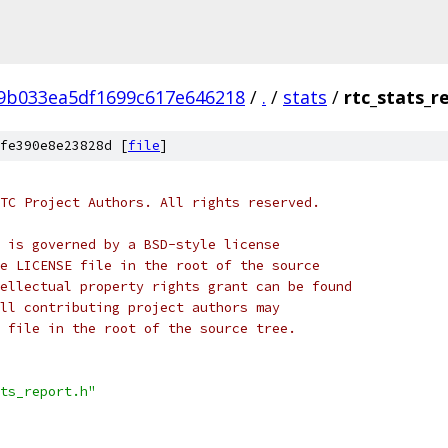
f9b033ea5df1699c617e646218
/
.
/
stats
/
rtc_stats_r
fe390e8e23828d [
file
]
TC Project Authors. All rights reserved.
 is governed by a BSD-style license
e LICENSE file in the root of the source
ellectual property rights grant can be found
ll contributing project authors may
 file in the root of the source tree.
ts_report.h"