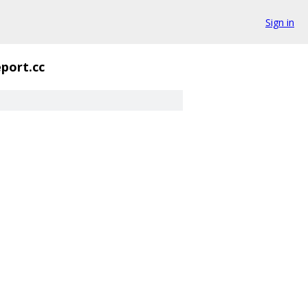
Sign in
eport.cc