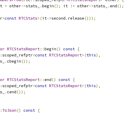
t 
=
 other
->
stats_
.
begin
();
 it 
!=
 other
->
stats_
.
end
();
r
<
const
RTCStats
>(
it
->
second
.
release
()));
or
RTCStatsReport
::
begin
()
const
{
:
scoped_refptr
<
const
RTCStatsReport
>(
this
),
s_
.
cbegin
());
or
RTCStatsReport
::
end
()
const
{
:
scoped_refptr
<
const
RTCStatsReport
>(
this
),
s_
.
cend
());
:
ToJson
()
const
{