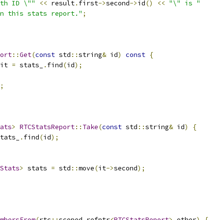
th ID \""
<<
 result
.
first
->
second
->
id
()
<<
"\" is "
n this stats report."
;
ort
::
Get
(
const
 std
::
string
&
 id
)
const
{
it 
=
 stats_
.
find
(
id
);
;
ats
>
RTCStatsReport
::
Take
(
const
 std
::
string
&
 id
)
{
tats_
.
find
(
id
);
Stats
>
 stats 
=
 std
::
move
(
it
->
second
);
mbersFrom
(
rtc
::
scoped_refptr
<
RTCStatsReport
>
 other
)
{