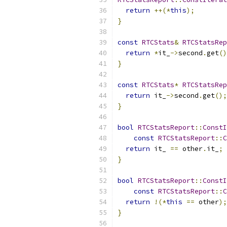
return
++(*
this
);
}
const
RTCStats
&
RTCStatsRep
return
*
it_
->
second
.
get
()
}
const
RTCStats
*
RTCStatsRep
return
 it_
->
second
.
get
();
}
bool
RTCStatsReport
::
ConstI
const
RTCStatsReport
::
C
return
 it_ 
==
 other
.
it_
;
}
bool
RTCStatsReport
::
ConstI
const
RTCStatsReport
::
C
return
!(*
this
==
 other
);
}