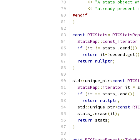
<<
"A stats object wi
<<
"already present i
#endif
}
const
RTCStats
*
RTCStatsRep
StatsMap
::
const_iterator
 
if
(
it 
!=
 stats_
.
cend
())
return
 it
->
second
.
get
()
return
nullptr
;
}
std
::
unique_ptr
<
const
RTCSt
StatsMap
::
iterator
 it 
=
 s
if
(
it 
==
 stats_
.
end
())
return
nullptr
;
  std
::
unique_ptr
<
const
RTC
  stats_
.
erase
(
it
);
return
 stats
;
}
void
RTCStatsReport
::
TakeMe