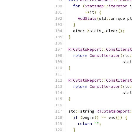
for
(
StatsMap
::
iterator
 i
++
it
)
{
AddStats
(
std
::
unique_pt
}
  other
->
stats_
.
clear
();
}
RTCStatsReport
::
ConstIterat
return
ConstIterator
(
rtc
:
                       stat
}
RTCStatsReport
::
ConstIterat
return
ConstIterator
(
rtc
:
                       stat
}
std
::
string 
RTCStatsReport
:
if
(
begin
()
==
 end
())
{
return
""
;
}