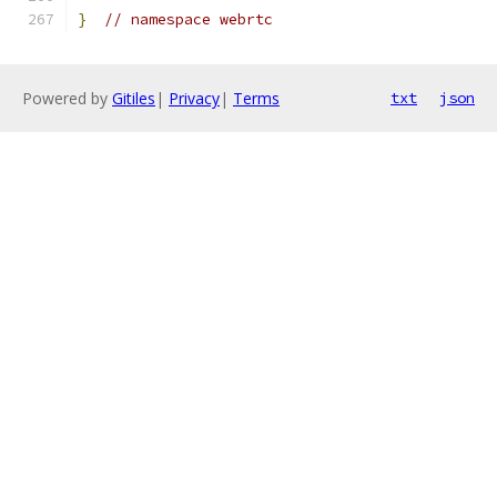
}
// namespace webrtc
Powered by
Gitiles
|
Privacy
|
Terms
txt
json