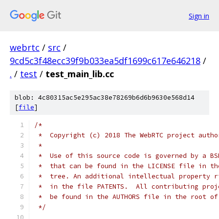
Sign in
webrtc
/
src
/
9cd5c3f48ecc39f9b033ea5df1699c617e646218
/
.
/
test
/
test_main_lib.cc
blob: 4c80315ac5e295ac38e78269b6d6b9630e568d14
[
file
]
/*
 *  Copyright (c) 2018 The WebRTC project autho
 *
 *  Use of this source code is governed by a BS
 *  that can be found in the LICENSE file in th
 *  tree. An additional intellectual property r
 *  in the file PATENTS.  All contributing proj
 *  be found in the AUTHORS file in the root of
 */