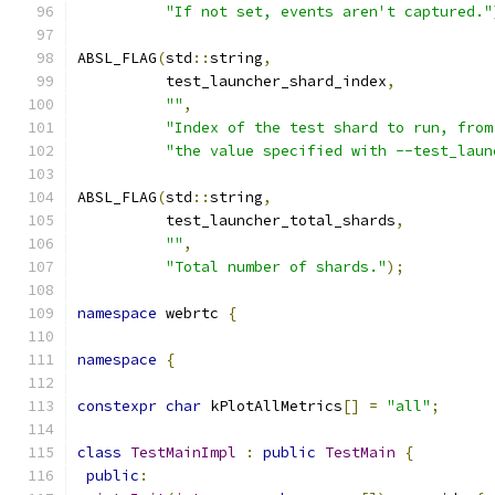
"If not set, events aren't captured."
ABSL_FLAG
(
std
::
string
,
          test_launcher_shard_index
,
""
,
"Index of the test shard to run, from
"the value specified with --test_laun
ABSL_FLAG
(
std
::
string
,
          test_launcher_total_shards
,
""
,
"Total number of shards."
);
namespace
 webrtc 
{
namespace
{
constexpr
char
 kPlotAllMetrics
[]
=
"all"
;
class
TestMainImpl
:
public
TestMain
{
public
: