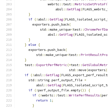
                webrtc
::
test
::
MetricsSetProtoFi
                    absl
::
GetFlag
(
FLAGS_webrtc_
}
if
(!
absl
::
GetFlag
(
FLAGS_isolated_script_
        exporters
.
push_back
(
            std
::
make_unique
<
test
::
ChromePerfDa
                absl
::
GetFlag
(
FLAGS_isolated_sc
}
}
else
{
      exporters
.
push_back
(
          std
::
make_unique
<
test
::
PrintResultPro
}
    test
::
ExportPerfMetric
(*
test
::
GetGlobalMetr
                           std
::
move
(
exporters
)
if
(!
absl
::
GetFlag
(
FLAGS_export_perf_result
      std
::
string perf_output_file 
=
          absl
::
GetFlag
(
FLAGS_isolated_script_t
if
(!
perf_output_file
.
empty
())
{
if
(!
webrtc
::
test
::
WritePerfResults
(
per
return
1
;
}