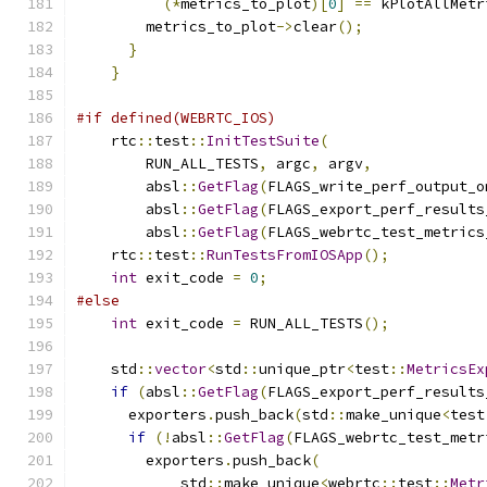
(*
metrics_to_plot
)[
0
]
==
 kPlotAllMetr
        metrics_to_plot
->
clear
();
}
}
#if defined(WEBRTC_IOS)
    rtc
::
test
::
InitTestSuite
(
        RUN_ALL_TESTS
,
 argc
,
 argv
,
        absl
::
GetFlag
(
FLAGS_write_perf_output_o
        absl
::
GetFlag
(
FLAGS_export_perf_results
        absl
::
GetFlag
(
FLAGS_webrtc_test_metrics
    rtc
::
test
::
RunTestsFromIOSApp
();
int
 exit_code 
=
0
;
#else
int
 exit_code 
=
 RUN_ALL_TESTS
();
    std
::
vector
<
std
::
unique_ptr
<
test
::
MetricsEx
if
(
absl
::
GetFlag
(
FLAGS_export_perf_results
      exporters
.
push_back
(
std
::
make_unique
<
test
if
(!
absl
::
GetFlag
(
FLAGS_webrtc_test_metr
        exporters
.
push_back
(
            std
::
make_unique
<
webrtc
::
test
::
Metr