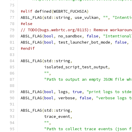
#elif
 defined
(
WEBRTC_FUCHSIA
)
ABSL_FLAG
(
std
::
string
,
 use_vulkan
,
""
,
"Intenti
#else
// TODO(bugs.webrtc.org/8115): Remove workaroun
ABSL_FLAG
(
bool
,
 no_sandbox
,
false
,
"Intentional
ABSL_FLAG
(
bool
,
 test_launcher_bot_mode
,
false
,
#endif
ABSL_FLAG
(
std
::
string
,
          isolated_script_test_output
,
""
,
"Path to output an empty JSON file wh
ABSL_FLAG
(
bool
,
 logs
,
true
,
"print logs to stde
ABSL_FLAG
(
bool
,
 verbose
,
false
,
"verbose logs t
ABSL_FLAG
(
std
::
string
,
          trace_event
,
""
,
"Path to collect trace events (json f