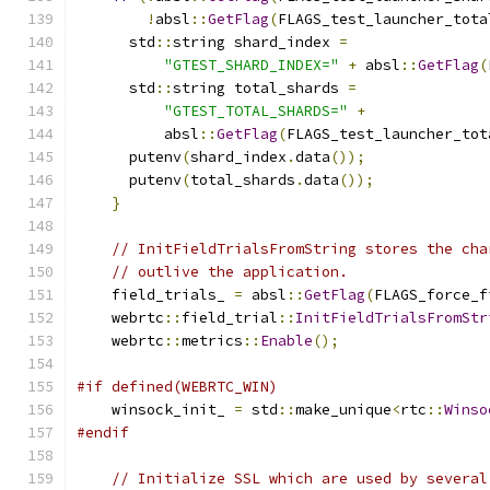
!
absl
::
GetFlag
(
FLAGS_test_launcher_tota
      std
::
string shard_index 
=
"GTEST_SHARD_INDEX="
+
 absl
::
GetFlag
(
      std
::
string total_shards 
=
"GTEST_TOTAL_SHARDS="
+
          absl
::
GetFlag
(
FLAGS_test_launcher_tot
      putenv
(
shard_index
.
data
());
      putenv
(
total_shards
.
data
());
}
// InitFieldTrialsFromString stores the cha
// outlive the application.
    field_trials_ 
=
 absl
::
GetFlag
(
FLAGS_force_f
    webrtc
::
field_trial
::
InitFieldTrialsFromStr
    webrtc
::
metrics
::
Enable
();
#if defined(WEBRTC_WIN)
    winsock_init_ 
=
 std
::
make_unique
<
rtc
::
Winso
#endif
// Initialize SSL which are used by several