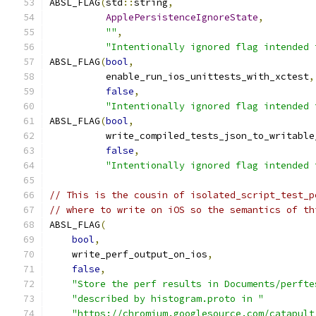
ABSL_FLAG
(
std
::
string
,
ApplePersistenceIgnoreState
,
""
,
"Intentionally ignored flag intended 
ABSL_FLAG
(
bool
,
          enable_run_ios_unittests_with_xctest
,
false
,
"Intentionally ignored flag intended 
ABSL_FLAG
(
bool
,
          write_compiled_tests_json_to_writable
false
,
"Intentionally ignored flag intended 
// This is the cousin of isolated_script_test_p
// where to write on iOS so the semantics of th
ABSL_FLAG
(
bool
,
    write_perf_output_on_ios
,
false
,
"Store the perf results in Documents/perfte
"described by histogram.proto in "
"https://chromium.googlesource.com/catapult