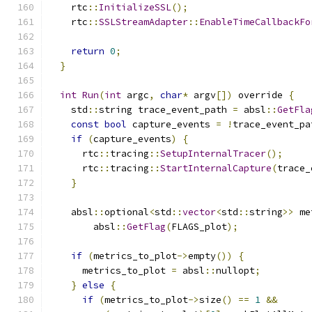
    rtc
::
InitializeSSL
();
    rtc
::
SSLStreamAdapter
::
EnableTimeCallbackFo
return
0
;
}
int
Run
(
int
 argc
,
char
*
 argv
[])
 override 
{
    std
::
string trace_event_path 
=
 absl
::
GetFla
const
bool
 capture_events 
=
!
trace_event_pa
if
(
capture_events
)
{
      rtc
::
tracing
::
SetupInternalTracer
();
      rtc
::
tracing
::
StartInternalCapture
(
trace_
}
    absl
::
optional
<
std
::
vector
<
std
::
string
>>
 me
        absl
::
GetFlag
(
FLAGS_plot
);
if
(
metrics_to_plot
->
empty
())
{
      metrics_to_plot 
=
 absl
::
nullopt
;
}
else
{
if
(
metrics_to_plot
->
size
()
==
1
&&