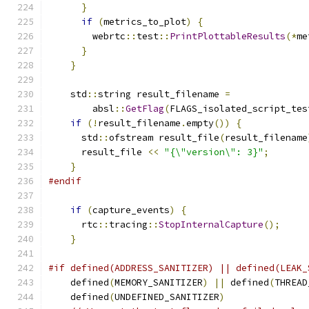
}
if
(
metrics_to_plot
)
{
        webrtc
::
test
::
PrintPlottableResults
(*
me
}
}
    std
::
string result_filename 
=
        absl
::
GetFlag
(
FLAGS_isolated_script_tes
if
(!
result_filename
.
empty
())
{
      std
::
ofstream result_file
(
result_filename
      result_file 
<<
"{\"version\": 3}"
;
}
#endif
if
(
capture_events
)
{
      rtc
::
tracing
::
StopInternalCapture
();
}
#if defined(ADDRESS_SANITIZER) || defined(LEAK_
    defined
(
MEMORY_SANITIZER
)
||
 defined
(
THREAD
    defined
(
UNDEFINED_SANITIZER
)