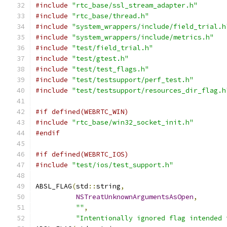
#include
"rtc_base/ssl_stream_adapter.h"
#include
"rtc_base/thread.h"
#include
"system_wrappers/include/field_trial.h
#include
"system_wrappers/include/metrics.h"
#include
"test/field_trial.h"
#include
"test/gtest.h"
#include
"test/test_flags.h"
#include
"test/testsupport/perf_test.h"
#include
"test/testsupport/resources_dir_flag.h
#if defined(WEBRTC_WIN)
#include
"rtc_base/win32_socket_init.h"
#endif
#if defined(WEBRTC_IOS)
#include
"test/ios/test_support.h"
ABSL_FLAG
(
std
::
string
,
NSTreatUnknownArgumentsAsOpen
,
""
,
"Intentionally ignored flag intended 