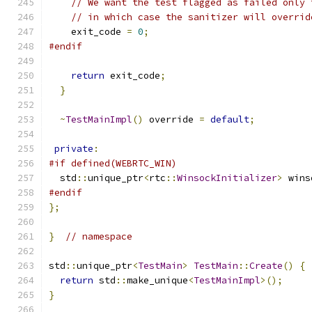
// We want the test flagged as failed only 
// in which case the sanitizer will overrid
    exit_code 
=
0
;
#endif
return
 exit_code
;
}
~
TestMainImpl
()
 override 
=
default
;
private
:
#if defined(WEBRTC_WIN)
  std
::
unique_ptr
<
rtc
::
WinsockInitializer
>
 wins
#endif
};
}
// namespace
std
::
unique_ptr
<
TestMain
>
TestMain
::
Create
()
{
return
 std
::
make_unique
<
TestMainImpl
>();
}