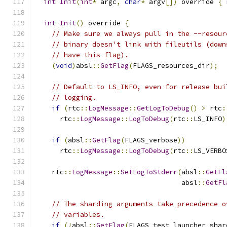
int
Init
(
int
*
 argc
,
char
*
 argv
[])
 override 
{
int
Init
()
 override 
{
// Make sure we always pull in the --resour
// binary doesn't link with fileutils (down
// have this flag).
(
void
)
absl
::
GetFlag
(
FLAGS_resources_dir
);
// Default to LS_INFO, even for release bui
// logging.
if
(
rtc
::
LogMessage
::
GetLogToDebug
()
>
 rtc
:
      rtc
::
LogMessage
::
LogToDebug
(
rtc
::
LS_INFO
)
if
(
absl
::
GetFlag
(
FLAGS_verbose
))
      rtc
::
LogMessage
::
LogToDebug
(
rtc
::
LS_VERBO
    rtc
::
LogMessage
::
SetLogToStderr
(
absl
::
GetFl
                                    absl
::
GetFl
// The sharding arguments take precedence o
// variables.
if
(!
absl
::
GetFlag
(
FLAGS_test_launcher_shar