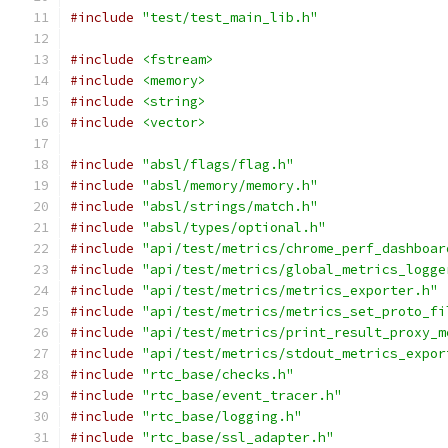
#include
"test/test_main_lib.h"
#include
<fstream>
#include
<memory>
#include
<string>
#include
<vector>
#include
"absl/flags/flag.h"
#include
"absl/memory/memory.h"
#include
"absl/strings/match.h"
#include
"absl/types/optional.h"
#include
"api/test/metrics/chrome_perf_dashboar
#include
"api/test/metrics/global_metrics_logge
#include
"api/test/metrics/metrics_exporter.h"
#include
"api/test/metrics/metrics_set_proto_fi
#include
"api/test/metrics/print_result_proxy_m
#include
"api/test/metrics/stdout_metrics_expor
#include
"rtc_base/checks.h"
#include
"rtc_base/event_tracer.h"
#include
"rtc_base/logging.h"
#include
"rtc_base/ssl_adapter.h"