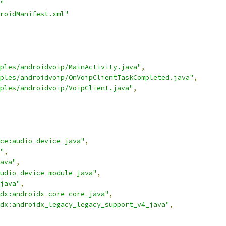
"
roidManifest.xml"
ples/androidvoip/MainActivity.java"
,
ples/androidvoip/OnVoipClientTaskCompleted.java"
,
ples/androidvoip/VoipClient.java"
,
ce:audio_device_java"
,
"
,
ava"
,
udio_device_module_java"
,
java"
,
dx:androidx_core_core_java"
,
dx:androidx_legacy_legacy_support_v4_java"
,