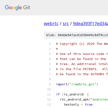
webrtc
/
src
/
9dea393f17ed34
blob: 66dde947ac01058449c8df9cc3
# Copyright (c) 2020 The We
#
# Use of this source code i
# that can be found in the 
# tree. An additional intel
# in the file PATENTS.  All
# be found in the AUTHORS f
import
(
"//webrtc.gni"
)
if
(
is_android
)
{
  rtc_android_apk
(
"androidv
    testonly 
=
true