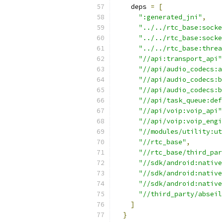
    deps 
=
[
":generated_jni"
,
"../../rtc_base:socke
"../../rtc_base:socke
"../../rtc_base:threa
"//api:transport_api"
"//api/audio_codecs:a
"//api/audio_codecs:b
"//api/audio_codecs:b
"//api/task_queue:def
"//api/voip:voip_api"
"//api/voip:voip_engi
"//modules/utility:ut
"//rtc_base"
,
"//rtc_base/third_par
"//sdk/android:native
"//sdk/android:native
"//sdk/android:native
"//third_party/abseil
]
}