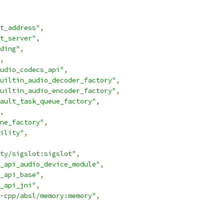
t_address"
,
t_server"
,
ding"
,
,
udio_codecs_api"
,
uiltin_audio_decoder_factory"
,
uiltin_audio_encoder_factory"
,
ault_task_queue_factory"
,
,
ne_factory"
,
ility"
,
ty/sigslot:sigslot"
,
_api_audio_device_module"
,
_api_base"
,
_api_jni"
,
-cpp/absl/memory:memory"
,