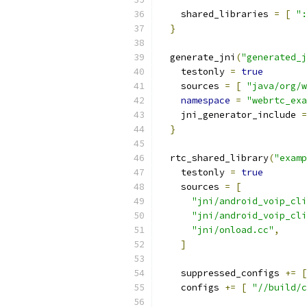
    shared_libraries 
=
[
":
}
  generate_jni
(
"generated_j
    testonly 
=
true
    sources 
=
[
"java/org/w
namespace
=
"webrtc_exa
    jni_generator_include 
=
}
  rtc_shared_library
(
"examp
    testonly 
=
true
    sources 
=
[
"jni/android_voip_cli
"jni/android_voip_cli
"jni/onload.cc"
,
]
    suppressed_configs 
+=
[
    configs 
+=
[
"//build/c