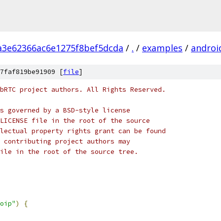
a3e62366ac6e1275f8bef5dcda
/
.
/
examples
/
androi
7faf819be91909 [
file
]
bRTC project authors. All Rights Reserved.
s governed by a BSD-style license
LICENSE file in the root of the source
lectual property rights grant can be found
 contributing project authors may
ile in the root of the source tree.
oip"
)
{