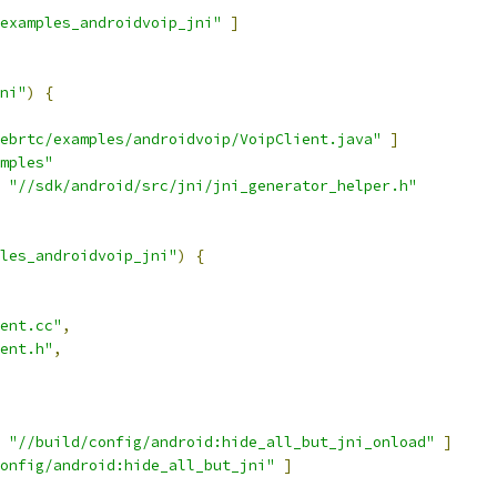
examples_androidvoip_jni"
]
ni"
)
{
ebrtc/examples/androidvoip/VoipClient.java"
]
mples"
"//sdk/android/src/jni/jni_generator_helper.h"
les_androidvoip_jni"
)
{
ent.cc"
,
ent.h"
,
"//build/config/android:hide_all_but_jni_onload"
]
onfig/android:hide_all_but_jni"
]