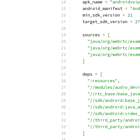
    apk_name 
=
"androidvoip
    android_manifest 
=
"And
    min_sdk_version 
=
21
    target_sdk_version 
=
27
    sources 
=
[
"java/org/webrtc/exam
"java/org/webrtc/exam
"java/org/webrtc/exam
]
    deps 
=
[
":resources"
,
"//modules/audio_devi
"//rtc_base:base_java
"//sdk/android:base_j
"//sdk/android:java_a
"//sdk/android:video_
"//third_party/androi
"//third_party/androi
]