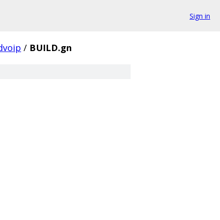
Sign in
dvoip
/
BUILD.gn