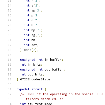
int
 r
[
3
];
int
 a
[
3
];
int
 ap
[
3
];
int
 p
[
3
];
int
 d
[
7
];
int
 b
[
7
];
int
 bp
[
7
];
int
 sg
[
7
];
int
 nb
;
int
 det
;
}
 band
[
2
];
unsigned
int
 in_buffer
;
int
 in_bits
;
unsigned
int
 out_buffer
;
int
 out_bits
;
}
 G722EncoderState
;
typedef
struct
{
/*! TRUE if the operating in the special ITU 
     filters disabled. */
int
 itu_test_mode
;