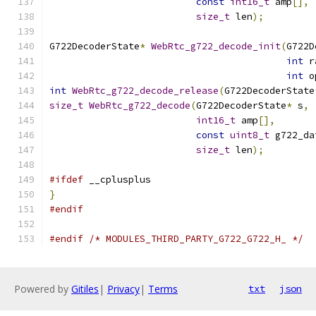
const
int16_t
 amp
[],
size_t
 len
);
G722DecoderState
*
WebRtc_g722_decode_init
(
G722D
int
 r
int
 o
int
WebRtc_g722_decode_release
(
G722DecoderState
size_t
WebRtc_g722_decode
(
G722DecoderState
*
 s
,
int16_t
 amp
[],
const
uint8_t
 g722_da
size_t
 len
);
#ifdef
 __cplusplus
}
#endif
#endif
/* MODULES_THIRD_PARTY_G722_G722_H_ */
Powered by
Gitiles
|
Privacy
|
Terms
txt
json