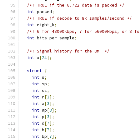
/*! TRUE if the G.722 data is packed */
int
 packed
;
/*! TRUE if decode to 8k samples/second */
int
 eight_k
;
/*! 6 for 48000kbps, 7 for 56000kbps, or 8 fo
int
 bits_per_sample
;
/*! Signal history for the QMF */
int
 x
[
24
];
struct
{
int
 s
;
int
 sp
;
int
 sz
;
int
 r
[
3
];
int
 a
[
3
];
int
 ap
[
3
];
int
 p
[
3
];
int
 d
[
7
];
int
 b
[
7
];
int
 bp
[
7
];