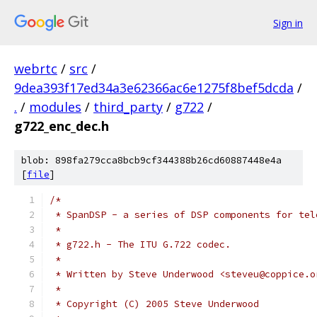
Sign in
webrtc
/
src
/
9dea393f17ed34a3e62366ac6e1275f8bef5dcda
/
.
/
modules
/
third_party
/
g722
/
g722_enc_dec.h
blob: 898fa279cca8bcb9cf344388b26cd60887448e4a
[
file
]
/*
 * SpanDSP - a series of DSP components for tel
 *
 * g722.h - The ITU G.722 codec.
 *
 * Written by Steve Underwood <steveu@coppice.o
 *
 * Copyright (C) 2005 Steve Underwood