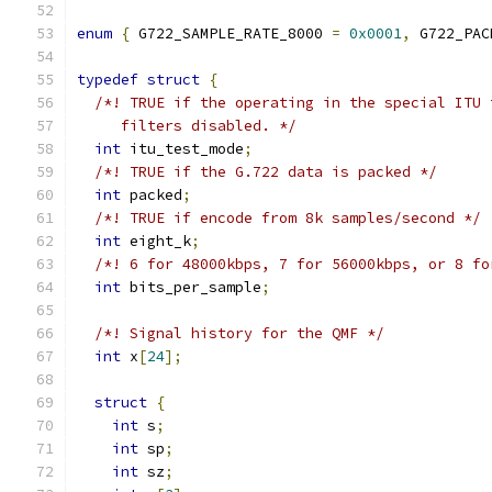
enum
{
 G722_SAMPLE_RATE_8000 
=
0x0001
,
 G722_PAC
typedef
struct
{
/*! TRUE if the operating in the special ITU 
     filters disabled. */
int
 itu_test_mode
;
/*! TRUE if the G.722 data is packed */
int
 packed
;
/*! TRUE if encode from 8k samples/second */
int
 eight_k
;
/*! 6 for 48000kbps, 7 for 56000kbps, or 8 fo
int
 bits_per_sample
;
/*! Signal history for the QMF */
int
 x
[
24
];
struct
{
int
 s
;
int
 sp
;
int
 sz
;