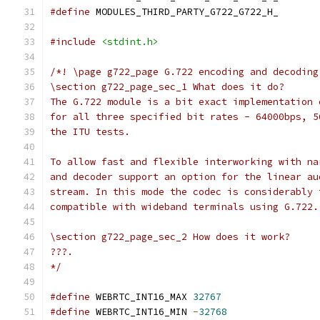
#define
 MODULES_THIRD_PARTY_G722_G722_H_
#include
<stdint.h>
/*! \page g722_page G.722 encoding and decoding
\section g722_page_sec_1 What does it do?
The G.722 module is a bit exact implementation 
for all three specified bit rates - 64000bps, 5
the ITU tests.
To allow fast and flexible interworking with na
and decoder support an option for the linear au
stream. In this mode the codec is considerably 
compatible with wideband terminals using G.722.
\section g722_page_sec_2 How does it work?
???.
*/
#define
 WEBRTC_INT16_MAX 
32767
#define
 WEBRTC_INT16_MIN 
-
32768