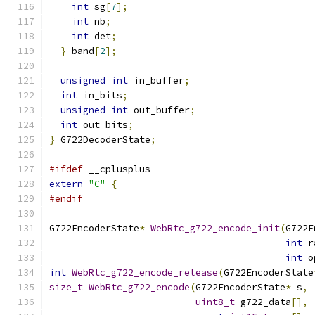
int
 sg
[
7
];
int
 nb
;
int
 det
;
}
 band
[
2
];
unsigned
int
 in_buffer
;
int
 in_bits
;
unsigned
int
 out_buffer
;
int
 out_bits
;
}
 G722DecoderState
;
#ifdef
 __cplusplus
extern
"C"
{
#endif
G722EncoderState
*
WebRtc_g722_encode_init
(
G722E
int
 r
int
 o
int
WebRtc_g722_encode_release
(
G722EncoderState
size_t
WebRtc_g722_encode
(
G722EncoderState
*
 s
,
uint8_t
 g722_data
[],