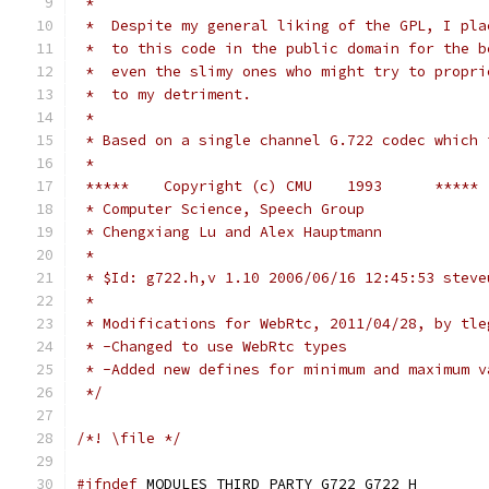
 *
 *  Despite my general liking of the GPL, I pla
 *  to this code in the public domain for the b
 *  even the slimy ones who might try to propri
 *  to my detriment.
 *
 * Based on a single channel G.722 codec which 
 *
 *****    Copyright (c) CMU    1993      *****
 * Computer Science, Speech Group
 * Chengxiang Lu and Alex Hauptmann
 *
 * $Id: g722.h,v 1.10 2006/06/16 12:45:53 steve
 *
 * Modifications for WebRtc, 2011/04/28, by tle
 * -Changed to use WebRtc types
 * -Added new defines for minimum and maximum v
 */
/*! \file */
#ifndef
 MODULES_THIRD_PARTY_G722_G722_H_