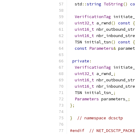
  std
::
string
ToString
()
co
VerificationTag
 initiate_
uint32_t
 a_rwnd
()
const
{
uint16_t
 nbr_outbound_str
uint16_t
 nbr_inbound_stre
  TSN initial_tsn
()
const
{
const
Parameters
&
 paramet
private
:
VerificationTag
 initiate_
uint32_t
 a_rwnd_
;
uint16_t
 nbr_outbound_str
uint16_t
 nbr_inbound_stre
  TSN initial_tsn_
;
Parameters
 parameters_
;
};
}
// namespace dcsctp
#endif
// NET_DCSCTP_PACKE