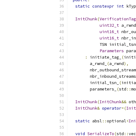
static
constexpr
int
 kTyp
InitChunk
(
VerificationTag
uint32_t
 a_rwnd
uint16_t
 nbr_ou
uint16_t
 nbr_in
            TSN initial_tsn
Parameters
 para
:
 initiate_tag_
(
initi
        a_rwnd_
(
a_rwnd
),
        nbr_outbound_stream
        nbr_inbound_streams
        initial_tsn_
(
initia
        parameters_
(
std
::
mo
InitChunk
(
InitChunk
&&
 oth
InitChunk
&
operator
=(
Init
static
 absl
::
optional
<
Ini
void
SerializeTo
(
std
::
vec