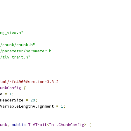
ng_view.h"
/chunk/chunk.h"
/parameter/parameter.h"
/tlv_trait.h"
tml/rfc4960#section-3.3.2
unkConfig
{
e 
=
1
;
HeaderSize 
=
20
;
VariableLengthAlignment 
=
1
;
unk
,
public
TLVTrait
<
InitChunkConfig
>
{