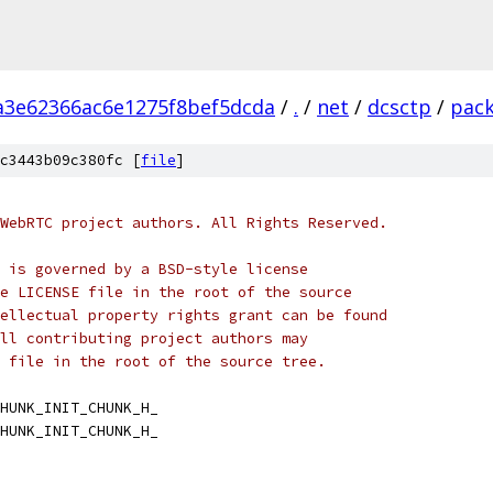
a3e62366ac6e1275f8bef5dcda
/
.
/
net
/
dcsctp
/
pac
c3443b09c380fc [
file
]
WebRTC project authors. All Rights Reserved.
 is governed by a BSD-style license
e LICENSE file in the root of the source
ellectual property rights grant can be found
ll contributing project authors may
 file in the root of the source tree.
HUNK_INIT_CHUNK_H_
HUNK_INIT_CHUNK_H_