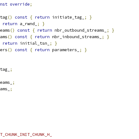
nst
override
;
tag
()
const
{
return
 initiate_tag_
;
}
return
 a_rwnd_
;
}
eams
()
const
{
return
 nbr_outbound_streams_
;
}
ams
()
const
{
return
 nbr_inbound_streams_
;
}
return
 initial_tsn_
;
}
ers
()
const
{
return
 parameters_
;
}
tag_
;
eams_
;
ams_
;
T_CHUNK_INIT_CHUNK_H_