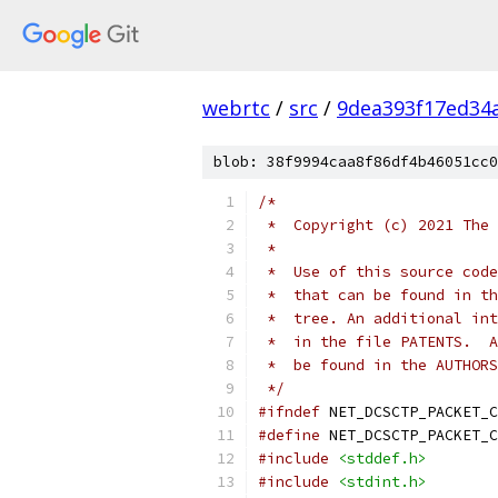
webrtc
/
src
/
9dea393f17ed34
blob: 38f9994caa8f86df4b46051cc0
/*
 *  Copyright (c) 2021 The 
 *
 *  Use of this source code
 *  that can be found in th
 *  tree. An additional int
 *  in the file PATENTS.  A
 *  be found in the AUTHORS
 */
#ifndef
 NET_DCSCTP_PACKET_C
#define
 NET_DCSCTP_PACKET_C
#include
<stddef.h>
#include
<stdint.h>