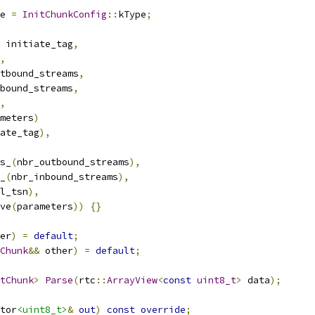
e 
=
InitChunkConfig
::
kType
;
 initiate_tag
,
,
tbound_streams
,
bound_streams
,
,
meters
)
ate_tag
),
s_
(
nbr_outbound_streams
),
_
(
nbr_inbound_streams
),
l_tsn
),
ve
(
parameters
))
{}
er
)
=
default
;
Chunk
&&
 other
)
=
default
;
tChunk
>
Parse
(
rtc
::
ArrayView
<
const
uint8_t
>
 data
);
tor
<uint8_t>
&
out
)
const
override
;