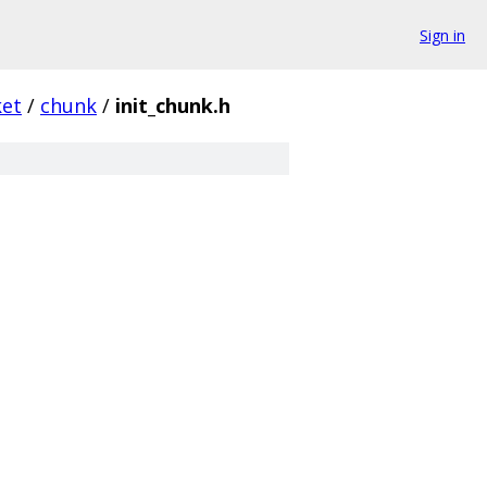
Sign in
ket
/
chunk
/
init_chunk.h