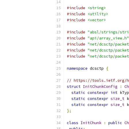
#include
<string>
#include
<utility>
#include
<vector>
#include
"absl/strings/stri
#include
"api/array_view.h"
#include
"net/dcsctp/packet
#include
"net/dcsctp/packet
#include
"net/dcsctp/packet
namespace
 dcsctp 
{
// https://tools.ietf.org/h
struct
InitChunkConfig
:
Ch
static
constexpr
int
 kTyp
static
constexpr
size_t
 k
static
constexpr
size_t
 k
};
class
InitChunk
:
public
Ch
public
: