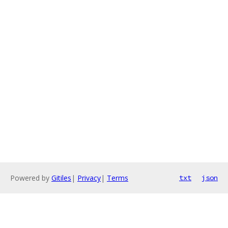
Powered by
Gitiles
|
Privacy
|
Terms
txt
json