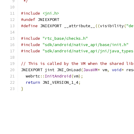
 */
#include
<jni.h>
#undef
 JNIEXPORT
#define
 JNIEXPORT __attribute__
((
visibility
(
"de
#include
"rtc_base/checks.h"
#include
"sdk/android/native_api/base/init.h"
#include
"sdk/android/native_api/jni/java_types
// This is called by the VM when the shared lib
JNIEXPORT jint JNI_OnLoad
(
JavaVM
*
 vm
,
void
*
 res
  webrtc
::
InitAndroid
(
vm
);
return
 JNI_VERSION_1_4
;
}