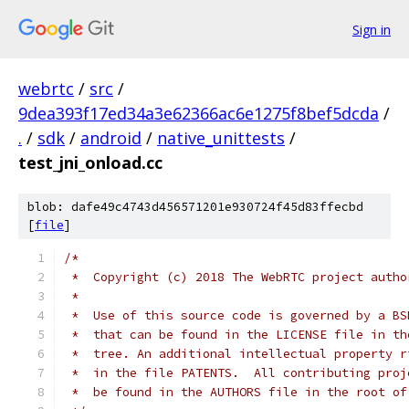
Sign in
webrtc
/
src
/
9dea393f17ed34a3e62366ac6e1275f8bef5dcda
/
.
/
sdk
/
android
/
native_unittests
/
test_jni_onload.cc
blob: dafe49c4743d456571201e930724f45d83ffecbd
[
file
]
/*
 *  Copyright (c) 2018 The WebRTC project autho
 *
 *  Use of this source code is governed by a BS
 *  that can be found in the LICENSE file in th
 *  tree. An additional intellectual property r
 *  in the file PATENTS.  All contributing proj
 *  be found in the AUTHORS file in the root of