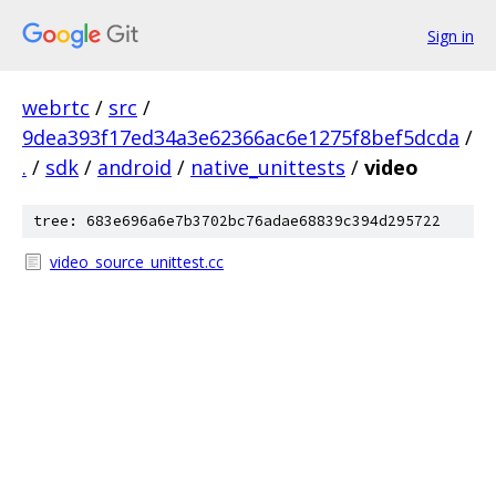
Sign in
webrtc
/
src
/
9dea393f17ed34a3e62366ac6e1275f8bef5dcda
/
.
/
sdk
/
android
/
native_unittests
/
video
tree: 683e696a6e7b3702bc76adae68839c394d295722
video_source_unittest.cc