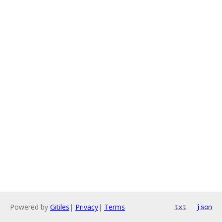
Powered by
Gitiles
|
Privacy
|
Terms
txt
json