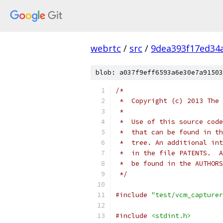
webrtc
/
src
/
9dea393f17ed34
blob: a037f9eff6593a6e30e7a91503
/*
 *  Copyright (c) 2013 The 
 *
 *  Use of this source code
 *  that can be found in th
 *  tree. An additional int
 *  in the file PATENTS.  A
 *  be found in the AUTHORS
 */
#include
"test/vcm_capturer
#include
<stdint.h>