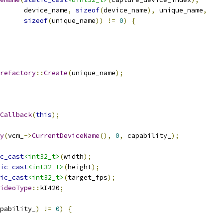
      device_name
,
sizeof
(
device_name
),
 unique_name
,
sizeof
(
unique_name
))
!=
0
)
{
reFactory
::
Create
(
unique_name
);
Callback
(
this
);
y
(
vcm_
->
CurrentDeviceName
(),
0
,
 capability_
);
c_cast
<int32_t>
(
width
);
ic_cast
<int32_t>
(
height
);
ic_cast
<int32_t>
(
target_fps
);
ideoType
::
kI420
;
pability_
)
!=
0
)
{