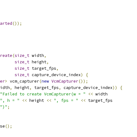
arted
());
reate
(
size_t
 width
,
size_t
 height
,
size_t
 target_fps
,
size_t
 capture_device_index
)
{
er
>
 vcm_capturer
(
new
VcmCapturer
());
idth
,
 height
,
 target_fps
,
 capture_device_index
))
{
"Failed to create VcmCapturer(w = "
<<
 width
", h = "
<<
 height 
<<
", fps = "
<<
 target_fps
")"
;
se
();