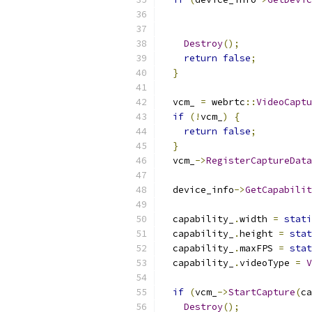
                           
Destroy
();
return
false
;
}
  vcm_ 
=
 webrtc
::
VideoCaptu
if
(!
vcm_
)
{
return
false
;
}
  vcm_
->
RegisterCaptureData
  device_info
->
GetCapabilit
  capability_
.
width 
=
stati
  capability_
.
height 
=
stat
  capability_
.
maxFPS 
=
stat
  capability_
.
videoType 
=
V
if
(
vcm_
->
StartCapture
(
ca
Destroy
();