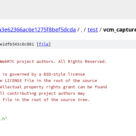
a3e62366ac6e1275f8bef5dcda
/
.
/
test
/
vcm_capture
e2dfb543c0c881 [
file
]
WebRTC project authors. All Rights Reserved.
 is governed by a BSD-style license
e LICENSE file in the root of the source
ellectual property rights grant can be found
ll contributing project authors may
 file in the root of the source tree.
.h"