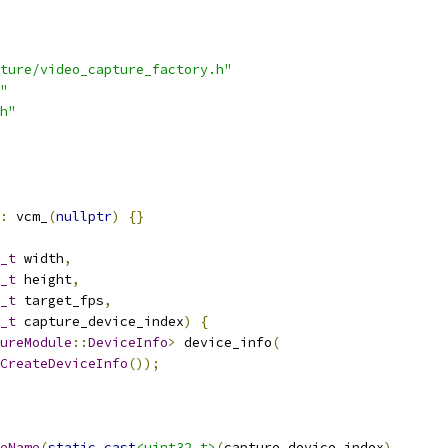
ture/video_capture_factory.h"
"
h"
:
 vcm_
(
nullptr
)
{}
_t
 width
,
_t
 height
,
_t
 target_fps
,
_t
 capture_device_index
)
{
ureModule
::
DeviceInfo
>
 device_info
(
CreateDeviceInfo
());
eName
(
static_cast
<uint32_t>
(
capture_device_index
),