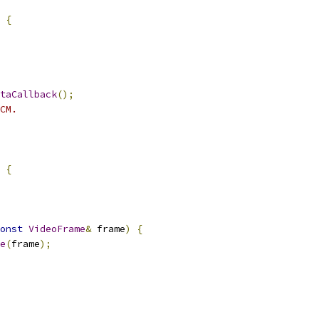
{
taCallback
();
CM.
{
onst
VideoFrame
&
 frame
)
{
e
(
frame
);