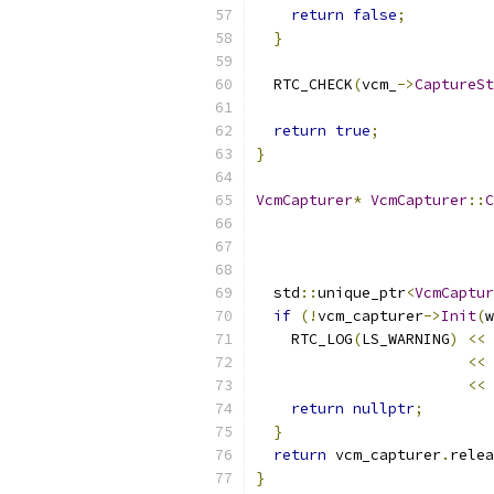
return
false
;
}
  RTC_CHECK
(
vcm_
->
CaptureSt
return
true
;
}
VcmCapturer
*
VcmCapturer
::
C
  std
::
unique_ptr
<
VcmCaptur
if
(!
vcm_capturer
->
Init
(
w
    RTC_LOG
(
LS_WARNING
)
<<
<<
<<
return
nullptr
;
}
return
 vcm_capturer
.
relea
}