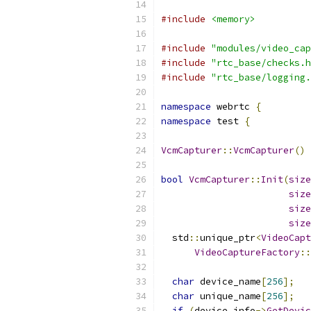
#include
<memory>
#include
"modules/video_cap
#include
"rtc_base/checks.h
#include
"rtc_base/logging.
namespace
 webrtc 
{
namespace
 test 
{
VcmCapturer
::
VcmCapturer
()
bool
VcmCapturer
::
Init
(
size
size
size
size
  std
::
unique_ptr
<
VideoCapt
VideoCaptureFactory
::
char
 device_name
[
256
];
char
 unique_name
[
256
];
if
(
device_info
->
GetDevic