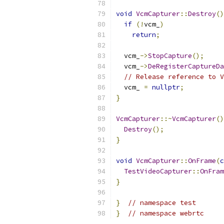
void
VcmCapturer
::
Destroy
()
if
(!
vcm_
)
return
;
  vcm_
->
StopCapture
();
  vcm_
->
DeRegisterCaptureDa
// Release reference to V
  vcm_ 
=
nullptr
;
}
VcmCapturer
::~
VcmCapturer
()
Destroy
();
}
void
VcmCapturer
::
OnFrame
(
c
TestVideoCapturer
::
OnFram
}
}
// namespace test
}
// namespace webrtc