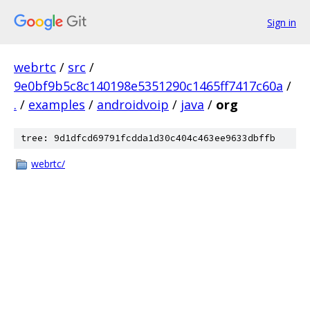
Sign in
webrtc
/
src
/
9e0bf9b5c8c140198e5351290c1465ff7417c60a
/
.
/
examples
/
androidvoip
/
java
/
org
tree: 9d1dfcd69791fcdda1d30c404c463ee9633dbffb
webrtc/