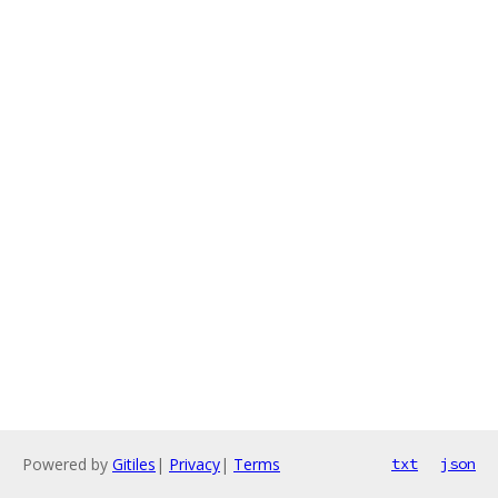
Powered by
Gitiles
|
Privacy
|
Terms
txt
json