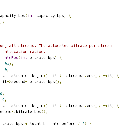
apacity_bps
(
int
 capacity_bps
)
{
);
ong all streams. The allocated bitrate per stream
t allocation ratios.
trateBps
(
int
 bitrate_bps
)
{
,
0u
);
=
0
;
it 
=
 streams_
.
begin
();
 it 
!=
 streams_
.
end
();
++
it
)
{
 it
->
second
->
bitrate_bps
();
0
;
0
;
it 
=
 streams_
.
begin
();
 it 
!=
 streams_
.
end
();
++
it
)
{
econd
->
bitrate_bps
();
itrate_bps 
+
 total_bitrate_before 
/
2
)
/