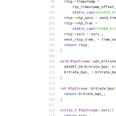
  rtcp
->
timestamp 
=
      rtp_timestamp_offset_
static_cast
<uint32_t>
  rtcp
->
ntp_secs 
=
 send_tim
  rtcp
->
ntp_frac 
=
static_cast
<int64_t>
(
  rtcp
->
ssrc 
=
 ssrc_
;
  next_rtcp_time_ 
=
 time_no
return
 rtcp
;
}
void
RtpStream
::
set_bitrate
  ASSERT_GE
(
bitrate_bps
,
0
)
  bitrate_bps_ 
=
 bitrate_bp
}
int
RtpStream
::
bitrate_bps
(
return
 bitrate_bps_
;
}
uint32_t
RtpStream
::
ssrc
()
return
 ssrc_
;