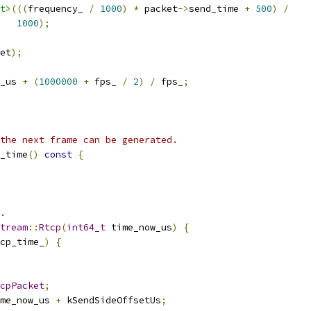
t>
(((
frequency_ 
/
1000
)
*
 packet
->
send_time 
+
500
)
/
1000
);
et
);
_us 
+
(
1000000
+
 fps_ 
/
2
)
/
 fps_
;
the next frame can be generated.
_time
()
const
{
.
tream
::
Rtcp
(
int64_t
 time_now_us
)
{
cp_time_
)
{
cpPacket
;
me_now_us 
+
 kSendSideOffsetUs
;