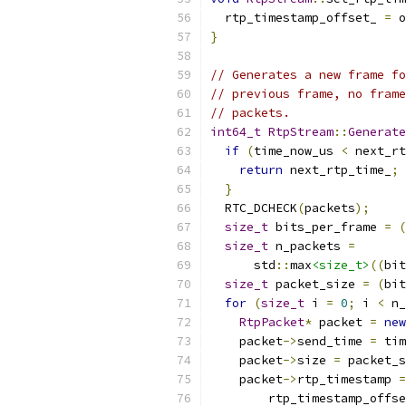
  rtp_timestamp_offset_ 
=
 o
}
// Generates a new frame fo
// previous frame, no frame
// packets.
int64_t
RtpStream
::
Generate
if
(
time_now_us 
<
 next_rt
return
 next_rtp_time_
;
}
  RTC_DCHECK
(
packets
);
size_t
 bits_per_frame 
=
(
size_t
 n_packets 
=
      std
::
max
<size_t>
((
bit
size_t
 packet_size 
=
(
bit
for
(
size_t
 i 
=
0
;
 i 
<
 n_
RtpPacket
*
 packet 
=
new
    packet
->
send_time 
=
 tim
    packet
->
size 
=
 packet_s
    packet
->
rtp_timestamp 
=
        rtp_timestamp_offse