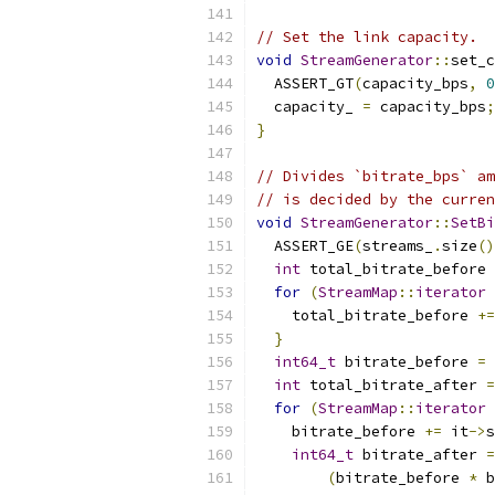
// Set the link capacity.
void
StreamGenerator
::
set_c
  ASSERT_GT
(
capacity_bps
,
0
  capacity_ 
=
 capacity_bps
;
}
// Divides `bitrate_bps` am
// is decided by the curren
void
StreamGenerator
::
SetBi
  ASSERT_GE
(
streams_
.
size
()
int
 total_bitrate_before 
for
(
StreamMap
::
iterator
 
    total_bitrate_before 
+=
}
int64_t
 bitrate_before 
=
int
 total_bitrate_after 
=
for
(
StreamMap
::
iterator
 
    bitrate_before 
+=
 it
->
s
int64_t
 bitrate_after 
=
(
bitrate_before 
*
 b