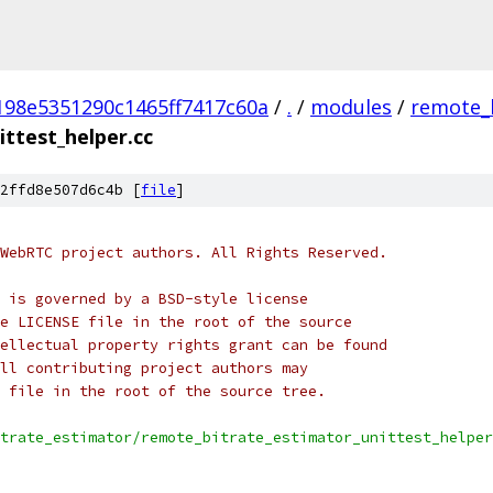
198e5351290c1465ff7417c60a
/
.
/
modules
/
remote_
ttest_helper.cc
2ffd8e507d6c4b [
file
]
WebRTC project authors. All Rights Reserved.
 is governed by a BSD-style license
e LICENSE file in the root of the source
ellectual property rights grant can be found
ll contributing project authors may
 file in the root of the source tree.
trate_estimator/remote_bitrate_estimator_unittest_helper