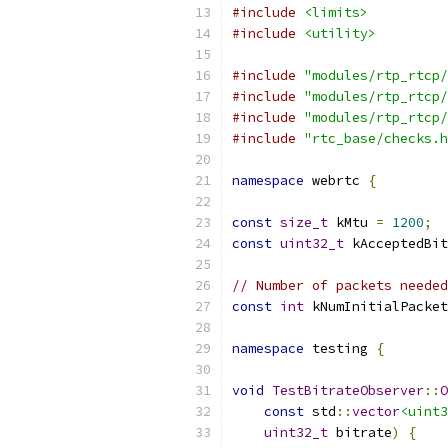
#include
<limits>
#include
<utility>
#include
"modules/rtp_rtcp/
#include
"modules/rtp_rtcp/
#include
"modules/rtp_rtcp/
#include
"rtc_base/checks.h
namespace
 webrtc 
{
const
size_t
 kMtu 
=
1200
;
const
uint32_t
 kAcceptedBit
// Number of packets needed
const
int
 kNumInitialPacket
namespace
 testing 
{
void
TestBitrateObserver
::
O
const
 std
::
vector
<uint3
uint32_t
 bitrate
)
{