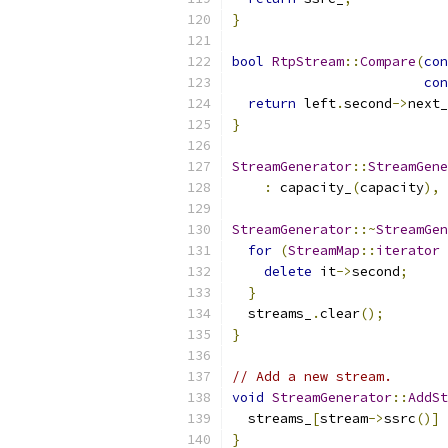
}
bool
RtpStream
::
Compare
(
con
con
return
 left
.
second
->
next_
}
StreamGenerator
::
StreamGene
:
 capacity_
(
capacity
),
 
StreamGenerator
::~
StreamGen
for
(
StreamMap
::
iterator
 
delete
 it
->
second
;
}
  streams_
.
clear
();
}
// Add a new stream.
void
StreamGenerator
::
AddSt
  streams_
[
stream
->
ssrc
()]
}