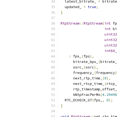
  latest_bitrate_ 
=
 bitrate
  updated_ 
=
true
;
}
RtpStream
::
RtpStream
(
int
 fp
int
 bi
uint32
uint32
uint32
int64_
:
 fps_
(
fps
),
      bitrate_bps_
(
bitrate_
      ssrc_
(
ssrc
),
      frequency_
(
frequency
)
      next_rtp_time_
(
0
),
      next_rtcp_time_
(
rtcp_
      rtp_timestamp_offset_
      kNtpFracPerMs
(
4.29496
  RTC_DCHECK_GT
(
fps_
,
0
);
}
void
RtpStream
::
set_rtp_tim