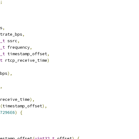
;
s
,
trate_bps
,
_t
 ssrc
,
_t
 frequency
,
_t
 timestamp_offset
,
t
 rtcp_receive_time
)
bps
),
,
receive_time
),
(
timestamp_offset
),
7296E6
)
{
estamp_offset
(
uint32_t
 offset
)
{