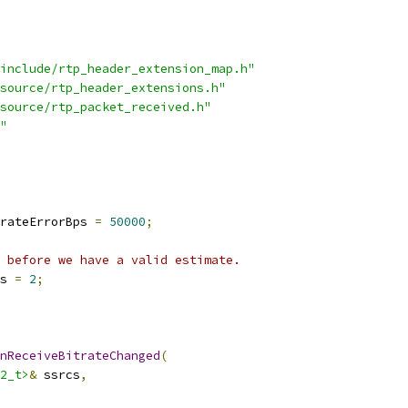
include/rtp_header_extension_map.h"
source/rtp_header_extensions.h"
source/rtp_packet_received.h"
"
rateErrorBps 
=
50000
;
 before we have a valid estimate.
s 
=
2
;
nReceiveBitrateChanged
(
2_t>
&
 ssrcs
,