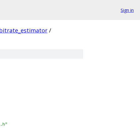
Sign in
bitrate_estimator
/
.h"