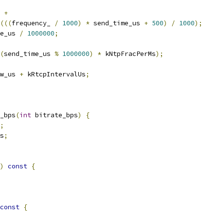
 
+
(((
frequency_ 
/
1000
)
*
 send_time_us 
+
500
)
/
1000
);
e_us 
/
1000000
;
(
send_time_us 
%
1000000
)
*
 kNtpFracPerMs
);
w_us 
+
 kRtcpIntervalUs
;
_bps
(
int
 bitrate_bps
)
{
;
s
;
)
const
{
const
{