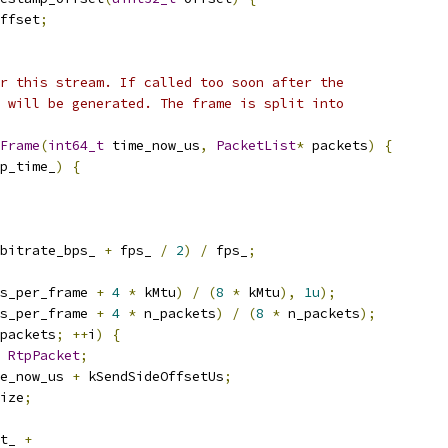
ffset
;
r this stream. If called too soon after the
 will be generated. The frame is split into
Frame
(
int64_t
 time_now_us
,
PacketList
*
 packets
)
{
p_time_
)
{
bitrate_bps_ 
+
 fps_ 
/
2
)
/
 fps_
;
s_per_frame 
+
4
*
 kMtu
)
/
(
8
*
 kMtu
),
1u
);
s_per_frame 
+
4
*
 n_packets
)
/
(
8
*
 n_packets
);
packets
;
++
i
)
{
RtpPacket
;
e_now_us 
+
 kSendSideOffsetUs
;
ize
;
t_ 
+