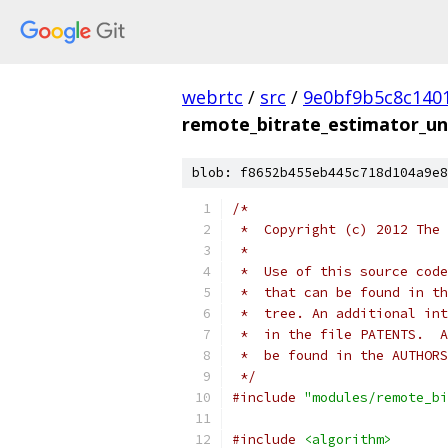
webrtc
/
src
/
9e0bf9b5c8c140
remote_bitrate_estimator_uni
blob: f8652b455eb445c718d104a9e8
/*
 *  Copyright (c) 2012 The 
 *
 *  Use of this source code
 *  that can be found in th
 *  tree. An additional int
 *  in the file PATENTS.  A
 *  be found in the AUTHORS
 */
#include
"modules/remote_bi
#include
<algorithm>