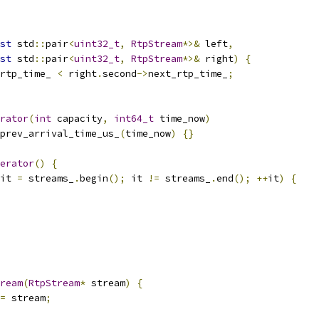
st
 std
::
pair
<
uint32_t
,
RtpStream
*>&
 left
,
st
 std
::
pair
<
uint32_t
,
RtpStream
*>&
 right
)
{
rtp_time_ 
<
 right
.
second
->
next_rtp_time_
;
rator
(
int
 capacity
,
int64_t
 time_now
)
prev_arrival_time_us_
(
time_now
)
{}
erator
()
{
it 
=
 streams_
.
begin
();
 it 
!=
 streams_
.
end
();
++
it
)
{
ream
(
RtpStream
*
 stream
)
{
=
 stream
;