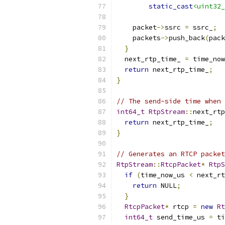
static_cast
<uint32_
    packet
->
ssrc 
=
 ssrc_
;
    packets
->
push_back
(
pack
}
  next_rtp_time_ 
=
 time_now
return
 next_rtp_time_
;
}
// The send-side time when 
int64_t
RtpStream
::
next_rtp
return
 next_rtp_time_
;
}
// Generates an RTCP packet
RtpStream
::
RtcpPacket
*
RtpS
if
(
time_now_us 
<
 next_rt
return
 NULL
;
}
RtcpPacket
*
 rtcp 
=
new
Rt
int64_t
 send_time_us 
=
 ti