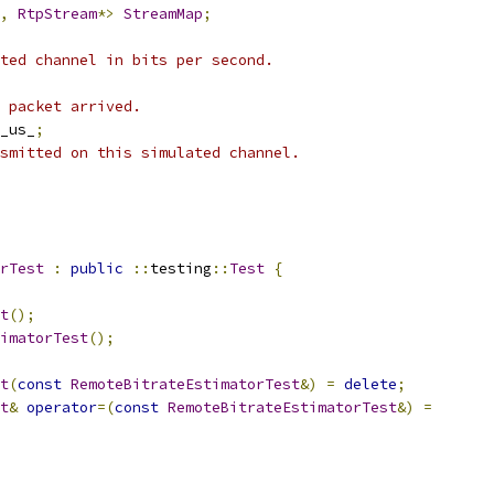
,
RtpStream
*>
StreamMap
;
ted channel in bits per second.
 packet arrived.
_us_
;
smitted on this simulated channel.
rTest
:
public
::
testing
::
Test
{
t
();
imatorTest
();
t
(
const
RemoteBitrateEstimatorTest
&)
=
delete
;
t
&
operator
=(
const
RemoteBitrateEstimatorTest
&)
=