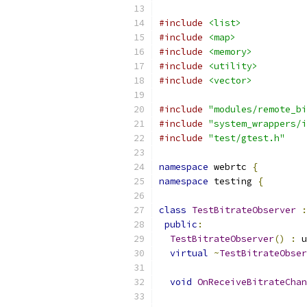
#include
<list>
#include
<map>
#include
<memory>
#include
<utility>
#include
<vector>
#include
"modules/remote_bi
#include
"system_wrappers/i
#include
"test/gtest.h"
namespace
 webrtc 
{
namespace
 testing 
{
class
TestBitrateObserver
:
public
:
TestBitrateObserver
()
:
 u
virtual
~
TestBitrateObser
void
OnReceiveBitrateChan