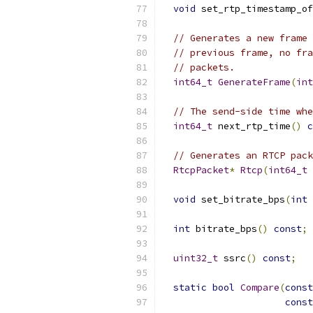
void
 set_rtp_timestamp_of
// Generates a new frame 
// previous frame, no fra
// packets.
int64_t
GenerateFrame
(
int
// The send-side time whe
int64_t
 next_rtp_time
()
c
// Generates an RTCP pack
RtcpPacket
*
Rtcp
(
int64_t
 
void
 set_bitrate_bps
(
int
 
int
 bitrate_bps
()
const
;
uint32_t
 ssrc
()
const
;
static
bool
Compare
(
const
const