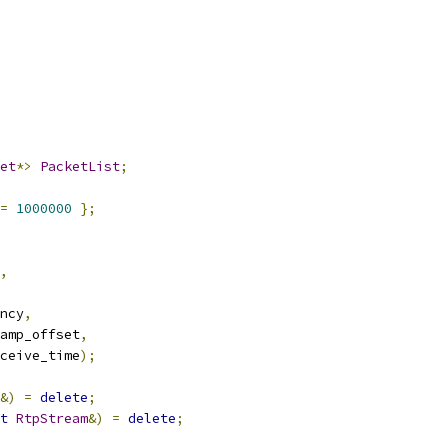
et
*>
PacketList
;
=
1000000
};
,
ncy
,
amp_offset
,
ceive_time
);
&)
=
delete
;
t
RtpStream
&)
=
delete
;