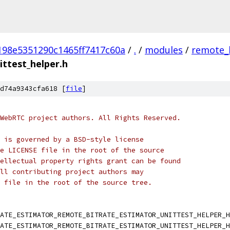
198e5351290c1465ff7417c60a
/
.
/
modules
/
remote_
ttest_helper.h
d74a9343cfa618 [
file
]
WebRTC project authors. All Rights Reserved.
 is governed by a BSD-style license
e LICENSE file in the root of the source
ellectual property rights grant can be found
ll contributing project authors may
 file in the root of the source tree.
RATE_ESTIMATOR_REMOTE_BITRATE_ESTIMATOR_UNITTEST_HELPER_H
RATE_ESTIMATOR_REMOTE_BITRATE_ESTIMATOR_UNITTEST_HELPER_H