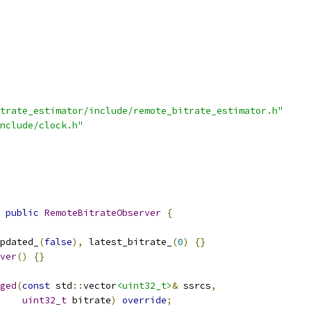
trate_estimator/include/remote_bitrate_estimator.h"
nclude/clock.h"
public
RemoteBitrateObserver
{
pdated_
(
false
),
 latest_bitrate_
(
0
)
{}
ver
()
{}
ged
(
const
 std
::
vector
<uint32_t>
&
 ssrcs
,
uint32_t
 bitrate
)
override
;