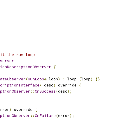
it the run loop.
server
ionDescriptionObserver
{
ateObserver
(
RunLoop
&
 loop
)
:
 loop_
(
loop
)
{}
criptionInterface
*
 desc
)
 override 
{
ptionObserver
::
OnSuccess
(
desc
);
rror
)
 override 
{
ptionObserver
::
OnFailure
(
error
);