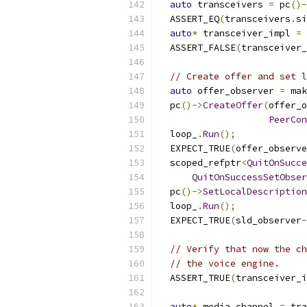
auto
 transceivers 
=
 pc
()-
  ASSERT_EQ
(
transceivers
.
si
auto
*
 transceiver_impl 
=
 
  ASSERT_FALSE
(
transceiver_
// Create offer and set l
auto
 offer_observer 
=
 mak
  pc
()->
CreateOffer
(
offer_o
PeerCon
  loop_
.
Run
();
  EXPECT_TRUE
(
offer_observe
  scoped_refptr
<
QuitOnSucce
QuitOnSuccessSetObser
  pc
()->
SetLocalDescription
  loop_
.
Run
();
  EXPECT_TRUE
(
sld_observer
-
// Verify that now the ch
// the voice engine.
  ASSERT_TRUE
(
transceiver_i
auto
*
 media_channel 
=
 tra