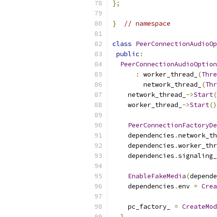
};
}
// namespace
class
PeerConnectionAudioOp
public
:
PeerConnectionAudioOption
:
 worker_thread_
(
Thre
        network_thread_
(
Thr
    network_thread_
->
Start
(
    worker_thread_
->
Start
()
PeerConnectionFactoryDe
    dependencies
.
network_th
    dependencies
.
worker_thr
    dependencies
.
signaling_
EnableFakeMedia
(
depende
    dependencies
.
env 
=
Crea
    pc_factory_ 
=
CreateMod
}