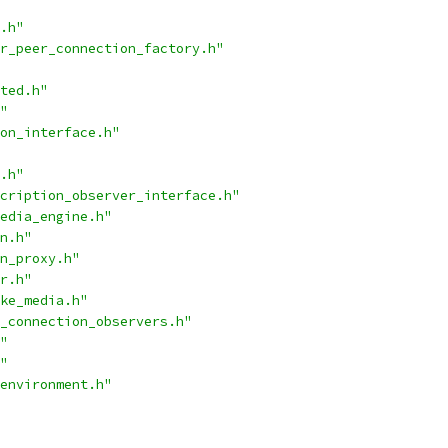
.h"
r_peer_connection_factory.h"
ted.h"
"
on_interface.h"
.h"
cription_observer_interface.h"
edia_engine.h"
n.h"
n_proxy.h"
r.h"
ke_media.h"
_connection_observers.h"
"
"
environment.h"