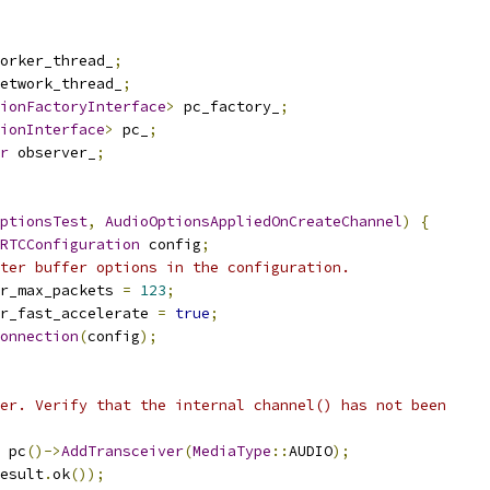
orker_thread_
;
etwork_thread_
;
ionFactoryInterface
>
 pc_factory_
;
ionInterface
>
 pc_
;
r
 observer_
;
ptionsTest
,
AudioOptionsAppliedOnCreateChannel
)
{
RTCConfiguration
 config
;
ter buffer options in the configuration.
r_max_packets 
=
123
;
r_fast_accelerate 
=
true
;
onnection
(
config
);
er. Verify that the internal channel() has not been
 pc
()->
AddTransceiver
(
MediaType
::
AUDIO
);
esult
.
ok
());