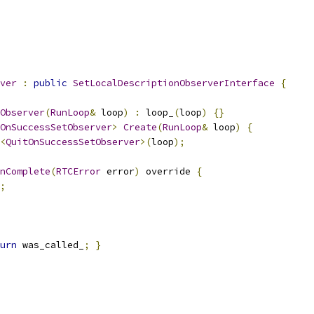
ver
:
public
SetLocalDescriptionObserverInterface
{
Observer
(
RunLoop
&
 loop
)
:
 loop_
(
loop
)
{}
OnSuccessSetObserver
>
Create
(
RunLoop
&
 loop
)
{
<
QuitOnSuccessSetObserver
>(
loop
);
nComplete
(
RTCError
 error
)
 override 
{
;
urn
 was_called_
;
}