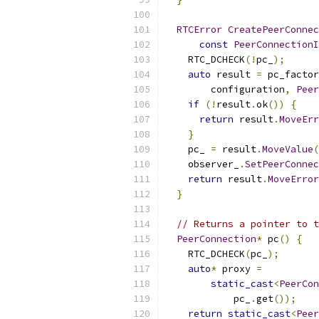
RTCError
CreatePeerConnec
const
PeerConnectionI
    RTC_DCHECK
(!
pc_
);
auto
 result 
=
 pc_factor
        configuration
,
Peer
if
(!
result
.
ok
())
{
return
 result
.
MoveErr
}
    pc_ 
=
 result
.
MoveValue
(
    observer_
.
SetPeerConnec
return
 result
.
MoveError
}
// Returns a pointer to t
PeerConnection
*
 pc
()
{
    RTC_DCHECK
(
pc_
);
auto
*
 proxy 
=
static_cast
<
PeerCon
            pc_
.
get
());
return
static_cast
<
Peer