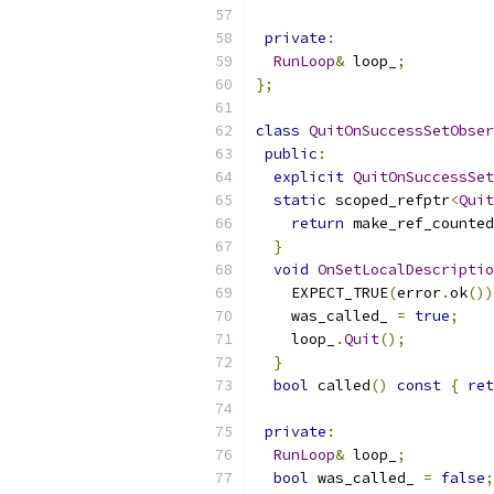
private
:
RunLoop
&
 loop_
;
};
class
QuitOnSuccessSetObser
public
:
explicit
QuitOnSuccessSet
static
 scoped_refptr
<
Quit
return
 make_ref_counted
}
void
OnSetLocalDescriptio
    EXPECT_TRUE
(
error
.
ok
())
    was_called_ 
=
true
;
    loop_
.
Quit
();
}
bool
 called
()
const
{
ret
private
:
RunLoop
&
 loop_
;
bool
 was_called_ 
=
false
;