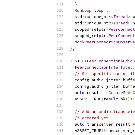
}
RunLoop
 loop_
;
  std
::
unique_ptr
<
Thread
>
 w
  std
::
unique_ptr
<
Thread
>
 n
  scoped_refptr
<
PeerConnect
  scoped_refptr
<
PeerConnect
MockPeerConnectionObserve
};
TEST_F
(
PeerConnectionAudioO
PeerConnectionInterface
::
// Set specific audio jit
  config
.
audio_jitter_buffe
  config
.
audio_jitter_buffe
auto
 result 
=
CreatePeerC
  ASSERT_TRUE
(
result
.
ok
());
// Add an audio transceiv
// created yet.
auto
 transceiver_result 
=
  ASSERT_TRUE
(
transceiver_r