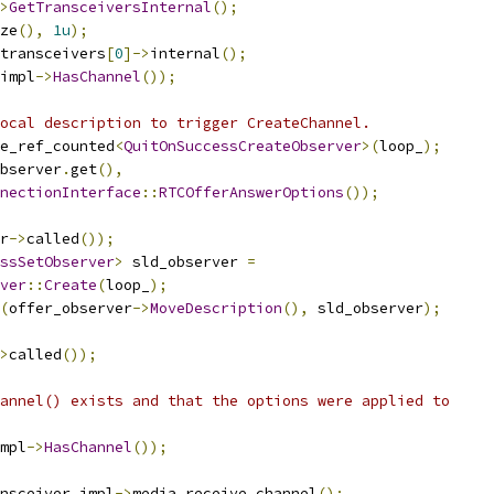
>
GetTransceiversInternal
();
ze
(),
1u
);
transceivers
[
0
]->
internal
();
impl
->
HasChannel
());
ocal description to trigger CreateChannel.
e_ref_counted
<
QuitOnSuccessCreateObserver
>(
loop_
);
bserver
.
get
(),
nectionInterface
::
RTCOfferAnswerOptions
());
r
->
called
());
ssSetObserver
>
 sld_observer 
=
ver
::
Create
(
loop_
);
(
offer_observer
->
MoveDescription
(),
 sld_observer
);
>
called
());
annel() exists and that the options were applied to
mpl
->
HasChannel
());
nsceiver_impl
->
media_receive_channel
();