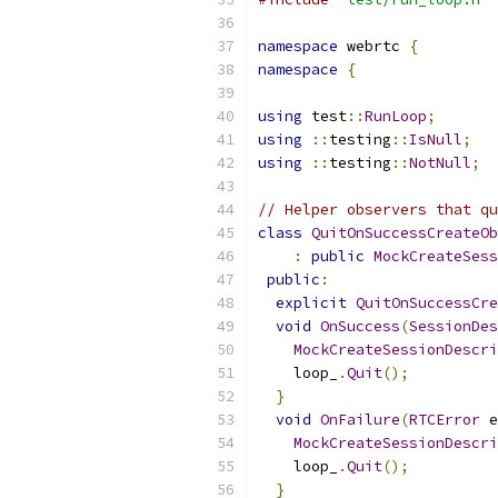
namespace
 webrtc 
{
namespace
{
using
 test
::
RunLoop
;
using
::
testing
::
IsNull
;
using
::
testing
::
NotNull
;
// Helper observers that qu
class
QuitOnSuccessCreateOb
:
public
MockCreateSess
public
:
explicit
QuitOnSuccessCre
void
OnSuccess
(
SessionDes
MockCreateSessionDescri
    loop_
.
Quit
();
}
void
OnFailure
(
RTCError
 e
MockCreateSessionDescri
    loop_
.
Quit
();
}