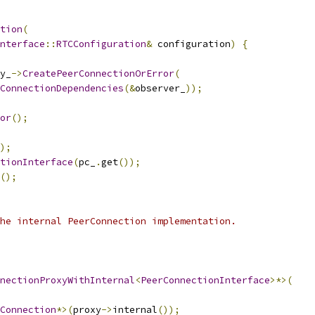
tion
(
nterface
::
RTCConfiguration
&
 configuration
)
{
y_
->
CreatePeerConnectionOrError
(
ConnectionDependencies
(&
observer_
));
or
();
);
tionInterface
(
pc_
.
get
());
();
he internal PeerConnection implementation.
nectionProxyWithInternal
<
PeerConnectionInterface
>*>(
Connection
*>(
proxy
->
internal
());