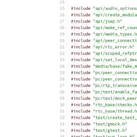
#include
"api/audio_options
#include
"api/create_modula
#include
"api/jsep.h"
#include
"api/make_ref_coun
#include
"api/media_types.h
#include
"api/peer_connecti
#include
"api/rtc_error.h"
#include
"api/scoped_refptr
#include
"api/set_local_des
#include
"media/base/fake_m
#include
"pc/peer_connectio
#include
"pc/peer_connectio
#include
"pc/rtp_transceive
#include
"pc/test/enable_fa
#include
"pc/test/mock_peer
#include
"rtc_base/checks.h
#include
"rtc_base/thread.h
#include
"test/create_test_
#include
"test/gmock.h"
#include
"test/gtest.h"
#include
"test/run_loop.h"