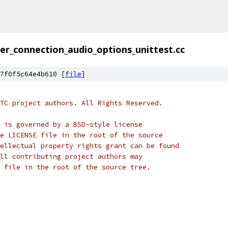
er_connection_audio_options_unittest.cc
7f0f5c64e4b610 [
file
]
TC project authors. All Rights Reserved.
 is governed by a BSD-style license
e LICENSE file in the root of the source
ellectual property rights grant can be found
ll contributing project authors may
 file in the root of the source tree.