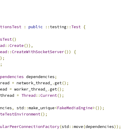
tionsTest
:
public
::
testing
::
Test
{
sTest
()
ad
::
Create
()),
ead
::
CreateWithSocketServer
())
{
);
;
pendencies
 dependencies
;
read 
=
 network_thread_
.
get
();
ead 
=
 worker_thread_
.
get
();
thread 
=
Thread
::
Current
();
ncies
,
 std
::
make_unique
<
FakeMediaEngine
>());
teTestEnvironment
();
ularPeerConnectionFactory
(
std
::
move
(
dependencies
));