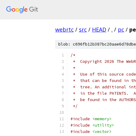
webrtc
/
src
/
HEAD
/
.
/
pc
/
pe
blob: c696fb12b387bc20aae6d78dbe
/*
 *  Copyright 2026 The WebR
 *
 *  Use of this source code
 *  that can be found in th
 *  tree. An additional int
 *  in the file PATENTS.  A
 *  be found in the AUTHORS
 */
#include
<memory>
#include
<utility>
#include
<vector>