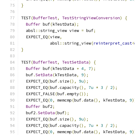
}
TEST
(
BufferTest
,
TestStringViewConversion
)
{
Buffer
 buf
(
kTestData
);
  absl
::
string_view view 
=
 buf
;
  EXPECT_EQ
(
view
,
            absl
::
string_view
(
reinterpret_cast
<
}
TEST
(
BufferTest
,
TestSetData
)
{
Buffer
 buf
(
kTestData 
+
4
,
7
);
  buf
.
SetData
(
kTestData
,
9
);
  EXPECT_EQ
(
buf
.
size
(),
9u
);
  EXPECT_EQ
(
buf
.
capacity
(),
7u
*
3
/
2
);
  EXPECT_FALSE
(
buf
.
empty
());
  EXPECT_EQ
(
0
,
 memcmp
(
buf
.
data
(),
 kTestData
,
9
)
Buffer
 buf2
;
  buf2
.
SetData
(
buf
);
  EXPECT_EQ
(
buf
.
size
(),
9u
);
  EXPECT_EQ
(
buf
.
capacity
(),
7u
*
3
/
2
);
  EXPECT_EQ
(
0
,
 memcmp
(
buf
.
data
(),
 kTestData
,
9
)