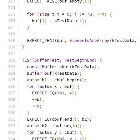
  EXPECT_FALSE
(
buf
.
empty
());
for
(
size_t
 i 
=
0
;
 i 
!=
7u
;
++
i
)
{
    buf
[
i
]
=
 kTestData
[
i
];
}
  EXPECT_THAT
(
buf
,
ElementsAreArray
(
kTestData
,
}
TEST
(
BufferTest
,
TestBeginEnd
)
{
const
Buffer
 cbuf
(
kTestData
);
Buffer
 buf
(
kTestData
);
auto
*
 b1 
=
 cbuf
.
begin
();
for
(
auto
&
 x 
:
 buf
)
{
    EXPECT_EQ
(*
b1
,
 x
);
++
b1
;
++
x
;
}
  EXPECT_EQ
(
cbuf
.
end
(),
 b1
);
auto
*
 b2 
=
 buf
.
begin
();
for
(
auto
&
 y 
:
 cbuf
)
{
    EXPECT_EQ
(*
b2
,
 y 
+
1
);