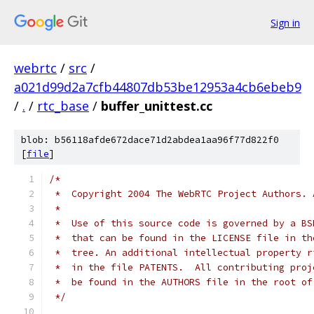
Sign in
webrtc
/
src
/
a021d99d2a7cfb44807db53be12953a4cb6ebeb9
/
.
/
rtc_base
/
buffer_unittest.cc
blob: b56118afde672dace71d2abdea1aa96f77d822f0
[
file
]
/*
 *  Copyright 2004 The WebRTC Project Authors. 
 *
 *  Use of this source code is governed by a BS
 *  that can be found in the LICENSE file in th
 *  tree. An additional intellectual property r
 *  in the file PATENTS.  All contributing proj
 *  be found in the AUTHORS file in the root of
 */