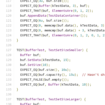
  EXPECT_EQ
(
3u
,
 buf
.
size
());
  EXPECT_EQ
(
Buffer
(
kTestData
,
3
),
 buf
);
  EXPECT_THAT
(
buf
,
ElementsAre
(
0
,
1
,
2
));
  buf
.
AppendData
(
TestDataContainer
());
  EXPECT_EQ
(
6u
,
 buf
.
size
());
  EXPECT_EQ
(
0
,
 memcmp
(
buf
.
data
(),
 kTestData
,
3
)
  EXPECT_EQ
(
0
,
 memcmp
(
buf
.
data
()
+
3
,
 kTestData
  EXPECT_THAT
(
buf
,
ElementsAre
(
0
,
1
,
2
,
0
,
1
,
2
}
TEST
(
BufferTest
,
TestSetSizeSmaller
)
{
Buffer
 buf
;
  buf
.
SetData
(
kTestData
,
15
);
  buf
.
SetSize
(
10
);
  EXPECT_EQ
(
buf
.
size
(),
10u
);
  EXPECT_EQ
(
buf
.
capacity
(),
15u
);
// Hasn't sh
  EXPECT_FALSE
(
buf
.
empty
());
  EXPECT_EQ
(
buf
,
Buffer
(
kTestData
,
10
));
}
TEST
(
BufferTest
,
TestSetSizeLarger
)
{
Buffer
 buf
;