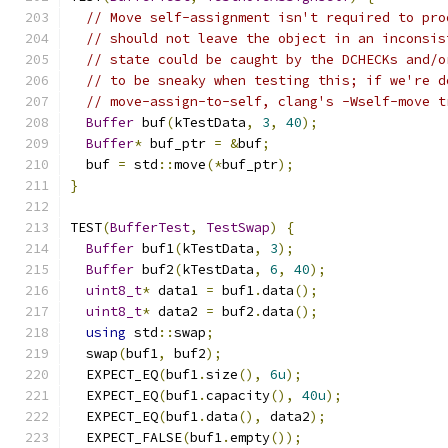
// Move self-assignment isn't required to pro
// should not leave the object in an inconsis
// state could be caught by the DCHECKs and/o
// to be sneaky when testing this; if we're d
// move-assign-to-self, clang's -Wself-move t
Buffer
 buf
(
kTestData
,
3
,
40
);
Buffer
*
 buf_ptr 
=
&
buf
;
  buf 
=
 std
::
move
(*
buf_ptr
);
}
TEST
(
BufferTest
,
TestSwap
)
{
Buffer
 buf1
(
kTestData
,
3
);
Buffer
 buf2
(
kTestData
,
6
,
40
);
uint8_t
*
 data1 
=
 buf1
.
data
();
uint8_t
*
 data2 
=
 buf2
.
data
();
using
 std
::
swap
;
  swap
(
buf1
,
 buf2
);
  EXPECT_EQ
(
buf1
.
size
(),
6u
);
  EXPECT_EQ
(
buf1
.
capacity
(),
40u
);
  EXPECT_EQ
(
buf1
.
data
(),
 data2
);
  EXPECT_FALSE
(
buf1
.
empty
());