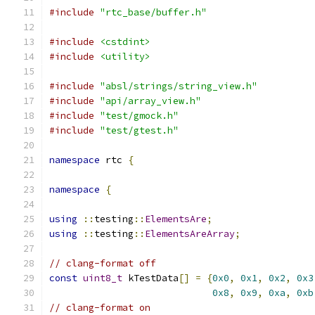
#include
"rtc_base/buffer.h"
#include
<cstdint>
#include
<utility>
#include
"absl/strings/string_view.h"
#include
"api/array_view.h"
#include
"test/gmock.h"
#include
"test/gtest.h"
namespace
 rtc 
{
namespace
{
using
::
testing
::
ElementsAre
;
using
::
testing
::
ElementsAreArray
;
// clang-format off
const
uint8_t
 kTestData
[]
=
{
0x0
,
0x1
,
0x2
,
0x3
0x8
,
0x9
,
0xa
,
0xb
// clang-format on