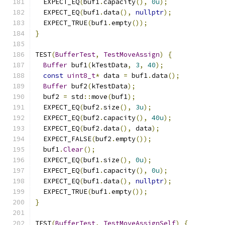
  EXPECT_EQ
(
buf1
.
capacity
(),
0u
);
  EXPECT_EQ
(
buf1
.
data
(),
nullptr
);
  EXPECT_TRUE
(
buf1
.
empty
());
}
TEST
(
BufferTest
,
TestMoveAssign
)
{
Buffer
 buf1
(
kTestData
,
3
,
40
);
const
uint8_t
*
 data 
=
 buf1
.
data
();
Buffer
 buf2
(
kTestData
);
  buf2 
=
 std
::
move
(
buf1
);
  EXPECT_EQ
(
buf2
.
size
(),
3u
);
  EXPECT_EQ
(
buf2
.
capacity
(),
40u
);
  EXPECT_EQ
(
buf2
.
data
(),
 data
);
  EXPECT_FALSE
(
buf2
.
empty
());
  buf1
.
Clear
();
  EXPECT_EQ
(
buf1
.
size
(),
0u
);
  EXPECT_EQ
(
buf1
.
capacity
(),
0u
);
  EXPECT_EQ
(
buf1
.
data
(),
nullptr
);
  EXPECT_TRUE
(
buf1
.
empty
());
}
TEST
(
BufferTest
,
TestMoveAssignSelf
)
{