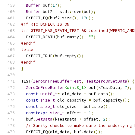
Buffer
 buf
(
17
);
Buffer
 buf2 
=
 std
::
move
(
buf
);
  EXPECT_EQ
(
buf2
.
size
(),
17u
);
#if RTC_DCHECK_IS_ON
#if GTEST_HAS_DEATH_TEST && !defined(WEBRTC_AND
  EXPECT_DEATH
(
buf
.
empty
(),
""
);
#endif
#else
  EXPECT_TRUE
(
buf
.
empty
());
#endif
}
TEST
(
ZeroOnFreeBufferTest
,
TestZeroOnSetData
)
{
ZeroOnFreeBuffer
<uint8_t>
 buf
(
kTestData
,
7
);
const
uint8_t
*
 old_data 
=
 buf
.
data
();
const
size_t
 old_capacity 
=
 buf
.
capacity
();
const
size_t
 old_size 
=
 buf
.
size
();
constexpr
size_t
 offset 
=
1
;
  buf
.
SetData
(
kTestData 
+
 offset
,
2
);
// Sanity checks to make sure the underlying 
  EXPECT_EQ
(
old_data
,
 buf
.
data
());