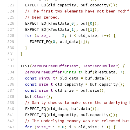
  EXPECT_EQ
(
old_capacity
,
 buf
.
capacity
());
// The first two elements have not been modif
// been zeroed.
  EXPECT_EQ
(
kTestData
[
0
],
 buf
[
0
]);
  EXPECT_EQ
(
kTestData
[
1
],
 buf
[
1
]);
for
(
size_t
 i 
=
2
;
 i 
<
 old_size
;
 i
++)
{
    EXPECT_EQ
(
0
,
 old_data
[
i
]);
}
}
TEST
(
ZeroOnFreeBufferTest
,
TestZeroOnClear
)
{
ZeroOnFreeBuffer
<uint8_t>
 buf
(
kTestData
,
7
);
const
uint8_t
*
 old_data 
=
 buf
.
data
();
const
size_t
 old_capacity 
=
 buf
.
capacity
();
const
size_t
 old_size 
=
 buf
.
size
();
  buf
.
Clear
();
// Sanity checks to make sure the underlying 
  EXPECT_EQ
(
old_data
,
 buf
.
data
());
  EXPECT_EQ
(
old_capacity
,
 buf
.
capacity
());
// The underlying memory was not released but
for
(
size_t
 i 
=
0
;
 i 
<
 old_size
;
 i
++)
{