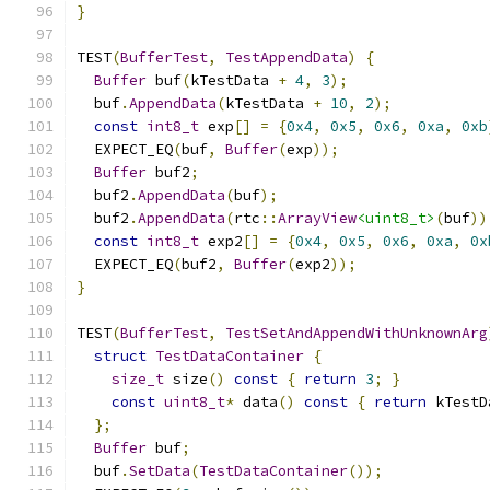
}
TEST
(
BufferTest
,
TestAppendData
)
{
Buffer
 buf
(
kTestData 
+
4
,
3
);
  buf
.
AppendData
(
kTestData 
+
10
,
2
);
const
int8_t
 exp
[]
=
{
0x4
,
0x5
,
0x6
,
0xa
,
0xb
  EXPECT_EQ
(
buf
,
Buffer
(
exp
));
Buffer
 buf2
;
  buf2
.
AppendData
(
buf
);
  buf2
.
AppendData
(
rtc
::
ArrayView
<uint8_t>
(
buf
))
const
int8_t
 exp2
[]
=
{
0x4
,
0x5
,
0x6
,
0xa
,
0x
  EXPECT_EQ
(
buf2
,
Buffer
(
exp2
));
}
TEST
(
BufferTest
,
TestSetAndAppendWithUnknownArg
struct
TestDataContainer
{
size_t
 size
()
const
{
return
3
;
}
const
uint8_t
*
 data
()
const
{
return
 kTestD
};
Buffer
 buf
;
  buf
.
SetData
(
TestDataContainer
());