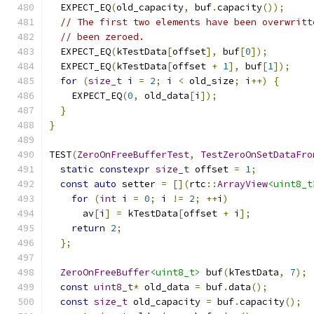
  EXPECT_EQ
(
old_capacity
,
 buf
.
capacity
());
// The first two elements have been overwritt
// been zeroed.
  EXPECT_EQ
(
kTestData
[
offset
],
 buf
[
0
]);
  EXPECT_EQ
(
kTestData
[
offset 
+
1
],
 buf
[
1
]);
for
(
size_t
 i 
=
2
;
 i 
<
 old_size
;
 i
++)
{
    EXPECT_EQ
(
0
,
 old_data
[
i
]);
}
}
TEST
(
ZeroOnFreeBufferTest
,
TestZeroOnSetDataFro
static
constexpr
size_t
 offset 
=
1
;
const
auto
 setter 
=
[](
rtc
::
ArrayView
<uint8_t
for
(
int
 i 
=
0
;
 i 
!=
2
;
++
i
)
      av
[
i
]
=
 kTestData
[
offset 
+
 i
];
return
2
;
};
ZeroOnFreeBuffer
<uint8_t>
 buf
(
kTestData
,
7
);
const
uint8_t
*
 old_data 
=
 buf
.
data
();
const
size_t
 old_capacity 
=
 buf
.
capacity
();