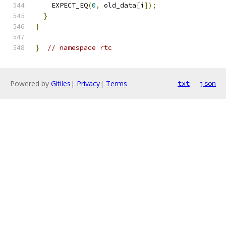
    EXPECT_EQ
(
0
,
 old_data
[
i
]);
}
}
}
// namespace rtc
Powered by
Gitiles
|
Privacy
|
Terms
txt
json