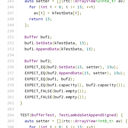
auto
 setter 
=
[](
rtc
::
ArrayView
<uint8_t>
 av
)
for
(
int
 i 
=
0
;
 i 
!=
15
;
++
i
)
      av
[
i
]
=
 kTestData
[
i
];
return
15
;
};
Buffer
 buf1
;
  buf1
.
SetData
(
kTestData
,
15
);
  buf1
.
AppendData
(
kTestData
,
15
);
Buffer
 buf2
;
  EXPECT_EQ
(
buf2
.
SetData
(
15
,
 setter
),
15u
);
  EXPECT_EQ
(
buf2
.
AppendData
(
15
,
 setter
),
15u
);
  EXPECT_EQ
(
buf1
,
 buf2
);
  EXPECT_EQ
(
buf1
.
capacity
(),
 buf2
.
capacity
());
  EXPECT_FALSE
(
buf1
.
empty
());
  EXPECT_FALSE
(
buf2
.
empty
());
}
TEST
(
BufferTest
,
TestLambdaSetAppendSigned
)
{
auto
 setter 
=
[](
rtc
::
ArrayView
<int8_t>
 av
)
{
for
(
int
 i 
=
0
;
 i 
!=
15
;
++
i
)