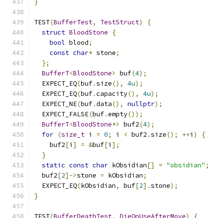
}
TEST
(
BufferTest
,
TestStruct
)
{
struct
BloodStone
{
bool
 blood
;
const
char
*
 stone
;
};
BufferT
<
BloodStone
>
 buf
(
4
);
  EXPECT_EQ
(
buf
.
size
(),
4u
);
  EXPECT_EQ
(
buf
.
capacity
(),
4u
);
  EXPECT_NE
(
buf
.
data
(),
nullptr
);
  EXPECT_FALSE
(
buf
.
empty
());
BufferT
<
BloodStone
*>
 buf2
(
4
);
for
(
size_t
 i 
=
0
;
 i 
<
 buf2
.
size
();
++
i
)
{
    buf2
[
i
]
=
&
buf
[
i
];
}
static
const
char
 kObsidian
[]
=
"obsidian"
;
  buf2
[
2
]->
stone 
=
 kObsidian
;
  EXPECT_EQ
(
kObsidian
,
 buf
[
2
].
stone
);
}
TEST
(
BufferDeathTest
,
DieOnUseAfterMove
)
{