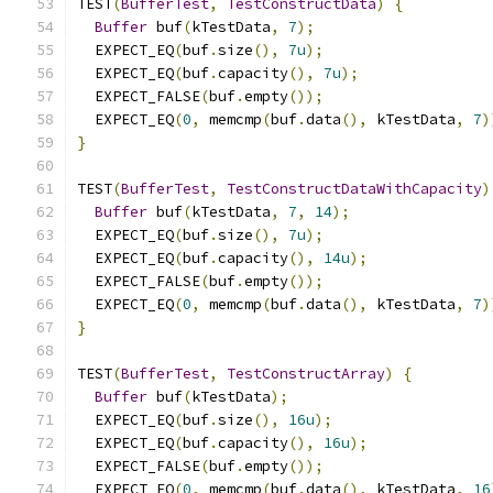
TEST
(
BufferTest
,
TestConstructData
)
{
Buffer
 buf
(
kTestData
,
7
);
  EXPECT_EQ
(
buf
.
size
(),
7u
);
  EXPECT_EQ
(
buf
.
capacity
(),
7u
);
  EXPECT_FALSE
(
buf
.
empty
());
  EXPECT_EQ
(
0
,
 memcmp
(
buf
.
data
(),
 kTestData
,
7
)
}
TEST
(
BufferTest
,
TestConstructDataWithCapacity
)
Buffer
 buf
(
kTestData
,
7
,
14
);
  EXPECT_EQ
(
buf
.
size
(),
7u
);
  EXPECT_EQ
(
buf
.
capacity
(),
14u
);
  EXPECT_FALSE
(
buf
.
empty
());
  EXPECT_EQ
(
0
,
 memcmp
(
buf
.
data
(),
 kTestData
,
7
)
}
TEST
(
BufferTest
,
TestConstructArray
)
{
Buffer
 buf
(
kTestData
);
  EXPECT_EQ
(
buf
.
size
(),
16u
);
  EXPECT_EQ
(
buf
.
capacity
(),
16u
);
  EXPECT_FALSE
(
buf
.
empty
());
  EXPECT_EQ
(
0
,
 memcmp
(
buf
.
data
(),
 kTestData
,
16