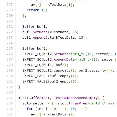
      av
[
i
]
=
 kTestData
[
i
];
return
15
;
};
Buffer
 buf1
;
  buf1
.
SetData
(
kTestData
,
15
);
  buf1
.
AppendData
(
kTestData
,
15
);
Buffer
 buf2
;
  EXPECT_EQ
(
buf2
.
SetData
<int8_t>
(
15
,
 setter
),
1
  EXPECT_EQ
(
buf2
.
AppendData
<int8_t>
(
15
,
 setter
)
  EXPECT_EQ
(
buf1
,
 buf2
);
  EXPECT_EQ
(
buf1
.
capacity
(),
 buf2
.
capacity
());
  EXPECT_FALSE
(
buf1
.
empty
());
  EXPECT_FALSE
(
buf2
.
empty
());
}
TEST
(
BufferTest
,
TestLambdaAppendEmpty
)
{
auto
 setter 
=
[](
rtc
::
ArrayView
<uint8_t>
 av
)
for
(
int
 i 
=
0
;
 i 
!=
15
;
++
i
)
      av
[
i
]
=
 kTestData
[
i
];