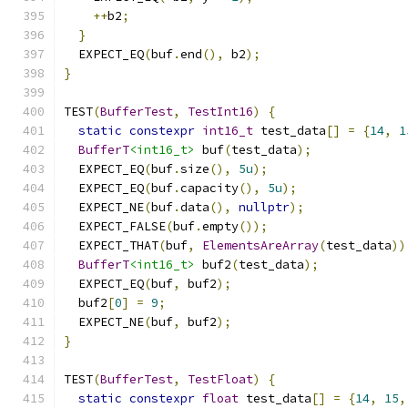
++
b2
;
}
  EXPECT_EQ
(
buf
.
end
(),
 b2
);
}
TEST
(
BufferTest
,
TestInt16
)
{
static
constexpr
int16_t
 test_data
[]
=
{
14
,
1
BufferT
<int16_t>
 buf
(
test_data
);
  EXPECT_EQ
(
buf
.
size
(),
5u
);
  EXPECT_EQ
(
buf
.
capacity
(),
5u
);
  EXPECT_NE
(
buf
.
data
(),
nullptr
);
  EXPECT_FALSE
(
buf
.
empty
());
  EXPECT_THAT
(
buf
,
ElementsAreArray
(
test_data
))
BufferT
<int16_t>
 buf2
(
test_data
);
  EXPECT_EQ
(
buf
,
 buf2
);
  buf2
[
0
]
=
9
;
  EXPECT_NE
(
buf
,
 buf2
);
}
TEST
(
BufferTest
,
TestFloat
)
{
static
constexpr
float
 test_data
[]
=
{
14
,
15
,