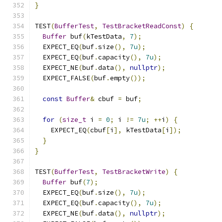
}
TEST
(
BufferTest
,
TestBracketReadConst
)
{
Buffer
 buf
(
kTestData
,
7
);
  EXPECT_EQ
(
buf
.
size
(),
7u
);
  EXPECT_EQ
(
buf
.
capacity
(),
7u
);
  EXPECT_NE
(
buf
.
data
(),
nullptr
);
  EXPECT_FALSE
(
buf
.
empty
());
const
Buffer
&
 cbuf 
=
 buf
;
for
(
size_t
 i 
=
0
;
 i 
!=
7u
;
++
i
)
{
    EXPECT_EQ
(
cbuf
[
i
],
 kTestData
[
i
]);
}
}
TEST
(
BufferTest
,
TestBracketWrite
)
{
Buffer
 buf
(
7
);
  EXPECT_EQ
(
buf
.
size
(),
7u
);
  EXPECT_EQ
(
buf
.
capacity
(),
7u
);
  EXPECT_NE
(
buf
.
data
(),
nullptr
);