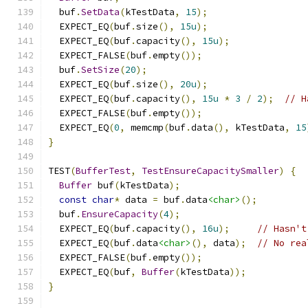
  buf
.
SetData
(
kTestData
,
15
);
  EXPECT_EQ
(
buf
.
size
(),
15u
);
  EXPECT_EQ
(
buf
.
capacity
(),
15u
);
  EXPECT_FALSE
(
buf
.
empty
());
  buf
.
SetSize
(
20
);
  EXPECT_EQ
(
buf
.
size
(),
20u
);
  EXPECT_EQ
(
buf
.
capacity
(),
15u
*
3
/
2
);
// H
  EXPECT_FALSE
(
buf
.
empty
());
  EXPECT_EQ
(
0
,
 memcmp
(
buf
.
data
(),
 kTestData
,
15
}
TEST
(
BufferTest
,
TestEnsureCapacitySmaller
)
{
Buffer
 buf
(
kTestData
);
const
char
*
 data 
=
 buf
.
data
<char>
();
  buf
.
EnsureCapacity
(
4
);
  EXPECT_EQ
(
buf
.
capacity
(),
16u
);
// Hasn't
  EXPECT_EQ
(
buf
.
data
<char>
(),
 data
);
// No rea
  EXPECT_FALSE
(
buf
.
empty
());
  EXPECT_EQ
(
buf
,
Buffer
(
kTestData
));
}