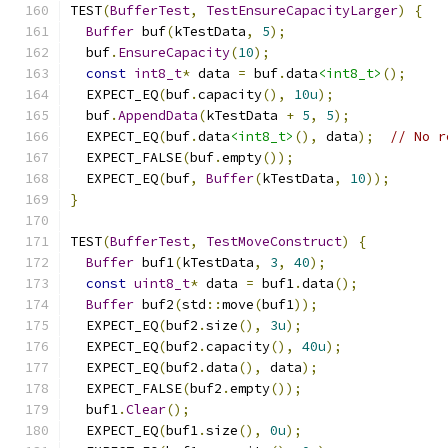
TEST
(
BufferTest
,
TestEnsureCapacityLarger
)
{
Buffer
 buf
(
kTestData
,
5
);
  buf
.
EnsureCapacity
(
10
);
const
int8_t
*
 data 
=
 buf
.
data
<int8_t>
();
  EXPECT_EQ
(
buf
.
capacity
(),
10u
);
  buf
.
AppendData
(
kTestData 
+
5
,
5
);
  EXPECT_EQ
(
buf
.
data
<int8_t>
(),
 data
);
// No r
  EXPECT_FALSE
(
buf
.
empty
());
  EXPECT_EQ
(
buf
,
Buffer
(
kTestData
,
10
));
}
TEST
(
BufferTest
,
TestMoveConstruct
)
{
Buffer
 buf1
(
kTestData
,
3
,
40
);
const
uint8_t
*
 data 
=
 buf1
.
data
();
Buffer
 buf2
(
std
::
move
(
buf1
));
  EXPECT_EQ
(
buf2
.
size
(),
3u
);
  EXPECT_EQ
(
buf2
.
capacity
(),
40u
);
  EXPECT_EQ
(
buf2
.
data
(),
 data
);
  EXPECT_FALSE
(
buf2
.
empty
());
  buf1
.
Clear
();
  EXPECT_EQ
(
buf1
.
size
(),
0u
);