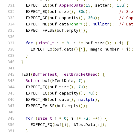
  EXPECT_EQ
(
buf
.
AppendData
(
15
,
 setter
),
15u
);
  EXPECT_EQ
(
buf
.
size
(),
30u
);
// Siz
  EXPECT_GE
(
buf
.
capacity
(),
30u
);
// Cap
  EXPECT_NE
(
buf
.
data
<char>
(),
nullptr
);
// Dat
  EXPECT_FALSE
(
buf
.
empty
());
for
(
uint8_t
 i 
=
0
;
 i 
!=
 buf
.
size
();
++
i
)
{
    EXPECT_EQ
(
buf
.
data
()[
i
],
 magic_number 
+
 i
);
}
}
TEST
(
BufferTest
,
TestBracketRead
)
{
Buffer
 buf
(
kTestData
,
7
);
  EXPECT_EQ
(
buf
.
size
(),
7u
);
  EXPECT_EQ
(
buf
.
capacity
(),
7u
);
  EXPECT_NE
(
buf
.
data
(),
nullptr
);
  EXPECT_FALSE
(
buf
.
empty
());
for
(
size_t
 i 
=
0
;
 i 
!=
7u
;
++
i
)
{
    EXPECT_EQ
(
buf
[
i
],
 kTestData
[
i
]);
}