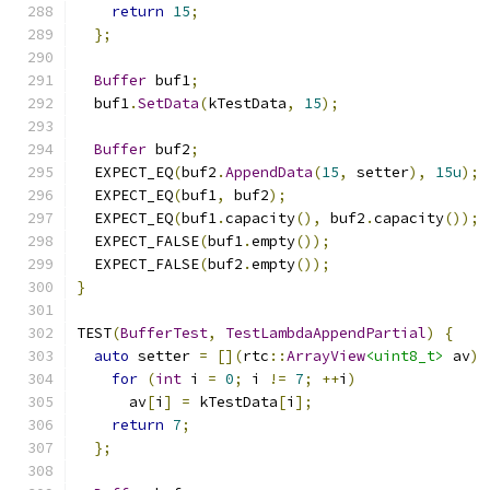
return
15
;
};
Buffer
 buf1
;
  buf1
.
SetData
(
kTestData
,
15
);
Buffer
 buf2
;
  EXPECT_EQ
(
buf2
.
AppendData
(
15
,
 setter
),
15u
);
  EXPECT_EQ
(
buf1
,
 buf2
);
  EXPECT_EQ
(
buf1
.
capacity
(),
 buf2
.
capacity
());
  EXPECT_FALSE
(
buf1
.
empty
());
  EXPECT_FALSE
(
buf2
.
empty
());
}
TEST
(
BufferTest
,
TestLambdaAppendPartial
)
{
auto
 setter 
=
[](
rtc
::
ArrayView
<uint8_t>
 av
)
for
(
int
 i 
=
0
;
 i 
!=
7
;
++
i
)
      av
[
i
]
=
 kTestData
[
i
];
return
7
;
};