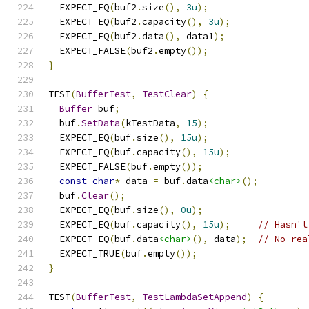
  EXPECT_EQ
(
buf2
.
size
(),
3u
);
  EXPECT_EQ
(
buf2
.
capacity
(),
3u
);
  EXPECT_EQ
(
buf2
.
data
(),
 data1
);
  EXPECT_FALSE
(
buf2
.
empty
());
}
TEST
(
BufferTest
,
TestClear
)
{
Buffer
 buf
;
  buf
.
SetData
(
kTestData
,
15
);
  EXPECT_EQ
(
buf
.
size
(),
15u
);
  EXPECT_EQ
(
buf
.
capacity
(),
15u
);
  EXPECT_FALSE
(
buf
.
empty
());
const
char
*
 data 
=
 buf
.
data
<char>
();
  buf
.
Clear
();
  EXPECT_EQ
(
buf
.
size
(),
0u
);
  EXPECT_EQ
(
buf
.
capacity
(),
15u
);
// Hasn't
  EXPECT_EQ
(
buf
.
data
<char>
(),
 data
);
// No rea
  EXPECT_TRUE
(
buf
.
empty
());
}
TEST
(
BufferTest
,
TestLambdaSetAppend
)
{