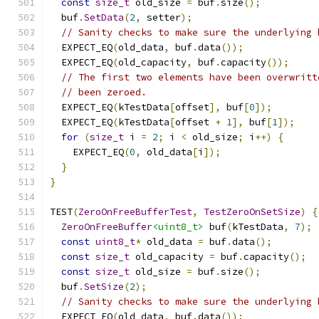
const
size_t
 old_size 
=
 buf
.
size
();
  buf
.
SetData
(
2
,
 setter
);
// Sanity checks to make sure the underlying 
  EXPECT_EQ
(
old_data
,
 buf
.
data
());
  EXPECT_EQ
(
old_capacity
,
 buf
.
capacity
());
// The first two elements have been overwritt
// been zeroed.
  EXPECT_EQ
(
kTestData
[
offset
],
 buf
[
0
]);
  EXPECT_EQ
(
kTestData
[
offset 
+
1
],
 buf
[
1
]);
for
(
size_t
 i 
=
2
;
 i 
<
 old_size
;
 i
++)
{
    EXPECT_EQ
(
0
,
 old_data
[
i
]);
}
}
TEST
(
ZeroOnFreeBufferTest
,
TestZeroOnSetSize
)
{
ZeroOnFreeBuffer
<uint8_t>
 buf
(
kTestData
,
7
);
const
uint8_t
*
 old_data 
=
 buf
.
data
();
const
size_t
 old_capacity 
=
 buf
.
capacity
();
const
size_t
 old_size 
=
 buf
.
size
();
  buf
.
SetSize
(
2
);
// Sanity checks to make sure the underlying 
  EXPECT_EQ
(
old_data
,
 buf
.
data
());