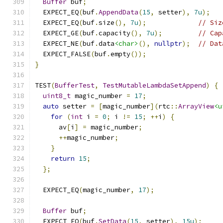
Buffer
 buf
;
  EXPECT_EQ
(
buf
.
AppendData
(
15
,
 setter
),
7u
);
  EXPECT_EQ
(
buf
.
size
(),
7u
);
// Siz
  EXPECT_GE
(
buf
.
capacity
(),
7u
);
// Cap
  EXPECT_NE
(
buf
.
data
<char>
(),
nullptr
);
// Dat
  EXPECT_FALSE
(
buf
.
empty
());
}
TEST
(
BufferTest
,
TestMutableLambdaSetAppend
)
{
uint8_t
 magic_number 
=
17
;
auto
 setter 
=
[
magic_number
](
rtc
::
ArrayView
<u
for
(
int
 i 
=
0
;
 i 
!=
15
;
++
i
)
{
      av
[
i
]
=
 magic_number
;
++
magic_number
;
}
return
15
;
};
  EXPECT_EQ
(
magic_number
,
17
);
Buffer
 buf
;
  EXPECT_EQ
(
buf
.
SetData
(
15
,
 setter
),
15u
);