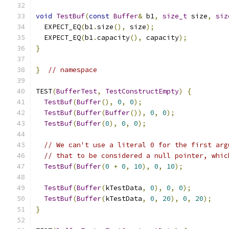
void
TestBuf
(
const
Buffer
&
 b1
,
size_t
 size
,
siz
  EXPECT_EQ
(
b1
.
size
(),
 size
);
  EXPECT_EQ
(
b1
.
capacity
(),
 capacity
);
}
}
// namespace
TEST
(
BufferTest
,
TestConstructEmpty
)
{
TestBuf
(
Buffer
(),
0
,
0
);
TestBuf
(
Buffer
(
Buffer
()),
0
,
0
);
TestBuf
(
Buffer
(
0
),
0
,
0
);
// We can't use a literal 0 for the first arg
// that to be considered a null pointer, whic
TestBuf
(
Buffer
(
0
+
0
,
10
),
0
,
10
);
TestBuf
(
Buffer
(
kTestData
,
0
),
0
,
0
);
TestBuf
(
Buffer
(
kTestData
,
0
,
20
),
0
,
20
);
}