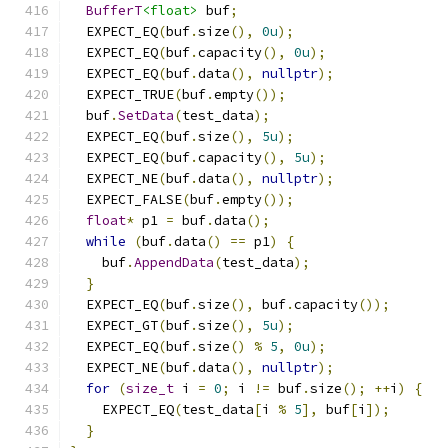
BufferT
<float>
 buf
;
  EXPECT_EQ
(
buf
.
size
(),
0u
);
  EXPECT_EQ
(
buf
.
capacity
(),
0u
);
  EXPECT_EQ
(
buf
.
data
(),
nullptr
);
  EXPECT_TRUE
(
buf
.
empty
());
  buf
.
SetData
(
test_data
);
  EXPECT_EQ
(
buf
.
size
(),
5u
);
  EXPECT_EQ
(
buf
.
capacity
(),
5u
);
  EXPECT_NE
(
buf
.
data
(),
nullptr
);
  EXPECT_FALSE
(
buf
.
empty
());
float
*
 p1 
=
 buf
.
data
();
while
(
buf
.
data
()
==
 p1
)
{
    buf
.
AppendData
(
test_data
);
}
  EXPECT_EQ
(
buf
.
size
(),
 buf
.
capacity
());
  EXPECT_GT
(
buf
.
size
(),
5u
);
  EXPECT_EQ
(
buf
.
size
()
%
5
,
0u
);
  EXPECT_NE
(
buf
.
data
(),
nullptr
);
for
(
size_t
 i 
=
0
;
 i 
!=
 buf
.
size
();
++
i
)
{
    EXPECT_EQ
(
test_data
[
i 
%
5
],
 buf
[
i
]);
}