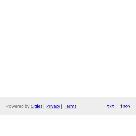
Powered by
Gitiles
|
Privacy
|
Terms
txt
json