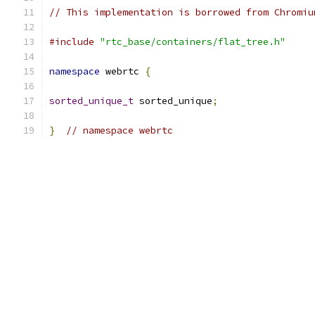
// This implementation is borrowed from Chromiu
#include
"rtc_base/containers/flat_tree.h"
namespace
 webrtc 
{
sorted_unique_t
 sorted_unique
;
}
// namespace webrtc