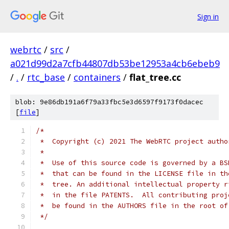
Sign in
webrtc
/
src
/
a021d99d2a7cfb44807db53be12953a4cb6ebeb9
/
.
/
rtc_base
/
containers
/
flat_tree.cc
blob: 9e86db191a6f79a33fbc5e3d6597f9173f0dacec
[
file
]
/*
 *  Copyright (c) 2021 The WebRTC project autho
 *
 *  Use of this source code is governed by a BS
 *  that can be found in the LICENSE file in th
 *  tree. An additional intellectual property r
 *  in the file PATENTS.  All contributing proj
 *  be found in the AUTHORS file in the root of
 */