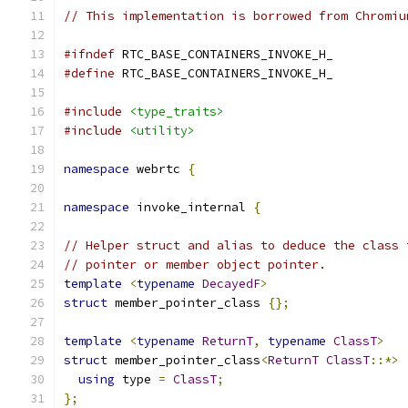
// This implementation is borrowed from Chromiu
#ifndef
 RTC_BASE_CONTAINERS_INVOKE_H_
#define
 RTC_BASE_CONTAINERS_INVOKE_H_
#include
<type_traits>
#include
<utility>
namespace
 webrtc 
{
namespace
 invoke_internal 
{
// Helper struct and alias to deduce the class 
// pointer or member object pointer.
template
<
typename
DecayedF
>
struct
 member_pointer_class 
{};
template
<
typename
ReturnT
,
typename
ClassT
>
struct
 member_pointer_class
<
ReturnT
ClassT
::*>
using
 type 
=
ClassT
;
};