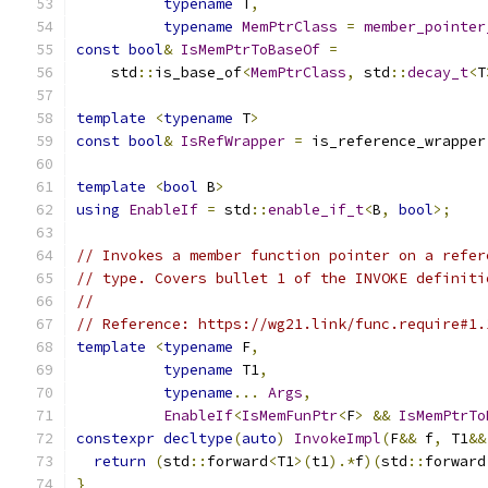
typename
 T
,
typename
MemPtrClass
=
member_pointer
const
bool
&
IsMemPtrToBaseOf
=
    std
::
is_base_of
<
MemPtrClass
,
 std
::
decay_t
<
T
template
<
typename
 T
>
const
bool
&
IsRefWrapper
=
 is_reference_wrapper
template
<
bool
 B
>
using
EnableIf
=
 std
::
enable_if_t
<
B
,
bool
>;
// Invokes a member function pointer on a refer
// type. Covers bullet 1 of the INVOKE definiti
//
// Reference: https://wg21.link/func.require#1.
template
<
typename
 F
,
typename
 T1
,
typename
...
Args
,
EnableIf
<
IsMemFunPtr
<
F
>
&&
IsMemPtrTo
constexpr
decltype
(
auto
)
InvokeImpl
(
F
&&
 f
,
 T1
&&
return
(
std
::
forward
<
T1
>(
t1
).*
f
)(
std
::
forward
}