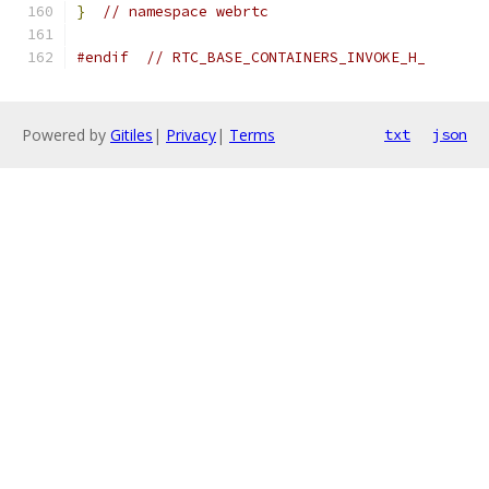
}
// namespace webrtc
#endif
// RTC_BASE_CONTAINERS_INVOKE_H_
Powered by
Gitiles
|
Privacy
|
Terms
txt
json