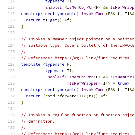
typename
 T1
,
EnableIf
<
IsMemObjPtr
<
F
>
&&
IsRefWrapp
constexpr
decltype
(
auto
)
InvokeImpl
(
F
&&
 f
,
 T1
&&
return
 t1
.
get
().*
f
;
}
// Invokes a member object pointer on a pointer
// suitable type. Covers bullet 6 of the INVOKE
//
// Reference: https://wg21.link/func.require#1.
template
<
typename
 F
,
typename
 T1
,
EnableIf
<
IsMemObjPtr
<
F
>
&&
!
IsMemPtrT
!
IsRefWrapper
<
T1
>>
=
true
>
constexpr
decltype
(
auto
)
InvokeImpl
(
F
&&
 f
,
 T1
&&
return
(*
std
::
forward
<
T1
>(
t1
)).*
f
;
}
// Invokes a regular function or function objec
// definition.
//
// Reference: https://wg21.link/func.require#1.