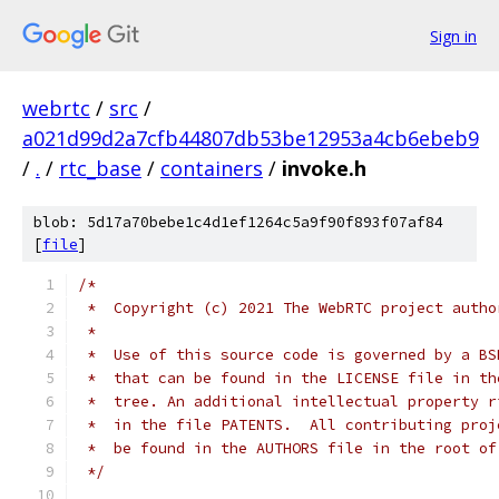
Sign in
webrtc
/
src
/
a021d99d2a7cfb44807db53be12953a4cb6ebeb9
/
.
/
rtc_base
/
containers
/
invoke.h
blob: 5d17a70bebe1c4d1ef1264c5a9f90f893f07af84
[
file
]
/*
 *  Copyright (c) 2021 The WebRTC project autho
 *
 *  Use of this source code is governed by a BS
 *  that can be found in the LICENSE file in th
 *  tree. An additional intellectual property r
 *  in the file PATENTS.  All contributing proj
 *  be found in the AUTHORS file in the root of
 */