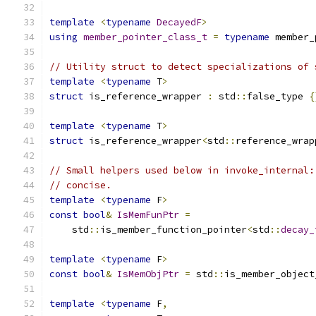
template
<
typename
DecayedF
>
using
member_pointer_class_t
=
typename
 member_
// Utility struct to detect specializations of 
template
<
typename
 T
>
struct
 is_reference_wrapper 
:
 std
::
false_type 
{
template
<
typename
 T
>
struct
 is_reference_wrapper
<
std
::
reference_wrap
// Small helpers used below in invoke_internal:
// concise.
template
<
typename
 F
>
const
bool
&
IsMemFunPtr
=
    std
::
is_member_function_pointer
<
std
::
decay_
template
<
typename
 F
>
const
bool
&
IsMemObjPtr
=
 std
::
is_member_object
template
<
typename
 F
,