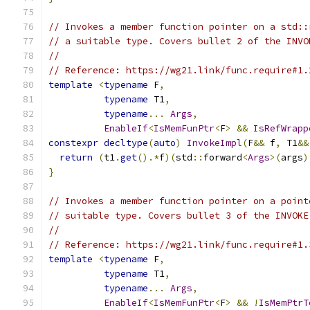
// Invokes a member function pointer on a std::
// a suitable type. Covers bullet 2 of the INVO
//
// Reference: https://wg21.link/func.require#1.
template
<
typename
 F
,
typename
 T1
,
typename
...
Args
,
EnableIf
<
IsMemFunPtr
<
F
>
&&
IsRefWrapp
constexpr
decltype
(
auto
)
InvokeImpl
(
F
&&
 f
,
 T1
&&
return
(
t1
.
get
().*
f
)(
std
::
forward
<
Args
>(
args
)
}
// Invokes a member function pointer on a point
// suitable type. Covers bullet 3 of the INVOKE
//
// Reference: https://wg21.link/func.require#1.
template
<
typename
 F
,
typename
 T1
,
typename
...
Args
,
EnableIf
<
IsMemFunPtr
<
F
>
&&
!
IsMemPtrT