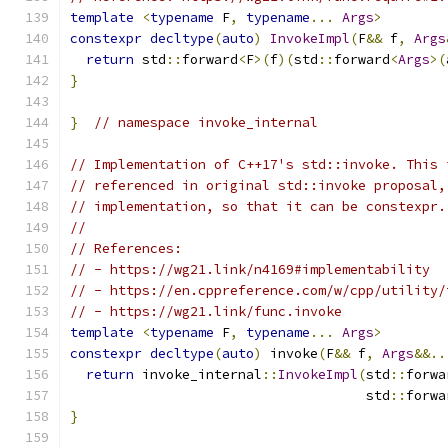
template
<
typename
 F
,
typename
...
Args
>
constexpr
decltype
(
auto
)
InvokeImpl
(
F
&&
 f
,
Args
return
 std
::
forward
<
F
>(
f
)(
std
::
forward
<
Args
>(
}
}
// namespace invoke_internal
// Implementation of C++17's std::invoke. This 
// referenced in original std::invoke proposal,
// implementation, so that it can be constexpr.
//
// References:
// - https://wg21.link/n4169#implementability
// - https://en.cppreference.com/w/cpp/utility/
// - https://wg21.link/func.invoke
template
<
typename
 F
,
typename
...
Args
>
constexpr
decltype
(
auto
)
 invoke
(
F
&&
 f
,
Args
&&..
return
 invoke_internal
::
InvokeImpl
(
std
::
forwa
                                     std
::
forwa
}