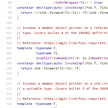
!
IsRefWrapper
<
T1
>>
=
true
>
constexpr
decltype
(
auto
)
InvokeImpl
(
F
&&
 f
,
 T1
&&
return
((*
std
::
forward
<
T1
>(
t1
)).*
f
)(
std
::
forw
}
// Invokes a member object pointer on a referen
// type. Covers bullet 4 of the INVOKE definiti
//
// Reference: https://wg21.link/func.require#1.
template
<
typename
 F
,
typename
 T1
,
EnableIf
<
IsMemObjPtr
<
F
>
&&
IsMemPtrTo
constexpr
decltype
(
auto
)
InvokeImpl
(
F
&&
 f
,
 T1
&&
return
 std
::
forward
<
T1
>(
t1
).*
f
;
}
// Invokes a member object pointer on a std::re
// a suitable type. Covers bullet 5 of the INVO
//
// Reference: https://wg21.link/func.require#1.
template
<
typename
 F
,