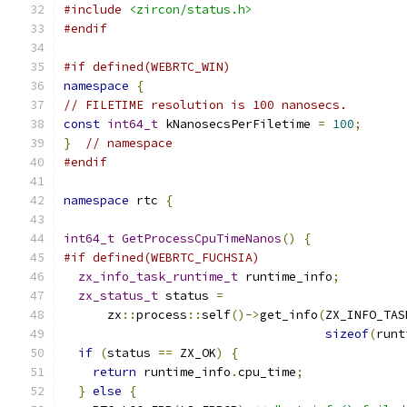
#include
<zircon/status.h>
#endif
#if defined(WEBRTC_WIN)
namespace
{
// FILETIME resolution is 100 nanosecs.
const
int64_t
 kNanosecsPerFiletime 
=
100
;
}
// namespace
#endif
namespace
 rtc 
{
int64_t
GetProcessCpuTimeNanos
()
{
#if defined(WEBRTC_FUCHSIA)
zx_info_task_runtime_t
 runtime_info
;
zx_status_t
 status 
=
      zx
::
process
::
self
()->
get_info
(
ZX_INFO_TAS
sizeof
(
runt
if
(
status 
==
 ZX_OK
)
{
return
 runtime_info
.
cpu_time
;
}
else
{