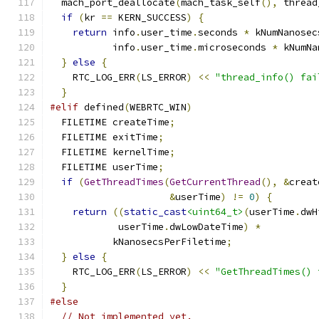
  mach_port_deallocate
(
mach_task_self
(),
 thread
if
(
kr 
==
 KERN_SUCCESS
)
{
return
 info
.
user_time
.
seconds 
*
 kNumNanosec
           info
.
user_time
.
microseconds 
*
 kNumNa
}
else
{
    RTC_LOG_ERR
(
LS_ERROR
)
<<
"thread_info() fai
}
#elif
 defined
(
WEBRTC_WIN
)
  FILETIME createTime
;
  FILETIME exitTime
;
  FILETIME kernelTime
;
  FILETIME userTime
;
if
(
GetThreadTimes
(
GetCurrentThread
(),
&
creat
&
userTime
)
!=
0
)
{
return
((
static_cast
<uint64_t>
(
userTime
.
dwH
            userTime
.
dwLowDateTime
)
*
           kNanosecsPerFiletime
;
}
else
{
    RTC_LOG_ERR
(
LS_ERROR
)
<<
"GetThreadTimes() 
}
#else
// Not implemented yet.