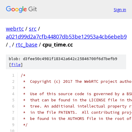
Sign in
webrtc
/
src
/
a021d99d2a7cfb44807db53be12953a4cb6ebeb9
/
.
/
rtc_base
/
cpu_time.cc
blob: d3fee50c4981f18342a642c25846700f6d7befb9
[
file
]
/*
 *  Copyright (c) 2017 The WebRTC project autho
 *
 *  Use of this source code is governed by a BS
 *  that can be found in the LICENSE file in th
 *  tree. An additional intellectual property r
 *  in the file PATENTS.  All contributing proj
 *  be found in the AUTHORS file in the root of
 */