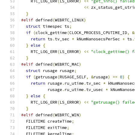
    RTC_LOG_ERR
(
LS_ERROR
)
<<
"get_info() failed
<<
 zx_status_get_stri
}
#elif
 defined
(
WEBRTC_LINUX
)
struct
 timespec ts
;
if
(
clock_gettime
(
CLOCK_PROCESS_CPUTIME_ID
,
&
return
 ts
.
tv_sec 
*
 kNumNanosecsPerSec 
+
 ts
.
}
else
{
    RTC_LOG_ERR
(
LS_ERROR
)
<<
"clock_gettime() f
}
#elif
 defined
(
WEBRTC_MAC
)
struct
 rusage rusage
;
if
(
getrusage
(
RUSAGE_SELF
,
&
rusage
)
==
0
)
{
return
 rusage
.
ru_utime
.
tv_sec 
*
 kNumNanosec
           rusage
.
ru_utime
.
tv_usec 
*
 kNumNanose
}
else
{
    RTC_LOG_ERR
(
LS_ERROR
)
<<
"getrusage() faile
}
#elif
 defined
(
WEBRTC_WIN
)
  FILETIME createTime
;
  FILETIME exitTime
;
  FILETIME kernelTime
;