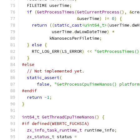
  FILETIME userTime
;
if
(
GetProcessTimes
(
GetCurrentProcess
(),
&
cre
&
userTime
)
!=
0
)
{
return
((
static_cast
<uint64_t>
(
userTime
.
dwH
            userTime
.
dwLowDateTime
)
*
           kNanosecsPerFiletime
;
}
else
{
    RTC_LOG_ERR
(
LS_ERROR
)
<<
"GetProcessTimes()
}
#else
// Not implemented yet.
static_assert
(
false
,
"GetProcessCpuTimeNanos() platform
#endif
return
-
1
;
}
int64_t
GetThreadCpuTimeNanos
()
{
#if defined(WEBRTC_FUCHSIA)
zx_info_task_runtime_t
 runtime_info
;
zx_status_t
 status 
=