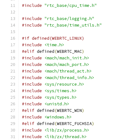
#include
"rtc_base/cpu_time.h"
#include
"rtc_base/logging.h"
#include
"rtc_base/time_utils.h"
#if defined(WEBRTC_LINUX)
#include
<time.h>
#elif
 defined
(
WEBRTC_MAC
)
#include
<mach/mach_init.h>
#include
<mach/mach_port.h>
#include
<mach/thread_act.h>
#include
<mach/thread_info.h>
#include
<sys/resource.h>
#include
<sys/times.h>
#include
<sys/types.h>
#include
<unistd.h>
#elif
 defined
(
WEBRTC_WIN
)
#include
<windows.h>
#elif
 defined
(
WEBRTC_FUCHSIA
)
#include
<lib/zx/process.h>
#include
<lib/zx/thread.h>