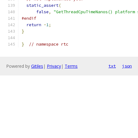
static_assert
(
false
,
"GetThreadCpuTimeNanos() platform 
#endif
return
-
1
;
}
}
// namespace rtc
Powered by
Gitiles
|
Privacy
|
Terms
txt
json