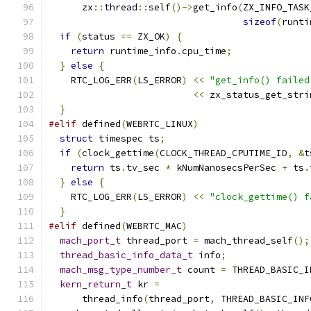
      zx
::
thread
::
self
()->
get_info
(
ZX_INFO_TASK
sizeof
(
runti
if
(
status 
==
 ZX_OK
)
{
return
 runtime_info
.
cpu_time
;
}
else
{
    RTC_LOG_ERR
(
LS_ERROR
)
<<
"get_info() failed
<<
 zx_status_get_stri
}
#elif
 defined
(
WEBRTC_LINUX
)
struct
 timespec ts
;
if
(
clock_gettime
(
CLOCK_THREAD_CPUTIME_ID
,
&
t
return
 ts
.
tv_sec 
*
 kNumNanosecsPerSec 
+
 ts
.
}
else
{
    RTC_LOG_ERR
(
LS_ERROR
)
<<
"clock_gettime() f
}
#elif
 defined
(
WEBRTC_MAC
)
mach_port_t
 thread_port 
=
 mach_thread_self
();
thread_basic_info_data_t
 info
;
mach_msg_type_number_t
 count 
=
 THREAD_BASIC_I
kern_return_t
 kr 
=
      thread_info
(
thread_port
,
 THREAD_BASIC_INF