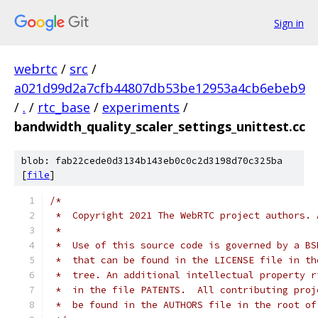
Sign in
webrtc
/
src
/
a021d99d2a7cfb44807db53be12953a4cb6ebeb9
/
.
/
rtc_base
/
experiments
/
bandwidth_quality_scaler_settings_unittest.cc
blob: fab22cede0d3134b143eb0c0c2d3198d70c325ba
[
file
]
/*
 *  Copyright 2021 The WebRTC project authors. 
 *
 *  Use of this source code is governed by a BS
 *  that can be found in the LICENSE file in th
 *  tree. An additional intellectual property r
 *  in the file PATENTS.  All contributing proj
 *  be found in the AUTHORS file in the root of