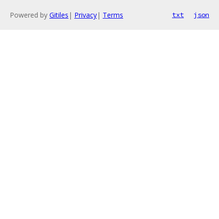
Powered by
Gitiles
|
Privacy
|
Terms
txt
json