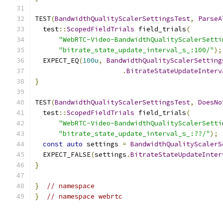
TEST
(
BandwidthQualityScalerSettingsTest
,
ParseA
  test
::
ScopedFieldTrials
 field_trials
(
"WebRTC-Video-BandwidthQualityScalerSetti
"bitrate_state_update_interval_s_:100/"
);
  EXPECT_EQ
(
100u
,
BandwidthQualityScalerSetting
.
BitrateStateUpdateInterv
}
TEST
(
BandwidthQualityScalerSettingsTest
,
DoesNo
  test
::
ScopedFieldTrials
 field_trials
(
"WebRTC-Video-BandwidthQualityScalerSetti
"bitrate_state_update_interval_s_:??/"
);
const
auto
 settings 
=
BandwidthQualityScalerS
  EXPECT_FALSE
(
settings
.
BitrateStateUpdateInter
}
}
// namespace
}
// namespace webrtc