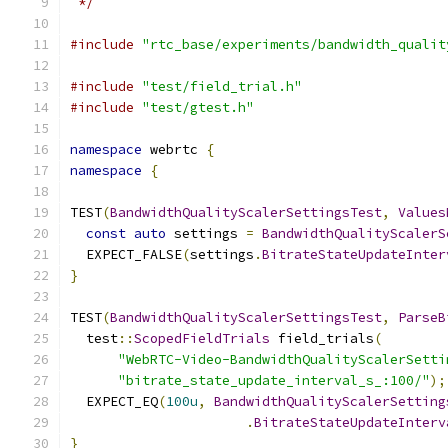
 */
#include
"rtc_base/experiments/bandwidth_qualit
#include
"test/field_trial.h"
#include
"test/gtest.h"
namespace
 webrtc 
{
namespace
{
TEST
(
BandwidthQualityScalerSettingsTest
,
Values
const
auto
 settings 
=
BandwidthQualityScalerS
  EXPECT_FALSE
(
settings
.
BitrateStateUpdateInter
}
TEST
(
BandwidthQualityScalerSettingsTest
,
ParseB
  test
::
ScopedFieldTrials
 field_trials
(
"WebRTC-Video-BandwidthQualityScalerSetti
"bitrate_state_update_interval_s_:100/"
);
  EXPECT_EQ
(
100u
,
BandwidthQualityScalerSetting
.
BitrateStateUpdateInterv
}