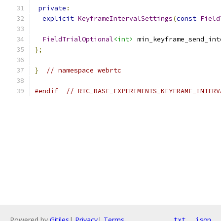
private
:
explicit
KeyframeIntervalSettings
(
const
Field
FieldTrialOptional
<int>
 min_keyframe_send_int
};
}
// namespace webrtc
#endif
// RTC_BASE_EXPERIMENTS_KEYFRAME_INTERV
Powered by
Gitiles
|
Privacy
|
Terms
txt
json