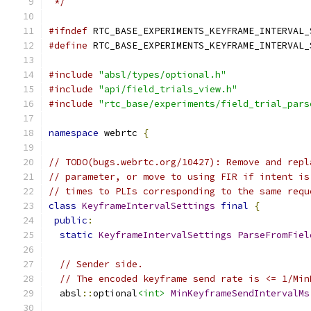
 */
#ifndef
 RTC_BASE_EXPERIMENTS_KEYFRAME_INTERVAL_
#define
 RTC_BASE_EXPERIMENTS_KEYFRAME_INTERVAL_
#include
"absl/types/optional.h"
#include
"api/field_trials_view.h"
#include
"rtc_base/experiments/field_trial_pars
namespace
 webrtc 
{
// TODO(bugs.webrtc.org/10427): Remove and repl
// parameter, or move to using FIR if intent is
// times to PLIs corresponding to the same requ
class
KeyframeIntervalSettings
final
{
public
:
static
KeyframeIntervalSettings
ParseFromFiel
// Sender side.
// The encoded keyframe send rate is <= 1/Min
  absl
::
optional
<int>
MinKeyframeSendIntervalMs