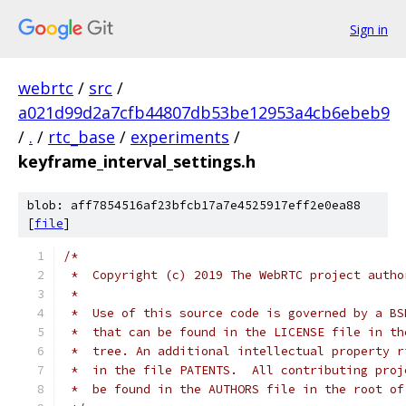
Sign in
webrtc
/
src
/
a021d99d2a7cfb44807db53be12953a4cb6ebeb9
/
.
/
rtc_base
/
experiments
/
keyframe_interval_settings.h
blob: aff7854516af23bfcb17a7e4525917eff2e0ea88
[
file
]
/*
 *  Copyright (c) 2019 The WebRTC project autho
 *
 *  Use of this source code is governed by a BS
 *  that can be found in the LICENSE file in th
 *  tree. An additional intellectual property r
 *  in the file PATENTS.  All contributing proj
 *  be found in the AUTHORS file in the root of