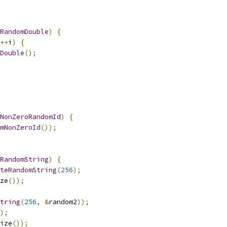
RandomDouble
)
{
++
i
)
{
Double
();
NonZeroRandomId
)
{
mNonZeroId
());
RandomString
)
{
teRandomString
(
256
);
ze
());
tring
(
256
,
&
random2
));
);
ize
());