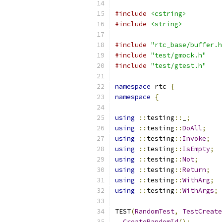
#include
<cstring>
#include
<string>
#include
"rtc_base/buffer.h
#include
"test/gmock.h"
#include
"test/gtest.h"
namespace
 rtc 
{
namespace
{
using
::
testing
::
_
;
using
::
testing
::
DoAll
;
using
::
testing
::
Invoke
;
using
::
testing
::
IsEmpty
;
using
::
testing
::
Not
;
using
::
testing
::
Return
;
using
::
testing
::
WithArg
;
using
::
testing
::
WithArgs
;
TEST
(
RandomTest
,
TestCreate
CreateRandomId
();