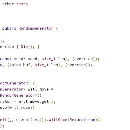
 other tests.
public
RandomGenerator
{
);
erride 
{
Die
();
}
const
void
*
 seed
,
size_t
 len
),
(
override
));
e
,
(
void
*
 buf
,
size_t
 len
),
(
override
));
domGenerator
)
{
mGenerator
>
 will_move 
=
RandomGenerator
>();
rator 
=
 will_move
.
get
();
ove
(
will_move
));
nit
(
_
,
sizeof
(
int
))).
WillOnce
(
Return
(
true
));
);