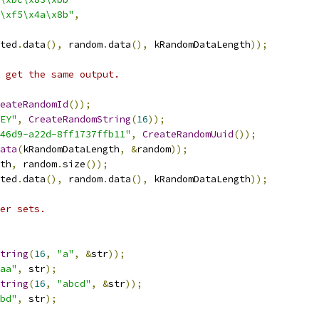
\xf5\x4a\x8b"
,
ted
.
data
(),
 random
.
data
(),
 kRandomDataLength
));
 get the same output.
eateRandomId
());
EY"
,
CreateRandomString
(
16
));
46d9-a22d-8ff1737ffb11"
,
CreateRandomUuid
());
ata
(
kRandomDataLength
,
&
random
));
th
,
 random
.
size
());
ted
.
data
(),
 random
.
data
(),
 kRandomDataLength
));
er sets.
tring
(
16
,
"a"
,
&
str
));
aa"
,
 str
);
tring
(
16
,
"abcd"
,
&
str
));
bd"
,
 str
);