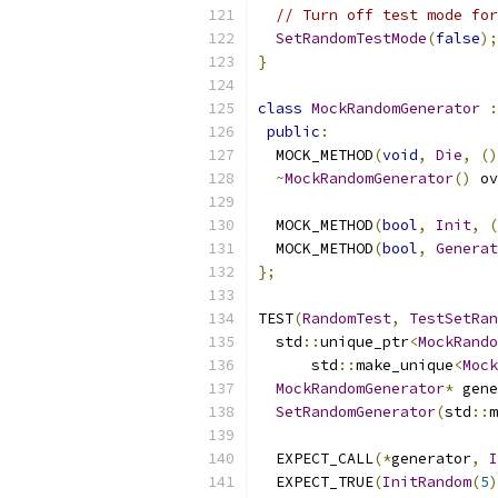
// Turn off test mode for
SetRandomTestMode
(
false
);
}
class
MockRandomGenerator
:
public
:
  MOCK_METHOD
(
void
,
Die
,
()
~
MockRandomGenerator
()
 ov
  MOCK_METHOD
(
bool
,
Init
,
(
  MOCK_METHOD
(
bool
,
Generat
};
TEST
(
RandomTest
,
TestSetRan
  std
::
unique_ptr
<
MockRando
      std
::
make_unique
<
Mock
MockRandomGenerator
*
 gene
SetRandomGenerator
(
std
::
m
  EXPECT_CALL
(*
generator
,
I
  EXPECT_TRUE
(
InitRandom
(
5
)