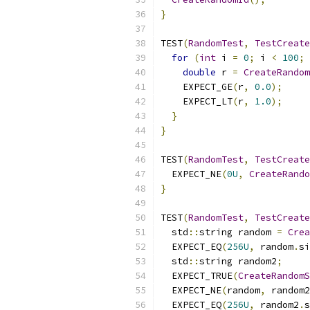
}
TEST
(
RandomTest
,
TestCreate
for
(
int
 i 
=
0
;
 i 
<
100
;
double
 r 
=
CreateRandom
    EXPECT_GE
(
r
,
0.0
);
    EXPECT_LT
(
r
,
1.0
);
}
}
TEST
(
RandomTest
,
TestCreate
  EXPECT_NE
(
0U
,
CreateRando
}
TEST
(
RandomTest
,
TestCreate
  std
::
string random 
=
Crea
  EXPECT_EQ
(
256U
,
 random
.
si
  std
::
string random2
;
  EXPECT_TRUE
(
CreateRandomS
  EXPECT_NE
(
random
,
 random2
  EXPECT_EQ
(
256U
,
 random2
.
s