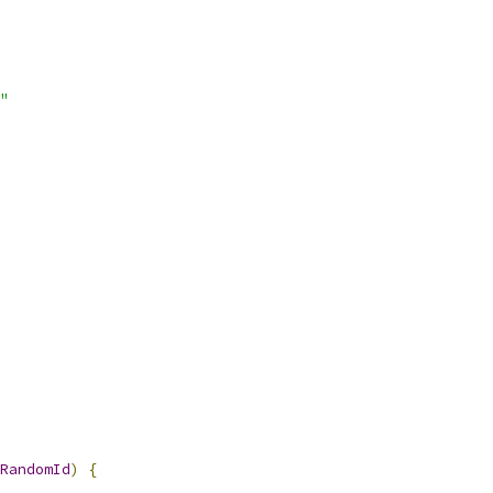
"
RandomId
)
{