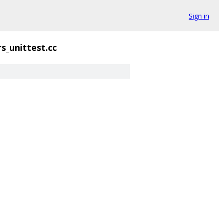
Sign in
s_unittest.cc