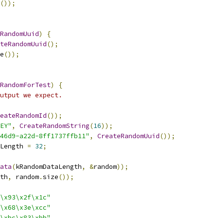
());
RandomUuid
)
{
teRandomUuid
();
e
());
RandomForTest
)
{
utput we expect.
eateRandomId
());
EY"
,
CreateRandomString
(
16
));
46d9-a22d-8ff1737ffb11"
,
CreateRandomUuid
());
Length 
=
32
;
ata
(
kRandomDataLength
,
&
random
));
th
,
 random
.
size
());
\x93\x2f\x1c"
\x68\x3e\xcc"
\xbc\x83\xbb"