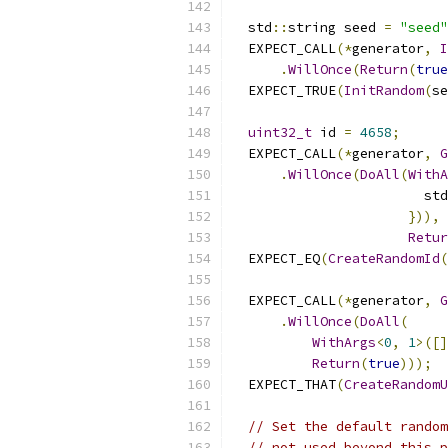
  std
::
string seed 
=
"seed"
  EXPECT_CALL
(*
generator
,
I
.
WillOnce
(
Return
(
true
  EXPECT_TRUE
(
InitRandom
(
se
uint32_t
 id 
=
4658
;
  EXPECT_CALL
(*
generator
,
G
.
WillOnce
(
DoAll
(
WithA
                        std
})),
Retur
  EXPECT_EQ
(
CreateRandomId
(
  EXPECT_CALL
(*
generator
,
G
.
WillOnce
(
DoAll
(
WithArgs
<
0
,
1
>([]
Return
(
true
)));
  EXPECT_THAT
(
CreateRandomU
// Set the default random
// not used beyond this p