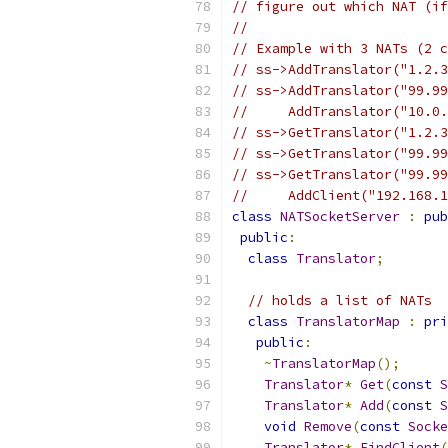
// figure out which NAT (if
//
// Example with 3 NATs (2 c
// ss->AddTranslator("1.2.3
// ss->AddTranslator("99.99
//     AddTranslator("10.0.
// ss->GetTranslator("1.2.3
// ss->GetTranslator("99.99
// ss->GetTranslator("99.99
//     AddClient("192.168.1
class
NATSocketServer
:
pub
public
:
class
Translator
;
// holds a list of NATs
class
TranslatorMap
:
pri
public
:
~
TranslatorMap
();
Translator
*
Get
(
const
S
Translator
*
Add
(
const
S
void
Remove
(
const
Socke
Translator
*
FindClient
(