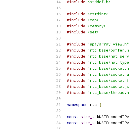
#include
<stddef.h>
#include
<cstdint>
#include
<map>
#include
<memory>
#include
<set>
#include
"api/array_view.h"
#include
"rtc_base/buffer.h
#include
"rtc_base/nat_serv
#include
"rtc_base/nat_type
#include
"rtc_base/socket.h
#include
"rtc_base/socket_a
#include
"rtc_base/socket_f
#include
"rtc_base/socket_s
#include
"rtc_base/thread.h
namespace
 rtc 
{
const
size_t
 kNATEncodedIPv
const
size_t
 kNATEncodedIPv