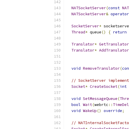
NATSocketServer
(
const
NAT
NATSocketServer
&
operator
SocketServer
*
 socketserve
Thread
*
 queue
()
{
return
 
Translator
*
GetTranslator
Translator
*
AddTranslator
void
RemoveTranslator
(
con
// SocketServer implement
Socket
*
CreateSocket
(
int
 
void
SetMessageQueue
(
Thre
bool
Wait
(
webrtc
::
TimeDel
void
WakeUp
()
override
;
// NATInternalSocketFacto
Socket
*
CreateInternalSoc