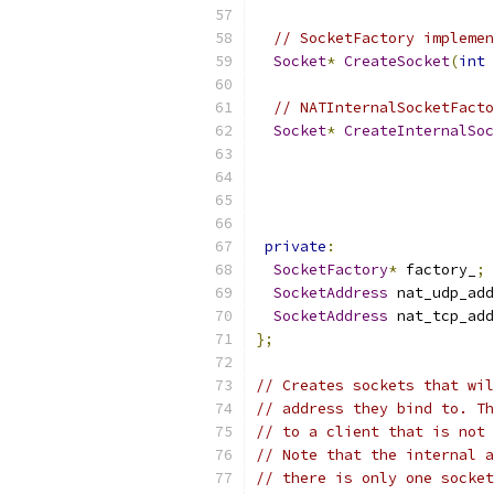
// SocketFactory implemen
Socket
*
CreateSocket
(
int
 
// NATInternalSocketFacto
Socket
*
CreateInternalSoc
private
:
SocketFactory
*
 factory_
;
SocketAddress
 nat_udp_add
SocketAddress
 nat_tcp_add
};
// Creates sockets that wil
// address they bind to. Th
// to a client that is not 
// Note that the internal a
// there is only one socket