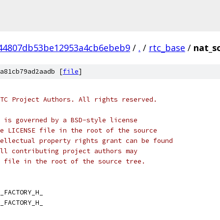
44807db53be12953a4cb6ebeb9
/
.
/
rtc_base
/
nat_s
a81cb79ad2aadb [
file
]
TC Project Authors. All rights reserved.
 is governed by a BSD-style license
e LICENSE file in the root of the source
ellectual property rights grant can be found
ll contributing project authors may
 file in the root of the source tree.
_FACTORY_H_
_FACTORY_H_