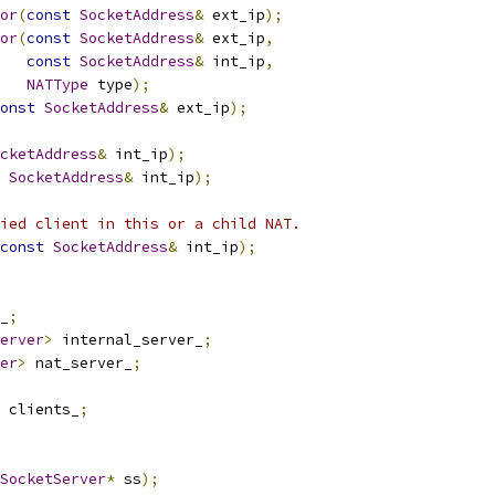
or
(
const
SocketAddress
&
 ext_ip
);
or
(
const
SocketAddress
&
 ext_ip
,
const
SocketAddress
&
 int_ip
,
NATType
 type
);
onst
SocketAddress
&
 ext_ip
);
cketAddress
&
 int_ip
);
SocketAddress
&
 int_ip
);
ied client in this or a child NAT.
const
SocketAddress
&
 int_ip
);
_
;
erver
>
 internal_server_
;
er
>
 nat_server_
;
 clients_
;
SocketServer
*
 ss
);