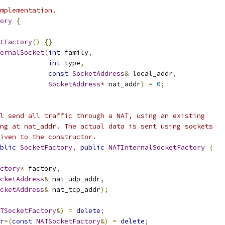
mplementation.
ory
{
tFactory
()
{}
ernalSocket
(
int
 family
,
int
 type
,
const
SocketAddress
&
 local_addr
,
SocketAddress
*
 nat_addr
)
=
0
;
l send all traffic through a NAT, using an existing
ng at nat_addr. The actual data is sent using sockets
iven to the constructor.
blic
SocketFactory
,
public
NATInternalSocketFactory
{
ctory
*
 factory
,
cketAddress
&
 nat_udp_addr
,
cketAddress
&
 nat_tcp_addr
);
TSocketFactory
&)
=
delete
;
r
=(
const
NATSocketFactory
&)
=
delete
;