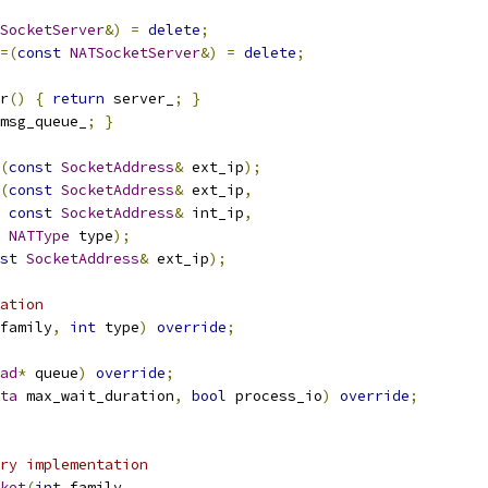
SocketServer
&)
=
delete
;
=(
const
NATSocketServer
&)
=
delete
;
r
()
{
return
 server_
;
}
msg_queue_
;
}
(
const
SocketAddress
&
 ext_ip
);
(
const
SocketAddress
&
 ext_ip
,
const
SocketAddress
&
 int_ip
,
NATType
 type
);
st
SocketAddress
&
 ext_ip
);
ation
family
,
int
 type
)
override
;
ad
*
 queue
)
override
;
ta
 max_wait_duration
,
bool
 process_io
)
override
;
ry implementation
ket
(
int
 family
,