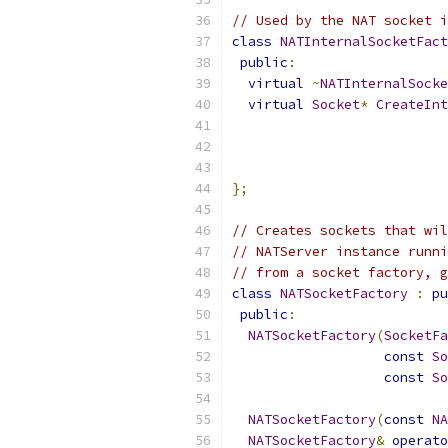
// Used by the NAT socket i
class
NATInternalSocketFact
public
:
virtual
~
NATInternalSocke
virtual
Socket
*
CreateInt
};
// Creates sockets that wil
// NATServer instance runni
// from a socket factory, g
class
NATSocketFactory
:
pu
public
:
NATSocketFactory
(
SocketFa
const
So
const
So
NATSocketFactory
(
const
NA
NATSocketFactory
&
operato