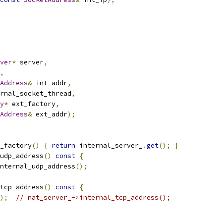
ver
*
 server
,
,
Address
&
 int_addr
,
rnal_socket_thread
,
y
*
 ext_factory
,
Address
&
 ext_addr
);
_factory
()
{
return
 internal_server_
.
get
();
}
udp_address
()
const
{
nternal_udp_address
();
tcp_address
()
const
{
);
// nat_server_->internal_tcp_address();