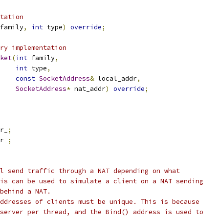
tation
family
,
int
 type
)
override
;
ry implementation
ket
(
int
 family
,
int
 type
,
const
SocketAddress
&
 local_addr
,
SocketAddress
*
 nat_addr
)
override
;
r_
;
r_
;
l send traffic through a NAT depending on what
is can be used to simulate a client on a NAT sending
behind a NAT.
ddresses of clients must be unique. This is because
server per thread, and the Bind() address is used to