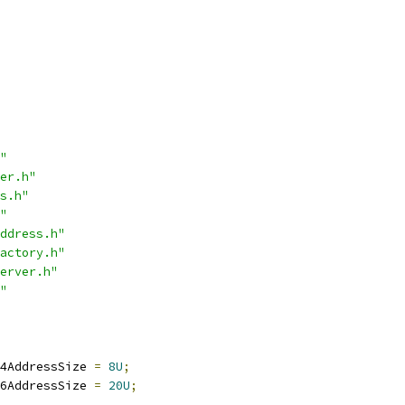
"
er.h"
s.h"
"
ddress.h"
actory.h"
erver.h"
"
4AddressSize 
=
8U
;
6AddressSize 
=
20U
;