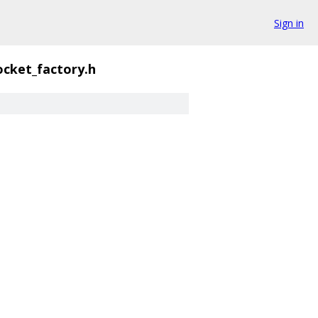
Sign in
ocket_factory.h