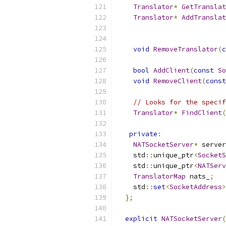
Translator
*
GetTranslat
Translator
*
AddTranslat
void
RemoveTranslator
(
c
bool
AddClient
(
const
So
void
RemoveClient
(
const
// Looks for the specif
Translator
*
FindClient
(
private
:
NATSocketServer
*
 server
    std
::
unique_ptr
<
SocketS
    std
::
unique_ptr
<
NATServ
TranslatorMap
 nats_
;
    std
::
set
<
SocketAddress
>
};
explicit
NATSocketServer
(