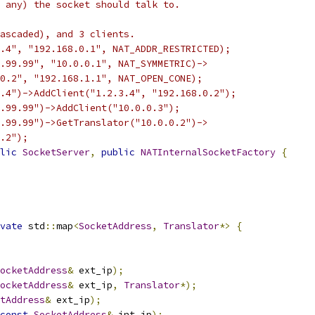
 any) the socket should talk to.
ascaded), and 3 clients.
.4", "192.168.0.1", NAT_ADDR_RESTRICTED);
.99.99", "10.0.0.1", NAT_SYMMETRIC)->
0.2", "192.168.1.1", NAT_OPEN_CONE);
.4")->AddClient("1.2.3.4", "192.168.0.2");
.99.99")->AddClient("10.0.0.3");
.99.99")->GetTranslator("10.0.0.2")->
.2");
lic
SocketServer
,
public
NATInternalSocketFactory
{
vate
 std
::
map
<
SocketAddress
,
Translator
*>
{
ocketAddress
&
 ext_ip
);
ocketAddress
&
 ext_ip
,
Translator
*);
tAddress
&
 ext_ip
);
const
SocketAddress
&
 int_ip
);