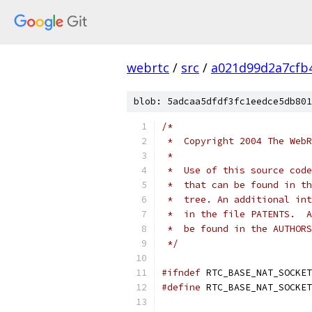
webrtc
/
src
/
a021d99d2a7cfb
blob: 5adcaa5dfdf3fc1eedce5db801
/*
 *  Copyright 2004 The WebR
 *
 *  Use of this source code
 *  that can be found in th
 *  tree. An additional int
 *  in the file PATENTS.  A
 *  be found in the AUTHORS
 */
#ifndef
 RTC_BASE_NAT_SOCKET
#define
 RTC_BASE_NAT_SOCKET