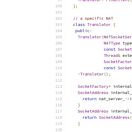
};
// a specific NAT
class
Translator
{
public
:
Translator
(
NATSocketSer
NATType
 type
const
Socket
Thread
&
 exte
SocketFactor
const
Socket
~
Translator
();
SocketFactory
*
 internal
SocketAddress
 internal_
return
 nat_server_
->
i
}
SocketAddress
 internal_
return
SocketAddress
(
}