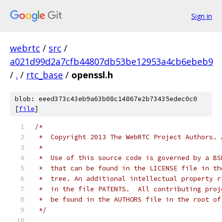
Sign in
webrtc
/
src
/
a021d99d2a7cfb44807db53be12953a4cb6ebeb9
/
.
/
rtc_base
/
openssl.h
blob: eeed373c43eb9a63b08c14867e2b73435edec0c0
[
file
]
/*
 *  Copyright 2013 The WebRTC Project Authors. 
 *
 *  Use of this source code is governed by a BS
 *  that can be found in the LICENSE file in th
 *  tree. An additional intellectual property r
 *  in the file PATENTS.  All contributing proj
 *  be found in the AUTHORS file in the root of
 */