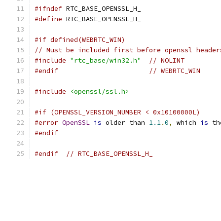
#ifndef
 RTC_BASE_OPENSSL_H_
#define
 RTC_BASE_OPENSSL_H_
#if defined(WEBRTC_WIN)
// Must be included first before openssl header
#include
"rtc_base/win32.h"
// NOLINT
#endif
// WEBRTC_WIN
#include
<openssl/ssl.h>
#if (OPENSSL_VERSION_NUMBER < 0x10100000L)
#error
OpenSSL
is
 older than 
1.1
.
0
,
 which 
is
 th
#endif
#endif
// RTC_BASE_OPENSSL_H_