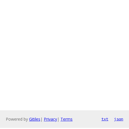
Powered by
Gitiles
|
Privacy
|
Terms
txt
json