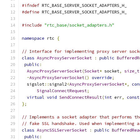
#ifndef
 RTC_BASE_SERVER_SOCKET_ADAPTERS_H_
#define
 RTC_BASE_SERVER_SOCKET_ADAPTERS_H_
#include
"rtc_base/socket_adapters.h"
namespace
 rtc 
{
// Interface for implementing proxy server sock
class
AsyncProxyServerSocket
:
public
BufferedR
public
:
AsyncProxyServerSocket
(
Socket
*
 socket
,
size_t
~
AsyncProxyServerSocket
()
override
;
  sigslot
::
signal2
<
AsyncProxyServerSocket
*,
con
SignalConnectRequest
;
virtual
void
SendConnectResult
(
int
 err
,
const
};
// Implements a socket adapter that performs th
// fake SSL handshake. Used when implementing a
class
AsyncSSLServerSocket
:
public
BufferedRea
public
: