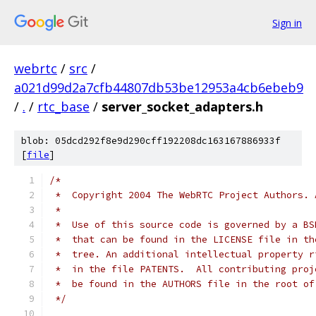
Sign in
webrtc
/
src
/
a021d99d2a7cfb44807db53be12953a4cb6ebeb9
/
.
/
rtc_base
/
server_socket_adapters.h
blob: 05dcd292f8e9d290cff192208dc163167886933f
[
file
]
/*
 *  Copyright 2004 The WebRTC Project Authors. 
 *
 *  Use of this source code is governed by a BS
 *  that can be found in the LICENSE file in th
 *  tree. An additional intellectual property r
 *  in the file PATENTS.  All contributing proj
 *  be found in the AUTHORS file in the root of
 */