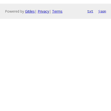
Powered by
Gitiles
|
Privacy
|
Terms
txt
json