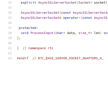
explicit
AsyncSSLServerSocket
(
Socket
*
 socket
)
AsyncSSLServerSocket
(
const
AsyncSSLServerSock
AsyncSSLServerSocket
&
operator
=(
const
AsyncSS
protected
:
void
ProcessInput
(
char
*
 data
,
size_t
*
 len
)
ov
};
}
// namespace rtc
#endif
// RTC_BASE_SERVER_SOCKET_ADAPTERS_H_