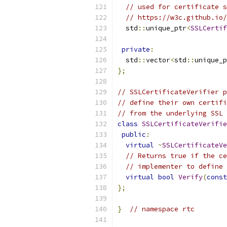
// used for certificate s
// https://w3c.github.io/
  std
::
unique_ptr
<
SSLCertif
private
:
  std
::
vector
<
std
::
unique_p
};
// SSLCertificateVerifier p
// define their own certifi
// from the underlying SSL 
class
SSLCertificateVerifie
public
:
virtual
~
SSLCertificateVe
// Returns true if the ce
// implementer to define 
virtual
bool
Verify
(
const
};
}
// namespace rtc