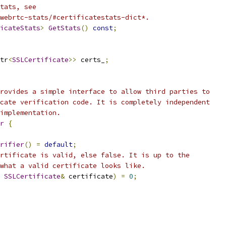
tats, see
webrtc-stats/#certificatestats-dict*.
icateStats
>
GetStats
()
const
;
tr
<
SSLCertificate
>>
 certs_
;
rovides a simple interface to allow third parties to
cate verification code. It is completely independent
implementation.
r
{
rifier
()
=
default
;
rtificate is valid, else false. It is up to the
what a valid certificate looks like.
SSLCertificate
&
 certificate
)
=
0
;