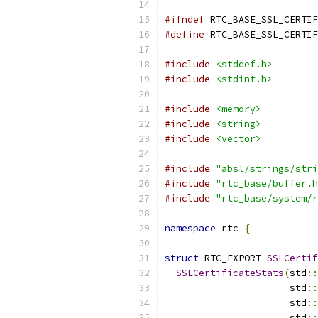
#ifndef
 RTC_BASE_SSL_CERTIF
#define
 RTC_BASE_SSL_CERTIF
#include
<stddef.h>
#include
<stdint.h>
#include
<memory>
#include
<string>
#include
<vector>
#include
"absl/strings/stri
#include
"rtc_base/buffer.h
#include
"rtc_base/system/r
namespace
 rtc 
{
struct
 RTC_EXPORT 
SSLCertif
SSLCertificateStats
(
std
::
                      std
::
                      std
::
                      std
::