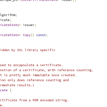
lgorithm
;
icate
;
icateStats
>
 issuer
;
icateStats
>
Copy
()
const
;
idden by SSL library specific
sed to encapsulate a certificate.
notion of a certificate, with reference counting.
t is pretty much immutable once created.
ion only does reference counting and
rmediate results.)
cate
{
rtificate from a PEM encoded string.
e.