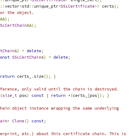
::
vector
<
std
::
unique_ptr
<
SSLCertificate
>>
 certs
);
or the object.
&&);
SLCertChain
&&);
tChain
&)
=
delete
;
onst
SSLCertChain
&)
=
delete
;
return
 certs_
.
size
();
}
ference, only valid until the chain is destroyed.
(
size_t
 pos
)
const
{
return
*(
certs_
[
pos
]);
}
hain object instance wrapping the same underlying
ain
>
Clone
()
const
;
erprint, etc.) about this certificate chain. This is