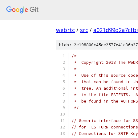
webrtc
/
src
/
a021d99d2a7cfb
blob: 2e198800c45ee2577e41c36b27
/*
 *  Copyright 2018 The WebR
 *
 *  Use of this source code
 *  that can be found in th
 *  tree. An additional int
 *  in the file PATENTS.  A
 *  be found in the AUTHORS
 */
// Generic interface for SS
// for TLS TURN connections
// Connections for SRTP Key