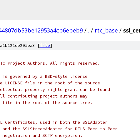
44807db53be12953a4cb6ebeb9
/
.
/
rtc_base
/
ssl_ce
a1b121de205ea3 [
file
]
TC Project Authors. All rights reserved.
 is governed by a BSD-style license
e LICENSE file in the root of the source
ellectual property rights grant can be found
ll contributing project authors may
 file in the root of the source tree.
L Certificates, used in both the SSLAdapter
 and the SSLStreamAdapter for DTLS Peer to Peer
 negotiation and SCTP encryption.