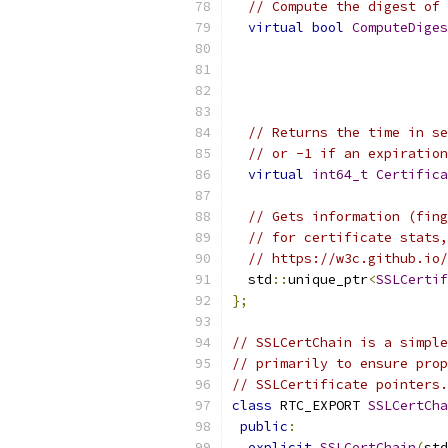
// Compute the digest of 
virtual
bool
ComputeDiges
// Returns the time in se
// or -1 if an expiration
virtual
int64_t
Certifica
// Gets information (fing
// for certificate stats,
// https://w3c.github.io/
  std
::
unique_ptr
<
SSLCertif
};
// SSLCertChain is a simple
// primarily to ensure prop
// SSLCertificate pointers.
class
 RTC_EXPORT 
SSLCertCha
public
:
explicit
SSLCertChain
(
std