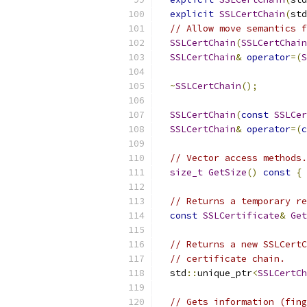
explicit
SSLCertChain
(
std
// Allow move semantics f
SSLCertChain
(
SSLCertChain
SSLCertChain
&
operator
=(
S
~
SSLCertChain
();
SSLCertChain
(
const
SSLCer
SSLCertChain
&
operator
=(
c
// Vector access methods.
size_t
GetSize
()
const
{
// Returns a temporary re
const
SSLCertificate
&
Get
// Returns a new SSLCertC
// certificate chain.
  std
::
unique_ptr
<
SSLCertCh
// Gets information (fing