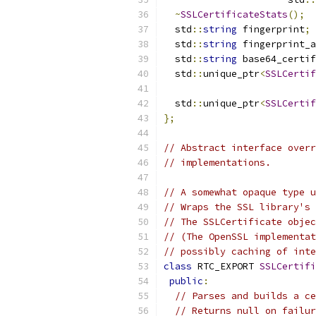
~
SSLCertificateStats
();
  std
::
string
 fingerprint
;
  std
::
string
 fingerprint_a
  std
::
string
 base64_certif
  std
::
unique_ptr
<
SSLCertif
  std
::
unique_ptr
<
SSLCertif
};
// Abstract interface overr
// implementations.
// A somewhat opaque type u
// Wraps the SSL library's 
// The SSLCertificate objec
// (The OpenSSL implementat
// possibly caching of inte
class
 RTC_EXPORT 
SSLCertifi
public
:
// Parses and builds a ce
// Returns null on failur