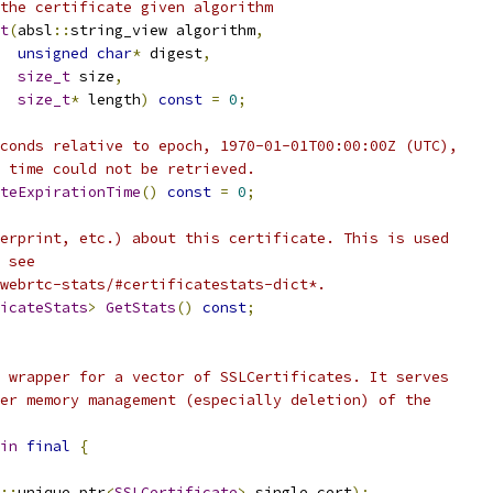
the certificate given algorithm
t
(
absl
::
string_view algorithm
,
unsigned
char
*
 digest
,
size_t
 size
,
size_t
*
 length
)
const
=
0
;
conds relative to epoch, 1970-01-01T00:00:00Z (UTC),
 time could not be retrieved.
teExpirationTime
()
const
=
0
;
erprint, etc.) about this certificate. This is used
 see
webrtc-stats/#certificatestats-dict*.
icateStats
>
GetStats
()
const
;
 wrapper for a vector of SSLCertificates. It serves
er memory management (especially deletion) of the
in
final
{
::
unique_ptr
<
SSLCertificate
>
 single_cert
);