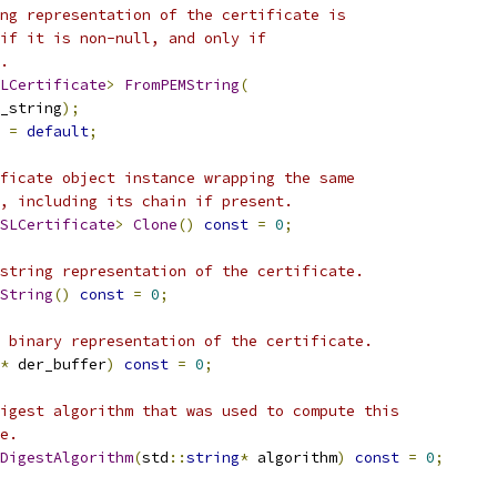
ng representation of the certificate is
if it is non-null, and only if
.
LCertificate
>
FromPEMString
(
m_string
);
=
default
;
ficate object instance wrapping the same
, including its chain if present.
SLCertificate
>
Clone
()
const
=
0
;
string representation of the certificate.
String
()
const
=
0
;
 binary representation of the certificate.
*
 der_buffer
)
const
=
0
;
igest algorithm that was used to compute this
e.
DigestAlgorithm
(
std
::
string
*
 algorithm
)
const
=
0
;