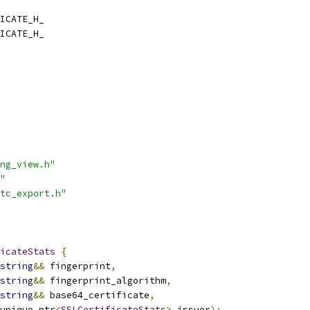
ICATE_H_
ICATE_H_
ng_view.h"
"
tc_export.h"
icateStats
{
string
&&
 fingerprint
,
string
&&
 fingerprint_algorithm
,
string
&&
 base64_certificate
,
unique_ptr
<
SSLCertificateStats
>
 issuer
);