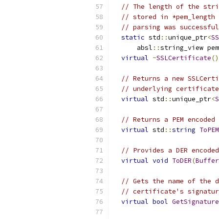
// The length of the stri
// stored in *pem_length 
// parsing was successful
static
 std
::
unique_ptr
<
SS
      absl
::
string_view pe
virtual
~
SSLCertificate
()
// Returns a new SSLCerti
// underlying certificate
virtual
 std
::
unique_ptr
<
S
// Returns a PEM encoded 
virtual
 std
::
string
ToPEM
// Provides a DER encoded
virtual
void
ToDER
(
Buffer
// Gets the name of the d
// certificate's signatur
virtual
bool
GetSignature