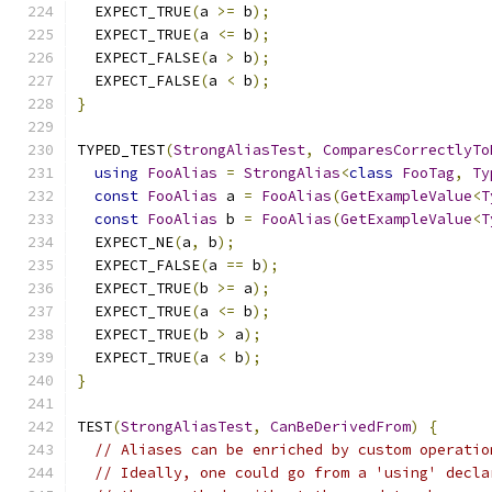
  EXPECT_TRUE
(
a 
>=
 b
);
  EXPECT_TRUE
(
a 
<=
 b
);
  EXPECT_FALSE
(
a 
>
 b
);
  EXPECT_FALSE
(
a 
<
 b
);
}
TYPED_TEST
(
StrongAliasTest
,
ComparesCorrectlyTo
using
FooAlias
=
StrongAlias
<
class
FooTag
,
Ty
const
FooAlias
 a 
=
FooAlias
(
GetExampleValue
<
T
const
FooAlias
 b 
=
FooAlias
(
GetExampleValue
<
T
  EXPECT_NE
(
a
,
 b
);
  EXPECT_FALSE
(
a 
==
 b
);
  EXPECT_TRUE
(
b 
>=
 a
);
  EXPECT_TRUE
(
a 
<=
 b
);
  EXPECT_TRUE
(
b 
>
 a
);
  EXPECT_TRUE
(
a 
<
 b
);
}
TEST
(
StrongAliasTest
,
CanBeDerivedFrom
)
{
// Aliases can be enriched by custom operatio
// Ideally, one could go from a 'using' decla