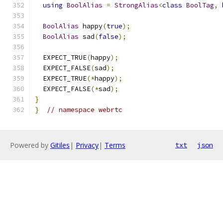
using
BoolAlias
=
StrongAlias
<
class
BoolTag
,
BoolAlias
 happy
(
true
);
BoolAlias
 sad
(
false
);
  EXPECT_TRUE
(
happy
);
  EXPECT_FALSE
(
sad
);
  EXPECT_TRUE
(*
happy
);
  EXPECT_FALSE
(*
sad
);
}
}
// namespace webrtc
Powered by
Gitiles
|
Privacy
|
Terms
txt
json