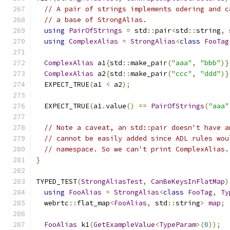
// A pair of strings implements odering and c
// a base of StrongAlias.
using
PairOfStrings
=
 std
::
pair
<
std
::
string
,
 
using
ComplexAlias
=
StrongAlias
<
class
FooTag
ComplexAlias
 a1
{
std
::
make_pair
(
"aaa"
,
"bbb"
)}
ComplexAlias
 a2
{
std
::
make_pair
(
"ccc"
,
"ddd"
)}
  EXPECT_TRUE
(
a1 
<
 a2
);
  EXPECT_TRUE
(
a1
.
value
()
==
PairOfStrings
(
"aaa"
// Note a caveat, an std::pair doesn't have a
// cannot be easily added since ADL rules wou
// namespace. So we can't print ComplexAlias.
}
TYPED_TEST
(
StrongAliasTest
,
CanBeKeysInFlatMap
)
using
FooAlias
=
StrongAlias
<
class
FooTag
,
Ty
  webrtc
::
flat_map
<
FooAlias
,
 std
::
string
>
map
;
FooAlias
 k1
(
GetExampleValue
<
TypeParam
>(
0
));