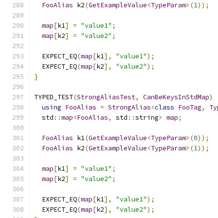
FooAlias
 k2
(
GetExampleValue
<
TypeParam
>(
1
));
map
[
k1
]
=
"value1"
;
map
[
k2
]
=
"value2"
;
  EXPECT_EQ
(
map
[
k1
],
"value1"
);
  EXPECT_EQ
(
map
[
k2
],
"value2"
);
}
TYPED_TEST
(
StrongAliasTest
,
CanBeKeysInStdMap
)
using
FooAlias
=
StrongAlias
<
class
FooTag
,
Ty
  std
::
map
<
FooAlias
,
 std
::
string
>
map
;
FooAlias
 k1
(
GetExampleValue
<
TypeParam
>(
0
));
FooAlias
 k2
(
GetExampleValue
<
TypeParam
>(
1
));
map
[
k1
]
=
"value1"
;
map
[
k2
]
=
"value2"
;
  EXPECT_EQ
(
map
[
k1
],
"value1"
);
  EXPECT_EQ
(
map
[
k2
],
"value2"
);