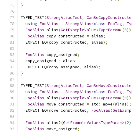
}
TYPED_TEST
(
StrongAliasTest
,
CanBeCopyConstructe
using
FooAlias
=
StrongAlias
<
class
FooTag
,
Ty
FooAlias
 alias
(
GetExampleValue
<
TypeParam
>(
0
))
FooAlias
 copy_constructed 
=
 alias
;
  EXPECT_EQ
(
copy_constructed
,
 alias
);
FooAlias
 copy_assigned
;
  copy_assigned 
=
 alias
;
  EXPECT_EQ
(
copy_assigned
,
 alias
);
}
TYPED_TEST
(
StrongAliasTest
,
CanBeMoveConstructe
using
FooAlias
=
StrongAlias
<
class
FooTag
,
Ty
FooAlias
 alias
(
GetExampleValue
<
TypeParam
>(
0
))
FooAlias
 move_constructed 
=
 std
::
move
(
alias
);
  EXPECT_EQ
(
move_constructed
,
FooAlias
(
GetExamp
FooAlias
 alias2
(
GetExampleValue
<
TypeParam
>(
2
)
FooAlias
 move_assigned
;