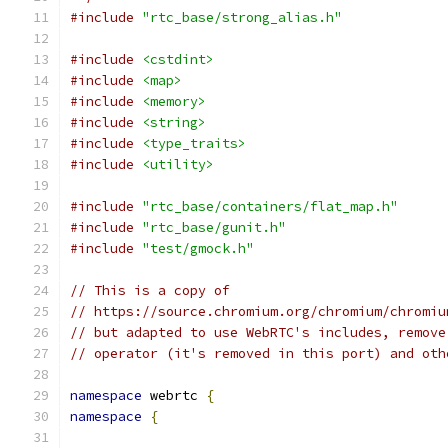
#include
"rtc_base/strong_alias.h"
#include
<cstdint>
#include
<map>
#include
<memory>
#include
<string>
#include
<type_traits>
#include
<utility>
#include
"rtc_base/containers/flat_map.h"
#include
"rtc_base/gunit.h"
#include
"test/gmock.h"
// This is a copy of
// https://source.chromium.org/chromium/chromiu
// but adapted to use WebRTC's includes, remove
// operator (it's removed in this port) and oth
namespace
 webrtc 
{
namespace
{