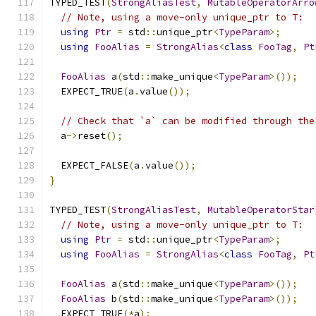
TYPED_TEST
(
StrongAliasTest
,
MutableOperatorArro
// Note, using a move-only unique_ptr to T:
using
Ptr
=
 std
::
unique_ptr
<
TypeParam
>;
using
FooAlias
=
StrongAlias
<
class
FooTag
,
Pt
FooAlias
 a
(
std
::
make_unique
<
TypeParam
>());
  EXPECT_TRUE
(
a
.
value
());
// Check that `a` can be modified through the
  a
->
reset
();
  EXPECT_FALSE
(
a
.
value
());
}
TYPED_TEST
(
StrongAliasTest
,
MutableOperatorStar
// Note, using a move-only unique_ptr to T:
using
Ptr
=
 std
::
unique_ptr
<
TypeParam
>;
using
FooAlias
=
StrongAlias
<
class
FooTag
,
Pt
FooAlias
 a
(
std
::
make_unique
<
TypeParam
>());
FooAlias
 b
(
std
::
make_unique
<
TypeParam
>());
  EXPECT_TRUE
(*
a
);