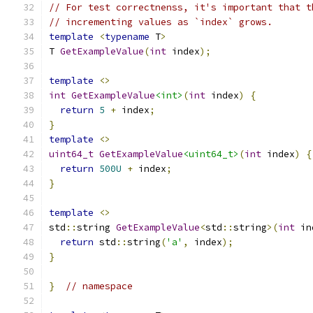
// For test correctnenss, it's important that t
// incrementing values as `index` grows.
template
<
typename
 T
>
T 
GetExampleValue
(
int
 index
);
template
<>
int
GetExampleValue
<int>
(
int
 index
)
{
return
5
+
 index
;
}
template
<>
uint64_t
GetExampleValue
<uint64_t>
(
int
 index
)
{
return
500U
+
 index
;
}
template
<>
std
::
string 
GetExampleValue
<
std
::
string
>(
int
 in
return
 std
::
string
(
'a'
,
 index
);
}
}
// namespace