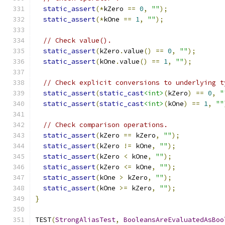
static_assert
(*
kZero 
==
0
,
""
);
static_assert
(*
kOne 
==
1
,
""
);
// Check value().
static_assert
(
kZero
.
value
()
==
0
,
""
);
static_assert
(
kOne
.
value
()
==
1
,
""
);
// Check explicit conversions to underlying t
static_assert
(
static_cast
<int>
(
kZero
)
==
0
,
"
static_assert
(
static_cast
<int>
(
kOne
)
==
1
,
""
// Check comparison operations.
static_assert
(
kZero 
==
 kZero
,
""
);
static_assert
(
kZero 
!=
 kOne
,
""
);
static_assert
(
kZero 
<
 kOne
,
""
);
static_assert
(
kZero 
<=
 kOne
,
""
);
static_assert
(
kOne 
>
 kZero
,
""
);
static_assert
(
kOne 
>=
 kZero
,
""
);
}
TEST
(
StrongAliasTest
,
BooleansAreEvaluatedAsBoo