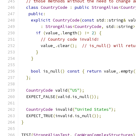
// those methods without the need to change a
class
CountryCode
:
public
StrongAlias
<
Countr
public
:
explicit
CountryCode
(
const
 std
::
string
&
 val
:
StrongAlias
<
CountryCode
,
 std
::
string
>
if
(
value_
.
length
()
!=
2
)
{
// Country code invalid!
        value_
.
clear
();
// is_null() will retu
}
}
bool
 is_null
()
const
{
return
 value_
.
empty
(
};
CountryCode
 valid
(
"US"
);
  EXPECT_FALSE
(
valid
.
is_null
());
CountryCode
 invalid
(
"United States"
);
  EXPECT_TRUE
(
invalid
.
is_null
());
}
TEST
(
StrongAliasTest
,
CanWrapComplexStructures
)