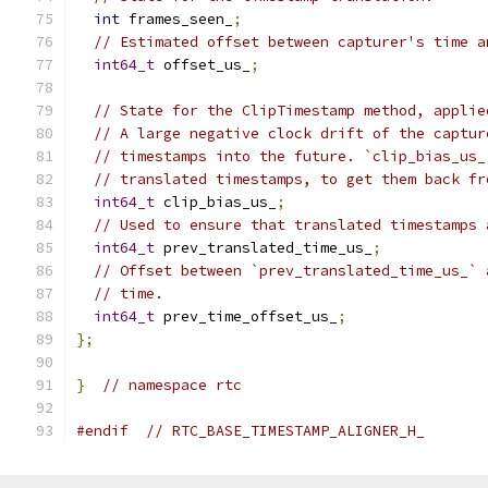
int
 frames_seen_
;
// Estimated offset between capturer's time a
int64_t
 offset_us_
;
// State for the ClipTimestamp method, applie
// A large negative clock drift of the captur
// timestamps into the future. `clip_bias_us_
// translated timestamps, to get them back fr
int64_t
 clip_bias_us_
;
// Used to ensure that translated timestamps 
int64_t
 prev_translated_time_us_
;
// Offset between `prev_translated_time_us_` 
// time.
int64_t
 prev_time_offset_us_
;
};
}
// namespace rtc
#endif
// RTC_BASE_TIMESTAMP_ALIGNER_H_