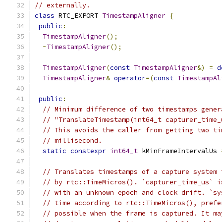
// externally.
class
 RTC_EXPORT 
TimestampAligner
{
public
:
TimestampAligner
();
~
TimestampAligner
();
TimestampAligner
(
const
TimestampAligner
&)
=
d
TimestampAligner
&
operator
=(
const
TimestampAl
public
:
// Minimum difference of two timestamps gener
// "TranslateTimestamp(int64_t capturer_time_
// This avoids the caller from getting two ti
// millisecond.
static
constexpr
int64_t
 kMinFrameIntervalUs 
// Translates timestamps of a capture system 
// by rtc::TimeMicros(). `capturer_time_us` i
// with an unknown epoch and clock drift. `sy
// time according to rtc::TimeMicros(), prefe
// possible when the frame is captured. It ma