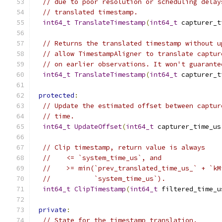
// due to poor resolution or scheduling delay
// translated timestamp.
int64_t
TranslateTimestamp
(
int64_t
 capturer_t
// Returns the translated timestamp without u
// allow TimestampAligner to translate captur
// on earlier observations. It won't guarante
int64_t
TranslateTimestamp
(
int64_t
 capturer_t
protected
:
// Update the estimated offset between captur
// time.
int64_t
UpdateOffset
(
int64_t
 capturer_time_us
// Clip timestamp, return value is always
//    <= `system_time_us`, and
//    >= min(`prev_translated_time_us_` + `kM
//           `system_time_us`).
int64_t
ClipTimestamp
(
int64_t
 filtered_time_u
private
:
// State for the timestamp translation.