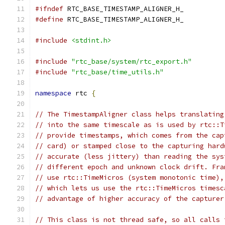
#ifndef
 RTC_BASE_TIMESTAMP_ALIGNER_H_
#define
 RTC_BASE_TIMESTAMP_ALIGNER_H_
#include
<stdint.h>
#include
"rtc_base/system/rtc_export.h"
#include
"rtc_base/time_utils.h"
namespace
 rtc 
{
// The TimestampAligner class helps translating
// into the same timescale as is used by rtc::T
// provide timestamps, which comes from the cap
// card) or stamped close to the capturing hard
// accurate (less jittery) than reading the sys
// different epoch and unknown clock drift. Fra
// use rtc::TimeMicros (system monotonic time),
// which lets us use the rtc::TimeMicros timesc
// advantage of higher accuracy of the capturer
// This class is not thread safe, so all calls 