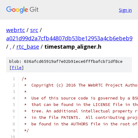
Sign in
webrtc
/
src
/
a021d99d2a7cfb44807db53be12953a4cb6ebeb9
/
.
/
rtc_base
/
timestamp_aligner.h
blob: 636afcd65919af7e02b91ece6fffbafcb71df8ce
[
file
]
/*
 *  Copyright (c) 2016 The WebRTC Project Autho
 *
 *  Use of this source code is governed by a BS
 *  that can be found in the LICENSE file in th
 *  tree. An additional intellectual property r
 *  in the file PATENTS.  All contributing proj
 *  be found in the AUTHORS file in the root of
 */