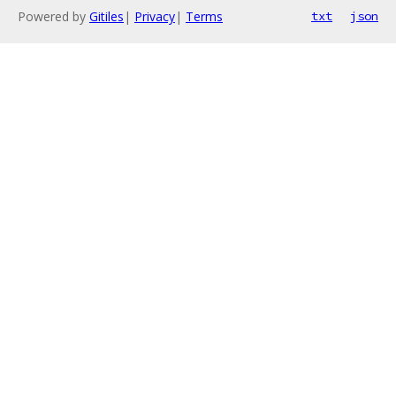
Powered by
Gitiles
|
Privacy
|
Terms
txt
json