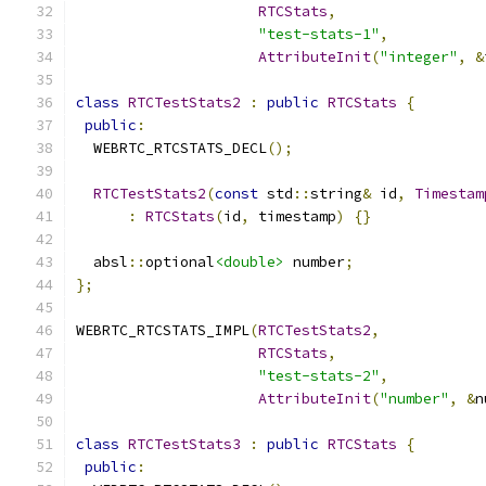
RTCStats
,
"test-stats-1"
,
AttributeInit
(
"integer"
,
&
class
RTCTestStats2
:
public
RTCStats
{
public
:
  WEBRTC_RTCSTATS_DECL
();
RTCTestStats2
(
const
 std
::
string
&
 id
,
Timestam
:
RTCStats
(
id
,
 timestamp
)
{}
  absl
::
optional
<double>
 number
;
};
WEBRTC_RTCSTATS_IMPL
(
RTCTestStats2
,
RTCStats
,
"test-stats-2"
,
AttributeInit
(
"number"
,
&
n
class
RTCTestStats3
:
public
RTCStats
{
public
: