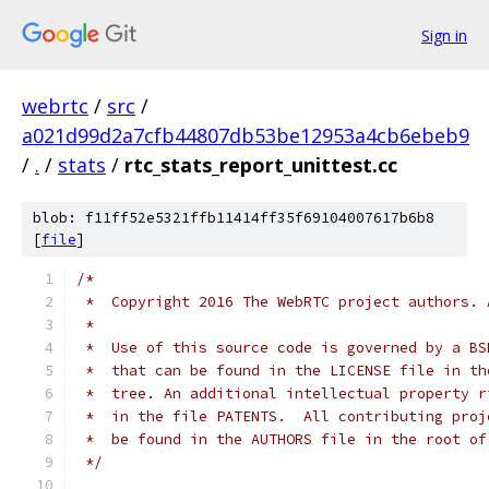
Sign in
webrtc
/
src
/
a021d99d2a7cfb44807db53be12953a4cb6ebeb9
/
.
/
stats
/
rtc_stats_report_unittest.cc
blob: f11ff52e5321ffb11414ff35f69104007617b6b8
[
file
]
/*
 *  Copyright 2016 The WebRTC project authors. 
 *
 *  Use of this source code is governed by a BS
 *  that can be found in the LICENSE file in th
 *  tree. An additional intellectual property r
 *  in the file PATENTS.  All contributing proj
 *  be found in the AUTHORS file in the root of
 */