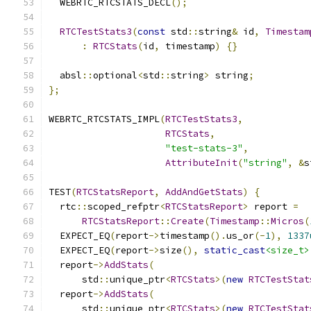
  WEBRTC_RTCSTATS_DECL
();
RTCTestStats3
(
const
 std
::
string
&
 id
,
Timestam
:
RTCStats
(
id
,
 timestamp
)
{}
  absl
::
optional
<
std
::
string
>
 string
;
};
WEBRTC_RTCSTATS_IMPL
(
RTCTestStats3
,
RTCStats
,
"test-stats-3"
,
AttributeInit
(
"string"
,
&
s
TEST
(
RTCStatsReport
,
AddAndGetStats
)
{
  rtc
::
scoped_refptr
<
RTCStatsReport
>
 report 
=
RTCStatsReport
::
Create
(
Timestamp
::
Micros
(
  EXPECT_EQ
(
report
->
timestamp
().
us_or
(-
1
),
1337
  EXPECT_EQ
(
report
->
size
(),
static_cast
<size_t>
  report
->
AddStats
(
      std
::
unique_ptr
<
RTCStats
>(
new
RTCTestStat
  report
->
AddStats
(
      std
::
unique_ptr
<
RTCStats
>(
new
RTCTestStat