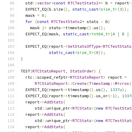
  std
::
vector
<
const
RTCTestStats2
*>
 b 
=
 report
-
  EXPECT_EQ
(
b
.
size
(),
static_cast
<size_t>
(
3
));
  mask 
=
0
;
for
(
const
RTCTestStats2
*
 stats 
:
 b
)
    mask 
|=
 stats
->
timestamp
().
us
();
  EXPECT_EQ
(
mask
,
static_cast
<int64_t>
(
4
|
8
|
  EXPECT_EQ
(
report
->
GetStatsOfType
<
RTCTestStats
static_cast
<size_t>
(
0
));
}
TEST
(
RTCStatsReport
,
StatsOrder
)
{
  rtc
::
scoped_refptr
<
RTCStatsReport
>
 report 
=
RTCStatsReport
::
Create
(
Timestamp
::
Micros
(
  EXPECT_EQ
(
report
->
timestamp
().
us
(),
1337u
);
  EXPECT_EQ
(
report
->
timestamp
().
us_or
(-
1
),
1337
  report
->
AddStats
(
      std
::
unique_ptr
<
RTCStats
>(
new
RTCTestStat
  report
->
AddStats
(
      std
::
unique_ptr
<
RTCStats
>(
new
RTCTestStat
  report
->
AddStats
(