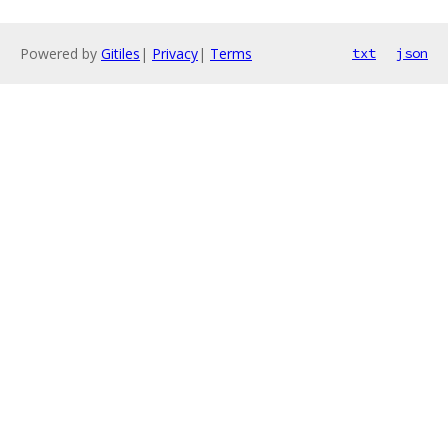
Powered by
Gitiles
|
Privacy
|
Terms
txt
json