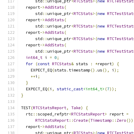
      std
::
unique_ptr
<
RTCStats
>(
new
RTCTestStat
  report
->
AddStats
(
      std
::
unique_ptr
<
RTCStats
>(
new
RTCTestStat
  report
->
AddStats
(
      std
::
unique_ptr
<
RTCStats
>(
new
RTCTestStat
  report
->
AddStats
(
      std
::
unique_ptr
<
RTCStats
>(
new
RTCTestStat
  report
->
AddStats
(
      std
::
unique_ptr
<
RTCStats
>(
new
RTCTestStat
int64_t
 i 
=
0
;
for
(
const
RTCStats
&
 stats 
:
*
report
)
{
    EXPECT_EQ
(
stats
.
timestamp
().
us
(),
 i
);
++
i
;
}
  EXPECT_EQ
(
i
,
static_cast
<int64_t>
(
7
));
}
TEST
(
RTCStatsReport
,
Take
)
{
  rtc
::
scoped_refptr
<
RTCStatsReport
>
 report 
=
RTCStatsReport
::
Create
(
Timestamp
::
Zero
())
  report
->
AddStats
(
      std
::
unique_ptr
<
RTCStats
>(
new
RTCTestStat