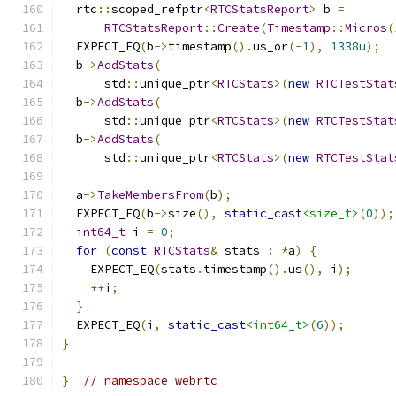
  rtc
::
scoped_refptr
<
RTCStatsReport
>
 b 
=
RTCStatsReport
::
Create
(
Timestamp
::
Micros
(
  EXPECT_EQ
(
b
->
timestamp
().
us_or
(-
1
),
1338u
);
  b
->
AddStats
(
      std
::
unique_ptr
<
RTCStats
>(
new
RTCTestStat
  b
->
AddStats
(
      std
::
unique_ptr
<
RTCStats
>(
new
RTCTestStat
  b
->
AddStats
(
      std
::
unique_ptr
<
RTCStats
>(
new
RTCTestStat
  a
->
TakeMembersFrom
(
b
);
  EXPECT_EQ
(
b
->
size
(),
static_cast
<size_t>
(
0
));
int64_t
 i 
=
0
;
for
(
const
RTCStats
&
 stats 
:
*
a
)
{
    EXPECT_EQ
(
stats
.
timestamp
().
us
(),
 i
);
++
i
;
}
  EXPECT_EQ
(
i
,
static_cast
<int64_t>
(
6
));
}
}
// namespace webrtc