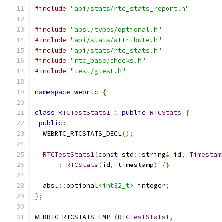
#include
"api/stats/rtc_stats_report.h"
#include
"absl/types/optional.h"
#include
"api/stats/attribute.h"
#include
"api/stats/rtc_stats.h"
#include
"rtc_base/checks.h"
#include
"test/gtest.h"
namespace
 webrtc 
{
class
RTCTestStats1
:
public
RTCStats
{
public
:
  WEBRTC_RTCSTATS_DECL
();
RTCTestStats1
(
const
 std
::
string
&
 id
,
Timestam
:
RTCStats
(
id
,
 timestamp
)
{}
  absl
::
optional
<int32_t>
 integer
;
};
WEBRTC_RTCSTATS_IMPL
(
RTCTestStats1
,