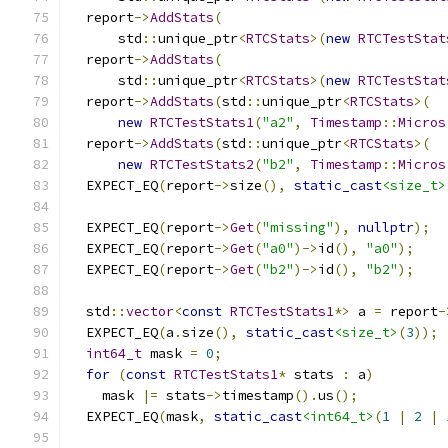
  report
->
AddStats
(
      std
::
unique_ptr
<
RTCStats
>(
new
RTCTestStat
  report
->
AddStats
(
      std
::
unique_ptr
<
RTCStats
>(
new
RTCTestStat
  report
->
AddStats
(
std
::
unique_ptr
<
RTCStats
>(
new
RTCTestStats1
(
"a2"
,
Timestamp
::
Micros
  report
->
AddStats
(
std
::
unique_ptr
<
RTCStats
>(
new
RTCTestStats2
(
"b2"
,
Timestamp
::
Micros
  EXPECT_EQ
(
report
->
size
(),
static_cast
<size_t>
  EXPECT_EQ
(
report
->
Get
(
"missing"
),
nullptr
);
  EXPECT_EQ
(
report
->
Get
(
"a0"
)->
id
(),
"a0"
);
  EXPECT_EQ
(
report
->
Get
(
"b2"
)->
id
(),
"b2"
);
  std
::
vector
<
const
RTCTestStats1
*>
 a 
=
 report
-
  EXPECT_EQ
(
a
.
size
(),
static_cast
<size_t>
(
3
));
int64_t
 mask 
=
0
;
for
(
const
RTCTestStats1
*
 stats 
:
 a
)
    mask 
|=
 stats
->
timestamp
().
us
();
  EXPECT_EQ
(
mask
,
static_cast
<int64_t>
(
1
|
2
|