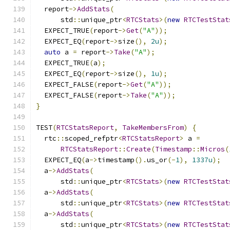
  report
->
AddStats
(
      std
::
unique_ptr
<
RTCStats
>(
new
RTCTestStat
  EXPECT_TRUE
(
report
->
Get
(
"A"
));
  EXPECT_EQ
(
report
->
size
(),
2u
);
auto
 a 
=
 report
->
Take
(
"A"
);
  EXPECT_TRUE
(
a
);
  EXPECT_EQ
(
report
->
size
(),
1u
);
  EXPECT_FALSE
(
report
->
Get
(
"A"
));
  EXPECT_FALSE
(
report
->
Take
(
"A"
));
}
TEST
(
RTCStatsReport
,
TakeMembersFrom
)
{
  rtc
::
scoped_refptr
<
RTCStatsReport
>
 a 
=
RTCStatsReport
::
Create
(
Timestamp
::
Micros
(
  EXPECT_EQ
(
a
->
timestamp
().
us_or
(-
1
),
1337u
);
  a
->
AddStats
(
      std
::
unique_ptr
<
RTCStats
>(
new
RTCTestStat
  a
->
AddStats
(
      std
::
unique_ptr
<
RTCStats
>(
new
RTCTestStat
  a
->
AddStats
(
      std
::
unique_ptr
<
RTCStats
>(
new
RTCTestStat