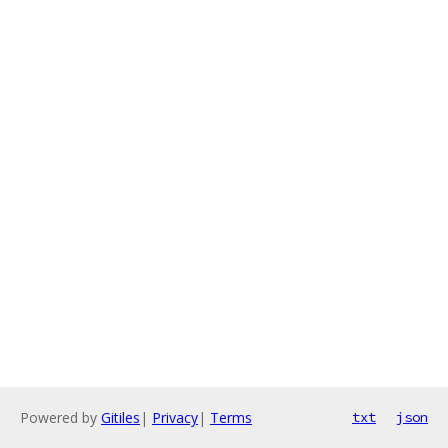
Powered by
Gitiles
|
Privacy
|
Terms
txt
json