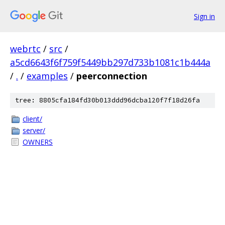
Sign in
webrtc
/
src
/
a5cd6643f6f759f5449bb297d733b1081c1b444a
/
.
/
examples
/
peerconnection
tree: 8805cfa184fd30b013ddd96dcba120f7f18d26fa
client/
server/
OWNERS